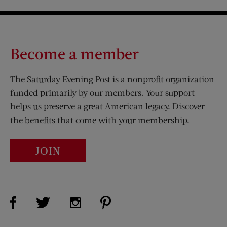
Become a member
The Saturday Evening Post is a nonprofit organization
funded primarily by our members. Your support
helps us preserve a great American legacy. Discover
the benefits that come with your membership.
JOIN
Visit Us on Facebook (opens new window)
Visit Us on Pinterest (opens n
Visit Us on Twitter (opens new window)
Visit Us on Instagram (opens new win