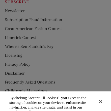
SUBSCRIBE
Newsletter
Subscription Fraud Information
Great American Fiction Contest
Limerick Contest
Where’s Ben Franklin’s Key
Licensing
Privacy Policy
Disclaimer
Frequently Asked Questions
Children’s Magazines
By clicking “Accept All Cookies”, you agree to the
HUMPTY DUMPTY
storing of cookies on your device to enhance site
navigation, analyze site usage, and assist in our
JACK AND JILL