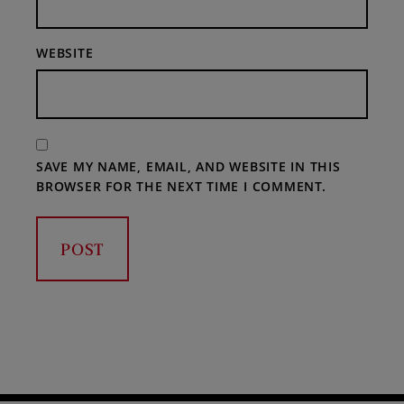
WEBSITE
SAVE MY NAME, EMAIL, AND WEBSITE IN THIS
BROWSER FOR THE NEXT TIME I COMMENT.