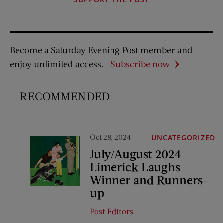
Become a Saturday Evening Post member and
enjoy unlimited access.
Subscribe now
RECOMMENDED
Oct 28, 2024
UNCATEGORIZED
July/August 2024
Limerick Laughs
Winner and Runners-
up
Post Editors