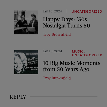
Jan 16, 2024
UNCATEGORIZED
Happy Days: ’50s
Nostalgia Turns 50
Troy Brownfield
Jan 10, 2024
,
MUSIC
UNCATEGORIZED
10 Big Music Moments
from 50 Years Ago
Troy Brownfield
REPLY