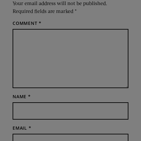
Your email address will not be published.
Required fields are marked
*
COMMENT
*
NAME
*
EMAIL
*