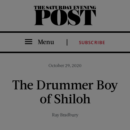
The Saturday Evening Post
Menu
SUBSCRIBE
October 29, 2020
The Drummer Boy
of Shiloh
Ray Bradbury
Share on Facebook (opens new window)
Share on Pinterest (opens new window)