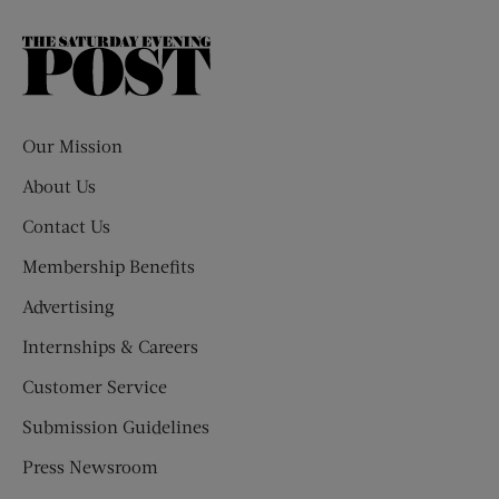
The
Saturday
Evening
Post
Our Mission
About Us
Contact Us
Membership Benefits
Advertising
Internships & Careers
Customer Service
Submission Guidelines
Press Newsroom