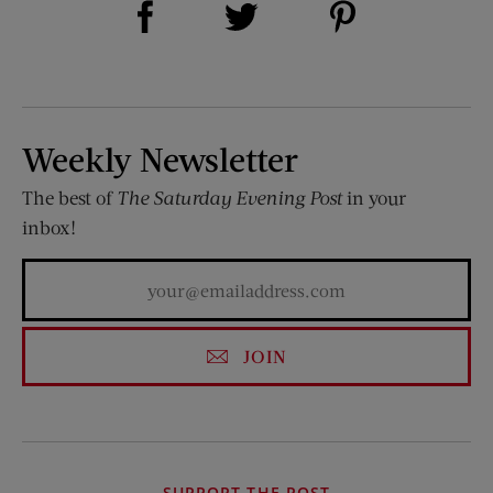
Share on Twitter (opens new window)
Weekly Newsletter
The best of
The Saturday Evening Post
in your
inbox!
JOIN
SUPPORT THE POST