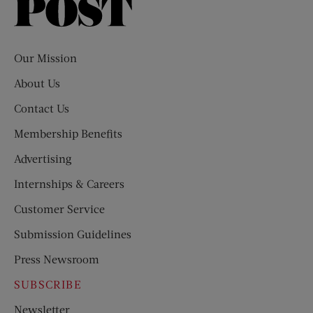
Saturday
Evening
Post
Our Mission
About Us
Contact Us
Membership Benefits
Advertising
Internships & Careers
Customer Service
Submission Guidelines
Press Newsroom
SUBSCRIBE
Newsletter