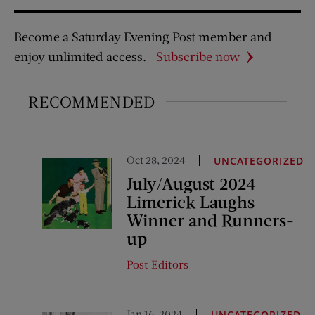
Become a Saturday Evening Post member and
enjoy unlimited access.
Subscribe now
RECOMMENDED
Oct 28, 2024
UNCATEGORIZED
July/August 2024
Limerick Laughs
Winner and Runners-
up
Post Editors
Jan 16, 2024
UNCATEGORIZED