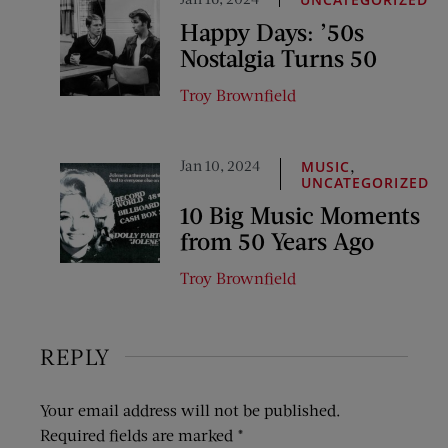
Happy Days: ’50s
Nostalgia Turns 50
Troy Brownfield
Jan 10, 2024
,
MUSIC
UNCATEGORIZED
10 Big Music Moments
from 50 Years Ago
Troy Brownfield
REPLY
Your email address will not be published.
Required fields are marked
*