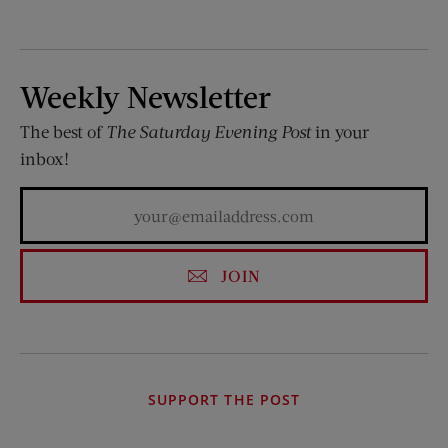
Weekly Newsletter
The best of
The Saturday Evening Post
in your
inbox!
JOIN
SUPPORT THE POST