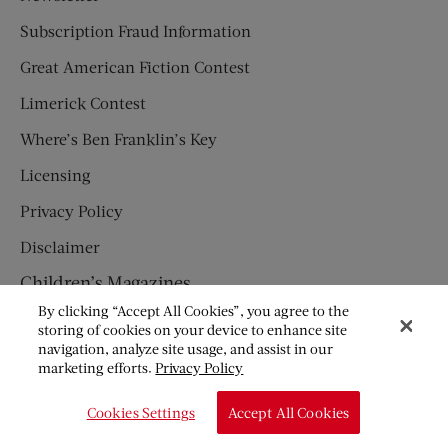
Subscription Fraud Information
Great American Fiction Contest
Limerick Contest
Where’s Ben Franklin’s Key
Licensing
Privacy Policy
Disclaimer
Children’s Magazines
By clicking “Accept All Cookies”, you agree to the
HUMPTY DUMPTY
storing of cookies on your device to enhance site
navigation, analyze site usage, and assist in our
JACK AND JILL
marketing efforts.
Privacy Policy
© Copyright 2026 Saturday Evening Post Society. All Rights
Cookies Settings
Accept All Cookies
Reserved.