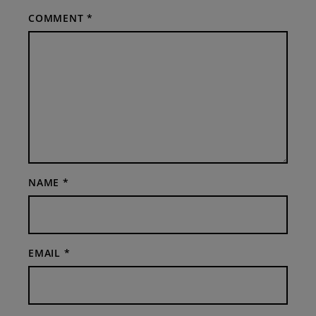
COMMENT
*
NAME
*
EMAIL
*