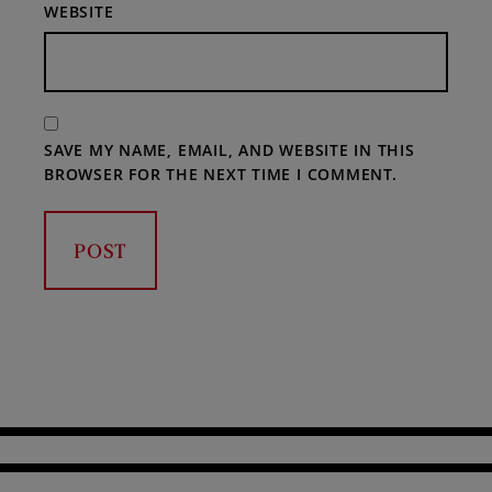
WEBSITE
SAVE MY NAME, EMAIL, AND WEBSITE IN THIS
BROWSER FOR THE NEXT TIME I COMMENT.