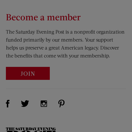
Become a member
The Saturday Evening Post is a nonprofit organization
funded primarily by our members. Your support
helps us preserve a great American legacy. Discover
the benefits that come with your membership.
JOIN
Visit Us on Facebook (opens new window)
Visit Us on Pinterest (opens n
Visit Us on Twitter (opens new window)
Visit Us on Instagram (opens new win
The