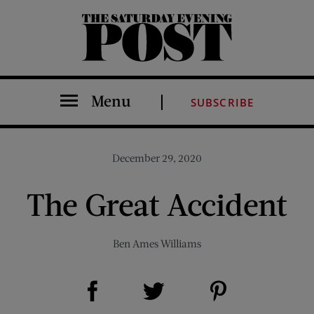
The Saturday Evening Post
Menu
SUBSCRIBE
December 29, 2020
The Great Accident
Ben Ames Williams
Share on Facebook (opens new window)
Share on Pinterest (opens new window)
Share on Twitter (opens new window)