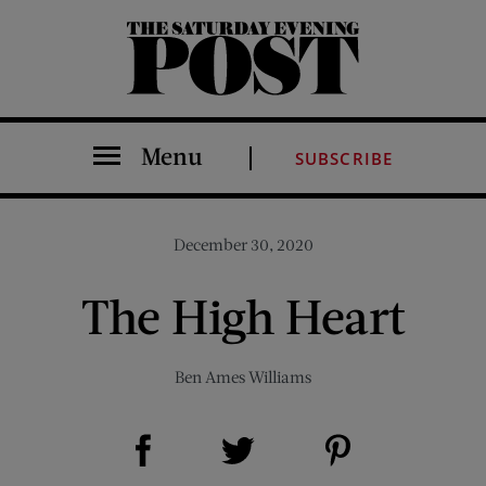
The Saturday Evening Post
Menu
SUBSCRIBE
December 30, 2020
The High Heart
Ben Ames Williams
Share on Facebook (opens new window)
Share on Pinterest (opens new window)
Share on Twitter (opens new window)