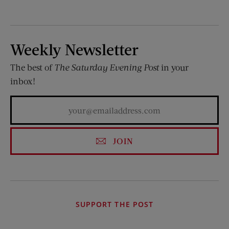
Weekly Newsletter
The best of
The Saturday Evening Post
in your
inbox!
JOIN
SUPPORT THE POST