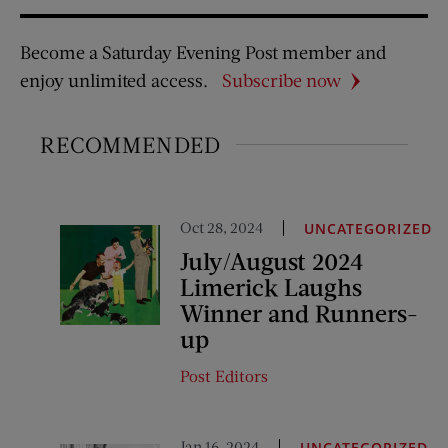
Become a Saturday Evening Post member and
enjoy unlimited access.
Subscribe now
RECOMMENDED
Oct 28, 2024
UNCATEGORIZED
July/August 2024
Limerick Laughs
Winner and Runners-
up
Post Editors
Jan 16, 2024
UNCATEGORIZED