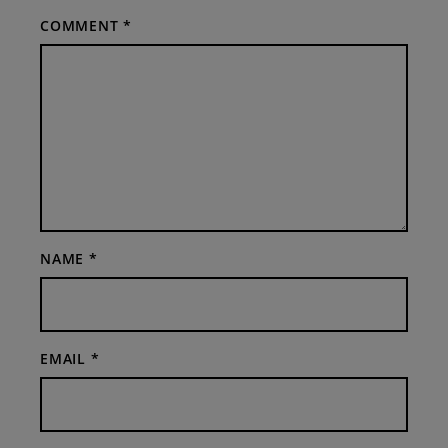
COMMENT
*
NAME
*
EMAIL
*