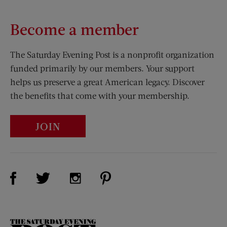
Become a member
The Saturday Evening Post is a nonprofit organization
funded primarily by our members. Your support
helps us preserve a great American legacy. Discover
the benefits that come with your membership.
JOIN
Visit Us on Facebook (opens new window)
Visit Us on Pinterest (opens n
Visit Us on Twitter (opens new window)
Visit Us on Instagram (opens new win
The