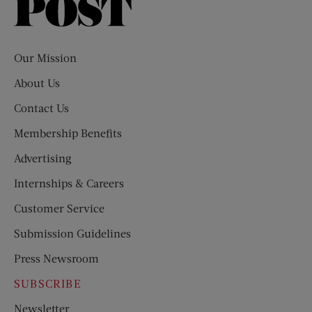
Saturday
Evening
Post
Our Mission
About Us
Contact Us
Membership Benefits
Advertising
Internships & Careers
Customer Service
Submission Guidelines
Press Newsroom
SUBSCRIBE
Newsletter