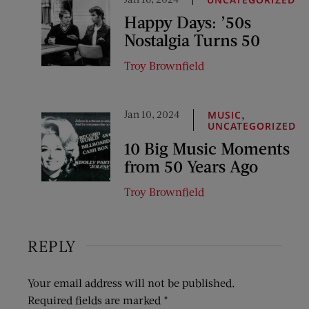
Happy Days: ’50s
Nostalgia Turns 50
Troy Brownfield
Jan 10, 2024
,
MUSIC
UNCATEGORIZED
10 Big Music Moments
from 50 Years Ago
Troy Brownfield
REPLY
Your email address will not be published.
Required fields are marked
*