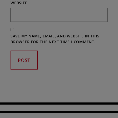
WEBSITE
SAVE MY NAME, EMAIL, AND WEBSITE IN THIS
BROWSER FOR THE NEXT TIME I COMMENT.