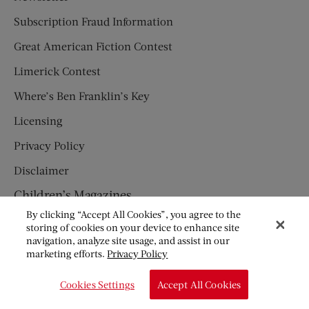
Subscription Fraud Information
Great American Fiction Contest
Limerick Contest
Where’s Ben Franklin’s Key
Licensing
Privacy Policy
Disclaimer
Children’s Magazines
By clicking “Accept All Cookies”, you agree to the
HUMPTY DUMPTY
storing of cookies on your device to enhance site
navigation, analyze site usage, and assist in our
JACK AND JILL
marketing efforts.
Privacy Policy
© Copyright 2026 Saturday Evening Post Society. All Rights
Cookies Settings
Accept All Cookies
Reserved.