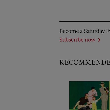
Become a Saturday E
Subscribe now
RECOMMEND