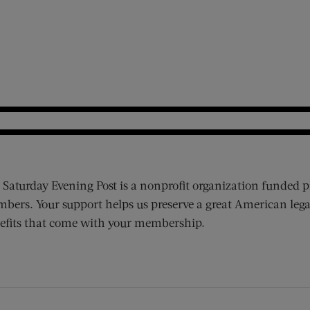
 Saturday Evening Post is a nonprofit organization funded p
bers. Your support helps us preserve a great American lega
efits that come with your membership.