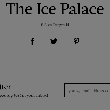
The Ice Palace
F. Scott Fitzgerald
Share on Facebook (opens new window)
Share on Pinterest (opens new window)
Share on Twitter (opens new window)
tter
vening Post
in your inbox!