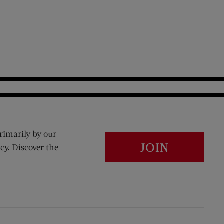
rimarily by our
JOIN
cy. Discover the