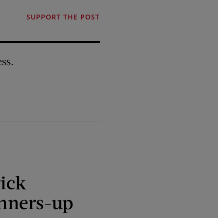
SUPPORT THE POST
ss.
ick
nners-up