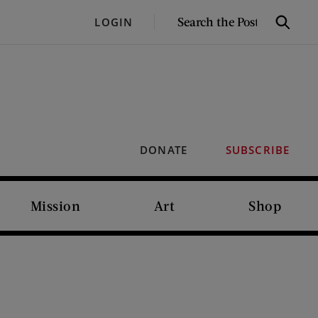
SEARCH
LOGIN
Search
THE
POST
DONATE
SUBSCRIBE
Mission
Art
Shop