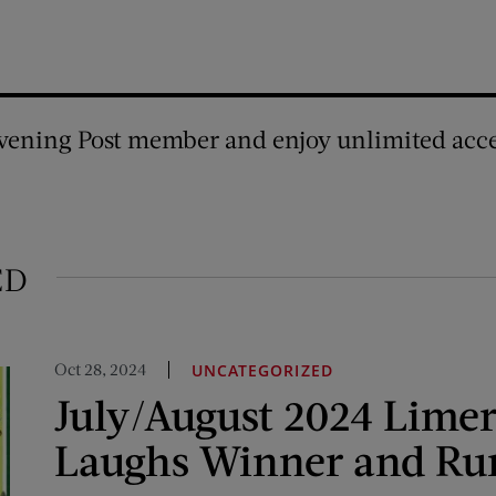
vening Post member and enjoy unlimited acce
ED
Oct 28, 2024
UNCATEGORIZED
July/August 2024 Limer
Laughs Winner and Ru