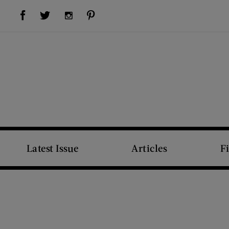
Visit Us on Facebook (opens new window)
Visit Us on Pinterest (opens new window)
Visit Us on Twitter (opens new window)
Visit Us on Instagram (opens new window)
Latest Issue
Articles
F