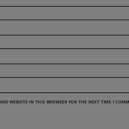
 AND WEBSITE IN THIS BROWSER FOR THE NEXT TIME I COM