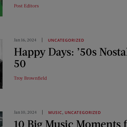
Post Editors
Jan 16, 2024
UNCATEGORIZED
Happy Days: ’50s Nosta
50
Troy Brownfield
Jan 10, 2024
,
MUSIC
UNCATEGORIZED
10 Big Music Moments 