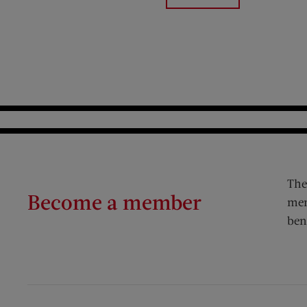
The
Become a member
mem
ben