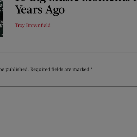
Years Ago
Troy Brownfield
be published.
Required fields are marked
*