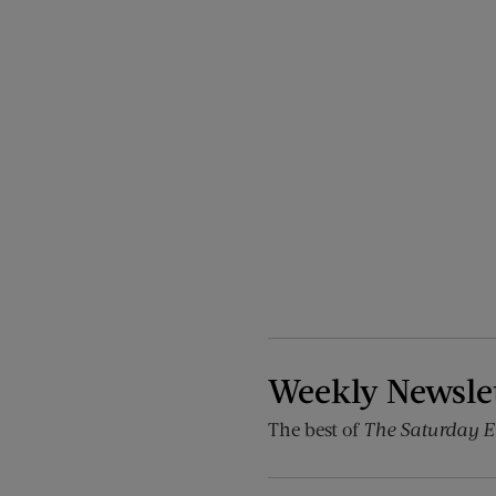
Weekly Newsle
The best of
The Saturday E