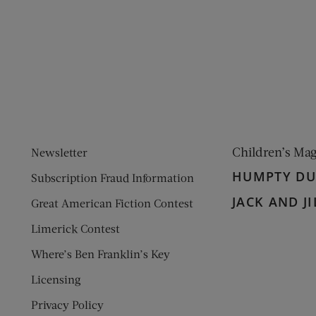
ens new window)
 window)
Children’s Ma
Newsletter
HUMPTY D
Subscription Fraud Information
JACK AND JI
Great American Fiction Contest
Limerick Contest
Where’s Ben Franklin’s Key
Licensing
Privacy Policy