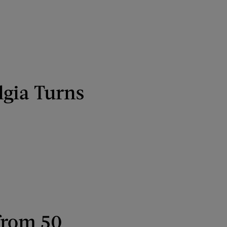
lgia Turns
from 50