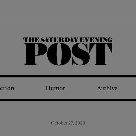
The Saturday Evening Post
iction
Humor
Archive
October 27, 2020