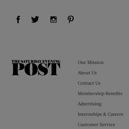
Visit Us on Facebook (opens new window)
Visit Us on Pinterest (op
Visit Us on Twitter (opens new window)
Visit Us on Instagram (opens new
Our Mission
The
Saturday
About Us
Evening
Contact Us
Post
Membership Benefits
Advertising
Internships & Careers
Customer Service