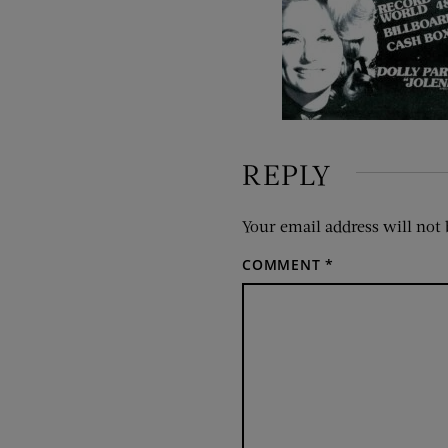
REPLY
Your email address will not 
COMMENT
*