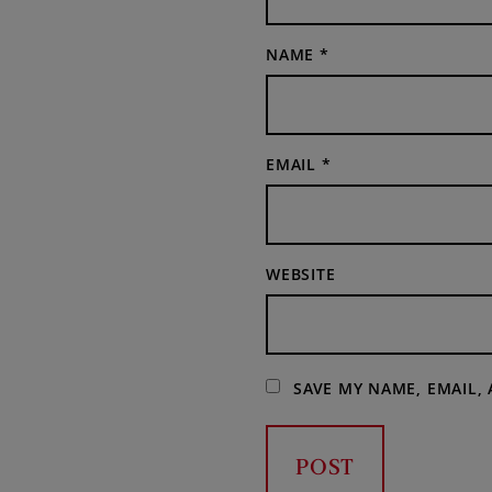
NAME
*
EMAIL
*
WEBSITE
SAVE MY NAME, EMAIL,