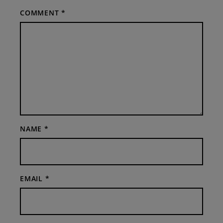
COMMENT
*
NAME
*
EMAIL
*