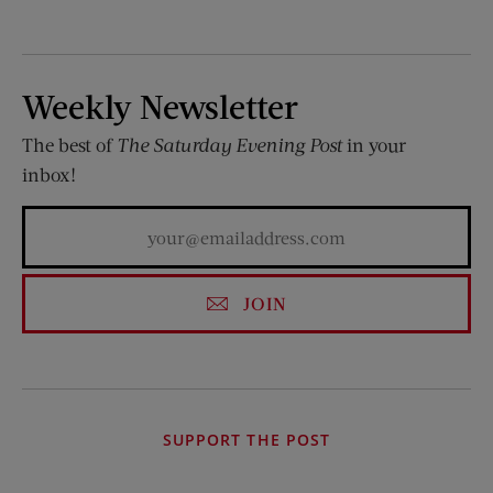
Weekly Newsletter
The best of
The Saturday Evening Post
in your
inbox!
JOIN
SUPPORT THE POST