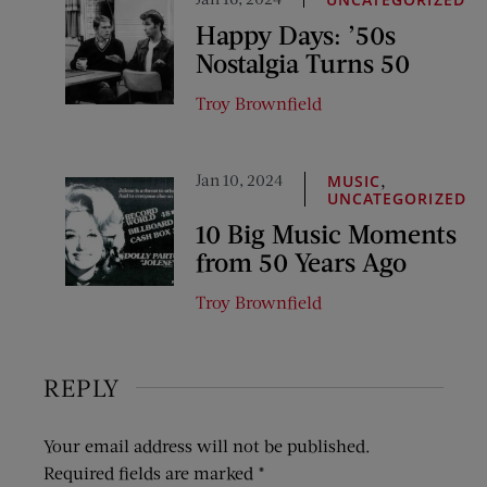
Happy Days: ’50s
Nostalgia Turns 50
Troy Brownfield
Jan 10, 2024
,
MUSIC
UNCATEGORIZED
10 Big Music Moments
from 50 Years Ago
Troy Brownfield
REPLY
Your email address will not be published.
Required fields are marked
*