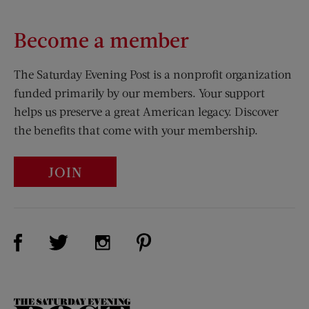
Become a member
The Saturday Evening Post is a nonprofit organization
funded primarily by our members. Your support
helps us preserve a great American legacy. Discover
the benefits that come with your membership.
JOIN
Visit Us on Facebook (opens new window)
Visit Us on Pinterest (opens n
Visit Us on Twitter (opens new window)
Visit Us on Instagram (opens new win
The