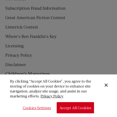
Subscription Fraud Information
Great American Fiction Contest
Limerick Contest
Where’s Ben Franklin’s Key
Licensing
Privacy Policy
Disclaimer
Children’s Magazines
By clicking “Accept All Cookies”, you agree to the
HUMPTY DUMPTY
storing of cookies on your device to enhance site
navigation, analyze site usage, and assist in our
JACK AND JILL
marketing efforts.
Privacy Policy
© Copyright 2026 Saturday Evening Post Society. All Rights
Cookies Settings
Accept All Cookies
Reserved.