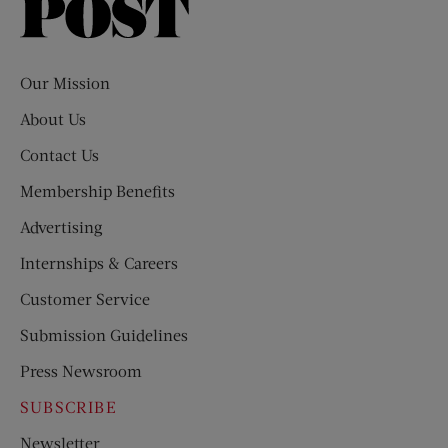
Saturday
Evening
Post
Our Mission
About Us
Contact Us
Membership Benefits
Advertising
Internships & Careers
Customer Service
Submission Guidelines
Press Newsroom
SUBSCRIBE
Newsletter