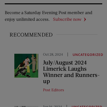
Become a Saturday Evening Post member and
enjoy unlimited access.
Subscribe now
RECOMMENDED
Oct 28, 2024
UNCATEGORIZED
July/August 2024
Limerick Laughs
Winner and Runners-
up
Post Editors
Jan 16, 2024
UNCATEGORIZED