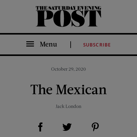
The Saturday Evening Post
Menu
SUBSCRIBE
October 29, 2020
The Mexican
Jack London
Share on Facebook (opens new window)
Share on Pinterest (opens new window)
Share on Twitter (opens new window)