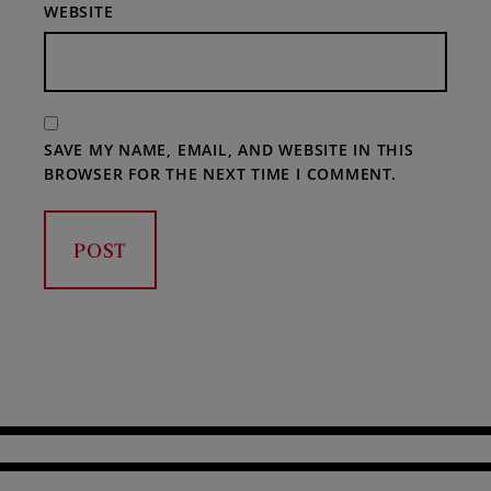
WEBSITE
SAVE MY NAME, EMAIL, AND WEBSITE IN THIS
BROWSER FOR THE NEXT TIME I COMMENT.