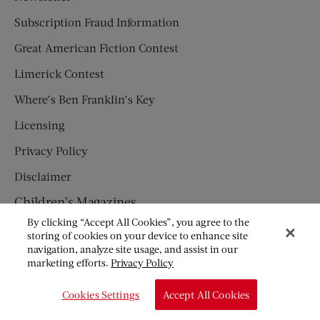
Subscription Fraud Information
Great American Fiction Contest
Limerick Contest
Where’s Ben Franklin’s Key
Licensing
Privacy Policy
Disclaimer
Children’s Magazines
By clicking “Accept All Cookies”, you agree to the
HUMPTY DUMPTY
storing of cookies on your device to enhance site
navigation, analyze site usage, and assist in our
JACK AND JILL
marketing efforts.
Privacy Policy
© Copyright 2026 Saturday Evening Post Society. All Rights
Cookies Settings
Accept All Cookies
Reserved.