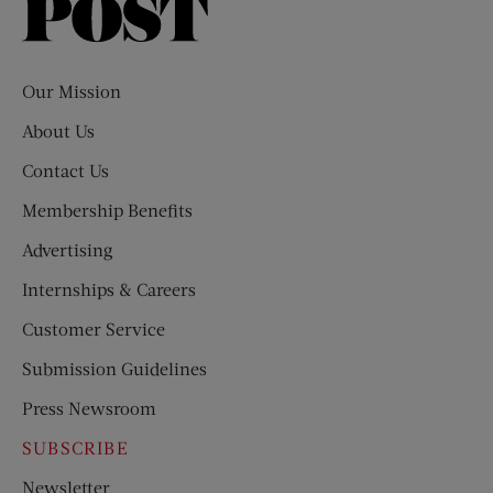
Saturday
Evening
Post
Our Mission
About Us
Contact Us
Membership Benefits
Advertising
Internships & Careers
Customer Service
Submission Guidelines
Press Newsroom
SUBSCRIBE
Newsletter