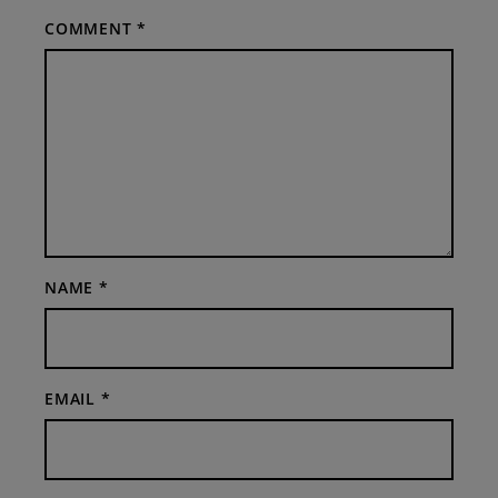
COMMENT
*
NAME
*
EMAIL
*