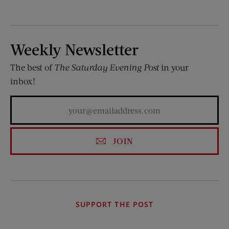
Weekly Newsletter
The best of
The Saturday Evening Post
in your
inbox!
JOIN
SUPPORT THE POST