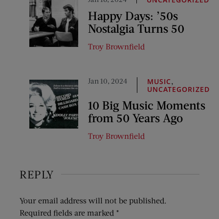
Happy Days: ’50s
Nostalgia Turns 50
Troy Brownfield
Jan 10, 2024
,
MUSIC
UNCATEGORIZED
10 Big Music Moments
from 50 Years Ago
Troy Brownfield
REPLY
Your email address will not be published.
Required fields are marked
*