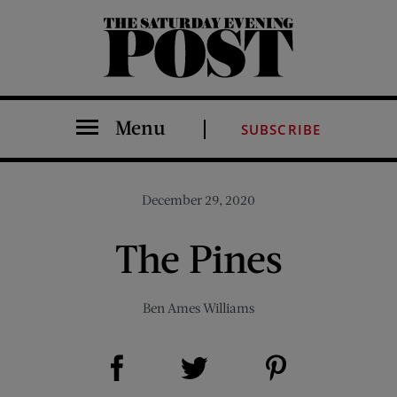
The Saturday Evening Post
Menu
SUBSCRIBE
December 29, 2020
The Pines
Ben Ames Williams
Share on Facebook (opens new window)
Share on Pinterest (opens new window)
Share on Twitter (opens new window)