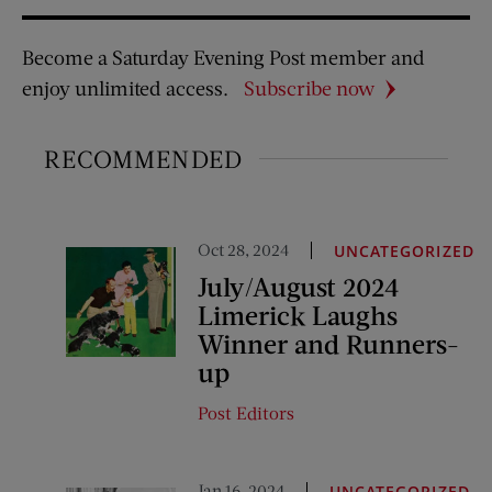
Become a Saturday Evening Post member and
enjoy unlimited access.
Subscribe now
RECOMMENDED
Oct 28, 2024
UNCATEGORIZED
July/August 2024
Limerick Laughs
Winner and Runners-
up
Post Editors
Jan 16, 2024
UNCATEGORIZED