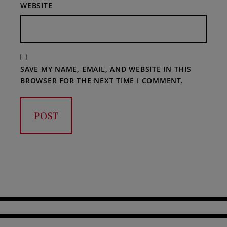
WEBSITE
SAVE MY NAME, EMAIL, AND WEBSITE IN THIS
BROWSER FOR THE NEXT TIME I COMMENT.