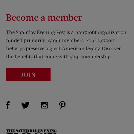
Become a member
The Saturday Evening Post is a nonprofit organization
funded primarily by our members. Your support
helps us preserve a great American legacy. Discover
the benefits that come with your membership.
JOIN
Visit Us on Facebook (opens new window)
Visit Us on Pinterest (opens n
Visit Us on Twitter (opens new window)
Visit Us on Instagram (opens new win
The