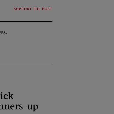
SUPPORT THE POST
ss.
ick
nners-up