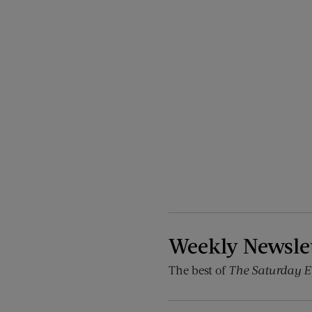
Weekly Newsle
The best of
The Saturday E