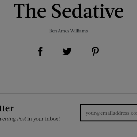
The Sedative
Ben Ames Williams
Share on Facebook (opens new window)
Share on Pinterest (opens new window)
Share on Twitter (opens new window)
tter
vening Post
in your inbox!