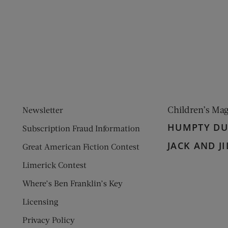
ens new window)
 window)
Children’s Ma
Newsletter
HUMPTY D
Subscription Fraud Information
JACK AND JI
Great American Fiction Contest
Limerick Contest
Where’s Ben Franklin’s Key
Licensing
Privacy Policy