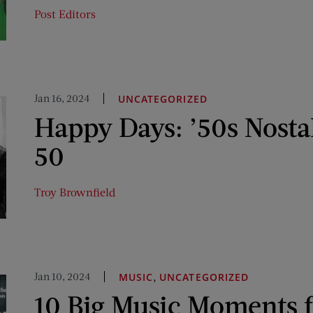
Post Editors
Jan 16, 2024
UNCATEGORIZED
Happy Days: ’50s Nosta
50
Troy Brownfield
Jan 10, 2024
,
MUSIC
UNCATEGORIZED
10 Big Music Moments 