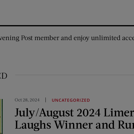
vening Post member and enjoy unlimited acce
ED
Oct 28, 2024
UNCATEGORIZED
July/August 2024 Limer
Laughs Winner and Ru