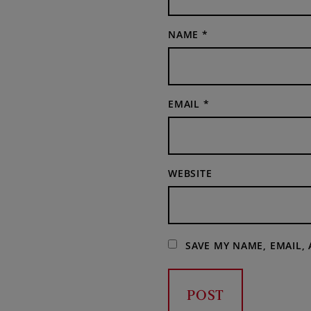
NAME
*
EMAIL
*
WEBSITE
SAVE MY NAME, EMAIL,