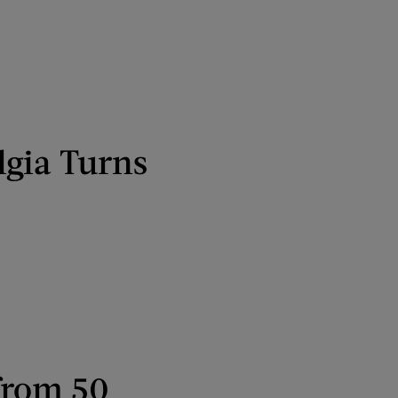
lgia Turns
from 50