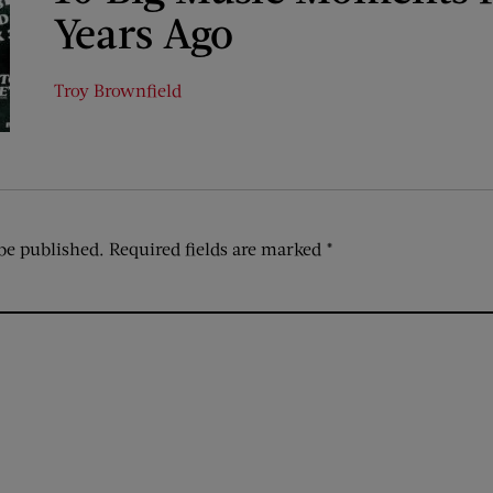
Years Ago
Troy Brownfield
be published.
Required fields are marked
*