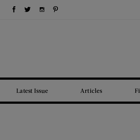
Visit Us on Facebook (opens new window)
Visit Us on Pinterest (opens new window)
Visit Us on Twitter (opens new window)
Visit Us on Instagram (opens new window)
Latest Issue
Articles
F