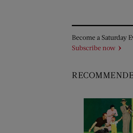
Become a Saturday E
Subscribe now
RECOMMEND