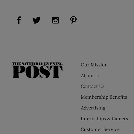
Visit Us on Facebook (opens new window)
Visit Us on Pinterest (op
Visit Us on Twitter (opens new window)
Visit Us on Instagram (opens new
Our Mission
The
Saturday
About Us
Evening
Contact Us
Post
Membership Benefits
Advertising
Internships & Careers
Customer Service