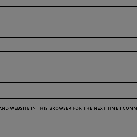
 AND WEBSITE IN THIS BROWSER FOR THE NEXT TIME I COM