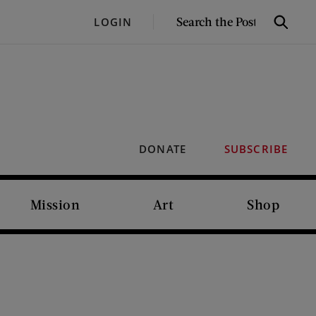
SEARCH
LOGIN
Search
THE
POST
DONATE
SUBSCRIBE
Mission
Art
Shop