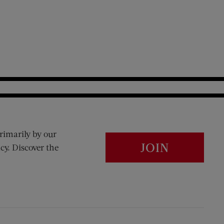
rimarily by our
JOIN
cy. Discover the