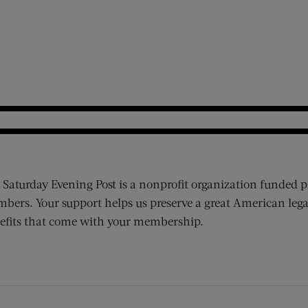
 Saturday Evening Post is a nonprofit organization funded p
bers. Your support helps us preserve a great American lega
efits that come with your membership.