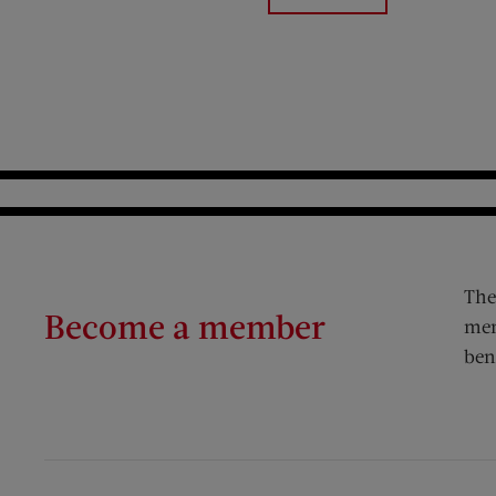
The
Become a member
mem
ben