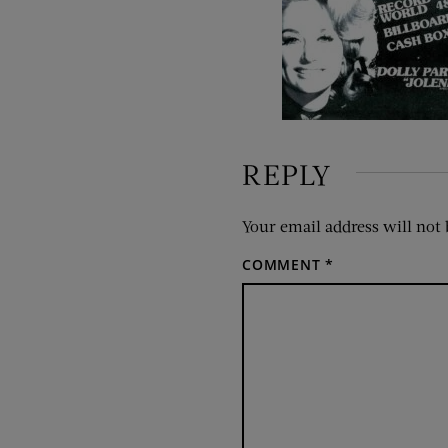
REPLY
Your email address will not 
COMMENT
*