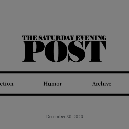
The Saturday Evening Post
iction
Humor
Archive
December 30, 2020