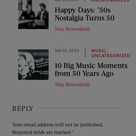
Happy Days: ’50s
Nostalgia Turns 50
Troy Brownfield
Jan 10, 2024
,
MUSIC
UNCATEGORIZED
10 Big Music Moments
from 50 Years Ago
Troy Brownfield
REPLY
Your email address will not be published.
Required fields are marked
*