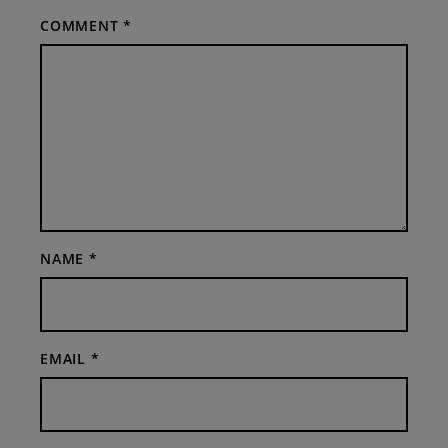
COMMENT
*
NAME
*
EMAIL
*