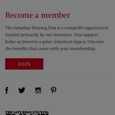
Become a member
The Saturday Evening Post is a nonprofit organization
funded primarily by our members. Your support
helps us preserve a great American legacy. Discover
the benefits that come with your membership.
JOIN
Visit Us on Facebook (opens new window)
Visit Us on Pinterest (opens n
Visit Us on Twitter (opens new window)
Visit Us on Instagram (opens new win
The