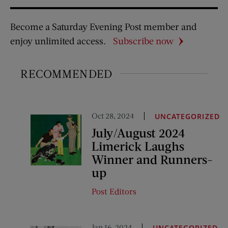
Become a Saturday Evening Post member and
enjoy unlimited access.
Subscribe now
RECOMMENDED
Oct 28, 2024
UNCATEGORIZED
July/August 2024
Limerick Laughs
Winner and Runners-
up
Post Editors
Jan 16, 2024
UNCATEGORIZED