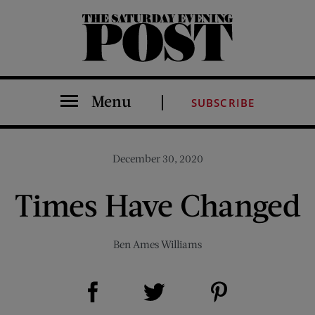
The Saturday Evening Post
Menu
SUBSCRIBE
December 30, 2020
Times Have Changed
Ben Ames Williams
Share on Facebook (opens new window)
Share on Pinterest (opens new window)
Share on Twitter (opens new window)