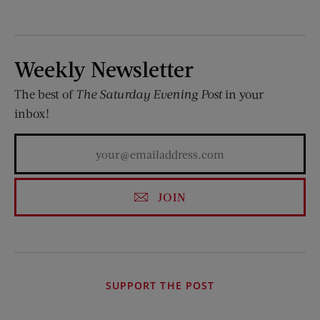
Weekly Newsletter
The best of
The Saturday Evening Post
in your
inbox!
JOIN
SUPPORT THE POST