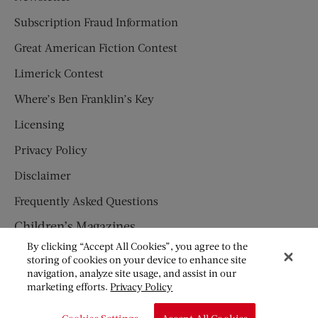
Subscription Fraud Information
Great American Fiction Contest
Limerick Contest
Where’s Ben Franklin’s Key
Licensing
Privacy Policy
Disclaimer
Frequently Asked Questions
Children’s Magazines
By clicking “Accept All Cookies”, you agree to the
HUMPTY DUMPTY
storing of cookies on your device to enhance site
navigation, analyze site usage, and assist in our
JACK AND JILL
marketing efforts.
Privacy Policy
© Copyright 2026 Saturday Evening Post Society. All Rights