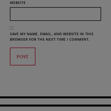
WEBSITE
SAVE MY NAME, EMAIL, AND WEBSITE IN THIS
BROWSER FOR THE NEXT TIME I COMMENT.