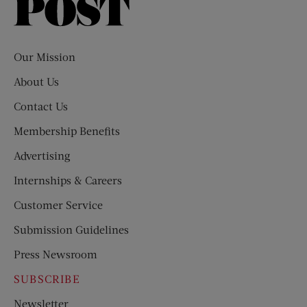
Saturday
Evening
Post
Our Mission
About Us
Contact Us
Membership Benefits
Advertising
Internships & Careers
Customer Service
Submission Guidelines
Press Newsroom
SUBSCRIBE
Newsletter