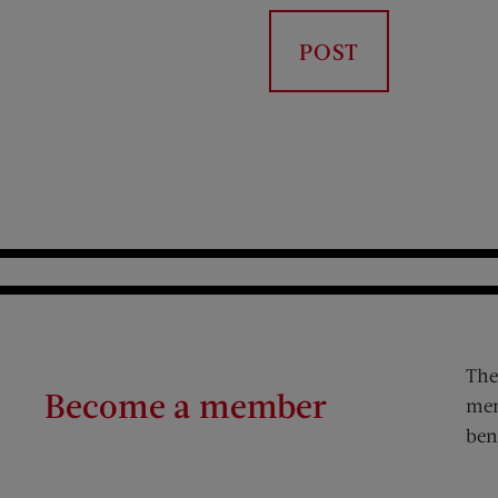
The
Become a member
mem
ben