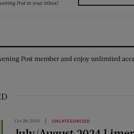
vening Post
in your inbox!
vening Post member and enjoy unlimited acce
ED
Oct 28, 2024
UNCATEGORIZED
July/August 2024 Limer