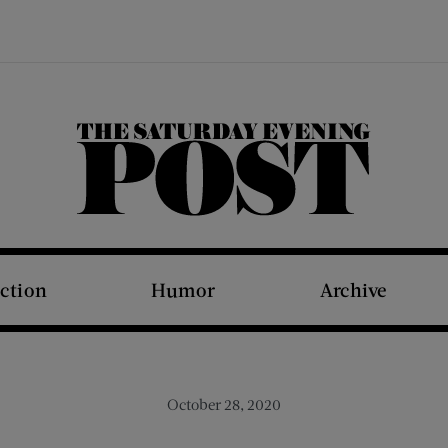
The Saturday Evening Post
iction
Humor
Archive
October 28, 2020