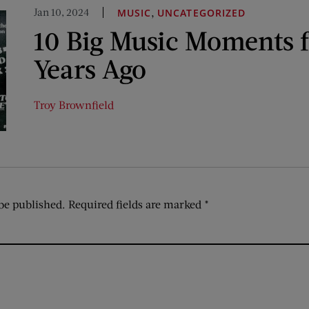
Jan 10, 2024
,
MUSIC
UNCATEGORIZED
10 Big Music Moments 
Years Ago
Troy Brownfield
be published.
Required fields are marked
*