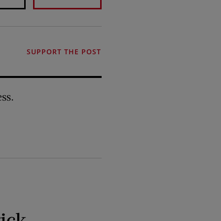
SUPPORT THE POST
ss.
ick