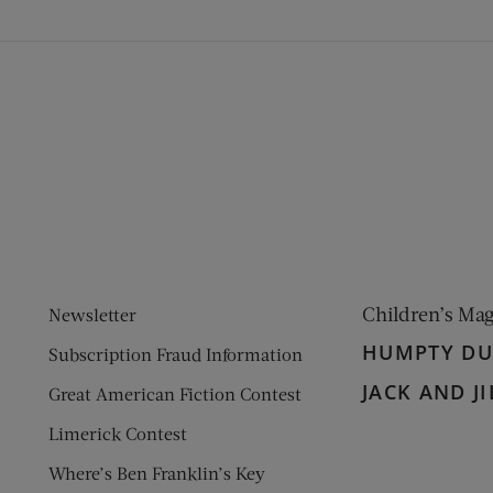
ens new window)
 window)
Children’s Ma
Newsletter
HUMPTY D
Subscription Fraud Information
JACK AND JI
Great American Fiction Contest
Limerick Contest
Where’s Ben Franklin’s Key