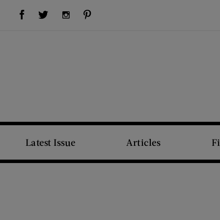
Visit Us on Facebook (opens new window)
Visit Us on Pinterest (opens new window)
Visit Us on Twitter (opens new window)
Visit Us on Instagram (opens new window)
Latest Issue
Articles
F