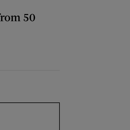
from 50