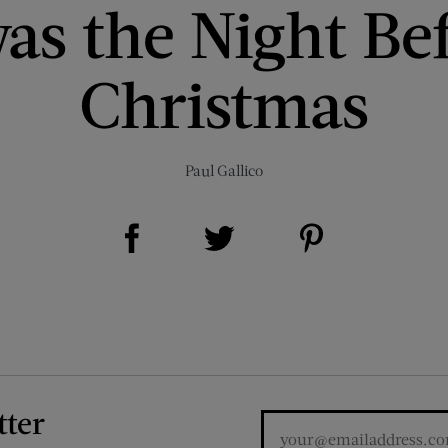
as the Night Be
Christmas
Paul Gallico
Share on Facebook (opens new window)
Share on Pinterest (opens new window)
Share on Twitter (opens new window)
tter