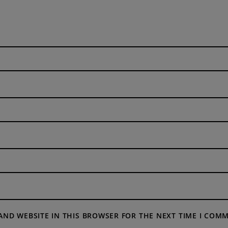
 AND WEBSITE IN THIS BROWSER FOR THE NEXT TIME I COM