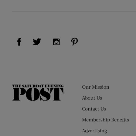
Visit Us on Facebook (opens new window)
Visit Us on Pinterest (op
Visit Us on Twitter (opens new window)
Visit Us on Instagram (opens new
Our Mission
The
Saturday
About Us
Evening
Contact Us
Post
Membership Benefits
Advertising