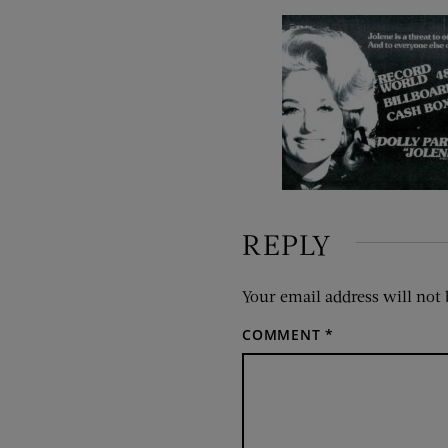
REPLY
Your email address will not 
COMMENT
*