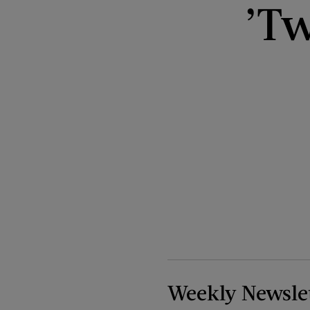
’Tw
Weekly Newsle