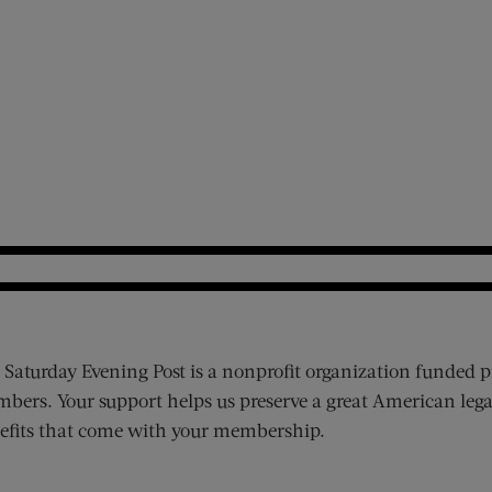
 Saturday Evening Post is a nonprofit organization funded p
bers. Your support helps us preserve a great American lega
efits that come with your membership.