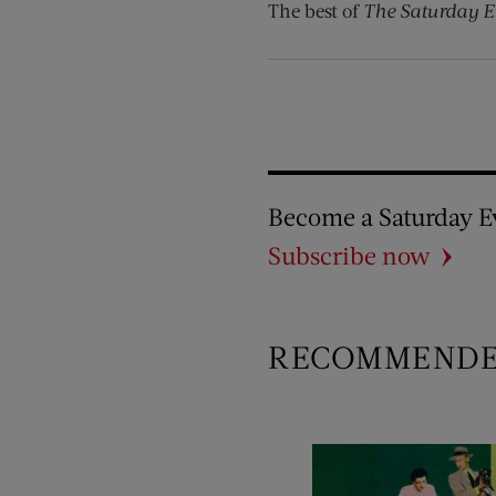
The best of
The Saturday E
Become a Saturday E
Subscribe now
RECOMMEND