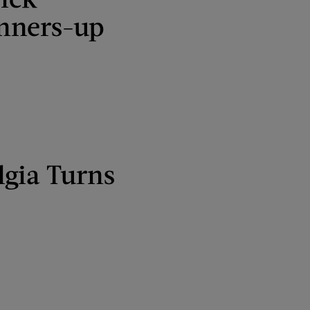
nners-up
lgia Turns