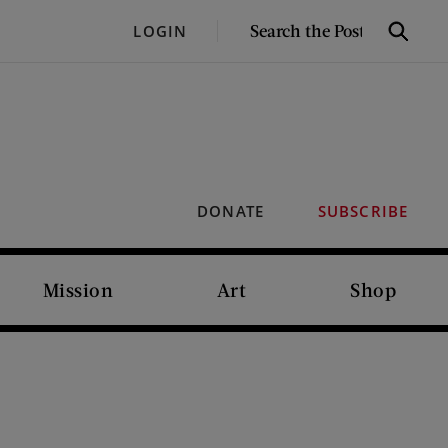
SEARCH
LOGIN
Search
THE
POST
DONATE
SUBSCRIBE
Mission
Art
Shop