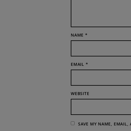
NAME
*
EMAIL
*
WEBSITE
SAVE MY NAME, EMAIL,