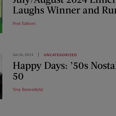
Laughs Winner and Ru
Post Editors
Jan 16, 2024
UNCATEGORIZED
Happy Days: ’50s Nosta
50
Troy Brownfield