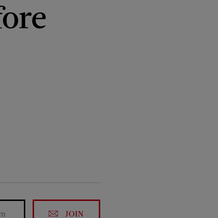
fore
JOIN