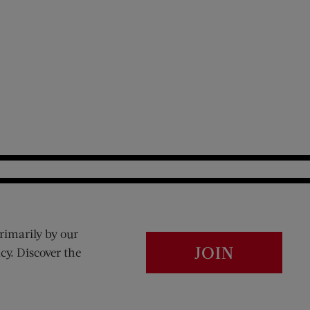
rimarily by our
JOIN
cy. Discover the