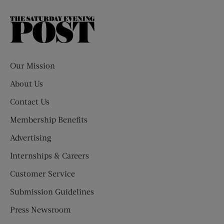
The
Saturday
Evening
Post
Our Mission
About Us
Contact Us
Membership Benefits
Advertising
Internships & Careers
Customer Service
Submission Guidelines
Press Newsroom