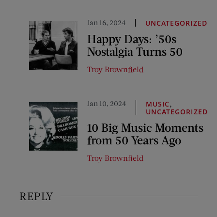
Jan 16, 2024
UNCATEGORIZED
Happy Days: ’50s
Nostalgia Turns 50
Troy Brownfield
Jan 10, 2024
,
MUSIC
UNCATEGORIZED
10 Big Music Moments
from 50 Years Ago
Troy Brownfield
REPLY