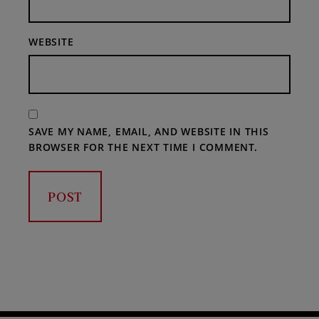
WEBSITE
SAVE MY NAME, EMAIL, AND WEBSITE IN THIS
BROWSER FOR THE NEXT TIME I COMMENT.