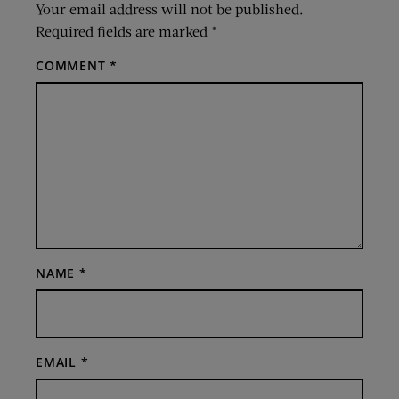
Your email address will not be published.
Required fields are marked
*
COMMENT
*
NAME
*
EMAIL
*