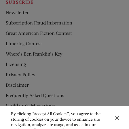
SUBSCRIBE
Newsletter
Subscription Fraud Information
Great American Fiction Contest
Limerick Contest
Where’s Ben Franklin’s Key
Licensing
Privacy Policy
Disclaimer
Frequently Asked Questions
Children’s Magazines
By clicking “Accept All Cookies”, you agree to the
HUMPTY DUMPTY
storing of cookies on your device to enhance site
navigation, analyze site usage, and assist in our
JACK AND JILL