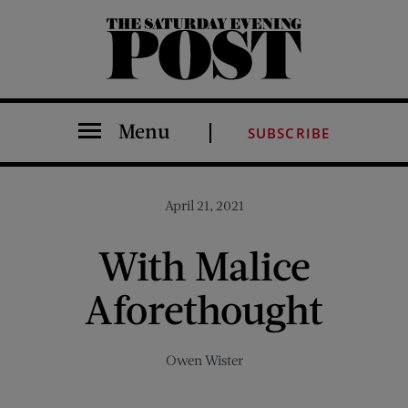
The Saturday Evening Post
Menu
SUBSCRIBE
April 21, 2021
With Malice
Aforethought
Owen Wister
Share on Facebook (opens new window)
Share on Pinterest (opens new window)