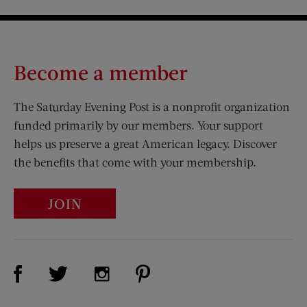
Become a member
The Saturday Evening Post is a nonprofit organization
funded primarily by our members. Your support
helps us preserve a great American legacy. Discover
the benefits that come with your membership.
JOIN
Visit Us on Facebook (opens new window)
Visit Us on Pinterest (opens n
Visit Us on Twitter (opens new window)
Visit Us on Instagram (opens new win