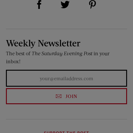
Share on Twitter (opens new window)
Weekly Newsletter
The best of
The Saturday Evening Post
in your
inbox!
JOIN
SUPPORT THE POST