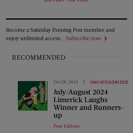
Become a Saturday Evening Post member and
enjoy unlimited access.
Subscribe now
RECOMMENDED
Oct 28, 2024
UNCATEGORIZED
July/August 2024
Limerick Laughs
Winner and Runners-
up
Post Editors