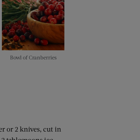
Bowl of Cranberries
r or 2 knives, cut in
2 tablespoons ice