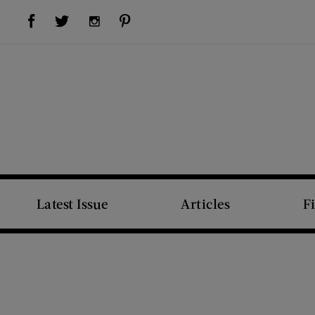
Visit Us on Facebook (opens new window)
Visit Us on Pinterest (opens new window)
Visit Us on Twitter (opens new window)
Visit Us on Instagram (opens new window)
Latest Issue
Articles
F