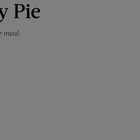
y Pie
r meal.