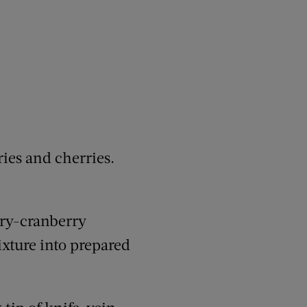
ies and cherries.
rry-cranberry
ixture into prepared