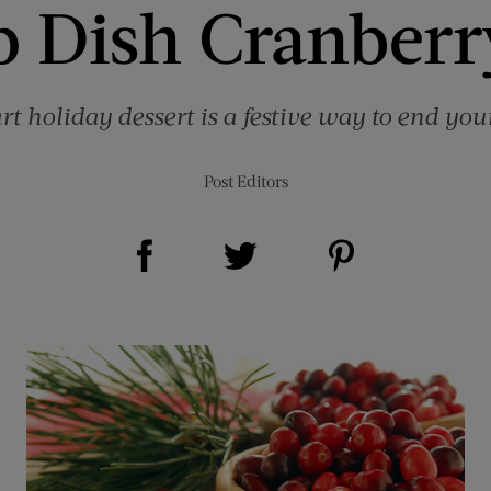
 Dish Cranberr
art holiday dessert is a festive way to end you
Post Editors
Share on Facebook (opens new window)
Share on Pinterest (opens new window)
Share on Twitter (opens new window)