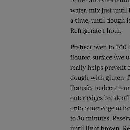
water, mix just until
a time, until dough 
Refrigerate 1 hour.
Preheat oven to 400 F
floured surface (we u
really helps prevent 
dough with gluten-fre
Transfer to deep 9-in
outer edges break off
onto outer edge to fo
to 30 minutes. Reserv
until light brown. R