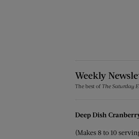
Weekly Newsle
The best of
The Saturday E
Deep Dish Cranberry
(Makes 8 to 10 servin