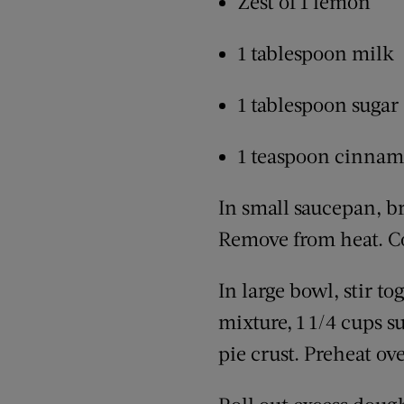
Zest of 1 lemon
1 tablespoon milk
1 tablespoon sugar
1 teaspoon cinna
In small saucepan, b
Remove from heat. Co
In large bowl, stir t
mixture, 1 1/4 cups s
pie crust. Preheat ove