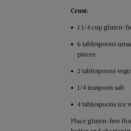
Crust:
1 1/4 cup gluten-fr
6 tablespoons unsal
pieces
2 tablespoons vege
1/4 teaspoon salt
4 tablespoons ice 
Place gluten-free flo
butter and shortenin