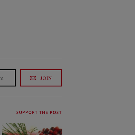
JOIN
SUPPORT THE POST