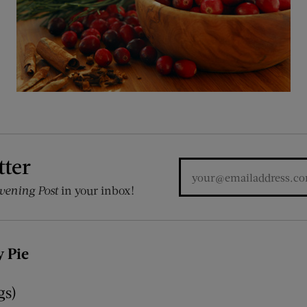
tter
vening Post
in your inbox!
 Pie
gs)