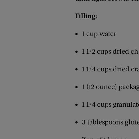
Filling:
1 cup water
1 1/2 cups dried ch
1 1/4 cups dried cr
1 (12 ounce) packag
1 1/4 cups granulat
3 tablespoons glut