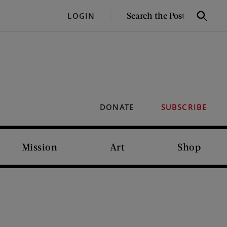
SEARCH
LOGIN
Search
THE
POST
DONATE
SUBSCRIBE
Mission
Art
Shop