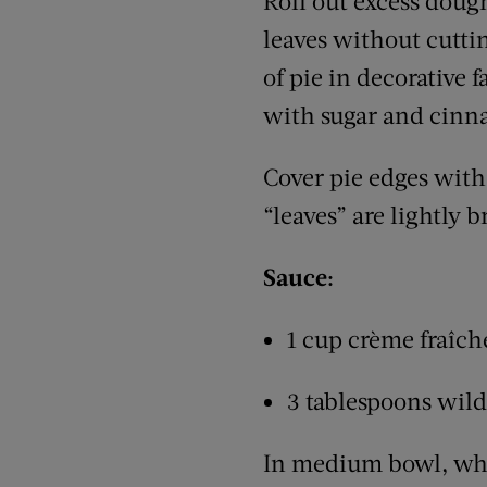
Roll out excess dough
leaves without cutti
of pie in decorative 
with sugar and cin
Cover pie edges with 
“leaves” are lightly 
Sauce:
1 cup crème fraîch
3 tablespoons wil
In medium bowl, whis