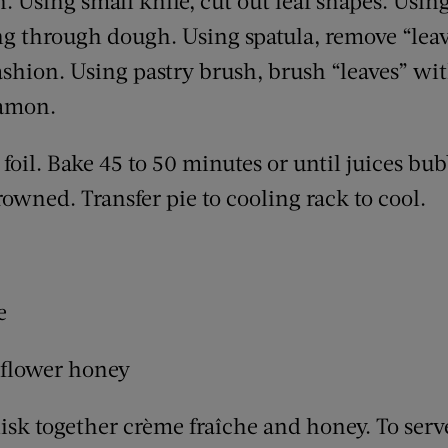
. Using small knife, cut out leaf shapes. Using 
ng through dough. Using spatula, remove “leav
fashion. Using pastry brush, brush “leaves” wi
namon.
foil. Bake 45 to 50 minutes or until juices bub
browned. Transfer pie to cooling rack to cool.
e
dflower honey
k together crème fraîche and honey. To serve,