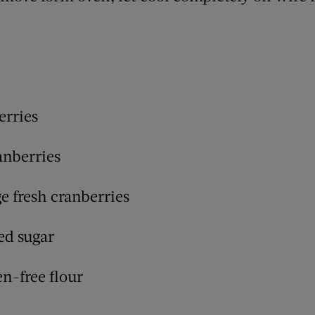
erries
anberries
e fresh cranberries
ed sugar
en-free flour