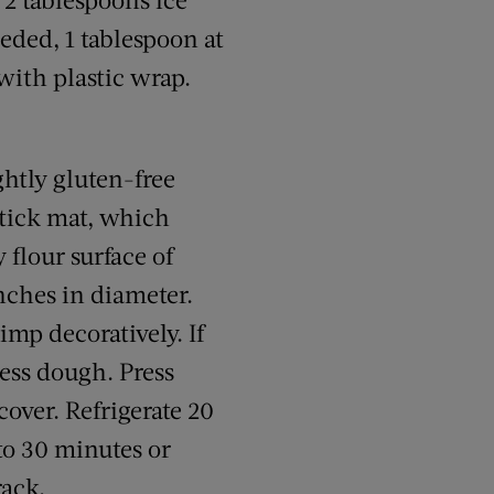
eded, 1 tablespoon at
with plastic wrap.
ghtly gluten-free
nstick mat, which
 flour surface of
inches in diameter.
imp decoratively. If
cess dough. Press
cover. Refrigerate 20
to 30 minutes or
rack.