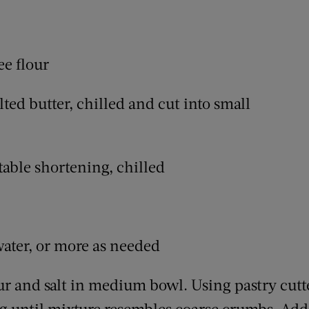
ee flour
ted butter, chilled and cut into small
table shortening, chilled
water, or more as needed
ur and salt in medium bowl. Using pastry cutte
g until mixture resembles coarse crumbs. Add 