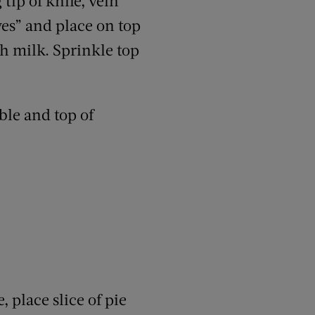
tip of knife, vein
es” and place on top
th milk. Sprinkle top
ble and top of
 place slice of pie