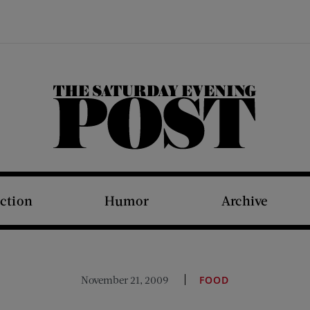
The Saturday Evening Post
iction
Humor
Archive
November 21, 2009
FOOD