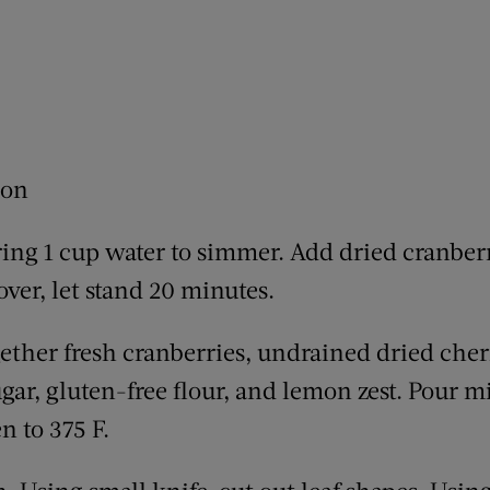
mon
ring 1 cup water to simmer. Add dried cranberr
ver, let stand 20 minutes.
ogether fresh cranberries, undrained dried che
ugar, gluten-free flour, and lemon zest. Pour m
n to 375 F.