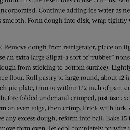
 incorporated. Continue adding ice water as ne
is smooth. Form dough into disk, wrap tightly 
. Remove dough from refrigerator, place on li
se an extra large Silpat-a sort of “rubber” no
dough from sticking to bottom surface). Lightly
e flour. Roll pastry to large round, about 12 
ch pie plate, trim to within 1/2 inch of pan, cr
 before folded under and crimped, just use ex
rm an even edge, then crimp. Prick with fork, 
e any excess dough, reform into ball. Bake 15 
emove form oven, let cool completely on wire 