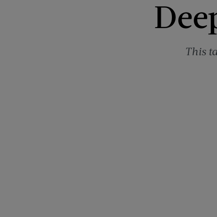
Deep
This t