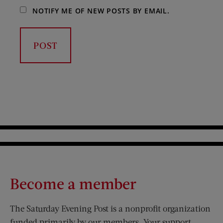
NOTIFY ME OF NEW POSTS BY EMAIL.
Become a member
The Saturday Evening Post is a nonprofit organization
funded primarily by our members. Your support