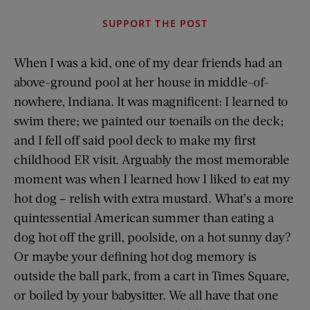
SUPPORT THE POST
When I was a kid, one of my dear friends had an
above-ground pool at her house in middle-of-
nowhere, Indiana. It was magnificent: I learned to
swim there; we painted our toenails on the deck;
and I fell off said pool deck to make my first
childhood ER visit. Arguably the most memorable
moment was when I learned how I liked to eat my
hot dog – relish with extra mustard. What’s a more
quintessential American summer than eating a
dog hot off the grill, poolside, on a hot sunny day?
Or maybe your defining hot dog memory is
outside the ball park, from a cart in Times Square,
or boiled by your babysitter. We all have that one