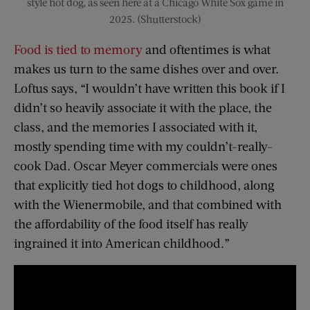
style hot dog, as seen here at a Chicago White Sox game in
2025. (Shutterstock)
Food is tied to memory
and oftentimes is what
makes us turn to the same dishes over and over.
Loftus says, “I wouldn’t have written this book if I
didn’t so heavily associate it with the place, the
class, and the memories I associated with it,
mostly spending time with my couldn’t-really-
cook Dad. Oscar Meyer commercials were ones
that explicitly tied hot dogs to childhood, along
with the Wienermobile, and that combined with
the affordability of the food itself has really
ingrained it into American childhood.”