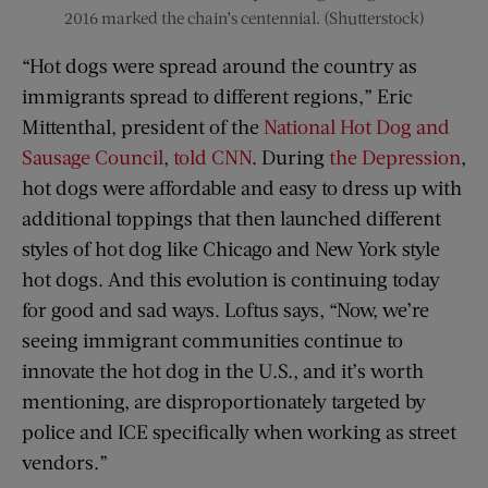
2016 marked the chain’s centennial. (Shutterstock)
“Hot dogs were spread around the country as
immigrants spread to different regions,” Eric
Mittenthal, president of the
National Hot Dog and
Sausage Council
,
told CNN
. During
the Depression
,
hot dogs were affordable and easy to dress up with
additional toppings that then launched different
styles of hot dog like Chicago and New York style
hot dogs. And this evolution is continuing today
for good and sad ways. Loftus says, “Now, we’re
seeing immigrant communities continue to
innovate the hot dog in the U.S., and it’s worth
mentioning, are disproportionately targeted by
police and ICE specifically when working as street
vendors.”