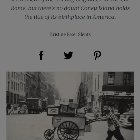
Rome, but there’s no doubt Coney Island holds
the title of its birthplace in America.
Kristine Esser Slentz
Share on Facebook (opens new window)
Share on Pinterest (opens new window)
Share on Twitter (opens new window)