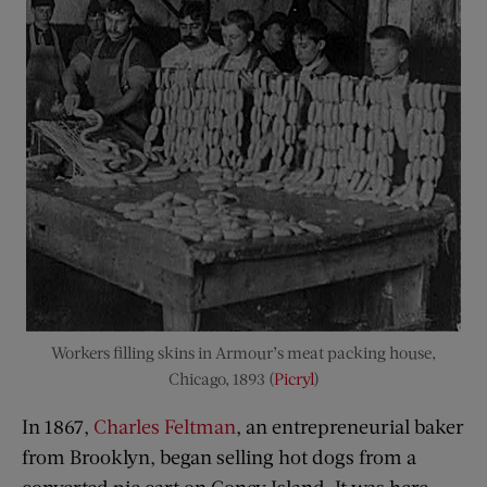
Workers filling skins in Armour’s meat packing house,
Chicago, 1893 (
Picryl
)
In 1867,
Charles Feltman
, an entrepreneurial baker
from Brooklyn, began selling hot dogs from a