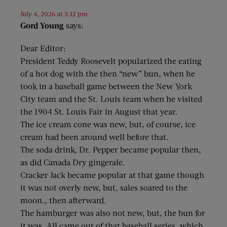
July 4, 2026 at 3:12 pm
Gord Young
says:
Dear Editor:
President Teddy Roosevelt popularized the eating
of a hot dog with the then “new” bun, when he
took in a baseball game between the New York
City team and the St. Louis team when he visited
the 1904 St. Louis Fair in August that year.
The ice cream cone was new, but, of course, ice
cream had been around well before that.
The soda drink, Dr. Pepper became popular then,
as did Canada Dry gingerale.
Cracker Jack became popular at that game though
it was not overly new, but, sales soared to the
moon., then afterward.
The hamburger was also not new, but, the bun for
it was. All came out of that baseball series, which