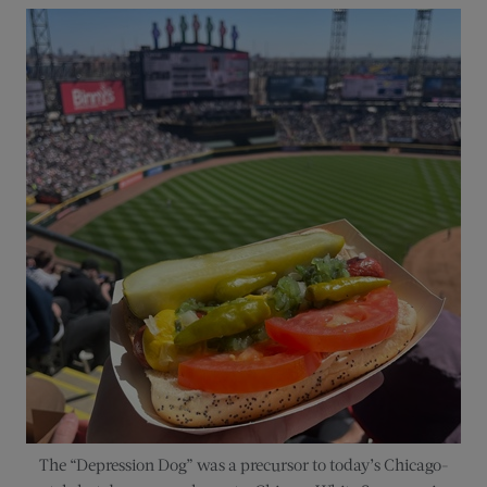
The “Depression Dog” was a precursor to today’s Chicago-