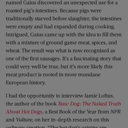
named Gaius discovered an unexpected use for a
roasted pig’s intestines. Because pigs were
traditionally starved before slaughter, the intestines
were empty and had expanded during cooking.
Intrigued, Gaius came up with the idea to fill them
with a mixture of ground game meat, spices, and
wheat. The result was what is now recognized as
one of the first sausages. It’s a fascinating story that
could very well be true, but it’s more likely this
meat product is rooted in more mundane
European history.
I had the opportunity to interview Jamie Loftus,
the author of the book
Raw Dog: The Naked Truth
About Hot Dogs
, a Best Book of the Year from
NPR
and
Vulture,
on her in-depth research on this
culinary creation. “The hot dog’s origins are