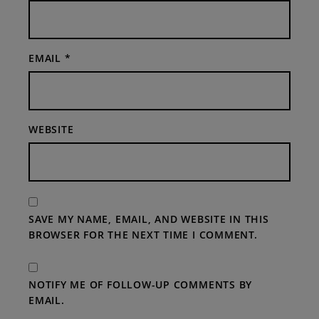
EMAIL
*
WEBSITE
SAVE MY NAME, EMAIL, AND WEBSITE IN THIS
BROWSER FOR THE NEXT TIME I COMMENT.
NOTIFY ME OF FOLLOW-UP COMMENTS BY
EMAIL.