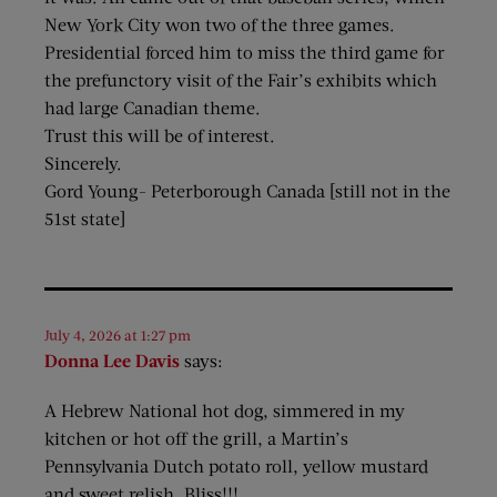
New York City won two of the three games.
Presidential forced him to miss the third game for
the prefunctory visit of the Fair’s exhibits which
had large Canadian theme.
Trust this will be of interest.
Sincerely.
Gord Young- Peterborough Canada [still not in the
51st state]
July 4, 2026 at 1:27 pm
Donna Lee Davis
says:
A Hebrew National hot dog, simmered in my
kitchen or hot off the grill, a Martin’s
Pennsylvania Dutch potato roll, yellow mustard
and sweet relish. Bliss!!!