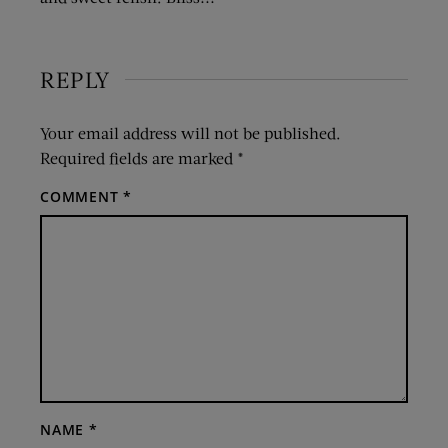
REPLY
Your email address will not be published.
Required fields are marked
*
COMMENT
*
NAME
*