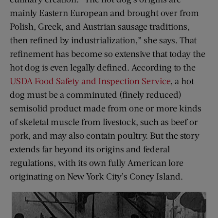
mainly Eastern European and brought over from
Polish, Greek, and Austrian sausage traditions,
then refined by industrialization,” she says. That
refinement has become so extensive that today the
hot dog is even legally defined. According to the
USDA Food Safety and Inspection Service
, a hot
dog must be a comminuted (finely reduced)
semisolid product made from one or more kinds
of skeletal muscle from livestock, such as beef or
pork, and may also contain poultry. But the story
extends far beyond its origins and federal
regulations, with its own fully American lore
originating on New York City’s Coney Island.