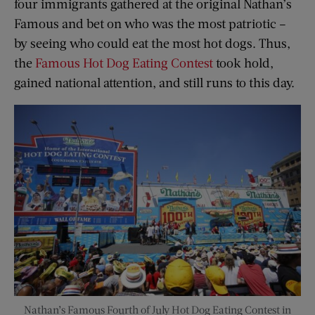
four immigrants gathered at the original Nathan’s
Famous and bet on who was the most patriotic –
by seeing who could eat the most hot dogs. Thus,
the
Famous Hot Dog Eating Contest
took hold,
gained national attention, and still runs to this day.
Nathan’s Famous Fourth of July Hot Dog Eating Contest in