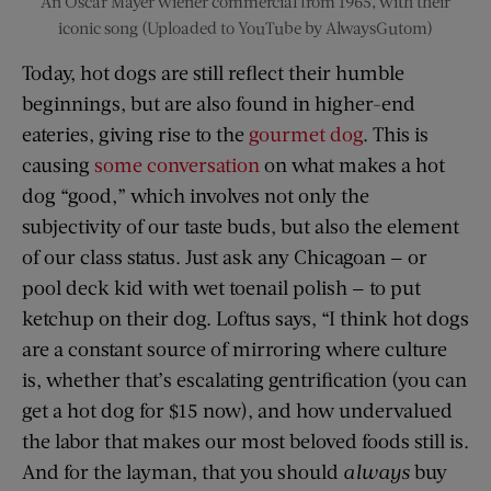
An Oscar Mayer wiener commercial from 1965, with their
iconic song (Uploaded to YouTube by AlwaysGutom)
Today, hot dogs are still reflect their humble
beginnings, but are also found in higher-end
eateries, giving rise to the
gourmet dog
. This is
causing
some conversation
on what makes a hot
dog “good,” which involves not only the
subjectivity of our taste buds, but also the element
of our class status. Just ask any Chicagoan — or
pool deck kid with wet toenail polish — to put
ketchup on their dog. Loftus says, “I think hot dogs
are a constant source of mirroring where culture
is, whether that’s escalating gentrification (you can
get a hot dog for $15 now), and how undervalued
the labor that makes our most beloved foods still is.
And for the layman, that you should
always
buy