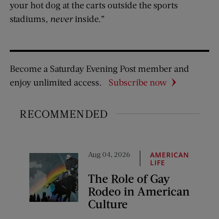
your hot dog at the carts outside the sports
stadiums,
never
inside.”
Become a Saturday Evening Post member and
enjoy unlimited access.
Subscribe now
RECOMMENDED
Aug 04, 2026
AMERICAN
LIFE
The Role of Gay
Rodeo in American
Culture