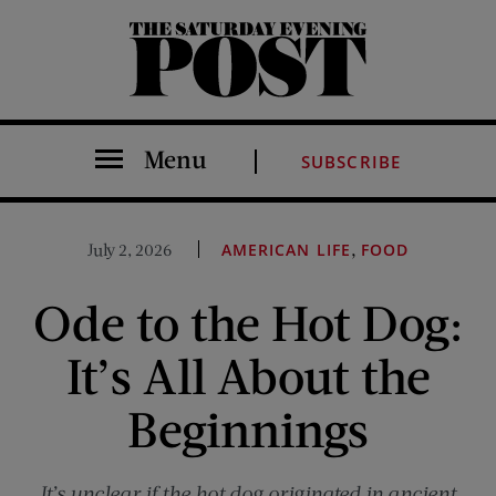
The Saturday Evening Post
Menu
SUBSCRIBE
,
July 2, 2026
AMERICAN LIFE
FOOD
Ode to the Hot Dog:
It’s All About the
Beginnings
It’s unclear if the hot dog originated in ancient