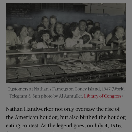
Customers at Nathan’s Famous on Coney Island, 1947 (World
Telegram & Sun photo by Al Aumuller,
Library of Congress
)
Nathan Handwerker not only oversaw the rise of
the American hot dog, but also birthed the hot dog
eating contest. As the legend goes, on July 4, 1916,