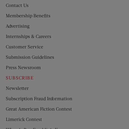
Contact Us
Membership Benefits
Advertising
Internships & Careers
Customer Service
Submission Guidelines
Press Newsroom
SUBSCRIBE
Newsletter
Subscription Fraud Information
Great American Fiction Contest
Limerick Contest