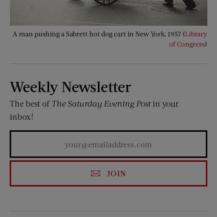
A man pushing a Sabrett hot dog cart in New York, 1957 (
Library
of Congress
)
Weekly Newsletter
The best of
The Saturday Evening Post
in your
inbox!
JOIN