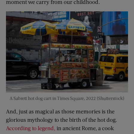
moment we carry from our childhood.
A Sabrett hot dog cart in Times Square, 2022 (Shutterstock)
And, just as magical as those memories is the
glorious mythology to the birth of the hot dog.
According to legend,
in ancient Rome, a cook