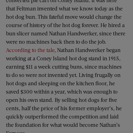
converted pie cart on Coney Island. It was here
that Feltman invented what we know today as the
hot dog bun. This fateful move would change the
course of history of the hot dog forever. He hired a
bun slicer named Nathan Handwerker, since there
were no machines back then to do the job.
According to the tale
, Nathan Handwerker began
working at a Coney Island hot dog stand in 1915,
earning $11 a week cutting buns, since machines
to do so were not invented yet. Living frugally on
hot dogs and sleeping on the kitchen floor, he
saved $300 within a year, which was enough to
open his own stand. By selling hot dogs for five
cents, half the price of his former employer’s, he
quickly outperformed the competition and laid
the foundation for what would become Nathan’s