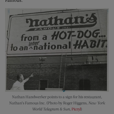
Famous.
Nathan Handwerker points to a sign for his restaurant,
Nathan’s Famous Inc. (Photo by Roger Higgens,
New York
World Telegram & Sun
,
Picryl
)