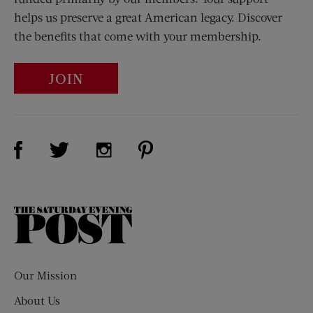
helps us preserve a great American legacy. Discover
the benefits that come with your membership.
JOIN
Visit Us on Facebook (opens new window)
Visit Us on Pinterest (opens n
Visit Us on Twitter (opens new window)
Visit Us on Instagram (opens new win
The
Saturday
Evening
Post
Our Mission
About Us