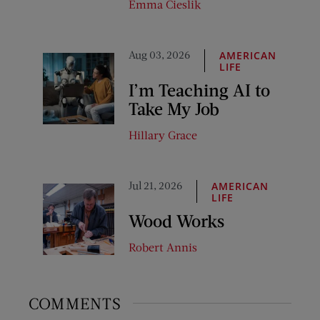
Emma Cieslik
Aug 03, 2026
AMERICAN
LIFE
I’m Teaching AI to
Take My Job
Hillary Grace
Jul 21, 2026
AMERICAN
LIFE
Wood Works
Robert Annis
COMMENTS