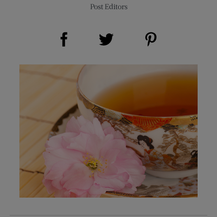
Post Editors
Share on Facebook (opens new window)
Share on Pinterest (opens new window)
Share on Twitter (opens new window)