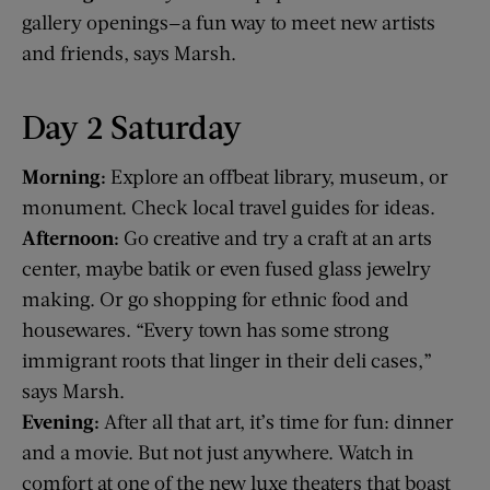
gallery openings—a fun way to meet new artists
and friends, says Marsh.
Day 2 Saturday
Morning:
Explore an offbeat library, museum, or
monument. Check local travel guides for ideas.
Afternoon:
Go creative and try a craft at an arts
center, maybe batik or even fused glass jewelry
making. Or go shopping for ethnic food and
housewares. “Every town has some strong
immigrant roots that linger in their deli cases,”
says Marsh.
Evening:
After all that art, it’s time for fun: dinner
and a movie. But not just anywhere. Watch in
comfort at one of the new luxe theaters that boast