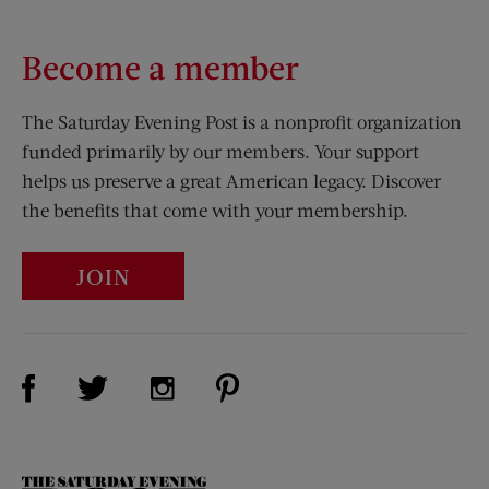
Become a member
The Saturday Evening Post is a nonprofit organization
funded primarily by our members. Your support
helps us preserve a great American legacy. Discover
the benefits that come with your membership.
JOIN
Visit Us on Facebook (opens new window)
Visit Us on Pinterest (opens n
Visit Us on Twitter (opens new window)
Visit Us on Instagram (opens new win
The