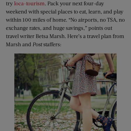
try
loca-tourism
. Pack your next four-day
weekend with special places to eat, learn, and play
within 100 miles of home. “No airports, no TSA, no
exchange rates, and huge savings,” points out
travel writer Betsa Marsh. Here’s a travel plan from
Marsh and
Post
staffers: