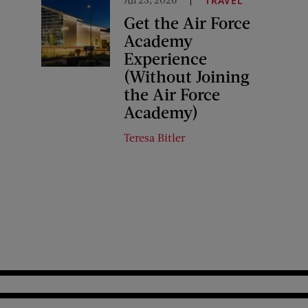
TRAVEL
Get the Air Force
Academy
Experience
(Without Joining
the Air Force
Academy)
Teresa Bitler