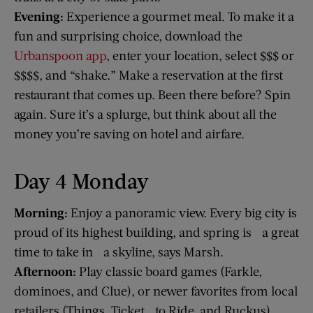
Evening:
Experience a gourmet meal. To make it a
fun and surprising choice, download the
Urbanspoon app
, enter your location, select $$$ or
$$$$, and “shake.” Make a reservation at the first
restaurant that comes up. Been there before? Spin
again. Sure it’s a splurge, but think about all the
money you’re saving on hotel and airfare.
Day 4 Monday
Morning:
Enjoy a panoramic view. Every big city is
proud of its highest building, and spring is a great
time to take in a skyline, says Marsh.
Afternoon:
Play classic board games (Farkle,
dominoes, and Clue), or newer favorites from local
retailers (Things, Ticket to Ride, and Ruckus).