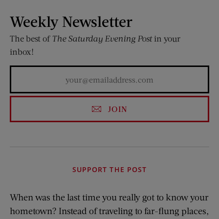
Weekly Newsletter
The best of
The Saturday Evening Post
in your
inbox!
JOIN
SUPPORT THE POST
When was the last time you really got to know your
hometown? Instead of traveling to far-flung places,