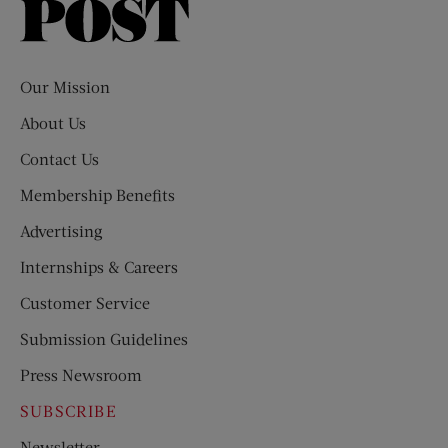
Saturday
Evening
Post
Our Mission
About Us
Contact Us
Membership Benefits
Advertising
Internships & Careers
Customer Service
Submission Guidelines
Press Newsroom
SUBSCRIBE
Newsletter