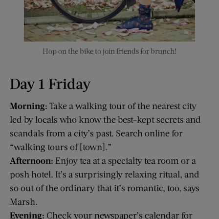
Hop on the bike to join friends for brunch!
Day 1 Friday
Morning:
Take a walking tour of the nearest city
led by locals who know the best-kept secrets and
scandals from a city’s past. Search online for
“walking tours of [town].”
Afternoon:
Enjoy tea at a specialty tea room or a
posh hotel. It’s a surprisingly relaxing ritual, and
so out of the ordinary that it’s romantic, too, says
Marsh.
Evening:
Check your newspaper’s calendar for