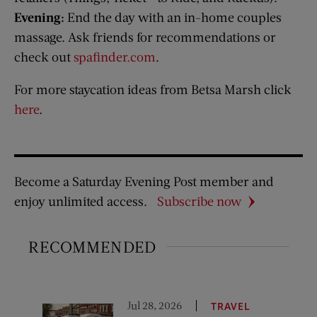
Evening:
End the day with an in-home couples
massage. Ask friends for recommendations or
check out
spafinder.com
.
For more staycation ideas from Betsa Marsh click
here
.
Become a Saturday Evening Post member and
enjoy unlimited access.
Subscribe now
RECOMMENDED
Jul 28, 2026
TRAVEL