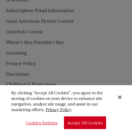
Subscription Fraud Information
Great American Fiction Contest
Limerick Contest
Where’s Ben Franklin’s Key
Licensing
Privacy Policy
Disclaimer
Children’s Magazines
By clicking “Accept All Cookies”, you agree to the
HUMPTY DUMPTY
storing of cookies on your device to enhance site
navigation, analyze site usage, and assist in our
JACK AND JILL
marketing efforts.
Privacy Policy
© Copyright 2026 Saturday Evening Post Society. All Rights
Cookies Settings
Accept All Cookies
Reserved.