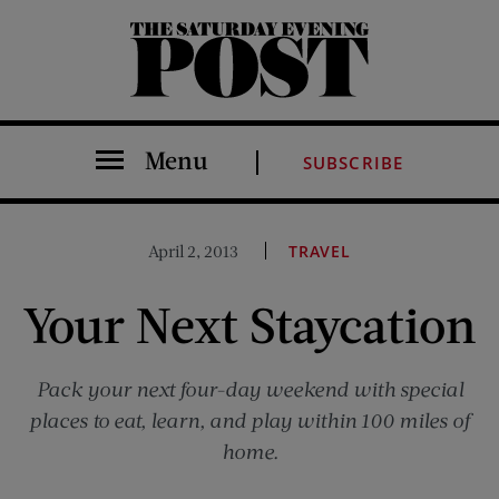
The Saturday Evening Post
Menu
SUBSCRIBE
April 2, 2013
TRAVEL
Your Next Staycation
Pack your next four-day weekend with special
places to eat, learn, and play within 100 miles of
home.