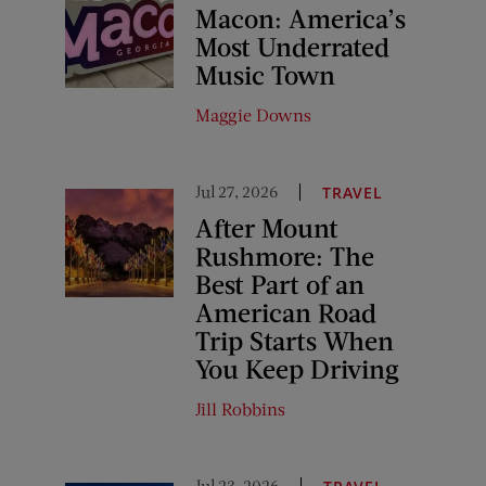
Macon: America’s
Most Underrated
Music Town
Maggie Downs
Jul 27, 2026
TRAVEL
After Mount
Rushmore: The
Best Part of an
American Road
Trip Starts When
You Keep Driving
Jill Robbins
Jul 23, 2026