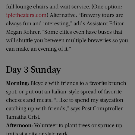
full lounge chairs and wait service. (One option:
ipictheaters.com
) Alternative: “Brewery tours are
always fun and interesting,” adds Assistant Editor
Megan Rohrer. “Some cities even have buses that
will shuttle you between multiple breweries so you
can make an evening of it.”
Day 3 Sunday
Morning:
Bicycle with friends to a favorite brunch
spot, or put out an Italian-style spread of favorite
cheeses and meats. “I like to spend my staycation
catching up with friends,” says Post Comptroller
Tamatha Crist.
Afternoon:
Volunteer to plant trees or spruce up
trails at a city or state park.