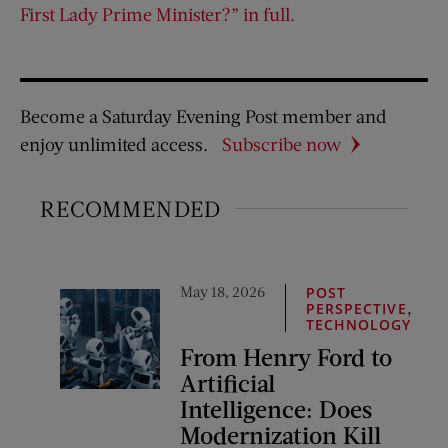
First Lady Prime Minister?” in full.
Become a Saturday Evening Post member and
enjoy unlimited access.
Subscribe now
RECOMMENDED
May 18, 2026
POST
,
PERSPECTIVE
TECHNOLOGY
From Henry Ford to
Artificial
Intelligence: Does
Modernization Kill