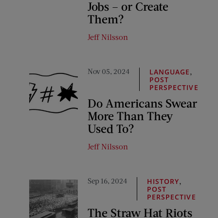
Jobs – or Create
Them?
Jeff Nilsson
Nov 05, 2024
,
LANGUAGE
POST
PERSPECTIVE
Do Americans Swear
More Than They
Used To?
Jeff Nilsson
Sep 16, 2024
,
HISTORY
POST
PERSPECTIVE
The Straw Hat Riots