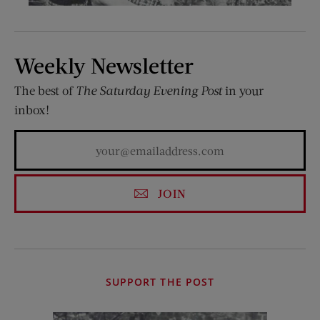
Weekly Newsletter
The best of
The Saturday Evening Post
in your
inbox!
JOIN
SUPPORT THE POST