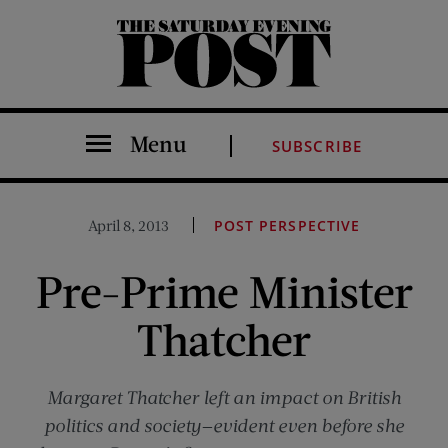
The Saturday Evening Post
Menu
SUBSCRIBE
April 8, 2013
POST PERSPECTIVE
Pre-Prime Minister
Thatcher
Margaret Thatcher left an impact on British
politics and society—evident even before she