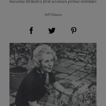
became Britain’s first woman prime minister.
Jeff Nilsson
Share on Facebook (opens new window)
Share on Pinterest (opens new window)
Share on Twitter (opens new window)