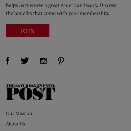
helps us preserve a great American legacy. Discover
the benefits that come with your membership.
JOIN
Visit Us on Facebook (opens new window)
Visit Us on Pinterest (opens n
Visit Us on Twitter (opens new window)
Visit Us on Instagram (opens new win
The
Saturday
Evening
Post
Our Mission
About Us