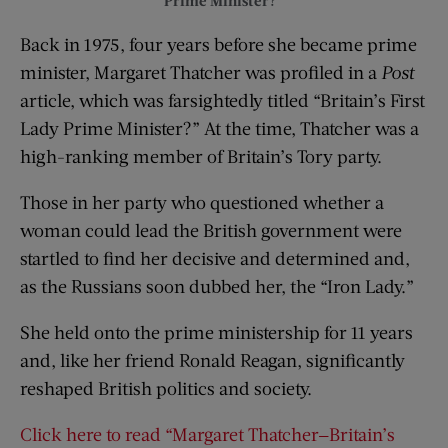
Back in 1975, four years before she became prime
minister, Margaret Thatcher was profiled in a
Post
article, which was farsightedly titled “Britain’s First
Lady Prime Minister?” At the time, Thatcher was a
high-ranking member of Britain’s Tory party.
Those in her party who questioned whether a
woman could lead the British government were
startled to find her decisive and determined and,
as the Russians soon dubbed her, the “Iron Lady.”
She held onto the prime ministership for 11 years
and, like her friend Ronald Reagan, significantly
reshaped British politics and society.
Click here to read “Margaret Thatcher—Britain’s