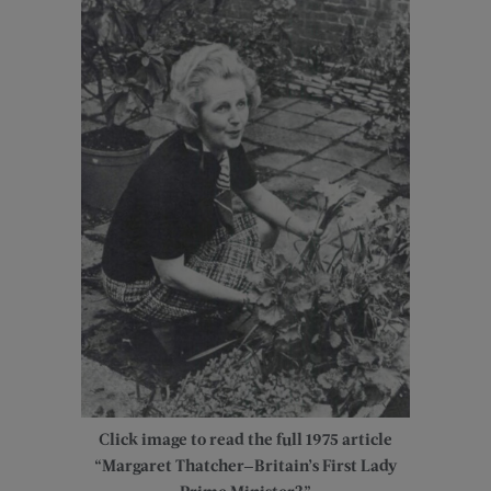
Click image to read the full 1975 article
“Margaret Thatcher—Britain’s First Lady
Prime Minister?”