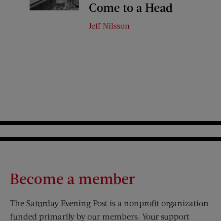
Come to a Head
Jeff Nilsson
Become a member
The Saturday Evening Post is a nonprofit organization
funded primarily by our members. Your support