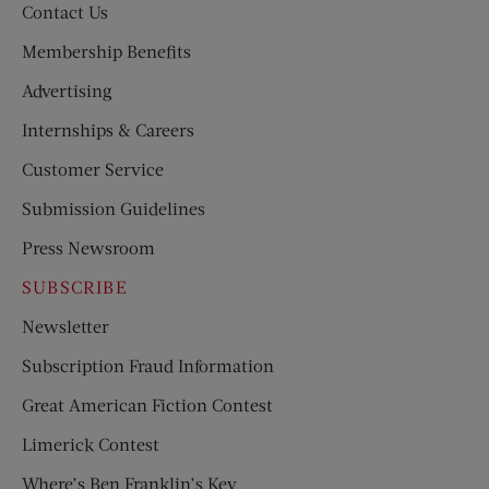
Contact Us
Membership Benefits
Advertising
Internships & Careers
Customer Service
Submission Guidelines
Press Newsroom
SUBSCRIBE
Newsletter
Subscription Fraud Information
Great American Fiction Contest
Limerick Contest
Where’s Ben Franklin’s Key