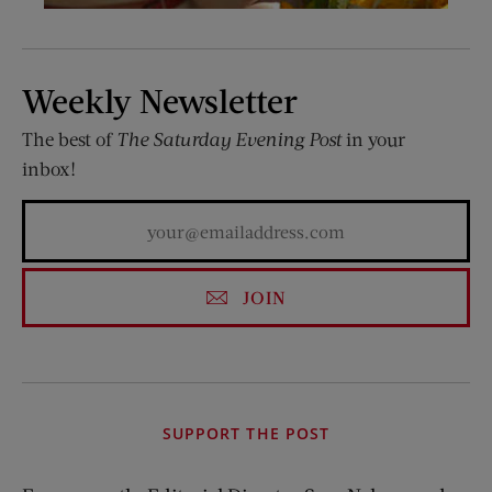
Weekly Newsletter
The best of
The Saturday Evening Post
in your
inbox!
JOIN
SUPPORT THE POST