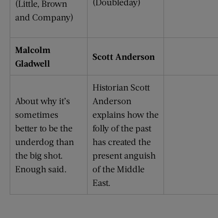
(Doubleday)
(Little, Brown
and Company)
Malcolm
Scott Anderson
Gladwell
Historian Scott
About why it’s
Anderson
sometimes
explains how the
better to be the
folly of the past
underdog than
has created the
the big shot.
present anguish
Enough said.
of the Middle
East.