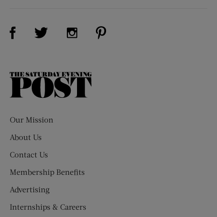
Visit Us on Facebook (opens new window)
Visit Us on Pinterest (opens n
Visit Us on Twitter (opens new window)
Visit Us on Instagram (opens new win
The
Saturday
Evening
Post
Our Mission
About Us
Contact Us
Membership Benefits
Advertising
Internships & Careers