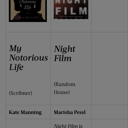
My
Night
Notorious
Film
Life
(Random
House)
(Scribner)
Kate Manning
Marisha Pessl
Night Film
is