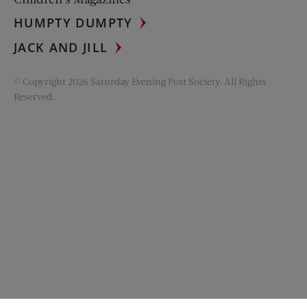
HUMPTY DUMPTY
JACK AND JILL
© Copyright 2026 Saturday Evening Post Society. All Rights
Reserved.