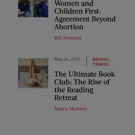
Women and
Children First:
Agreement Beyond
Abortion
Bill Newcott
May 26, 2026
,
BOOKS
TRAVEL
The Ultimate Book
Club: The Rise of
the Reading
Retreat
Nancy Monson