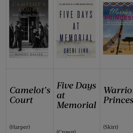
Five Days
Camelot’s
Warrio
at
Court
Princes
Memorial
(Harper)
(Skirt)
(Crown)