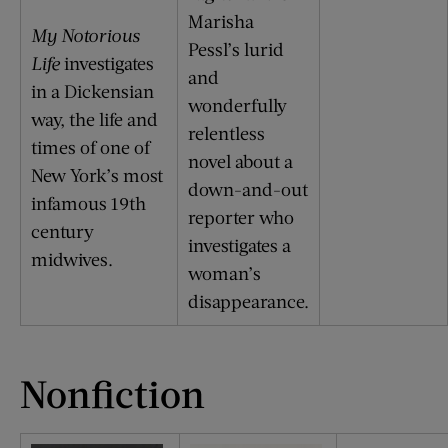
Marisha
My Notorious
Pessl’s lurid
Life
investigates
and
in a Dickensian
wonderfully
way, the life and
relentless
times of one of
novel about a
New York’s most
down-and-out
infamous 19th
reporter who
century
investigates a
midwives.
woman’s
disappearance.
Nonfiction