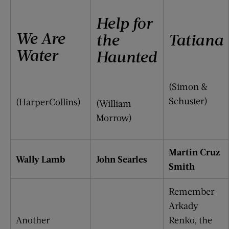
Help for
We Are
the
Tatiana
Water
Haunted
(Simon &
Schuster)
(HarperCollins)
(William
Morrow)
Martin Cruz
Wally Lamb
John Searles
Smith
Remember
Arkady
Another
Renko, the