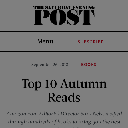
The Saturday Evening Post
Menu
SUBSCRIBE
September 26, 2013
BOOKS
Top 10 Autumn
Reads
Amazon.com Editorial Director Sara Nelson sifted
through hundreds of books to bring you the best