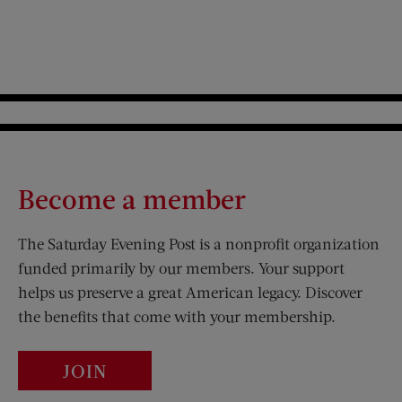
Become a member
The Saturday Evening Post is a nonprofit organization
funded primarily by our members. Your support
helps us preserve a great American legacy. Discover
the benefits that come with your membership.
JOIN