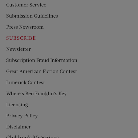
Customer Service
Submission Guidelines
Press Newsroom
SUBSCRIBE
Newsletter
Subscription Fraud Information
Great American Fiction Contest
Limerick Contest
Where’s Ben Franklin’s Key
Licensing
Privacy Policy
Disclaimer
Children’s Magazines