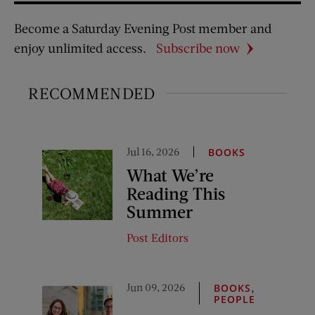
Become a Saturday Evening Post member and
enjoy unlimited access.
Subscribe now
RECOMMENDED
Jul 16, 2026
BOOKS
What We’re
Reading This
Summer
Post Editors
Jun 09, 2026
,
BOOKS
PEOPLE