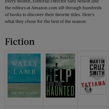
Every month, Editorial Director Sara Nelson and
the editors at Amazon.com sift through hundreds
of books to discover their favorite titles. Here’s
what they chose for the best of the season:
Fiction