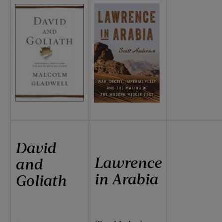
David
Lawrence
and
in Arabia
Goliath