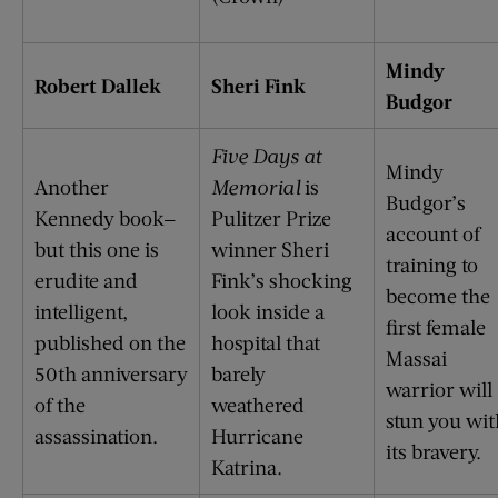
Mindy
Robert Dallek
Sheri Fink
Budgor
Five Days at
Mindy
Another
Memorial
is
Budgor’s
Kennedy book—
Pulitzer Prize
account of
but this one is
winner Sheri
training to
erudite and
Fink’s shocking
become the
intelligent,
look inside a
first female
published on the
hospital that
Massai
50th anniversary
barely
warrior will
of the
weathered
stun you wit
assassination.
Hurricane
its bravery.
Katrina.