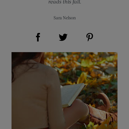
reads this fall.
Sara Nelson
Share on Facebook (opens new window)
Share on Pinterest (opens new window)
Share on Twitter (opens new window)