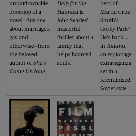
unputdownable
Help for the
hero of
doorstop of a
Haunted
is
Martin Cruz
novel—this one
John Searles’
Smith’s
about marriages,
masterful
Gorky Park?
gay and
thriller about a
He’s back …
otherwise—from
family that
in
Tatiana
,
the beloved
helps haunted
an espionage
author of
She’s
souls.
extravaganza
Come Undone
.
set in a
Kremlinized
Soviet state.