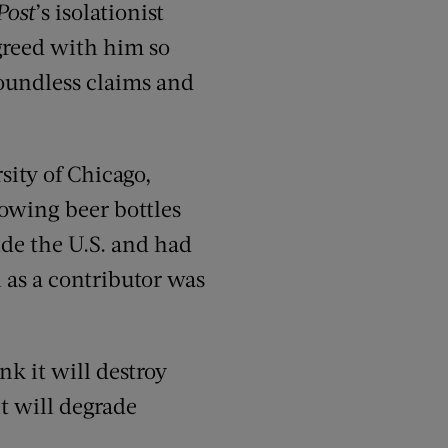
Post
’s isolationist
agreed with him so
groundless claims and
sity of Chicago,
rowing beer bottles
ide the U.S. and had
 as a contributor was
nk it will destroy
it will degrade