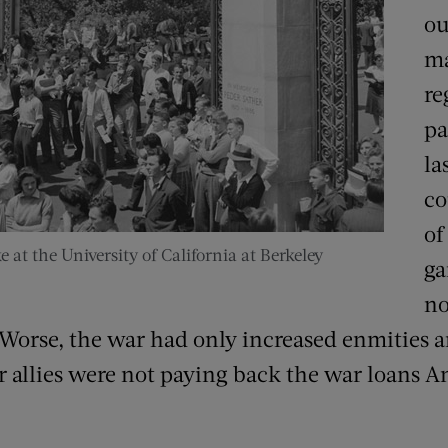
ou
ma
re
pa
la
co
of
e at the University of California at Berkeley
ga
no
 Worse, the war had only increased enmities 
r allies were not paying back the war loans 