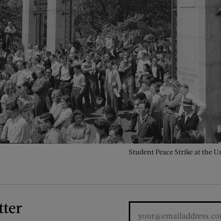
Student Peace Strike at the Un
tter