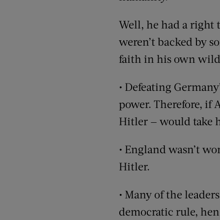
Well, he had a right 
weren’t backed by so
faith in his own wild
• Defeating Germany’s
power. Therefore, if 
Hitler — would take h
• England wasn’t wor
Hitler.
• Many of the leader
democratic rule, hen