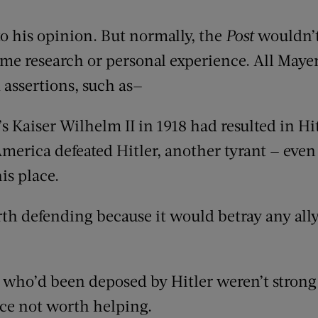
to his opinion. But normally, the
Post
wouldn’t
me research or personal experience. All Mayer
 assertions, such as—
 Kaiser Wilhelm II in 1918 had resulted in Hi
America defeated Hitler, another tyrant — eve
is place.
th defending because it would betray any all
s who’d been deposed by Hitler weren’t strong
ce not worth helping.