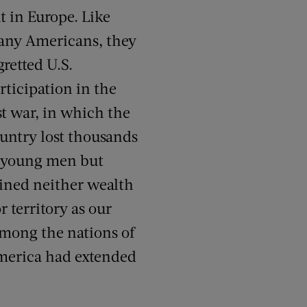
t in Europe. Like
ny Americans, they
gretted U.S.
rticipation in the
st war, in which the
untry lost thousands
 young men but
ined neither wealth
r territory as our
among the nations of
America had extended