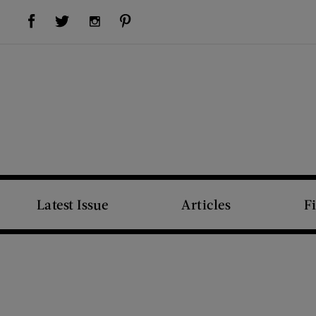
Visit Us on Facebook (opens new window)
Visit Us on Pinterest (opens new window)
Visit Us on Twitter (opens new window)
Visit Us on Instagram (opens new window)
Latest Issue
Articles
F