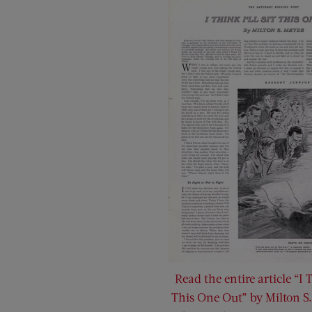
Read the entire article “I T
This One Out” by Milton S