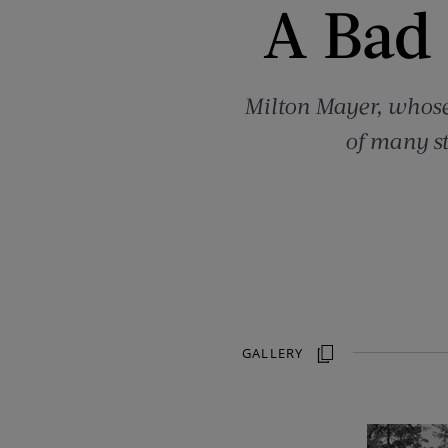
A Bad
Milton Mayer, whose 
of many st
GALLERY