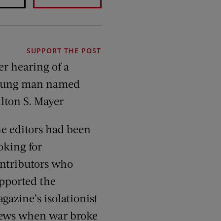
SUPPORT THE POST
er hearing of a
oung man named
lton S. Mayer
e editors had been
oking for
ntributors who
pported the
gazine’s isolationist
ews when war broke