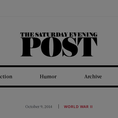
The Saturday Evening Post
iction
Humor
Archive
October 9, 2014
WORLD WAR II