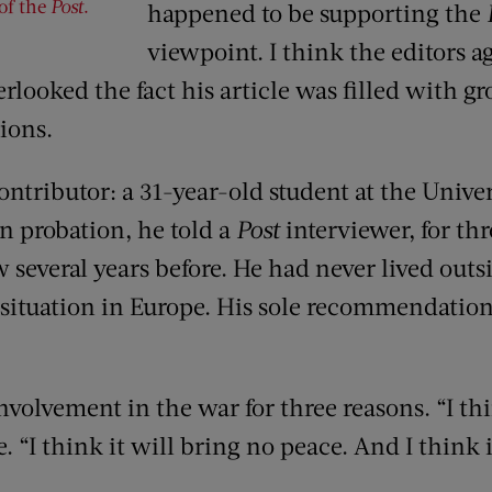
 of the
Post
.
happened to be supporting the
viewpoint. I think the editors 
erlooked the fact his article was filled with 
ions.
ntributor: a 31-year-old student at the Univer
n probation, he told a
Post
interviewer, for th
several years before. He had never lived outs
 situation in Europe. His sole recommendation
olvement in the war for three reasons. “I thi
 “I think it will bring no peace. And I think 