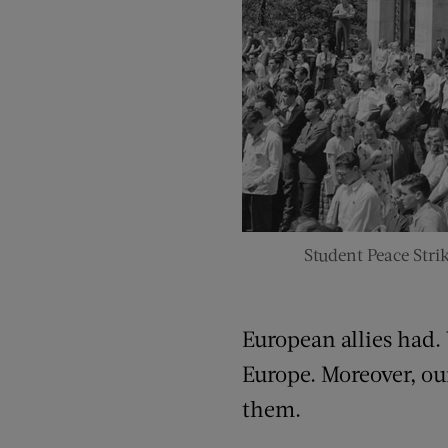
Student Peace Strik
European allies had.
Europe. Moreover, ou
them.