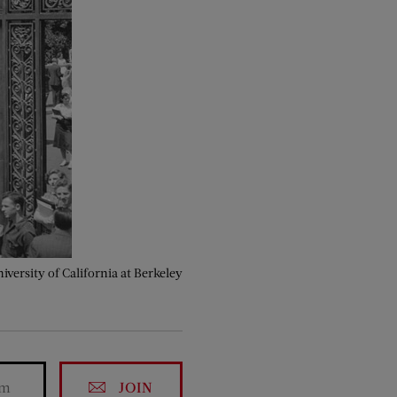
iversity of California at Berkeley
JOIN