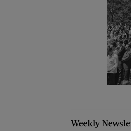
Weekly Newsle