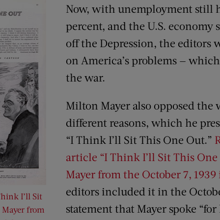
Now, with unemployment still 
percent, and the U.S. economy st
off the Depression, the editors 
on America’s problems — which 
the war.
Milton Mayer also opposed the w
different reasons, which he pres
“I Think I’ll Sit This One Out.”
R
article “I Think I’ll Sit This On
Mayer from the October 7, 1939 
editors included it in the Octob
hink I’ll Sit
statement that Mayer spoke “for 
. Mayer from