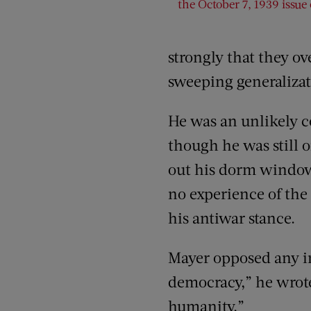
the October 7, 1939 issue
strongly that they ov
sweeping generalizat
He was an unlikely co
though he was still o
out his dorm window 
no experience of the
his antiwar stance.
Mayer opposed any inv
democracy,” he wrote.
humanity.”