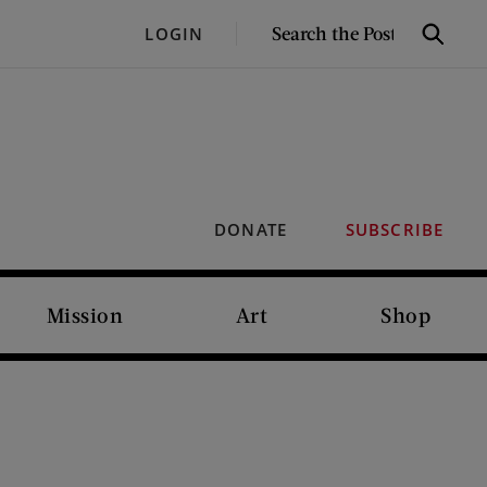
SEARCH
LOGIN
Search
THE
POST
DONATE
SUBSCRIBE
Mission
Art
Shop