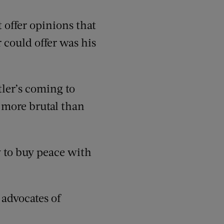
 offer opinions that
 could offer was his
tler’s coming to
n more brutal than
y to buy peace with
 advocates of