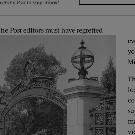
vening Post
in your inbox!
 the
Post
editors must have regretted
ev
y
Mi
Th
lo
co
su
ma
vi