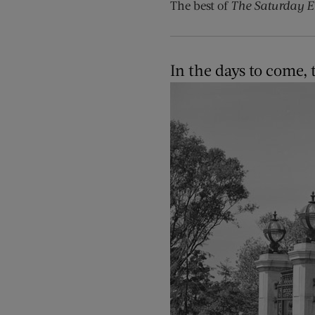
The best of
The Saturday E
In the days to come,