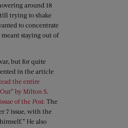
hovering around 18
ill trying to shake
wanted to concentrate
meant staying out of
ar, but for quite
ented in the article
ead the entire
e Out” by Milton S.
issue of the
Post
.
The
er 7 issue, with the
himself.” He also