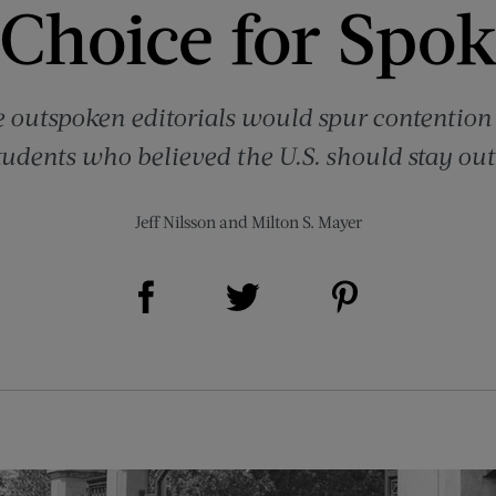
 Choice for Spo
outspoken editorials would spur contention 
udents who believed the U.S. should stay out
Jeff Nilsson
and
Milton S. Mayer
Share on Facebook (opens new window)
Share on Pinterest (opens new window)
Share on Twitter (opens new window)