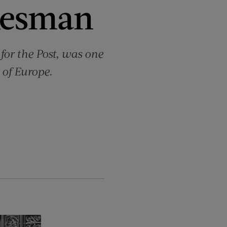
kesman
for the Post, was one
 of Europe.