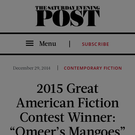
The Saturday Evening Post
Menu
SUBSCRIBE
December 29, 2014
CONTEMPORARY FICTION
2015 Great
American Fiction
Contest Winner:
“Omeer’s Mangoes”