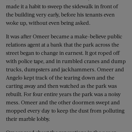
made it a habit to sweep the sidewalk in front of
the building very early, before his tenants even
woke up, without even being asked.
It was after Omeer became a make-believe public
relations agent at a bank that the park across the
street began to change in earnest. It got roped off
with police tape, and in rumbled cranes and dump
trucks, dumpsters and jackhammers. Omeer and
Angelo kept track of the tearing down and the
carting away and then watched as the park was
rebuilt. For four entire years the park was a noisy
mess. Omeer and the other doormen swept and
mopped every day to keep the dust from polluting
their marble lobby.