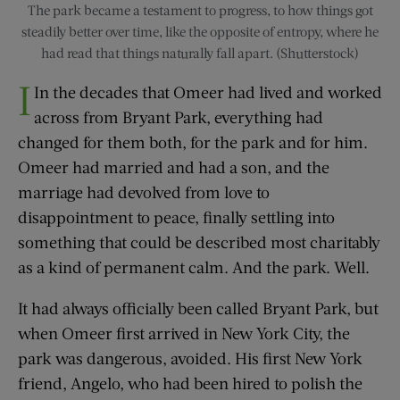
The park became a testament to progress, to how things got
steadily better over time, like the opposite of entropy, where he
had read that things naturally fall apart. (Shutterstock)
I
In the decades that Omeer had lived and worked
across from Bryant Park, everything had
changed for them both, for the park and for him.
Omeer had married and had a son, and the
marriage had devolved from love to
disappointment to peace, finally settling into
something that could be described most charitably
as a kind of permanent calm. And the park. Well.
It had always officially been called Bryant Park, but
when Omeer first arrived in New York City, the
park was dangerous, avoided. His first New York
friend, Angelo, who had been hired to polish the