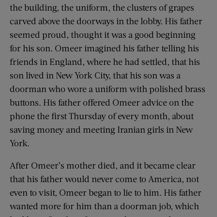
the building, the uniform, the clusters of grapes
carved above the doorways in the lobby. His father
seemed proud, thought it was a good beginning
for his son. Omeer imagined his father telling his
friends in England, where he had settled, that his
son lived in New York City, that his son was a
doorman who wore a uniform with polished brass
buttons. His father offered Omeer advice on the
phone the first Thursday of every month, about
saving money and meeting Iranian girls in New
York.
After Omeer’s mother died, and it became clear
that his father would never come to America, not
even to visit, Omeer began to lie to him. His father
wanted more for him than a doorman job, which