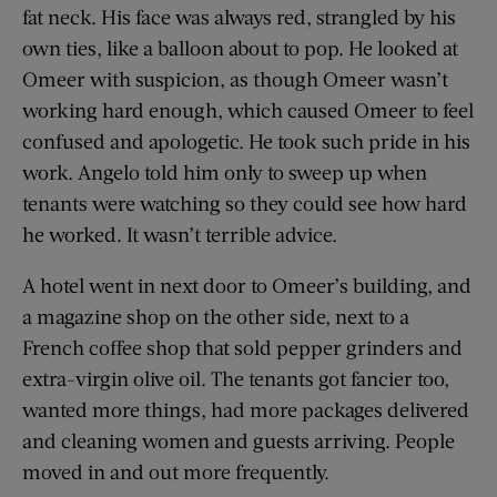
fat neck. His face was always red, strangled by his
own ties, like a balloon about to pop. He looked at
Omeer with suspicion, as though Omeer wasn’t
working hard enough, which caused Omeer to feel
confused and apologetic. He took such pride in his
work. Angelo told him only to sweep up when
tenants were watching so they could see how hard
he worked. It wasn’t terrible advice.
A hotel went in next door to Omeer’s building, and
a magazine shop on the other side, next to a
French coffee shop that sold pepper grinders and
extra-virgin olive oil. The tenants got fancier too,
wanted more things, had more packages delivered
and cleaning women and guests arriving. People
moved in and out more frequently.