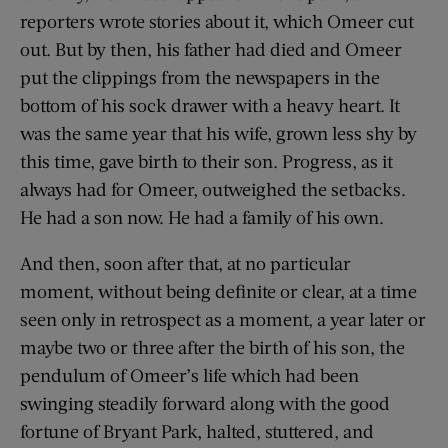
reporters wrote stories about it, which Omeer cut
out. But by then, his father had died and Omeer
put the clippings from the newspapers in the
bottom of his sock drawer with a heavy heart. It
was the same year that his wife, grown less shy by
this time, gave birth to their son. Progress, as it
always had for Omeer, outweighed the setbacks.
He had a son now. He had a family of his own.
And then, soon after that, at no particular
moment, without being definite or clear, at a time
seen only in retrospect as a moment, a year later or
maybe two or three after the birth of his son, the
pendulum of Omeer’s life which had been
swinging steadily forward along with the good
fortune of Bryant Park, halted, stuttered, and