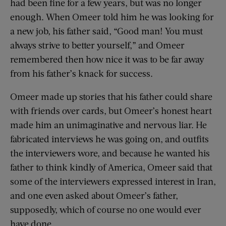
had been fine for a few years, but was no longer
enough. When Omeer told him he was looking for
a new job, his father said, “Good man! You must
always strive to better yourself,” and Omeer
remembered then how nice it was to be far away
from his father’s knack for success.
Omeer made up stories that his father could share
with friends over cards, but Omeer’s honest heart
made him an unimaginative and nervous liar. He
fabricated interviews he was going on, and outfits
the interviewers wore, and because he wanted his
father to think kindly of America, Omeer said that
some of the interviewers expressed interest in Iran,
and one even asked about Omeer’s father,
supposedly, which of course no one would ever
have done.