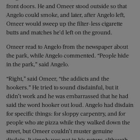
front doors. He and Omeer stood outside so that
Angelo could smoke, and later, after Angelo left,
Omeer would sweep up the filter-less cigarette
butts and matches he’d left on the ground.
Omeer read to Angelo from the newspaper about
the park, while Angelo commented. “People hide
in the park,” said Angelo.
“Right,” said Omeer, “the addicts and the
hookers.” He tried to sound disdainful, but it
didn’t work and he was embarrassed that he had
said the word hooker out loud. Angelo had disdain
for specific things: for sloppy carpentry, and for
people who ate pizza while they walked down the
street, but Omeer couldn’t muster genuine
disdain. It simply was not in his nature, although