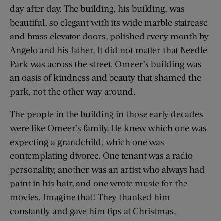
day after day. The building, his building, was
beautiful, so elegant with its wide marble staircase
and brass elevator doors, polished every month by
Angelo and his father. It did not matter that Needle
Park was across the street. Omeer’s building was
an oasis of kindness and beauty that shamed the
park, not the other way around.
The people in the building in those early decades
were like Omeer’s family. He knew which one was
expecting a grandchild, which one was
contemplating divorce. One tenant was a radio
personality, another was an artist who always had
paint in his hair, and one wrote music for the
movies. Imagine that! They thanked him
constantly and gave him tips at Christmas.