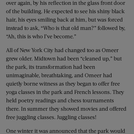
over again, by his reflection in the glass front door
of the building. He expected to see his shiny black
hair, his eyes smiling back at him, but was forced
instead to ask, “Who is that old man?” followed by,
“Ah, this is who I’ve become.”
All of New York City had changed too as Omeer
grew older. Midtown had been “cleaned up,” but
the park, its transformation had been
unimaginable, breathtaking, and Omeer had
quietly borne witness as they began to offer free
yoga classes in the park and French lessons. They
held poetry readings and chess tournaments
there. In summer they showed movies and offered
free juggling classes. Juggling classes!
One winter it was announced that the park would