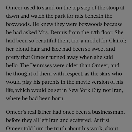
Omeer used to stand on the top step of the stoop at
dawn and watch the park for rats beneath the
boxwoods. He knew they were boxwoods because
he had asked Mrs. Dennis from the 12th floor. She
had been so beautiful then, too, a model for Clairol;
her blond hair and face had been so sweet and
pretty that Omeer turned away when she said
hello. The Dennises were older than Omeer, and
he thought of them with respect, as the stars who
would play his parents in the movie version of his
life, which would be set in New York City, not Iran,
where he had been born.
Omeer’s real father had once been a businessman,
before they all left Iran and scattered. At first
Omeer told him the truth about his work, about