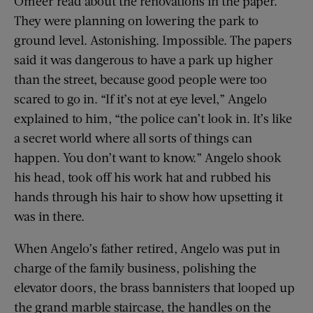
Omeer read about the renovations in the paper.
They were planning on lowering the park to
ground level. Astonishing. Impossible. The papers
said it was dangerous to have a park up higher
than the street, because good people were too
scared to go in. “If it’s not at eye level,” Angelo
explained to him, “the police can’t look in. It’s like
a secret world where all sorts of things can
happen. You don’t want to know.” Angelo shook
his head, took off his work hat and rubbed his
hands through his hair to show how upsetting it
was in there.
When Angelo’s father retired, Angelo was put in
charge of the family business, polishing the
elevator doors, the brass bannisters that looped up
the grand marble staircase, the handles on the