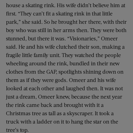
house a skating rink. His wife didn’t believe him at
first. “They can’t fit a skating rink in that little
park,” she said. So he brought her there, with their
boy who was still in her arms then. They were both
stunned, but there it was. “Visionaries,” Omeer
said. He and his wife clutched their son, making a
fragile little family unit. They watched the people
wheeling around the rink, bundled in their new
clothes from the GAP, spotlights shining down on
them as if they were gods. Omeer and his wife
looked at each other and laughed then. It was not
just a dream, Omeer knew, because the next year
the rink came back and brought with it a
Christmas tree as tall as a skyscraper. It took a
truck with a ladder on it to hang the star on the
tree’s top.