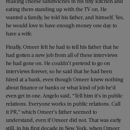
making cheese sandwiches in his tiny kitchen and
eating them standing up with the TV on. He
wanted a family, he told his father, and himself. Yes,
he would love to have enough money one day to
have a wife.
Finally, Omeer felt he had to tell his father that he
had gotten a new job from all of these interviews
he had gone on. He couldn’t pretend to go on
interviews forever, so he said that he had been
hired at a bank, even though Omeer knew nothing
about finance or banks or what kind of job he’d
even get in one. Angelo said, “Tell him it’s in public
relations. Everyone works in public relations. Call
it PR,” which Omeer’s father seemed to
understand, even if Omeer did not. That was early
still, in his first decade in New York, when Omeer