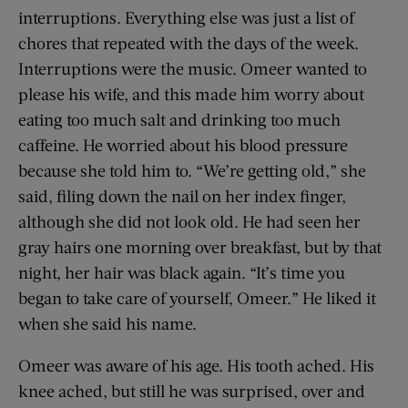
interruptions. Everything else was just a list of
chores that repeated with the days of the week.
Interruptions were the music. Omeer wanted to
please his wife, and this made him worry about
eating too much salt and drinking too much
caffeine. He worried about his blood pressure
because she told him to. “We’re getting old,” she
said, filing down the nail on her index finger,
although she did not look old. He had seen her
gray hairs one morning over breakfast, but by that
night, her hair was black again. “It’s time you
began to take care of yourself, Omeer.” He liked it
when she said his name.
Omeer was aware of his age. His tooth ached. His
knee ached, but still he was surprised, over and