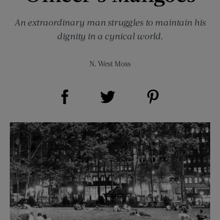
An extraordinary man struggles to maintain his
dignity in a cynical world.
N. West Moss
Share on Facebook (opens new window)
Share on Pinterest (opens new window)
Share on Twitter (opens new window)