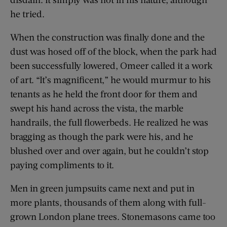
he tried.
When the construction was finally done and the
dust was hosed off of the block, when the park had
been successfully lowered, Omeer called it a work
of art. “It’s magnificent,” he would murmur to his
tenants as he held the front door for them and
swept his hand across the vista, the marble
handrails, the full flowerbeds. He realized he was
bragging as though the park were his, and he
blushed over and over again, but he couldn’t stop
paying compliments to it.
Men in green jumpsuits came next and put in
more plants, thousands of them along with full-
grown London plane trees. Stonemasons came too