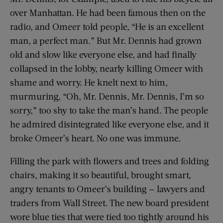
over Manhattan. He had been famous then on the
radio, and Omeer told people, “He is an excellent
man, a perfect man.” But Mr. Dennis had grown
old and slow like everyone else, and had finally
collapsed in the lobby, nearly killing Omeer with
shame and worry. He knelt next to him,
murmuring, “Oh, Mr. Dennis, Mr. Dennis, I’m so
sorry,” too shy to take the man’s hand. The people
he admired disintegrated like everyone else, and it
broke Omeer’s heart. No one was immune.
Filling the park with flowers and trees and folding
chairs, making it so beautiful, brought smart,
angry tenants to Omeer’s building — lawyers and
traders from Wall Street. The new board president
wore blue ties that were tied too tightly around his