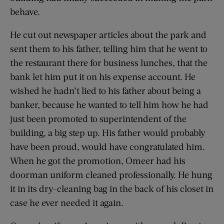
behave.
He cut out newspaper articles about the park and
sent them to his father, telling him that he went to
the restaurant there for business lunches, that the
bank let him put it on his expense account. He
wished he hadn’t lied to his father about being a
banker, because he wanted to tell him how he had
just been promoted to superintendent of the
building, a big step up. His father would probably
have been proud, would have congratulated him.
When he got the promotion, Omeer had his
doorman uniform cleaned professionally. He hung
it in its dry-cleaning bag in the back of his closet in
case he ever needed it again.