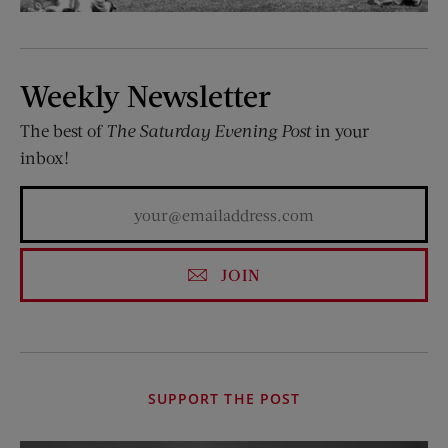
Weekly Newsletter
The best of
The Saturday Evening Post
in your
inbox!
JOIN
SUPPORT THE POST