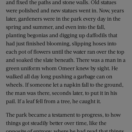
and fixed the paths and stone walls. Old statues
were polished and new statues went in. Now, years
later, gardeners were in the park every day in the
spring and summer, and even into the fall,
planting begonias and digging up daffodils that
had just finished blooming, slipping hoses into
each pot of flowers until the water ran over the top
and soaked the slate beneath. There was a man in a
green uniform whom Omeer knew by sight. He
walked all day long pushing a garbage can on
wheels. If someone let a napkin fall to the ground,
the man was there, seconds later, to put it in his
pail. If a leaf fell from a tree, he caught it.
The park became a testament to progress, to how
things got steadily better over time, like the
opposite of entropy, where he had read that things