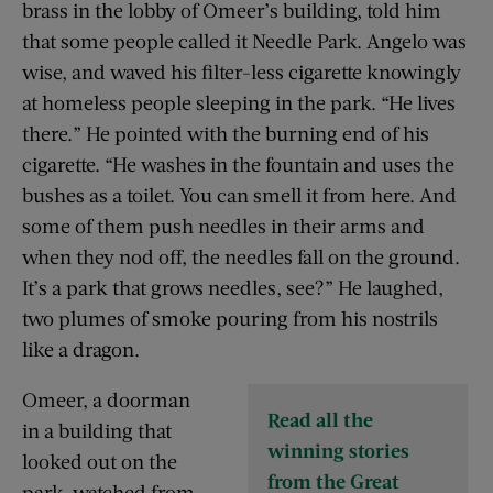
brass in the lobby of Omeer’s building, told him
that some people called it Needle Park. Angelo was
wise, and waved his filter-less cigarette knowingly
at homeless people sleeping in the park. “He lives
there.” He pointed with the burning end of his
cigarette. “He washes in the fountain and uses the
bushes as a toilet. You can smell it from here. And
some of them push needles in their arms and
when they nod off, the needles fall on the ground.
It’s a park that grows needles, see?” He laughed,
two plumes of smoke pouring from his nostrils
like a dragon.
Omeer, a doorman
Read all the
in a building that
winning stories
looked out on the
from the Great
park, watched from