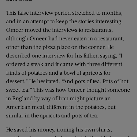
This false interview period stretched to months,
and in an attempt to keep the stories interesting,
Omeer moved the interviews to restaurants,
although Omeer had never eaten in a restaurant,
other than the pizza place on the corner. He
described one interview for his father, saying, “I
ordered a steak and it came with three different
kinds of potatoes and a bowl of apricots for
dessert.” He hesitated. “And pots of tea. Pots of hot,
sweet tea.” This was how Omeer thought someone
in England by way of Iran might picture an
American meal, different in the potatoes, but
similar in the apricots and pots of tea.
He saved his money, ironing his own shirts,