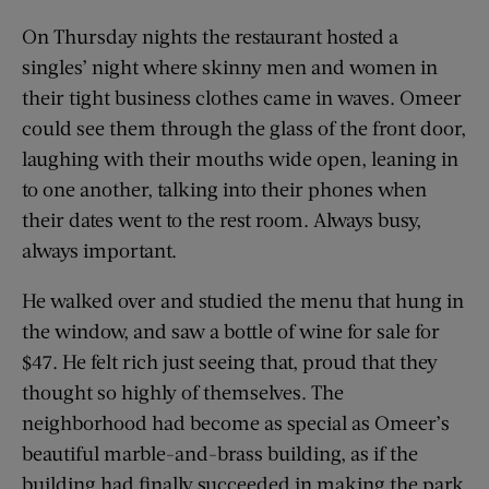
On Thursday nights the restaurant hosted a
singles’ night where skinny men and women in
their tight business clothes came in waves. Omeer
could see them through the glass of the front door,
laughing with their mouths wide open, leaning in
to one another, talking into their phones when
their dates went to the rest room. Always busy,
always important.
He walked over and studied the menu that hung in
the window, and saw a bottle of wine for sale for
$47. He felt rich just seeing that, proud that they
thought so highly of themselves. The
neighborhood had become as special as Omeer’s
beautiful marble-and-brass building, as if the
building had finally succeeded in making the park