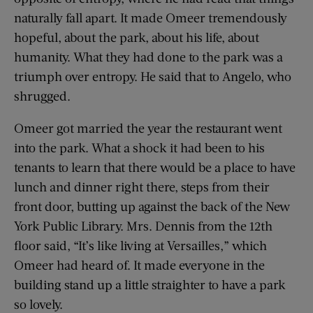
naturally fall apart. It made Omeer tremendously
hopeful, about the park, about his life, about
humanity. What they had done to the park was a
triumph over entropy. He said that to Angelo, who
shrugged.
Omeer got married the year the restaurant went
into the park. What a shock it had been to his
tenants to learn that there would be a place to have
lunch and dinner right there, steps from their
front door, butting up against the back of the New
York Public Library. Mrs. Dennis from the 12th
floor said, “It’s like living at Versailles,” which
Omeer had heard of. It made everyone in the
building stand up a little straighter to have a park
so lovely.