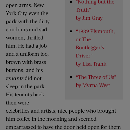
“Nothing but the
open arms. New
Truth”
York City, even the
by Jim Gray
park with the dirty
condoms and sad
“1939 Plymouth,
women, thrilled
or The
him. He had a job
Bootlegger’s
and a uniform too,
Driver”
brown with brass
by Lisa Trank
buttons, and his
“The Three of Us”
tenants
did not
by Myrna West
sleep in the park.
His tenants back
then were
celebrities and artists, nice people who brought
him coffee in the morning and seemed
embarrassed to have the door held open for them