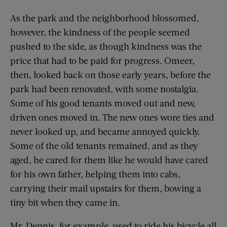
As the park and the neighborhood blossomed,
however, the kindness of the people seemed
pushed to the side, as though kindness was the
price that had to be paid for progress. Omeer,
then, looked back on those early years, before the
park had been renovated, with some nostalgia.
Some of his good tenants moved out and new,
driven ones moved in. The new ones wore ties and
never looked up, and became annoyed quickly.
Some of the old tenants remained, and as they
aged, he cared for them like he would have cared
for his own father, helping them into cabs,
carrying their mail upstairs for them, bowing a
tiny bit when they came in.
Mr. Dennis, for example, used to ride his bicycle all