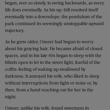
began, ever so slowly, to swing backwards, as every
life does eventually. As his up-hill resolved itself
eventually into a downslope, the pendulum of the
park continued its seemingly unstoppable upward
trajectory.
As he grew older, Omeer had begun to worry
about his graying hair. He became afraid of closed
spaces, and in his late 40s began to sleep with the
blinds open to let in the street light, fearful of the
coffin-feeling of waking up swallowed by
darkness. It annoyed his wife, who liked to sleep
without interruptions from light or noise or, by
then, from a hand reaching out for her in the
night.
Omeer, unlike his wife, found sweetness in