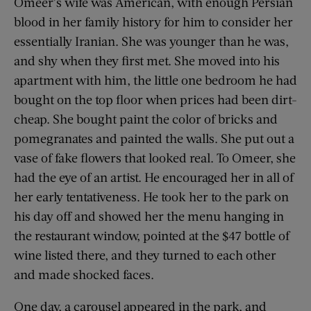
Omeer’s wife was American, with enough Persian
blood in her family history for him to consider her
essentially Iranian. She was younger than he was,
and shy when they first met. She moved into his
apartment with him, the little one bedroom he had
bought on the top floor when prices had been dirt-
cheap. She bought paint the color of bricks and
pomegranates and painted the walls. She put out a
vase of fake flowers that looked real. To Omeer, she
had the eye of an artist. He encouraged her in all of
her early tentativeness. He took her to the park on
his day off and showed her the menu hanging in
the restaurant window, pointed at the $47 bottle of
wine listed there, and they turned to each other
and made shocked faces.
One day, a carousel appeared in the park, and