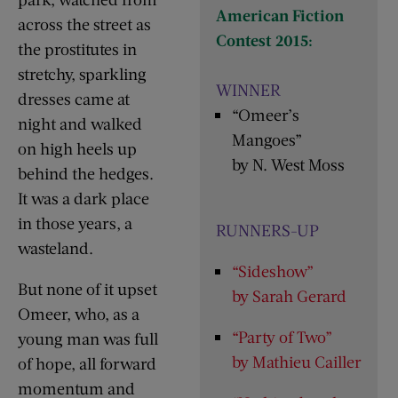
American Fiction
across the street as
Contest 2015:
the prostitutes in
stretchy, sparkling
WINNER
dresses came at
“Omeer’s
night and walked
Mangoes”
on high heels up
by N. West Moss
behind the hedges.
It was a dark place
in those years, a
RUNNERS-UP
wasteland.
“Sideshow”
But none of it upset
by Sarah Gerard
Omeer, who, as a
“Party of Two”
young man was full
by Mathieu Cailler
of hope, all forward
momentum and