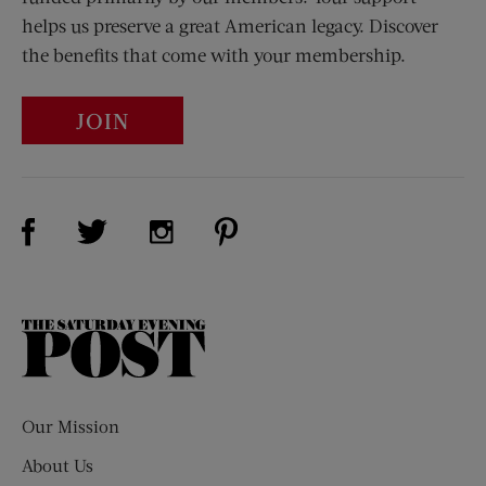
helps us preserve a great American legacy. Discover
the benefits that come with your membership.
JOIN
Visit Us on Facebook (opens new window)
Visit Us on Pinterest (opens n
Visit Us on Twitter (opens new window)
Visit Us on Instagram (opens new win
The
Saturday
Evening
Post
Our Mission
About Us