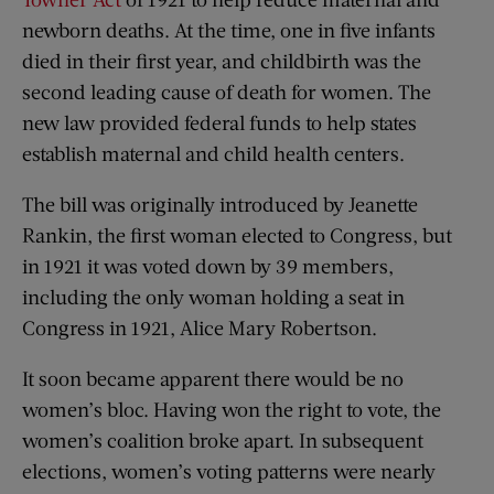
newborn deaths. At the time, one in five infants
died in their first year, and childbirth was the
second leading cause of death for women. The
new law provided federal funds to help states
establish maternal and child health centers.
The bill was originally introduced by Jeanette
Rankin, the first woman elected to Congress, but
in 1921 it was voted down by 39 members,
including the only woman holding a seat in
Congress in 1921, Alice Mary Robertson.
It soon became apparent there would be no
women’s bloc. Having won the right to vote, the
women’s coalition broke apart. In subsequent
elections, women’s voting patterns were nearly