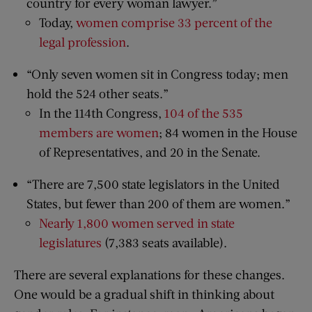
country for every woman lawyer.”
Today,
women comprise 33 percent of the
legal profession
.
“Only seven women sit in Congress today; men
hold the 524 other seats.”
In the 114th Congress,
104 of the 535
members are women
; 84 women in the House
of Representatives, and 20 in the Senate.
“There are 7,500 state legislators in the United
States, but fewer than 200 of them are women.”
Nearly 1,800 women served in state
legislatures
(7,383 seats available).
There are several explanations for these changes.
One would be a gradual shift in thinking about