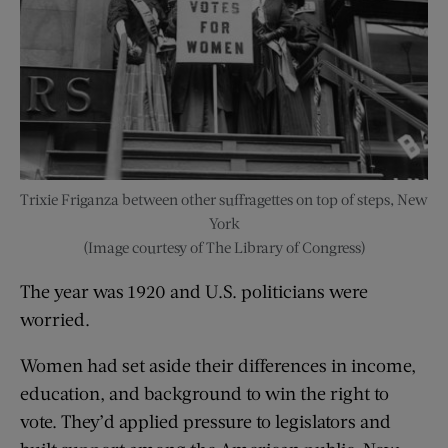
Trixie Friganza between other suffragettes on top of steps, New
York
(Image courtesy of The Library of Congress)
The year was 1920 and U.S. politicians were
worried.
Women had set aside their differences in income,
education, and background to win the right to
vote. They’d applied pressure to legislators and