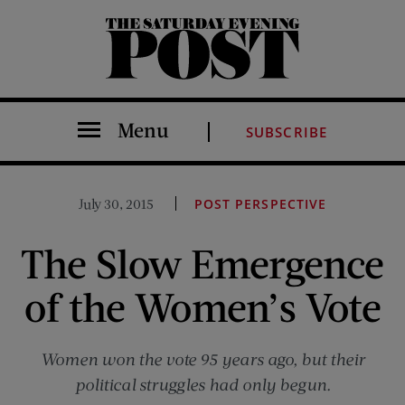
The Saturday Evening Post
Menu
SUBSCRIBE
July 30, 2015
POST PERSPECTIVE
The Slow Emergence
of the Women’s Vote
Women won the vote 95 years ago, but their
political struggles had only begun.