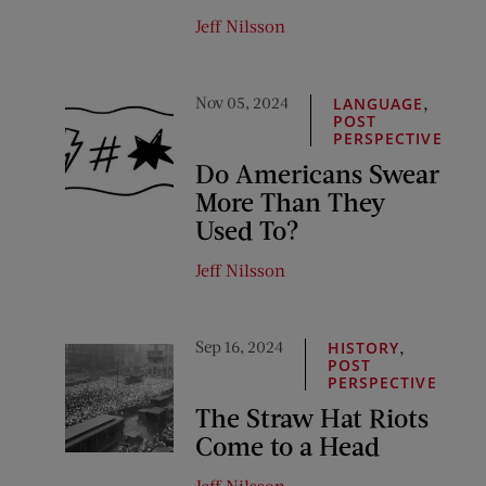
Jeff Nilsson
Nov 05, 2024
,
LANGUAGE
POST
PERSPECTIVE
Do Americans Swear
More Than They
Used To?
Jeff Nilsson
Sep 16, 2024
,
HISTORY
POST
PERSPECTIVE
The Straw Hat Riots
Come to a Head
Jeff Nilsson