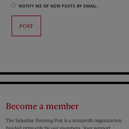
NOTIFY ME OF NEW POSTS BY EMAIL.
Become a member
The Saturday Evening Post is a nonprofit organization
funded primarily by our members. Your support