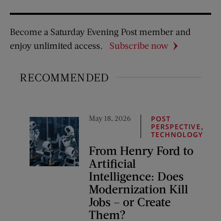
Become a Saturday Evening Post member and
enjoy unlimited access.
Subscribe now
RECOMMENDED
May 18, 2026
POST
,
PERSPECTIVE
TECHNOLOGY
From Henry Ford to
Artificial
Intelligence: Does
Modernization Kill
Jobs – or Create
Them?