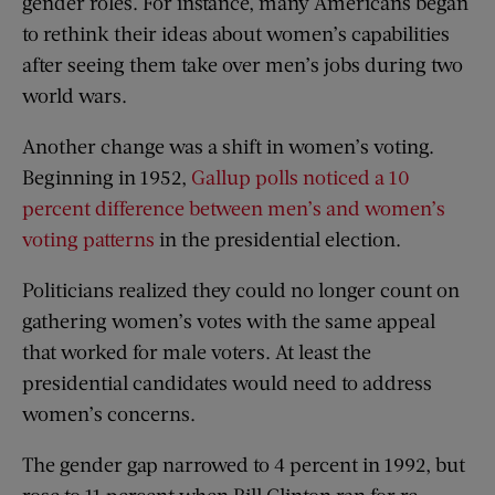
gender roles. For instance, many Americans began
to rethink their ideas about women’s capabilities
after seeing them take over men’s jobs during two
world wars.
Another change was a shift in women’s voting.
Beginning in 1952,
Gallup polls noticed a 10
percent difference between men’s and women’s
voting patterns
in the presidential election.
Politicians realized they could no longer count on
gathering women’s votes with the same appeal
that worked for male voters. At least the
presidential candidates would need to address
women’s concerns.
The gender gap narrowed to 4 percent in 1992, but