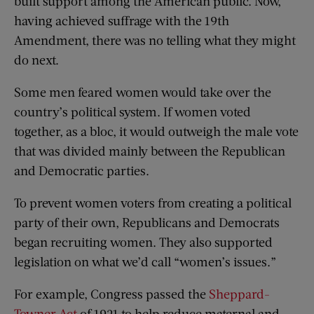
built support among the American public. Now,
having achieved suffrage with the 19th
Amendment, there was no telling what they might
do next.
Some men feared women would take over the
country’s political system. If women voted
together, as a bloc, it would outweigh the male vote
that was divided mainly between the Republican
and Democratic parties.
To prevent women voters from creating a political
party of their own, Republicans and Democrats
began recruiting women. They also supported
legislation on what we’d call “women’s issues.”
For example, Congress passed the
Sheppard-
Towner Act
of 1921 to help reduce maternal and