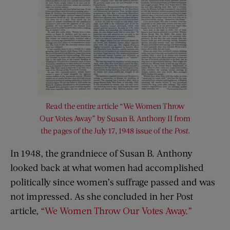
Read the entire article “We Women Throw
Our Votes Away” by Susan B. Anthony II from
the pages of the July 17, 1948 issue of the
Post
.
In 1948, the grandniece of Susan B. Anthony
looked back at what women had accomplished
politically since women’s suffrage passed and was
not impressed. As she concluded in her Post
article,
“We Women Throw Our Votes Away.”