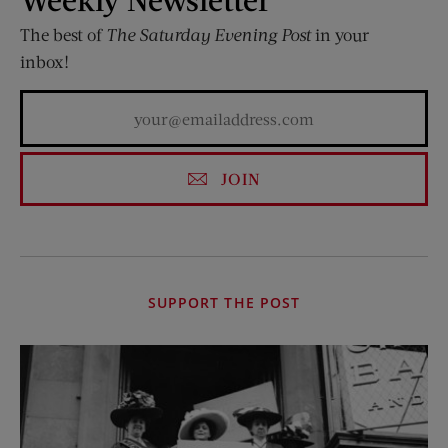
The best of
The Saturday Evening Post
in your
inbox!
JOIN
SUPPORT THE POST