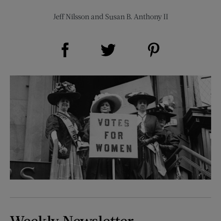
Jeff Nilsson
and
Susan B. Anthony II
Share on Facebook (opens new window)
Share on Pinterest (opens new window)
Share on Twitter (opens new window)
Weekly Newsletter