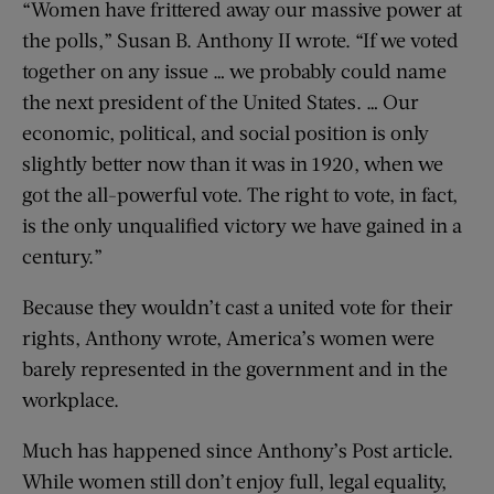
“Women have frittered away our massive power at
the polls,” Susan B. Anthony II wrote. “If we voted
together on any issue … we probably could name
the next president of the United States. … Our
economic, political, and social position is only
slightly better now than it was in 1920, when we
got the all-powerful vote. The right to vote, in fact,
is the only unqualified victory we have gained in a
century.”
Because they wouldn’t cast a united vote for their
rights, Anthony wrote, America’s women were
barely represented in the government and in the
workplace.
Much has happened since Anthony’s Post article.
While women still don’t enjoy full, legal equality,