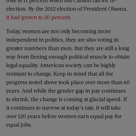
rose to 11 percent when Bill Clinton ran for re-
election. By the 2012 election of President Obama,
it had grown to 20 percent
.
Today, women are not only becoming more
independent in politics, they are also voting in
greater numbers than men. But they are still a long
way from flexing enough political muscle to obtain
legal equality. American society can be highly
resistant to change. Keep in mind that all the
progress noted above took place over more than 60
years. And while the gender gap in pay continues
to shrink, the change is coming at glacial speed. If
it continues to narrow at today’s rate, it will take
over 120 years before women earn equal pay for
equal jobs.