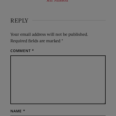
REPLY
Your email address will not be published.
Required fields are marked
*
COMMENT
*
NAME
*