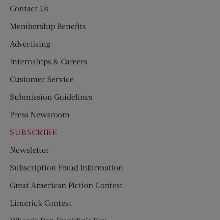
Contact Us
Membership Benefits
Advertising
Internships & Careers
Customer Service
Submission Guidelines
Press Newsroom
SUBSCRIBE
Newsletter
Subscription Fraud Information
Great American Fiction Contest
Limerick Contest