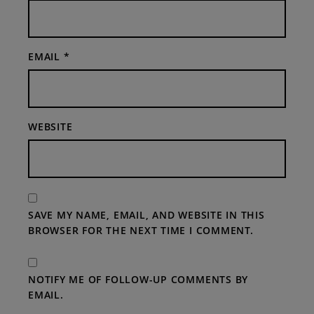
EMAIL
*
WEBSITE
SAVE MY NAME, EMAIL, AND WEBSITE IN THIS
BROWSER FOR THE NEXT TIME I COMMENT.
NOTIFY ME OF FOLLOW-UP COMMENTS BY
EMAIL.