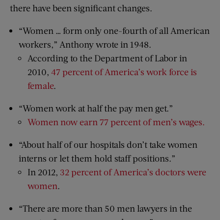
there have been significant changes.
“Women … form only one-fourth of all American
workers,” Anthony wrote in 1948.
According to the Department of Labor in
2010,
47 percent of America’s work force is
female
.
“Women work at half the pay men get.”
Women now earn 77 percent of men’s wages.
“About half of our hospitals don’t take women
interns or let them hold staff positions.”
In 2012,
32 percent of America’s doctors were
women
.
“There are more than 50 men lawyers in the