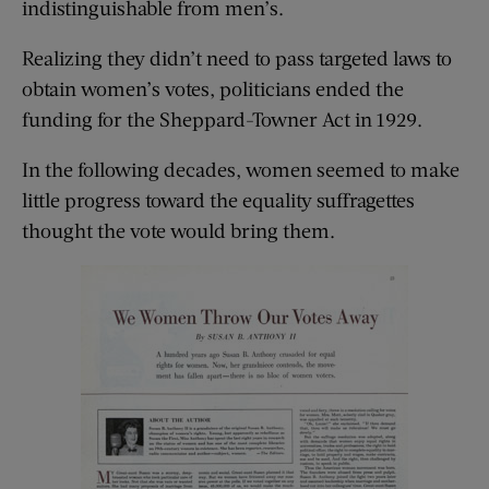
indistinguishable from men’s.
Realizing they didn’t need to pass targeted laws to
obtain women’s votes, politicians ended the
funding for the Sheppard-Towner Act in 1929.
In the following decades, women seemed to make
little progress toward the equality suffragettes
thought the vote would bring them.