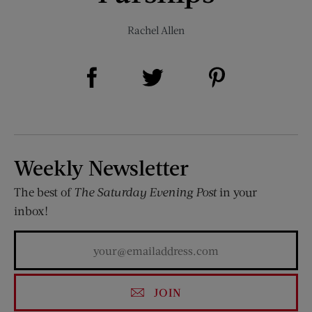
Rachel Allen
Share on Facebook (opens new window)
Share on Pinterest (opens new window)
Share on Twitter (opens new window)
Weekly Newsletter
The best of
The Saturday Evening Post
in your
inbox!
JOIN