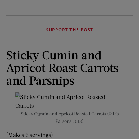
SUPPORT THE POST
Sticky Cumin and
Apricot Roast Carrots
and Parsnips
Sticky Cumin and Apricot Roasted Carrots (© Lis
Parsons 2013)
(Makes 6 servings)