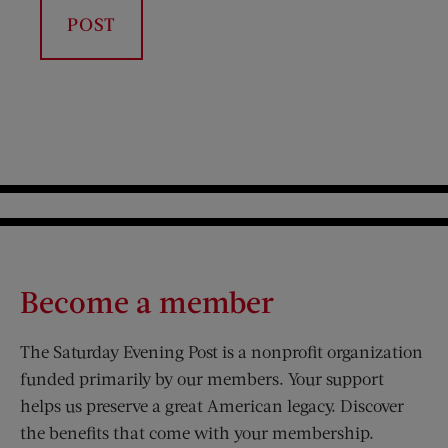
Become a member
The Saturday Evening Post is a nonprofit organization
funded primarily by our members. Your support
helps us preserve a great American legacy. Discover
the benefits that come with your membership.