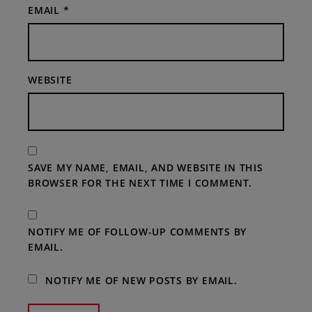
EMAIL
*
WEBSITE
SAVE MY NAME, EMAIL, AND WEBSITE IN THIS
BROWSER FOR THE NEXT TIME I COMMENT.
NOTIFY ME OF FOLLOW-UP COMMENTS BY
EMAIL.
NOTIFY ME OF NEW POSTS BY EMAIL.