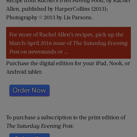
Allen, published by HarperCollins (2013);
Photography © 2013 by Lis Parsons.
For more of Rachel Allen’s recipes, pick up the
March/April 2016 issue of
The Saturday Evening
Post
on newsstands or …
Purchase the digital edition for your iPad, Nook, or
Android tablet:
To purchase a subscription to the print edition of
The Saturday Evening Post
: