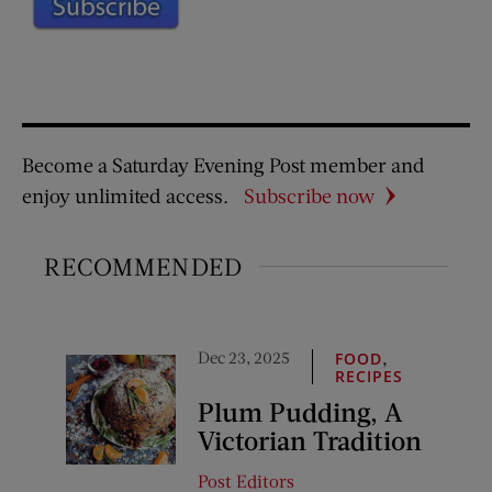
Become a Saturday Evening Post member and
enjoy unlimited access.
Subscribe now
RECOMMENDED
Dec 23, 2025
,
FOOD
RECIPES
Plum Pudding, A
Victorian Tradition
Post Editors