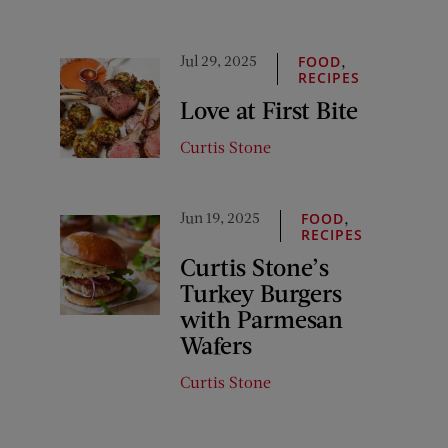
Jul 29, 2025
,
FOOD
RECIPES
Love at First Bite
Curtis Stone
Jun 19, 2025
,
FOOD
RECIPES
Curtis Stone’s
Turkey Burgers
with Parmesan
Wafers
Curtis Stone