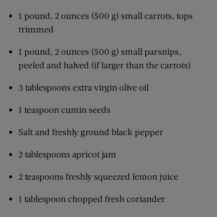
1 pound, 2 ounces (500 g) small carrots, tops
trimmed
1 pound, 2 ounces (500 g) small parsnips,
peeled and halved (if larger than the carrots)
3 tablespoons extra virgin olive oil
1 teaspoon cumin seeds
Salt and freshly ground black pepper
2 tablespoons apricot jam
2 teaspoons freshly squeezed lemon juice
1 tablespoon chopped fresh coriander