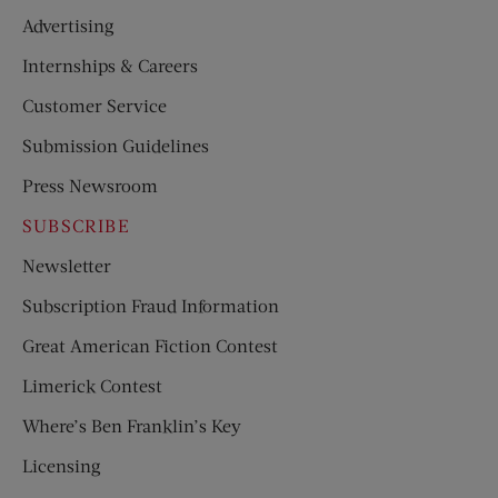
Advertising
Internships & Careers
Customer Service
Submission Guidelines
Press Newsroom
SUBSCRIBE
Newsletter
Subscription Fraud Information
Great American Fiction Contest
Limerick Contest
Where’s Ben Franklin’s Key
Licensing