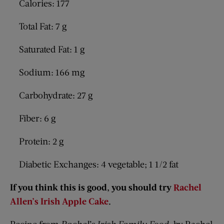
Calories: 177
Total Fat: 7 g
Saturated Fat: 1 g
Sodium: 166 mg
Carbohydrate: 27 g
Fiber: 6 g
Protein: 2 g
Diabetic Exchanges: 4 vegetable; 1 1/2 fat
If you think this is good, you should try
Rachel
Allen’s Irish Apple Cake
.
Recipe from
Rachel’s Irish Family Food,
by Rachel