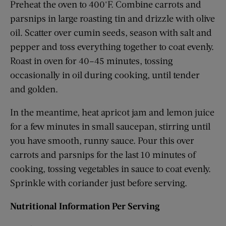
Preheat the oven to 400°F. Combine carrots and
parsnips in large roasting tin and drizzle with olive
oil. Scatter over cumin seeds, season with salt and
pepper and toss everything together to coat evenly.
Roast in oven for 40–45 minutes, tossing
occasionally in oil during cooking, until tender
and golden.
In the meantime, heat apricot jam and lemon juice
for a few minutes in small saucepan, stirring until
you have smooth, runny sauce. Pour this over
carrots and parsnips for the last 10 minutes of
cooking, tossing vegetables in sauce to coat evenly.
Sprinkle with coriander just before serving.
Nutritional Information Per Serving