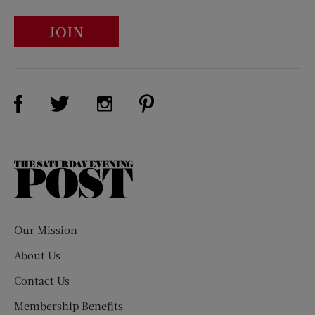
JOIN
Visit Us on Facebook (opens new window)
Visit Us on Pinterest (opens n
Visit Us on Twitter (opens new window)
Visit Us on Instagram (opens new win
The
Saturday
Evening
Post
Our Mission
About Us
Contact Us
Membership Benefits