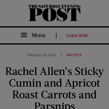
The Saturday Evening Post
Menu
SUBSCRIBE
February 16, 2016
RECIPES
Rachel Allen’s Sticky
Cumin and Apricot
Roast Carrots and
Parsnips