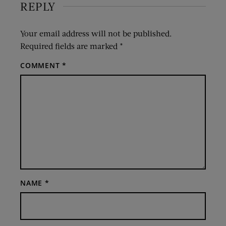
REPLY
Your email address will not be published.
Required fields are marked
*
COMMENT
*
NAME
*