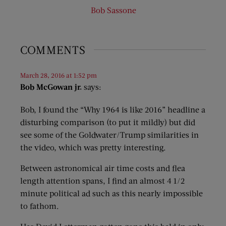
Bob Sassone
COMMENTS
March 28, 2016 at 1:52 pm
Bob McGowan jr.
says:
Bob, I found the “Why 1964 is like 2016” headline a
disturbing comparison (to put it mildly) but did
see some of the Goldwater/Trump similarities in
the video, which was pretty interesting.
Between astronomical air time costs and flea
length attention spans, I find an almost 4 1/2
minute political ad such as this nearly impossible
to fathom.