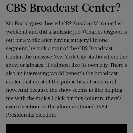
CBS Broadcast Center?
Mo Rocca guest-hosted
CBS Sunday Morning
last
weekend and did a fantastic job. (Charles Osgood is
out for a while after having surgery.) In one
segment, he took a tour of the CBS Broadcast
Center, the massive New York City studio where the
show originates. It’s almost like its own city. There’s
also an interesting world beneath the broadcast
center that most of the public hasn’t seen until
now. And because the show seems to like helping
me with the topics I pick for this column, there’s
even a section on the aforementioned 1964
Presidential election: