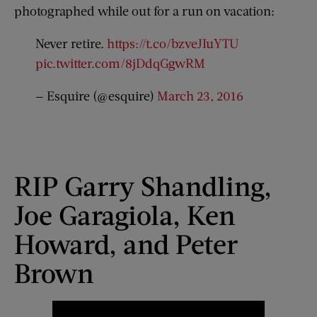
photographed while out for a run on vacation:
Never retire.
https://t.co/bzveJIuYTU
pic.twitter.com/8jDdqGgwRM
— Esquire (@esquire)
March 23, 2016
RIP Garry Shandling,
Joe Garagiola, Ken
Howard, and Peter
Brown