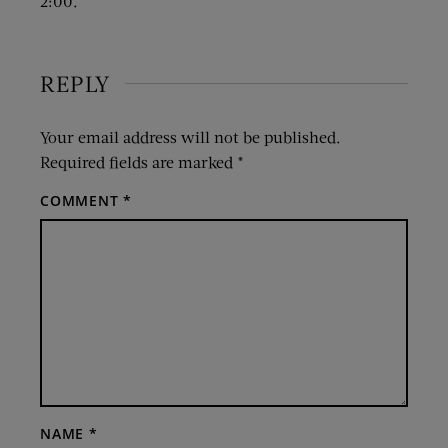
2:00.
REPLY
Your email address will not be published.
Required fields are marked
*
COMMENT
*
NAME
*