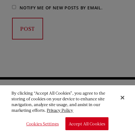
NOTIFY ME OF NEW POSTS BY EMAIL.
By clicking “Accept All Cookies”, you agree to the
storing of cookies on your device to enhance site
navigation, analyze site usage, and assist in our
Become a member
marketing efforts.
Privacy Policy
Cookies Settings
Accept All Cookies
The Saturday Evening Post is a nonprofit organization