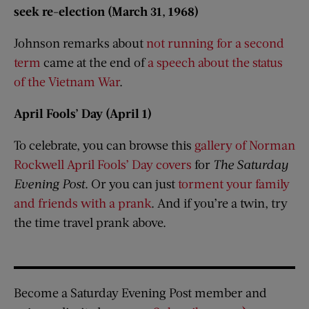
seek re-election (March 31, 1968)
Johnson remarks about
not running for a second
term
came at the end of
a speech about the status
of the Vietnam War
.
April Fools’ Day (April 1)
​To celebrate, you can browse this
gallery of Norman
Rockwell April Fools’ Day covers
for
The Saturday
Evening Post​
. Or you can just
torment your family
and friends with a prank
. And if you’re a twin, try
the time travel prank above.
Become a Saturday Evening Post member and