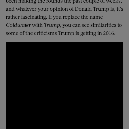
been making the rounds the past couple of weeks,
and whatever your opinion of Donald Trump is, it’s
rather fascinating. If you replace the name
Goldwater
with
Trump
, you can see similarities to
some of the criticisms Trump is getting in 2016: