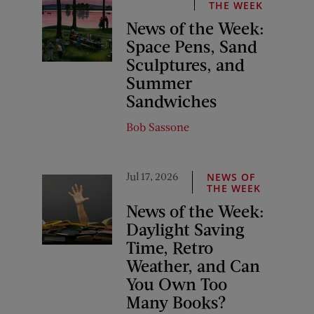
THE WEEK
News of the Week:
Space Pens, Sand
Sculptures, and
Summer
Sandwiches
Bob Sassone
Jul 17, 2026
NEWS OF
THE WEEK
News of the Week:
Daylight Saving
Time, Retro
Weather, and Can
You Own Too
Many Books?