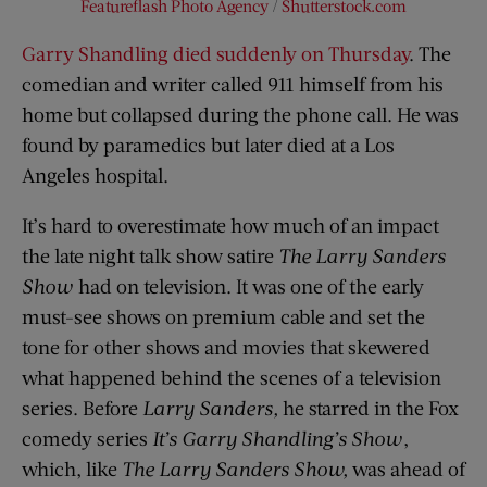
Featureflash Photo Agency
/
Shutterstock.com
Garry Shandling died suddenly on Thursday
. The
comedian and writer called 911 himself from his
home but collapsed during the phone call. He was
found by paramedics but later died at a Los
Angeles hospital.
It’s hard to overestimate how much of an impact
the late night talk show satire
The Larry Sanders
Show
had on television. It was one of the early
must-see shows on premium cable and set the
tone for other shows and movies that skewered
what happened behind the scenes of a television
series. Before
Larry Sanders,
he starred in the Fox
comedy series
It’s Garry Shandling’s Show
,
which, like
The Larry Sanders Show,
was ahead of