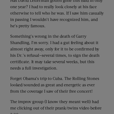
Has David Letterman gotten gone this bald in only
one year? I had to really look closely at his face
otherwise to tell who he was. If I saw him casually
in passing I wouldn’t have recognized him, and
he’s pretty famous.
Something’s wrong in the death of Garry
Shandling, I’m sorry. I had a gut feeling about it
almost right away, only for it to be confirmed by
his Dr.’s refusal—several times, to sign the death
certificate. It may take several weeks, but this
needs a full investigation.
Forget Obama’s trip to Cuba. The Rolling Stones
looked/sounded as great and energetic as ever
from the coverage I saw of their free concert!
The improv group (I know they meant well) had
me clicking out of their prank/twins video before