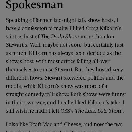
Spokesman
Speaking of former late-night talk show hosts, I
have a confession to make: I liked Craig Kilborn’s
stint as host of
The Daily Show
more than Jon
Stewart’s. Well, maybe not
more
, but certainly just
as much. Kilborn has always been derided as the
show’s host, with most critics falling all over
themselves to praise Stewart. But they hosted very
different shows. Stewart skewered politics and the
media, while Kilborn’s show was more of a
straight comedy/talk show. Both shows were funny
in their own way, and I really liked Kilborn’s take. I
still wish he hadn’t left CBS’s
The Late, Late Show
.
I also like Kraft Mac and Cheese, and now the two