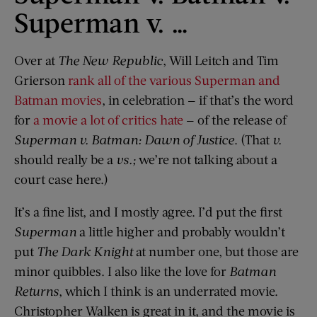
Superman v. …
Over at
The New Republic
, Will Leitch and Tim
Grierson
rank all of the various Superman and
Batman movies
, in celebration — if that’s the word
for
a movie a lot of critics hate
— of the release of
Superman v. Batman: Dawn of Justice
. (That
v.
should really be a
vs.;
we’re not talking about a
court case here.)
It’s a fine list, and I mostly agree. I’d put the first
Superman
a little higher and probably wouldn’t
put
The Dark Knight
at number one, but those are
minor quibbles. I also like the love for
Batman
Returns
, which I think is an underrated movie.
Christopher Walken is great in it, and the movie is