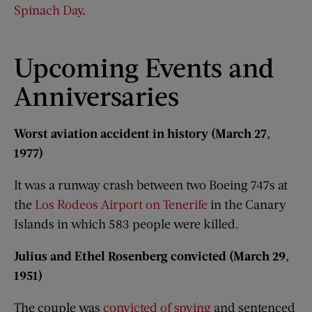
Spinach Day
.
Upcoming Events and
Anniversaries​
Worst aviation accident in history (March 27,
1977)
It was a runway crash between two Boeing 747s at
the
Los Rodeos Airport on Tenerife
in the Canary
Islands in which 583 people were killed.
Julius and Ethel Rosenberg convicted (March 29,
1951)
The couple was
convicted of spying
and sentenced