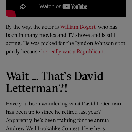
By the way, the actor is
William Bogert
, who has
been in many movies and TV shows and is still
acting. He was picked for the Lyndon Johnson spot
partly because
he really was a Republican
.
Wait … That’s David
Letterman?!
Have you been wondering what David Letterman
has been up to since he retired last year?
Apparently, he’s been training for the annual
Andrew Weil Lookalike Contest. Here he is