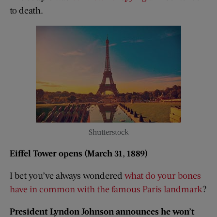
to death.
Shutterstock
Eiffel Tower opens (March 31, 1889)
I bet you’ve always wondered
what do your bones
have in common with the famous Paris landmark
?
President Lyndon Johnson announces he won’t