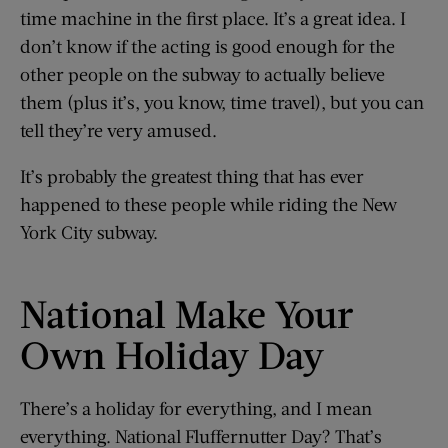
time machine in the first place. It’s a great idea. I
don’t know if the acting is good enough for the
other people on the subway to actually believe
them (plus it’s, you know, time travel), but you can
tell they’re very amused.
It’s probably the greatest thing that has ever
happened to these people while riding the New
York City subway.
National Make Your
Own Holiday Day
There’s a holiday for everything, and I mean
everything. National Fluffernutter Day? That’s