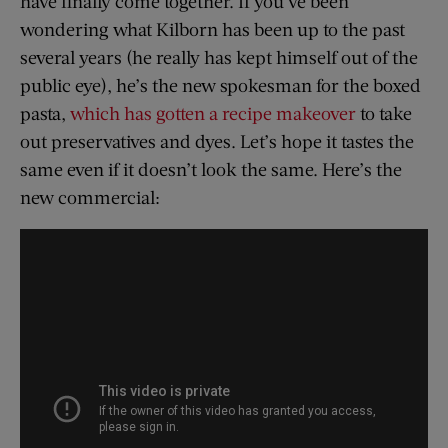
have finally come together. If you’ve been
wondering what Kilborn has been up to the past
several years (he really has kept himself out of the
public eye), he’s the new spokesman for the boxed
pasta,
which has gotten a recipe makeover
to take
out preservatives and dyes. Let’s hope it tastes the
same even if it doesn’t look the same. Here’s the
new commercial: