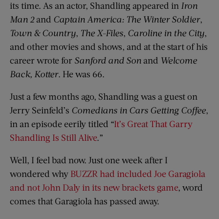
its time. As an actor, Shandling appeared in
Iron
Man 2
and
Captain America: The Winter Soldier
,
Town & Country
,
The X-Files
,
Caroline in the City
,
and other movies and shows, and at the start of his
career wrote for
Sanford and Son
and
Welcome
Back, Kotter
. He was 66.
Just a few months ago, Shandling was a guest on
Jerry Seinfeld’s
Comedians in Cars Getting Coffee
,
in an episode eerily titled “
It’s Great That Garry
Shandling Is Still Alive
.”
Well, I feel bad now. Just one week after I
wondered why
BUZZR had included Joe Garagiola
and not John Daly in its new brackets game
, word
comes that Garagiola has passed away.