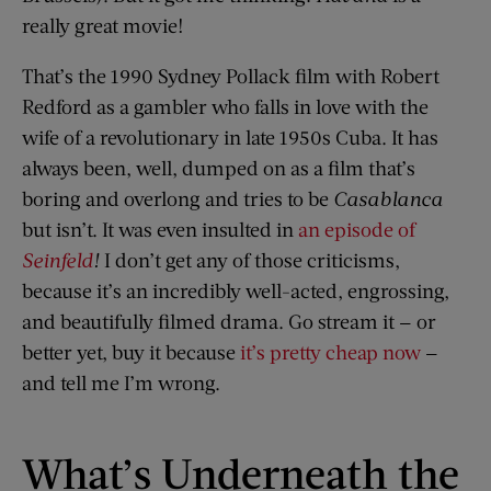
really great movie!
That’s the 1990 Sydney Pollack film with Robert
Redford as a gambler who falls in love with the
wife of a revolutionary in late 1950s Cuba. It has
always been, well, dumped on as a film that’s
boring and overlong and tries to be
Casablanca
but isn’t. It was even insulted in
an episode of
Seinfeld
!
I don’t get any of those criticisms,
because it’s an incredibly well-acted, engrossing,
and beautifully filmed drama. Go stream it — or
better yet, buy it because
it’s pretty cheap now
—
and tell me I’m wrong.
What’s Underneath the