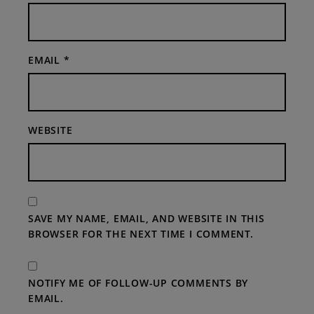
EMAIL
*
WEBSITE
SAVE MY NAME, EMAIL, AND WEBSITE IN THIS
BROWSER FOR THE NEXT TIME I COMMENT.
NOTIFY ME OF FOLLOW-UP COMMENTS BY
EMAIL.