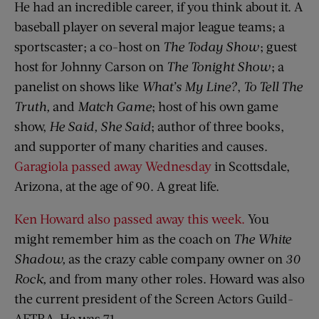
He had an incredible career, if you think about it. A
baseball player on several major league teams; a
sportscaster; a co-host on
The Today Show
; guest
host for Johnny Carson on
The Tonight Show
; a
panelist on shows like
What’s My Line?
,
To Tell The
Truth,
and
Match Game
; host of his own game
show,
He Said, She Said
; author of three books,
and supporter of many charities and causes.
Garagiola passed away Wednesday
in Scottsdale,
Arizona, at the age of 90. A great life.
Ken Howard also passed away this week.
You
might remember him as the coach on
The White
Shadow,
as the crazy cable company owner on
30
Rock,
and from many other roles. Howard was also
the current president of the Screen Actors Guild-
AFTRA. He was 71.