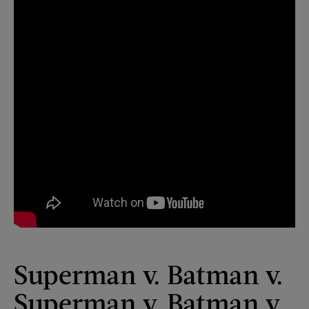
Superman v. Batman v.
Superman v. Batman v.