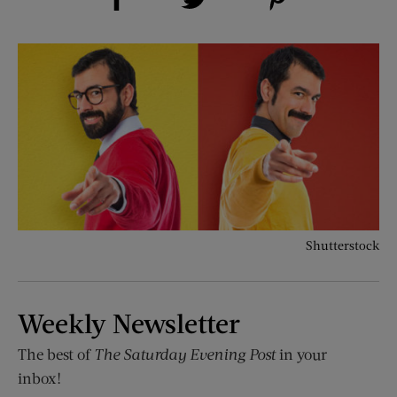
Shutterstock
Weekly Newsletter
The best of
The Saturday Evening Post
in your
inbox!