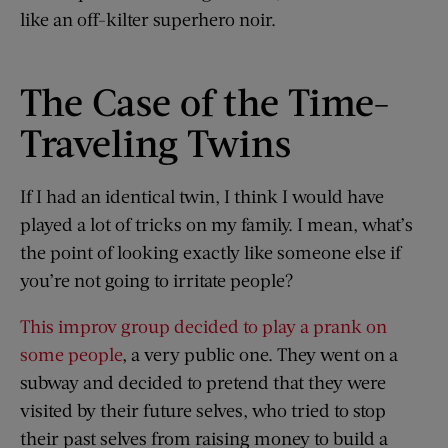
like an off-kilter superhero noir.
The Case of the Time-
Traveling Twins
If I had an identical twin, I think I would have
played a lot of tricks on my family. I mean, what’s
the point of looking exactly like someone else if
you’re not going to irritate people?
This improv group decided to play a prank on
some people
, a very public one. They went on a
subway and decided to pretend that they were
visited by their future selves, who tried to stop
their past selves from raising money to build a