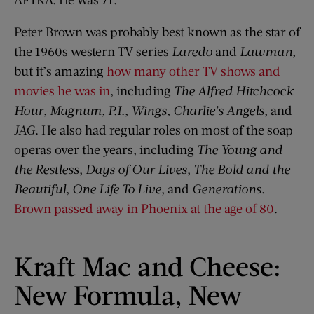
Peter Brown was probably best known as the star of
the 1960s western TV series
Laredo
and
Lawman,
but it’s amazing
how many other TV shows and
movies he was in
, including
The Alfred Hitchcock
Hour
,
Magnum, P.I.
,
Wings,
Charlie’s Angels
, and
JAG
. He also had regular roles on most of the soap
operas over the years, including
The Young and
the Restless
,
Days of Our Lives
,
The Bold and the
Beautiful
,
One Life To Live
, and
Generations
.
Brown passed away in Phoenix at the age of 80
.
Kraft Mac and Cheese:
New Formula, New