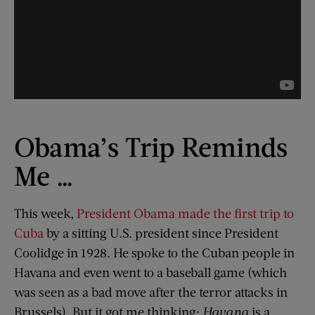
Obama’s Trip Reminds
Me …
This week,
President Obama made the first trip to
Cuba
by a sitting U.S. president since President
Coolidge in 1928. He spoke to the Cuban people in
Havana and even went to a baseball game (which
was seen as a bad move after the terror attacks in
Brussels). But it got me thinking:
Havana
is a