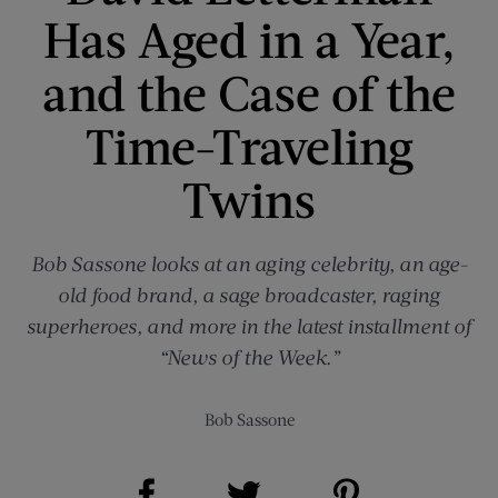
Has Aged in a Year,
and the Case of the
Time-Traveling
Twins
Bob Sassone looks at an aging celebrity, an age-
old food brand, a sage broadcaster, raging
superheroes, and more in the latest installment of
“News of the Week.”
Bob Sassone
Share on Facebook (opens new window)
Share on Pinterest (opens new window)
Share on Twitter (opens new window)