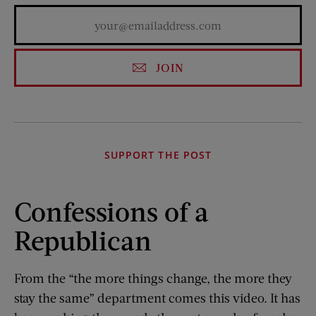
JOIN
SUPPORT THE POST
Confessions of a
Republican
From the “the more things change, the more they
stay the same” department comes this video. It has