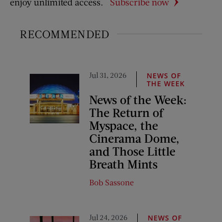
enjoy unlimited access.
Subscribe now
RECOMMENDED
Jul 31, 2026
NEWS OF
THE WEEK
News of the Week:
The Return of
Myspace, the
Cinerama Dome,
and Those Little
Breath Mints
Bob Sassone
Jul 24, 2026
NEWS OF