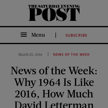
The Saturday Evening Post
Menu
SUBSCRIBE
March 25, 2016
NEWS OF THE WEEK
News of the Week:
Why 1964 Is Like
2016, How Much
David Letterman