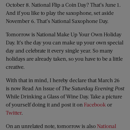
October 8. National Flip a Coin Day? That’s June 1.
And if you like to play the saxophone, set aside
November 6. That’s National Saxophone Day.
Tomorrow is National Make Up Your Own Holiday
Day. It’s the day you can make up your own special
day and celebrate it every single year. So many
holidays are already taken, so you have to be a little
creative.
With that in mind, I hereby declare that March 26
is now Read An Issue of
The Saturday Evening Post
While Drinking a Glass of Wine Day. Take a picture
of yourself doing it and post it on
Facebook
or
Twitter
.
On an unrelated note, tomorrow is also
National