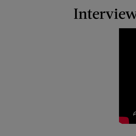
Intervie