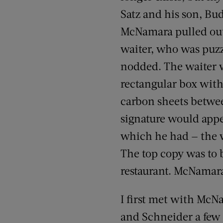
Satz and his son, Bu
McNamara pulled out 
waiter, who was puz
nodded. The waiter w
rectangular box with 
carbon sheets betwee
signature would appe
which he had — the 
The top copy was to 
restaurant. McNamar
I first met with Mc
and Schneider a few