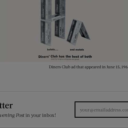
Diners Club ad that appeared in June 15, 196
tter
vening Post
in your inbox!