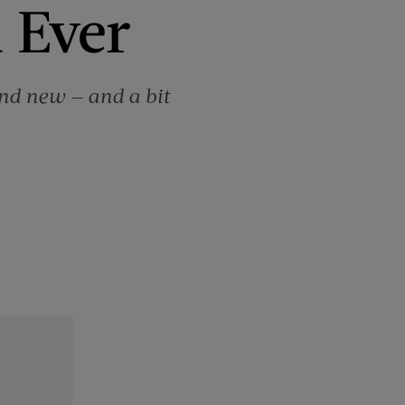
d Ever
and new — and a bit