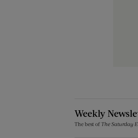
Weekly Newsle
The best of
The Saturday E