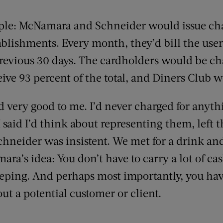
le: McNamara and Schneider would issue char
blishments. Every month, they’d bill the user 
revious 30 days. The cardholders would be ch
ive 93 percent of the total, and Diners Club wo
 very good to me. I’d never charged for anythi
I said I’d think about representing them, left t
Schneider was insistent. We met for a drink an
ra’s idea: You don’t have to carry a lot of cas
ping. And perhaps most importantly, you have 
out a potential customer or client.