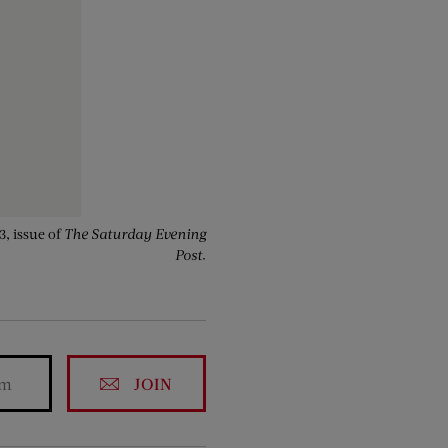
3, issue of
The Saturday Evening
Post
.
JOIN