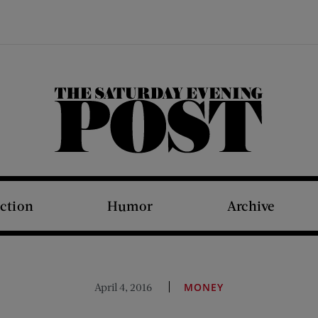
The Saturday Evening Post
iction
Humor
Archive
April 4, 2016
MONEY