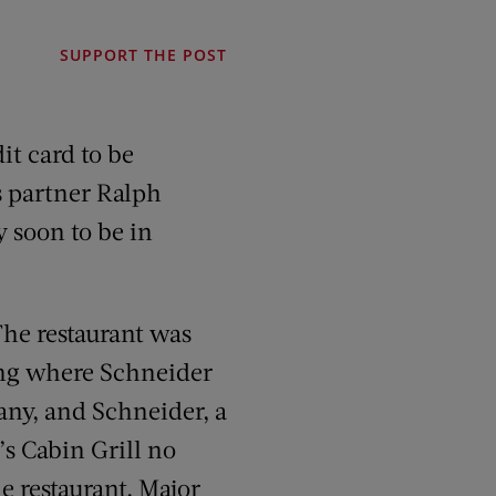
SUPPORT THE POST
it card to be
s partner Ralph
y soon to be in
The restaurant was
ding where Schneider
ny, and Schneider, a
’s Cabin Grill no
e restaurant, Major