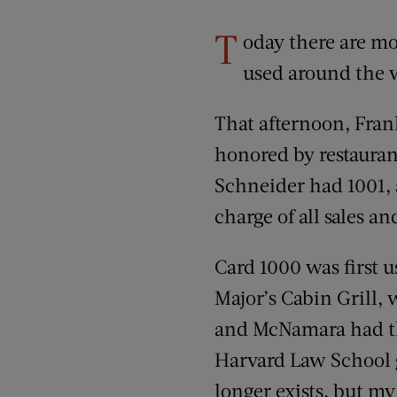
T
oday there are mo
used around the w
That afternoon, Fran
honored by restauran
Schneider had 1001, a
charge of all sales a
Card 1000 was first 
Major’s Cabin Grill,
and McNamara had th
Harvard Law School gr
longer exists, but my