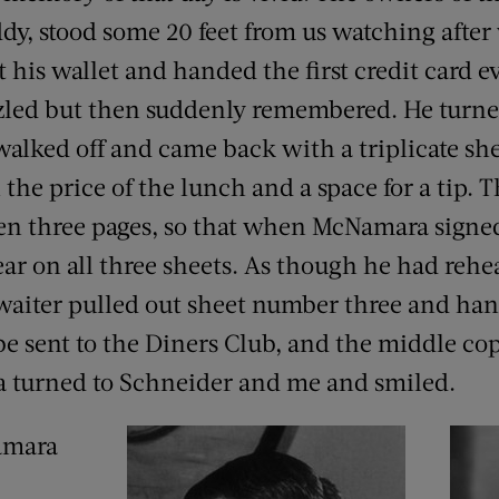
ddy, stood some 20 feet from us watching after
his wallet and handed the first credit card ev
zled but then suddenly remembered. He turne
alked off and came back with a triplicate sh
the price of the lunch and a space for a tip. 
n three pages, so that when McNamara signed
ar on all three sheets. As though he had rehea
waiter pulled out sheet number three and han
be sent to the Diners Club, and the middle co
a turned to Schneider and me and smiled.
Namara