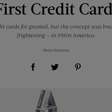
irst Credit Car
it cards for granted, but the concept was br
frightening — in 1950s America.
Matty Simmons
Share on Facebook (opens new window)
Share on Pinterest (opens new window)
Share on Twitter (opens new window)