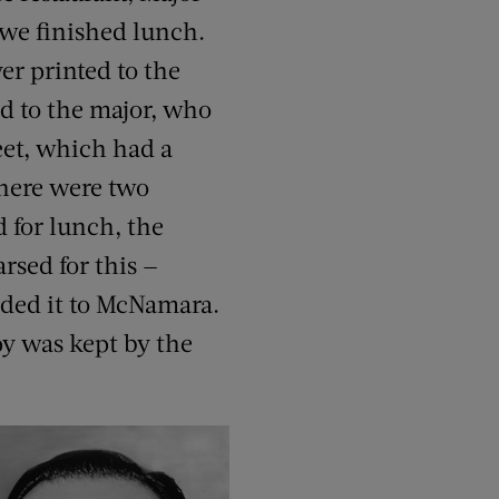
 we finished lunch.
er printed to the
d to the major, who
eet, which had a
There were two
 for lunch, the
rsed for this —
ded it to McNamara.
py was kept by the