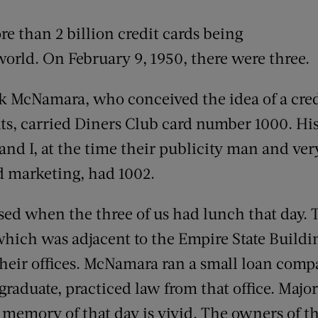
re than 2 billion credit cards being
orld. On February 9, 1950, there were three.
k McNamara, who conceived the idea of a cred
ts, carried Diners Club card number 1000. Hi
nd I, at the time their publicity man and ver
nd marketing, had 1002.
used when the three of us had lunch that day. 
 which was adjacent to the Empire State Buil
eir offices. McNamara ran a small loan compa
aduate, practiced law from that office. Major
 memory of that day is vivid. The owners of th