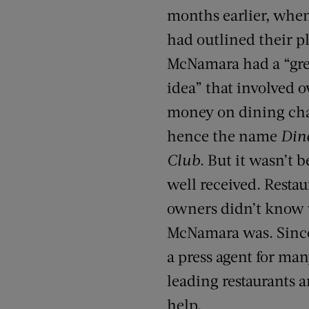
months earlier, whe
had outlined their p
McNamara had a “gre
idea” that involved 
money on dining cha
hence the name
Din
Club
. But it wasn’t 
well received. Restau
owners didn’t know
McNamara was. Since
a press agent for ma
leading restaurants
help.