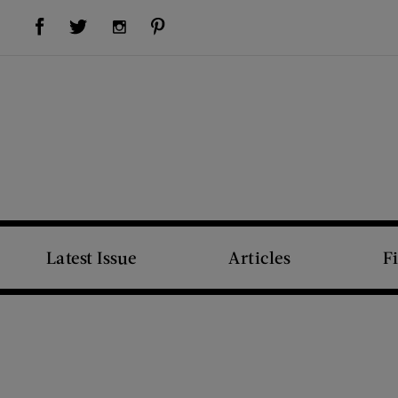
Visit Us on Facebook (opens new window)
Visit Us on Pinterest (opens new window)
Visit Us on Twitter (opens new window)
Visit Us on Instagram (opens new window)
Latest Issue
Articles
F