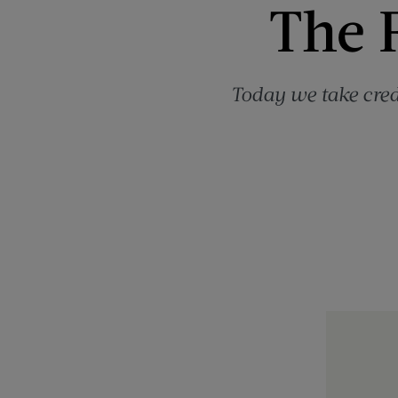
The F
Today we take cred