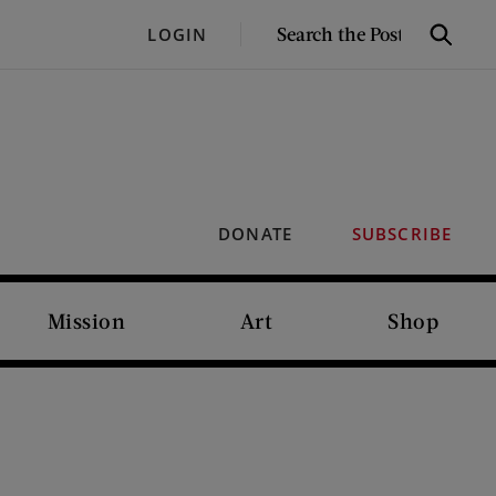
SEARCH
LOGIN
Search
THE
POST
DONATE
SUBSCRIBE
Mission
Art
Shop