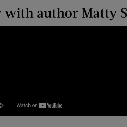
w with author Matty