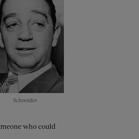
Schneider
someone who could