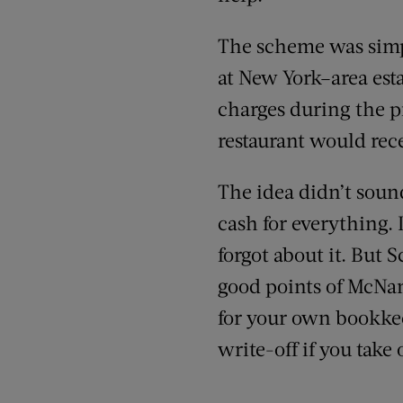
The scheme was simp
at New York–area esta
charges during the p
restaurant would rece
The idea didn’t sound
cash for everything. 
forgot about it. But 
good points of McNama
for your own bookkee
write-off if you take 