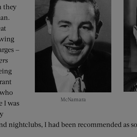
n they
lan.
at
owing
rges —
ers
being
rant
 who
McNamara
 I was
ny
 and nightclubs, I had been recommended as 