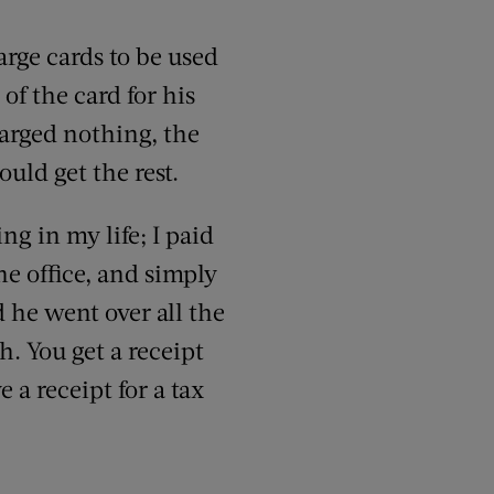
ge cards to be used
of the card for his
arged nothing, the
uld get the rest.
ng in my life; I paid
he office, and simply
d he went over all the
h. You get a receipt
a receipt for a tax