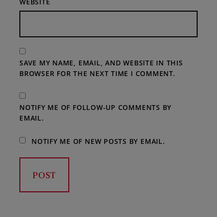
WEBSITE
SAVE MY NAME, EMAIL, AND WEBSITE IN THIS
BROWSER FOR THE NEXT TIME I COMMENT.
NOTIFY ME OF FOLLOW-UP COMMENTS BY
EMAIL.
NOTIFY ME OF NEW POSTS BY EMAIL.