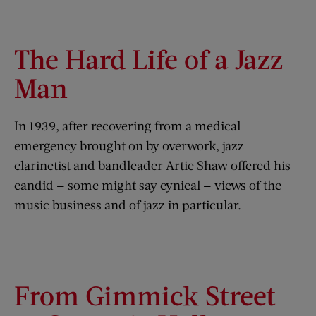
The Hard Life of a Jazz
Man
In 1939, after recovering from a medical
emergency brought on by overwork, jazz
clarinetist and bandleader Artie Shaw offered his
candid — some might say cynical — views of the
music business and of jazz in particular.
From Gimmick Street