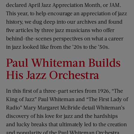
declared April Jazz Appreciation Month, or JAM.
This year, to help encourage an appreciation of jazz
history, we dug deep into our archives and found
five articles by three jazz musicians who offer
behind-the-scenes perspectives on what a career
in jazz looked like from the ’20s to the ’50s.
Paul Whiteman Builds
His Jazz Orchestra
In this first of a three-part series from 1926, “The
King of Jazz” Paul Whiteman and “The First Lady of
Radio” Mary Margaret McBride detail Whiteman’s
discovery of his love for jazz and the hardships
and lucky breaks that ultimately led to the creation
and popularity of the Paul Whiteman Orchestra.