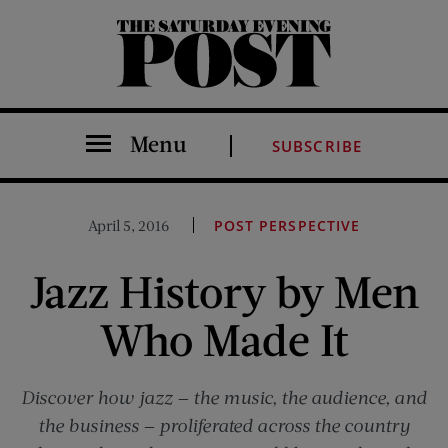
The Saturday Evening Post
Menu
SUBSCRIBE
April 5, 2016
POST PERSPECTIVE
Jazz History by Men
Who Made It
Discover how jazz — the music, the audience, and
the business — proliferated across the country