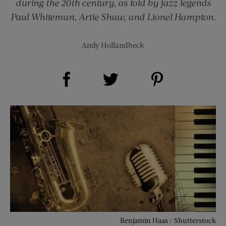
during the 20th century, as told by jazz legends
Paul Whiteman, Artie Shaw, and Lionel Hampton.
Andy Hollandbeck
Share on Facebook (opens new window)
Share on Pinterest (opens new window)
Share on Twitter (opens new window)
Benjamin Haas / Shutterstock