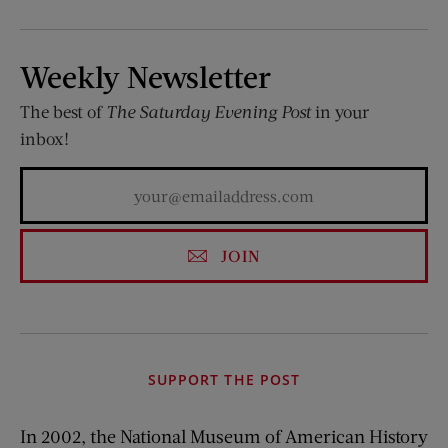
Weekly Newsletter
The best of
The Saturday Evening Post
in your
inbox!
JOIN
SUPPORT THE POST
In 2002, the National Museum of American History