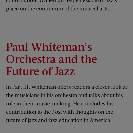
contribution, Whiteman helped establish jazz’s
place on the continuum of the musical arts.
Paul Whiteman’s
Orchestra and the
Future of Jazz
In Part III, Whiteman offers readers a closer look at
the musicians in his orchestra and talks about his
role in their music-making. He concludes his
contribution to the
Post
with thoughts on the
future of jazz and jazz education in America.