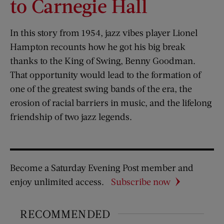
to Carnegie Hall
In this story from 1954, jazz vibes player Lionel
Hampton recounts how he got his big break
thanks to the King of Swing, Benny Goodman.
That opportunity would lead to the formation of
one of the greatest swing bands of the era, the
erosion of racial barriers in music, and the lifelong
friendship of two jazz legends.
Become a Saturday Evening Post member and
enjoy unlimited access.
Subscribe now
RECOMMENDED