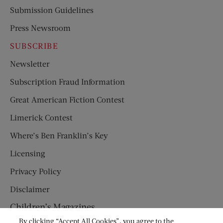
Submission Guidelines
Press Newsroom
SUBSCRIBE
Newsletter
Subscription Fraud Information
Great American Fiction Contest
Limerick Contest
Where’s Ben Franklin’s Key
Licensing
Privacy Policy
Disclaimer
Children’s Magazines
By clicking “Accept All Cookies”, you agree to the