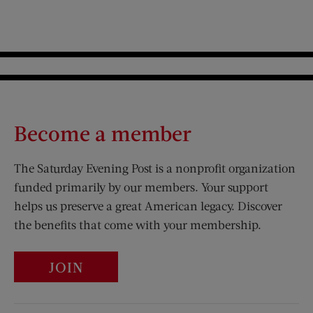
Become a member
The Saturday Evening Post is a nonprofit organization
funded primarily by our members. Your support
helps us preserve a great American legacy. Discover
the benefits that come with your membership.
JOIN