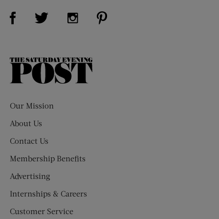
Visit Us on Facebook (opens new window)
Visit Us on Pinterest (opens n
Visit Us on Twitter (opens new window)
Visit Us on Instagram (opens new win
The
Saturday
Evening
Post
Our Mission
About Us
Contact Us
Membership Benefits
Advertising
Internships & Careers
Customer Service