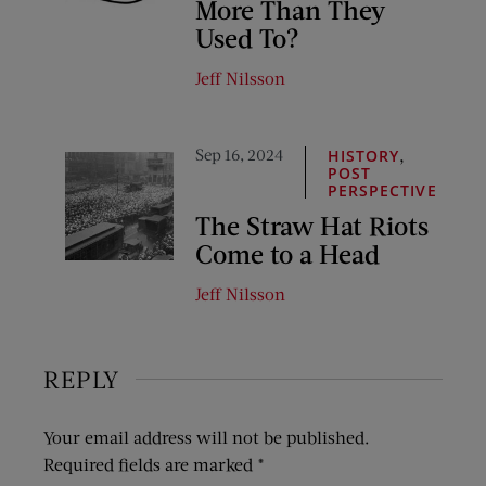
More Than They
Used To?
Jeff Nilsson
Sep 16, 2024
,
HISTORY
POST
PERSPECTIVE
The Straw Hat Riots
Come to a Head
Jeff Nilsson
REPLY
Your email address will not be published.
Required fields are marked
*