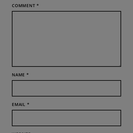
COMMENT
*
NAME
*
EMAIL
*