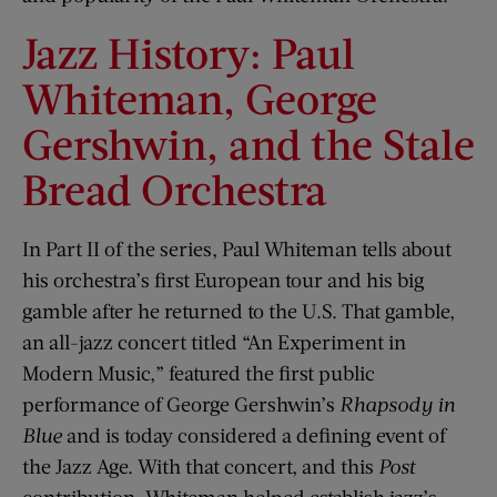
Jazz History: Paul
Whiteman, George
Gershwin, and the Stale
Bread Orchestra
In Part II of the series, Paul Whiteman tells about
his orchestra’s first European tour and his big
gamble after he returned to the U.S. That gamble,
an all-jazz concert titled “An Experiment in
Modern Music,” featured the first public
performance of George Gershwin’s
Rhapsody in
Blue
and is today considered a defining event of
the Jazz Age. With that concert, and this
Post