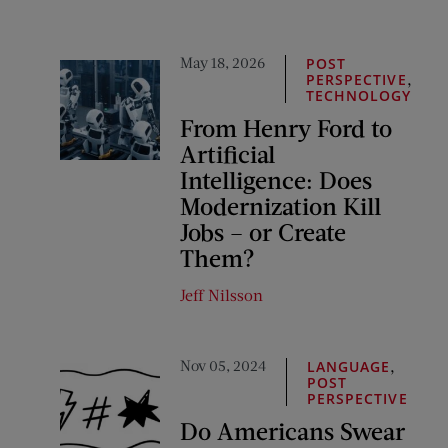
May 18, 2026
POST
,
PERSPECTIVE
TECHNOLOGY
From Henry Ford to
Artificial
Intelligence: Does
Modernization Kill
Jobs – or Create
Them?
Jeff Nilsson
Nov 05, 2024
,
LANGUAGE
POST
PERSPECTIVE
Do Americans Swear