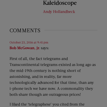
Kaleidoscope
Andy Hollandbeck
COMMENTS
October 23, 2016 at 9:41 pm
Bob McGowan, jr.
says:
First of all, the fact telegrams and
Transcontinental telegrams existed as long ago as
the mid-19th century is nothing short of
astonishing, and in reality, far more
technologically advanced for that time, than any
i-phone tech we have now. A commonality they
both share though are outrageous prices!
I liked the ‘telegraphese’ you cited from the