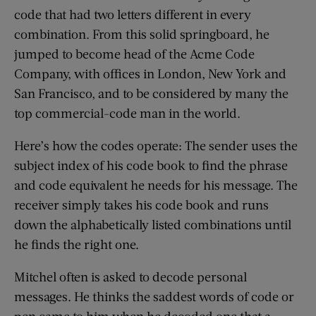
code that had two letters different in every
combination. From this solid springboard, he
jumped to become head of the Acme Code
Company, with offices in London, New York and
San Francisco, and to be considered by many the
top commercial-code man in the world.
Here’s how the codes operate: The sender uses the
subject index of his code book to find the phrase
and code equivalent he needs for his message. The
receiver simply takes his code book and runs
down the alphabetically listed combinations until
he finds the right one.
Mitchel often is asked to decode personal
messages. He thinks the saddest words of code or