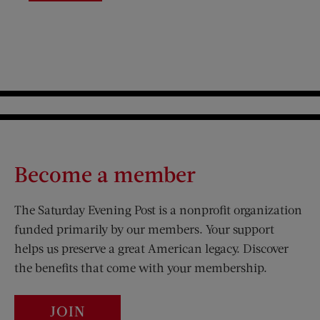
Become a member
The Saturday Evening Post is a nonprofit organization
funded primarily by our members. Your support
helps us preserve a great American legacy. Discover
the benefits that come with your membership.
JOIN