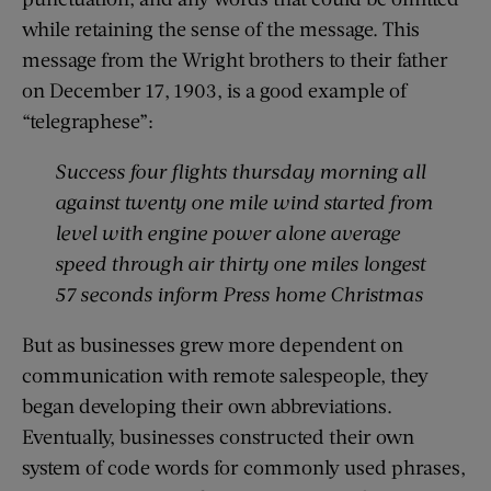
while retaining the sense of the message. This
message from the Wright brothers to their father
on December 17, 1903, is a good example of
“telegraphese”:
Success four flights
thursday
morning all
against
twenty one mile
wind started from
level with engine power alone average
speed through air thirty one miles longest
57 seconds inform Press home Christmas
But as businesses grew more dependent on
communication with remote salespeople, they
began developing their own abbreviations.
Eventually, businesses constructed their own
system of code words for commonly used phrases,