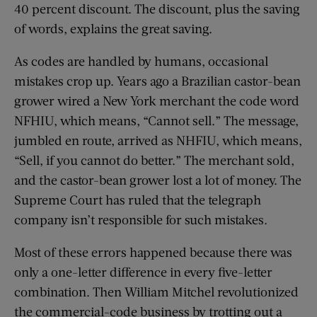
40 percent discount. The discount, plus the saving
of words, explains the great saving.
As codes are handled by humans, occasional
mistakes crop up. Years ago a Brazilian castor-bean
grower wired a New York merchant the code word
NFHIU, which means, “Cannot sell.” The message,
jumbled en route, arrived as NHFIU, which means,
“Sell, if you cannot do better.” The merchant sold,
and the castor-bean grower lost a lot of money. The
Supreme Court has ruled that the telegraph
company isn’t responsible for such mistakes.
Most of these errors happened because there was
only a one-letter difference in every five-letter
combination. Then William Mitchel revolutionized
the commercial-code business by trotting out a