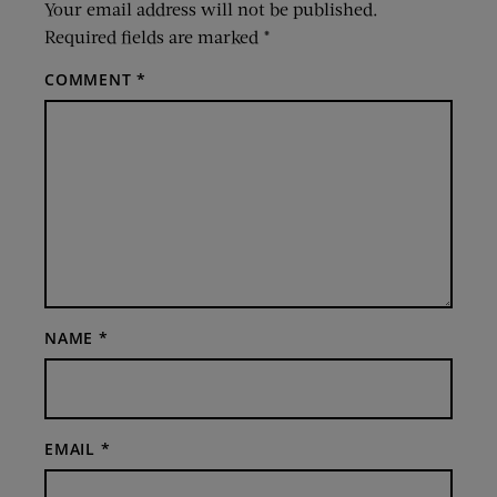
Your email address will not be published.
Required fields are marked
*
COMMENT
*
NAME
*
EMAIL
*