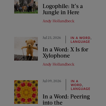
Logophile: It’s a
Jungle in Here
Andy Hollandbeck
Jul 23, 2026
,
IN A WORD
LANGUAGE
In a Word: X Is for
Xylophone
Andy Hollandbeck
Jul 09, 2026
IN A
,
WORD
LANGUAGE
In a Word: Peering
into the