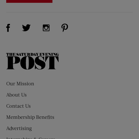
Visit Us on Facebook (opens new window)
Visit Us on Pinterest (opens n
Visit Us on Twitter (opens new window)
Visit Us on Instagram (opens new win
The
Saturday
Evening
Post
Our Mission
About Us
Contact Us
Membership Benefits
Advertising