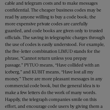
cable and telegram costs and to make messages
confidential. The cheaper business codes may be
read by anyone willing to buy a code book; the
more expensive private codes are carefully
guarded, and code books are given only to trusted
officials. The saving in telegraphic charges through
the use of codes is easily understood. For example,
the five-letter combination LIMUD stands for the
phrase, “Cannot return unless you prepay
passage.” PYTUO means, “Have collided with an
iceberg,” and KUBIT means, “Have lost all my
money.” There are more pleasant messages in any
commercial code book, but the general idea is to
make a few letters do the work of many words.
Happily, the telegraph companies smile on this
effort, and encourage code users by giving them a