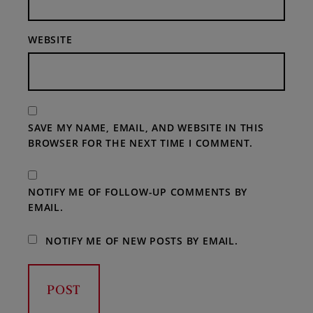
WEBSITE
SAVE MY NAME, EMAIL, AND WEBSITE IN THIS
BROWSER FOR THE NEXT TIME I COMMENT.
NOTIFY ME OF FOLLOW-UP COMMENTS BY
EMAIL.
NOTIFY ME OF NEW POSTS BY EMAIL.