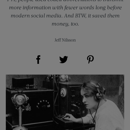
more information with fewer words long before
modern social media. And BTW, it saved them
money, too.
Jeff Nilsson
Share on Facebook (opens new window)
Share on Pinterest (opens new window)
Share on Twitter (opens new window)