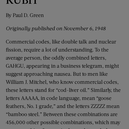
By Paul D. Green
Originally published
on
November 6, 1948
Commercial codes, like double talk and nuclear
fission, require a lot of understanding. To the
average person, the oddly combined letters,
GAHGU, appearing in a business telegram, might
suggest approaching nausea. But to men like
William J. Mitchel, who know commercial codes,
these letters stand for “cod-liver oil.” Similarly, the
letters AAAAA, in code language, mean “goose
feathers, No. 1 grade,” and the letters ZZZZZ mean
“bamboo steel.” Between these combinations are
456,000 other possible combinations, which may