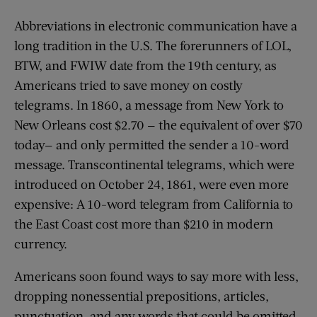
Abbreviations in electronic communication have a
long tradition in the U.S. The forerunners of LOL,
BTW, and FWIW date from the 19th century, as
Americans tried to save money on costly
telegrams. In 1860, a message from New York to
New Orleans cost $2.70 — the equivalent of over $70
today— and only permitted the sender a 10-word
message. Transcontinental telegrams, which were
introduced on October 24, 1861, were even more
expensive: A 10-word telegram from California to
the East Coast cost more than $210 in modern
currency.
Americans soon found ways to say more with less,
dropping nonessential prepositions, articles,
punctuation, and any words that could be omitted