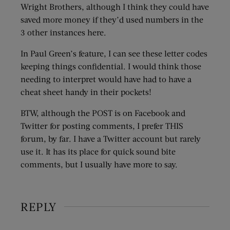
Wright Brothers, although I think they could have
saved more money if they’d used numbers in the
3 other instances here.
In Paul Green’s feature, I can see these letter codes
keeping things confidential. I would think those
needing to interpret would have had to have a
cheat sheet handy in their pockets!
BTW, although the POST is on Facebook and
Twitter for posting comments, I prefer THIS
forum, by far. I have a Twitter account but rarely
use it. It has its place for quick sound bite
comments, but I usually have more to say.
REPLY