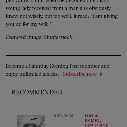
pen came to him when he decoded one that a
young lady received from a man she obviously
knew not wisely, but too well. It read: “I am giving
you up for my wife.”
Featured image: Shutterstock
Become a Saturday Evening Post member and
enjoy unlimited access.
Subscribe now
RECOMMENDED
Jul 30, 2026
FUN &
,
GAMES
LANGUAGE