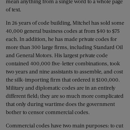
mean anything from a single word to a whole page
of text.
In 26 years of code building, Mitchel has sold some
40,000 general business codes at from $40 to $75
each. In addition, he has made private codes for
more than 300 large firms, including Standard Oil
and General Motors. His largest private code
contained 400,000 five-letter combinations, took
two years and nine assistants to assemble, and cost
the silk-importing firm that ordered it $100,000.
Military and diplomatic codes are in an entirely
different field; they are so much more complicated
that only during wartime does the government
bother to censor commercial codes.
Commercial codes have two main purposes: to cut