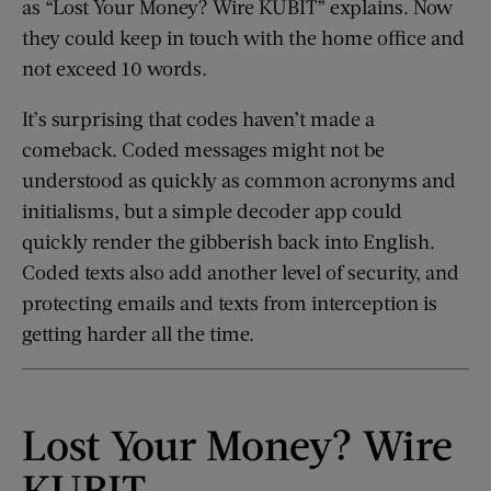
as “Lost Your Money? Wire KUBIT” explains. Now
they could keep in touch with the home office and
not exceed 10 words.
It’s surprising that codes haven’t made a
comeback. Coded messages might not be
understood as quickly as common acronyms and
initialisms, but a simple decoder app could
quickly render the gibberish back into English.
Coded texts also add another level of security, and
protecting emails and texts from interception is
getting harder all the time.
Lost Your Money? Wire
KUBIT