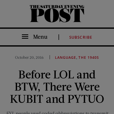
The Saturday Evening Post
Menu
SUBSCRIBE
,
October 20, 2016
LANGUAGE
THE 1940S
Before LOL and
BTW, There Were
KUBIT and PYTUO
FYI, people used coded abbreviations to transmit