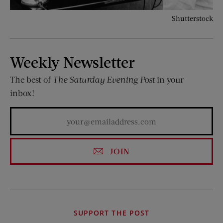
Shutterstock
Weekly Newsletter
The best of
The Saturday Evening Post
in your
inbox!
JOIN
SUPPORT THE POST