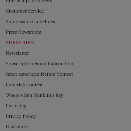
Internships & Careers
Customer Service
Submission Guidelines
Press Newsroom
SUBSCRIBE
Newsletter
Subscription Fraud Information
Great American Fiction Contest
Limerick Contest
Where’s Ben Franklin’s Key
Licensing
Privacy Policy
Disclaimer