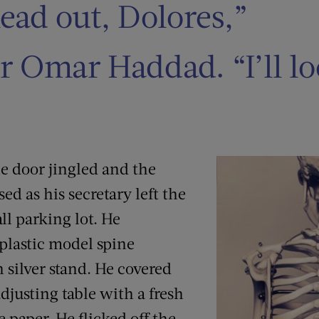
ead out, Dolores,”
r Omar Haddad. “I’ll l
the door jingled and the
d as his secretary left the
all parking lot. He
 plastic model spine
 silver stand. He covered
djusting table with a fresh
e paper. He flicked off the