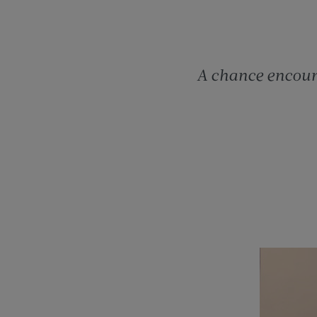
A chance encoun