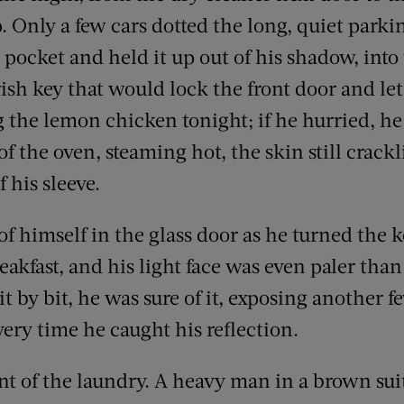
p. Only a few cars dotted the long, quiet parki
 pocket and held it up out of his shadow, into 
rish key that would lock the front door and l
the lemon chicken tonight; if he hurried, h
t of the oven, steaming hot, the skin still crac
 his sleeve.
f himself in the glass door as he turned the k
eakfast, and his light face was even paler than
it by bit, he was sure of it, exposing another 
ery time he caught his reflection.
ont of the laundry. A heavy man in a brown sui