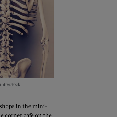
utterstock
 shops in the mini-
he corner cafe on the