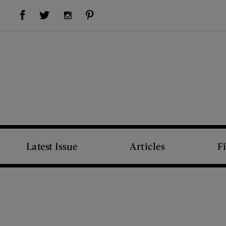
Visit Us on Facebook (opens new window)
Visit Us on Pinterest (opens new window)
Visit Us on Twitter (opens new window)
Visit Us on Instagram (opens new window)
Latest Issue
Articles
F