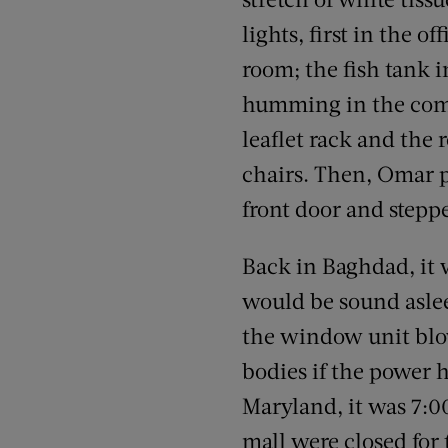
lights, first in the o
room; the fish tank 
humming in the comi
leaflet rack and the
chairs. Then, Omar p
front door and stepp
Back in Baghdad, it 
would be sound asleep
the window unit blow
bodies if the power h
Maryland, it was 7:0
mall were closed for 