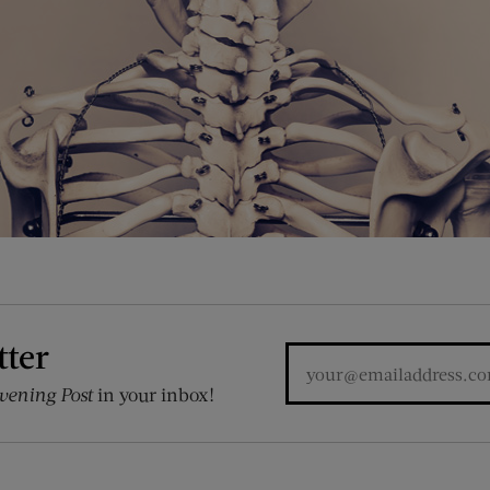
tter
vening Post
in your inbox!