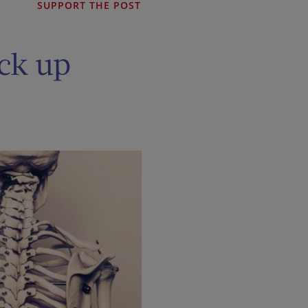
SUPPORT THE POST
ock up