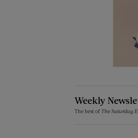
Weekly Newsle
The best of
The Saturday E