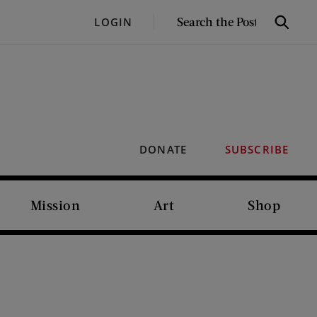
SEARCH
LOGIN
Search
THE
POST
DONATE
SUBSCRIBE
Mission
Art
Shop