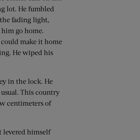
ng lot. He fumbled
the fading light,
et him go home.
e could make it home
kling. He wiped his
ey in the lock. He
 usual. This country
few centimeters of
t levered himself