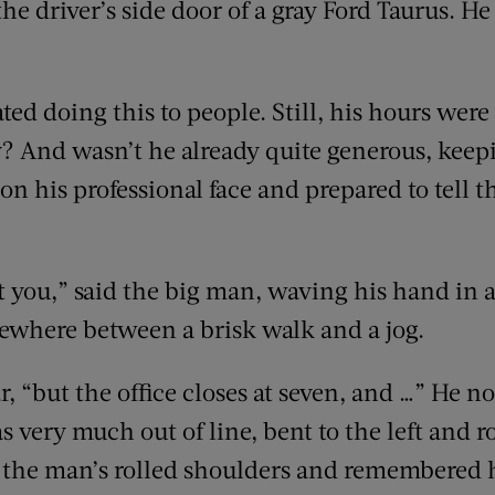
the driver’s side door of a gray Ford Taurus. H
ed doing this to people. Still, his hours were
y? And wasn’t he already quite generous, keep
 on his professional face and prepared to tell
 you,” said the big man, waving his hand in a
where between a brisk walk and a jog.
r, “but the office closes at seven, and …” He n
 very much out of line, bent to the left and rot
n the man’s rolled shoulders and remembered