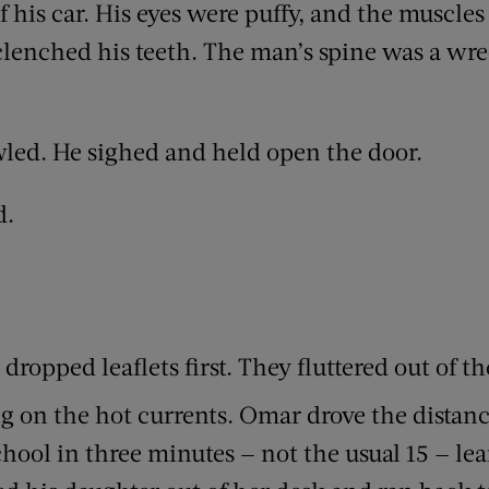
f his car. His eyes were puffy, and the muscles
 clenched his teeth. The man’s spine was a wr
led. He sighed and held open the door.
d.
ropped leaflets first. They fluttered out of t
 on the hot currents. Omar drove the distanc
chool in three minutes — not the usual 15 — l