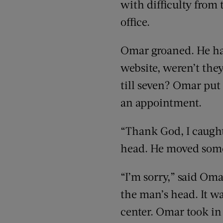
with difficulty from 
office.
Omar groaned. He hat
website, weren’t the
till seven? Omar put
an appointment.
“Thank God, I caught
head. He moved some
“I’m sorry,” said Oma
the man’s head. It was
center. Omar took i