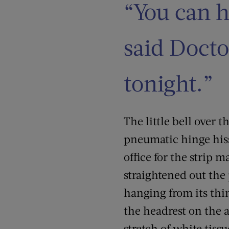
“You can h
said Docto
tonight.”
The little bell over 
pneumatic hinge hisse
office for the strip m
straightened out the
hanging from its thin
the headrest on the a
stretch of white tissu