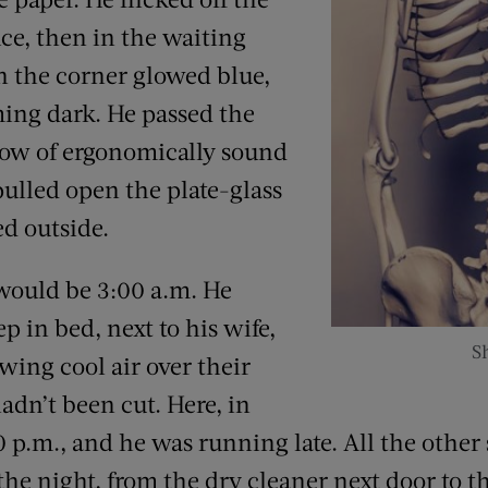
ffice, then in the waiting
in the corner glowed blue,
ng dark. He passed the
 row of ergonomically sound
ulled open the plate-glass
ed outside.
would be 3:00 a.m. He
 in bed, next to his wife,
Sh
ing cool air over their
adn’t been cut. Here, in
0 p.m., and he was running late. All the other
the night, from the dry cleaner next door to t