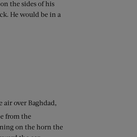
 on the sides of his
eck. He would be in a
he air over Baghdad,
e from the
eaning on the horn the