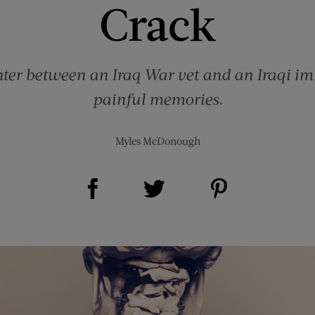
Crack
ter between an Iraq War vet and an Iraqi i
painful memories.
Myles McDonough
Share on Facebook (opens new window)
Share on Pinterest (opens new window)
Share on Twitter (opens new window)