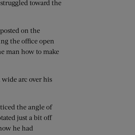
e struggled toward the
 posted on the
ing the office open
 the man how to make
 wide arc over his
oticed the angle of
ated just a bit off
 how he had