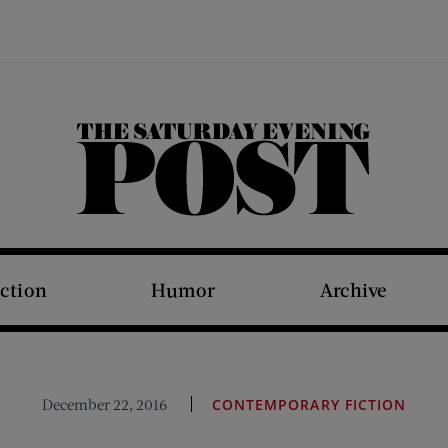
The Saturday Evening Post
iction
Humor
Archive
December 22, 2016
CONTEMPORARY FICTION