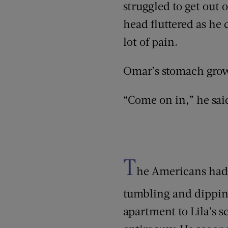
struggled to get out o
head fluttered as he
lot of pain.
Omar’s stomach grow
“Come on in,” he sai
T
he Americans had d
tumbling and dipping
apartment to Lila’s s