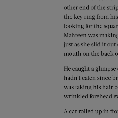
other end of the stri
the key ring from his
looking for the squa
Mahreen was making 
just as she slid it ou
mouth on the back of
He caught a glimpse o
hadn’t eaten since br
was taking his hair b
wrinkled forehead ev
A car rolled up in fr