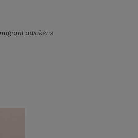
mmigrant awakens