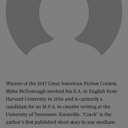
Winner of the 2017 Great American Fiction Contest,
Myles McDonough received his B.A. in English from
Harvard University in 2016 and is currently a
candidate for an M.F.A. in creative writing at the
University of Tennessee, Knoxville. “Crack” is the
author’s first published short story in any medium.