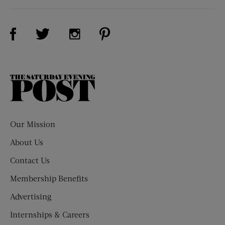
Visit Us on Facebook (opens new window)
Visit Us on Pinterest (opens n
Visit Us on Twitter (opens new window)
Visit Us on Instagram (opens new win
The
Saturday
Evening
Post
Our Mission
About Us
Contact Us
Membership Benefits
Advertising
Internships & Careers