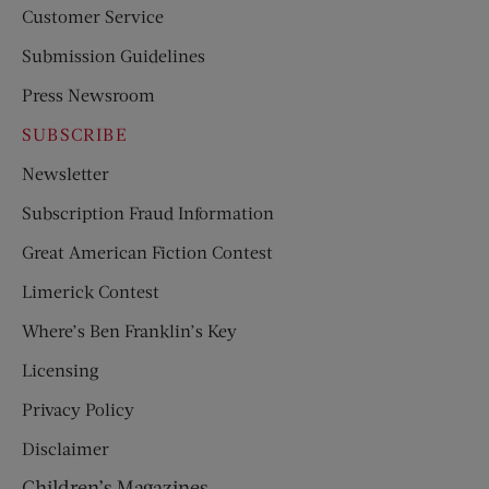
Customer Service
Submission Guidelines
Press Newsroom
SUBSCRIBE
Newsletter
Subscription Fraud Information
Great American Fiction Contest
Limerick Contest
Where’s Ben Franklin’s Key
Licensing
Privacy Policy
Disclaimer
Children’s Magazines