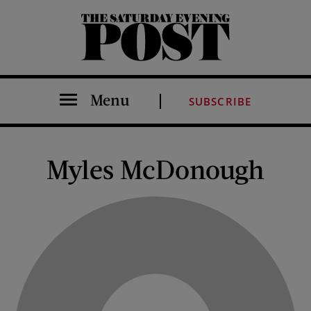
The Saturday Evening Post
Menu
SUBSCRIBE
Myles McDonough