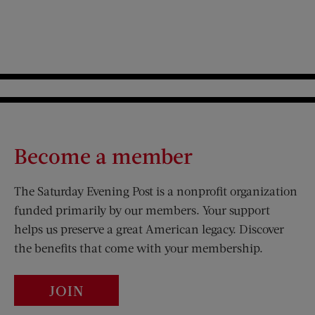
Become a member
The Saturday Evening Post is a nonprofit organization
funded primarily by our members. Your support
helps us preserve a great American legacy. Discover
the benefits that come with your membership.
JOIN