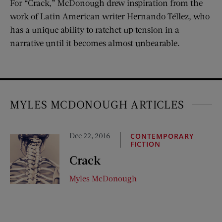
For “Crack,” McDonough drew inspiration from the
work of Latin American writer Hernando Téllez, who
has a unique ability to ratchet up tension in a
narrative until it becomes almost unbearable.
MYLES MCDONOUGH ARTICLES
Dec 22, 2016
CONTEMPORARY
FICTION
Crack
Myles McDonough