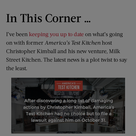
In This Corner …
I’ve been
keeping you up to date
on what’s going
on with former
America’s Test Kitchen
host
Christopher Kimball and his new venture, Milk
Street Kitchen. The latest news is a plot twist to say
the least.