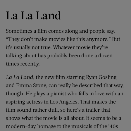
La La Land
Sometimes a film comes along and people say,
“They don’t make movies like this anymore.” But
it’s usually not true. Whatever movie they’re
talking about has probably been done a dozen
times recently.
La
La
Land
, the new film starring Ryan Gosling
and Emma Stone, can really be described that way,
though. He plays a pianist who falls in love with an
aspiring actress in Los Angeles. That makes the
film sound rather dull, so here’s a trailer that
shows what the movie is all about. It seems to be a
modern-day homage to the musicals of the ’40s