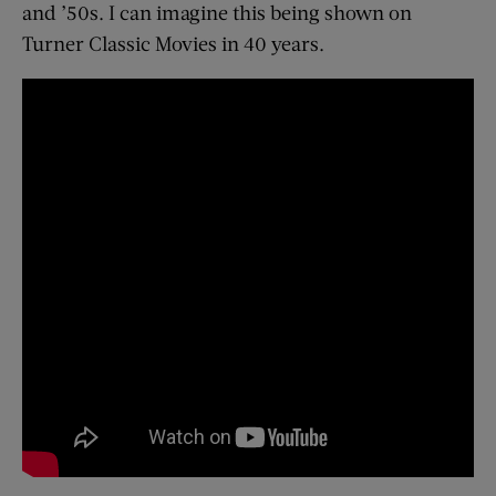
and ’50s. I can imagine this being shown on
Turner Classic Movies in 40 years.