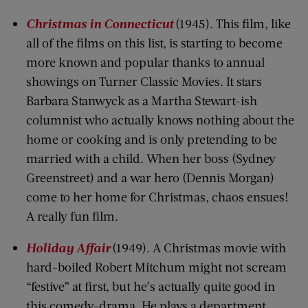
Christmas in Connecticut
(1945). This film, like
all of the films on this list, is starting to become
more known and popular thanks to annual
showings on Turner Classic Movies. It stars
Barbara Stanwyck as a Martha Stewart-ish
columnist who actually knows nothing about the
home or cooking and is only pretending to be
married with a child. When her boss (Sydney
Greenstreet) and a war hero (Dennis Morgan)
come to her home for Christmas, chaos ensues!
A really fun film.
Holiday Affair
(1949). A Christmas movie with
hard-boiled Robert Mitchum might not scream
“festive” at first, but he’s actually quite good in
this comedy-drama. He plays a department