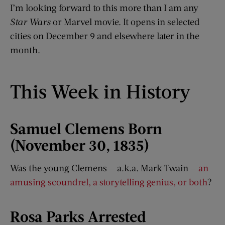
I’m looking forward to this more than I am any
Star Wars
or Marvel movie. It opens in selected
cities on December 9 and elsewhere later in the
month.
This Week in History
Samuel Clemens Born
(November 30, 1835)
Was the young Clemens — a.k.a. Mark Twain —
an
amusing scoundrel, a storytelling genius, or both
?
Rosa Parks Arrested