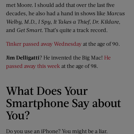
met Moore. I should add that over the last five
decades, he also had a hand in shows like
Marcus
Welby
, M
.
D
.
,
I Spy
,
It Takes a Thief
,
Dr. Kildare
,
and
Get Smart
. That’s quite a track record.
Tinker passed away Wednesday
at the age of 90.
Jim
Delligatti
? He invented the Big Mac!
He
passed away this week
at the age of 98.
What Does Your
Smartphone Say about
You?
Do you use an iPhone? You might be a liar.