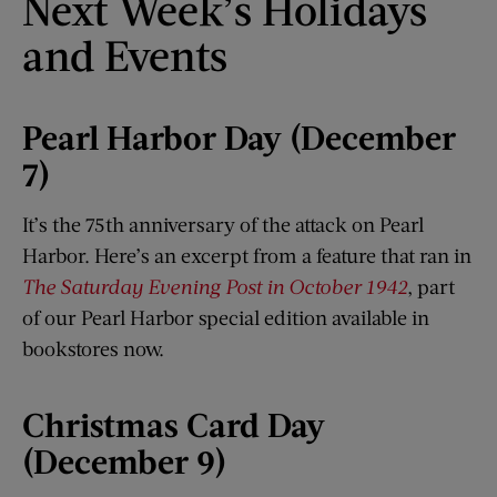
Next Week’s Holidays
and Events
Pearl Harbor Day (December
7)
It’s the 75th anniversary of the attack on Pearl
Harbor. Here’s an excerpt from a feature that ran in
The Saturday Evening Post in October 1942
, part
of our Pearl Harbor special edition available in
bookstores now.
Christmas Card Day
(December 9)