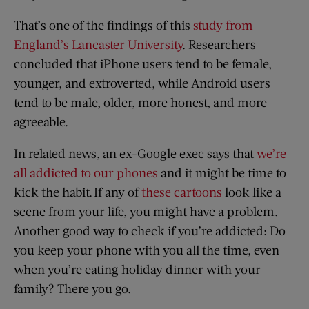
That’s one of the findings of this
study from
England’s Lancaster University
. Researchers
concluded that iPhone users tend to be female,
younger, and extroverted, while Android users
tend to be male, older, more honest, and more
agreeable.
In related news, an ex-Google exec says that
we’re
all addicted to our phones
and it might be time to
kick the habit. If any of
these cartoons
look like a
scene from your life, you might have a problem.
Another good way to check if you’re addicted: Do
you keep your phone with you all the time, even
when you’re eating holiday dinner with your
family? There you go.