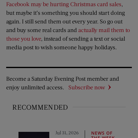
Facebook may be hurting Christmas card sales
,
but maybe it’s something you should start doing
again. I still send them out every year. So go out
and buy some real cards and
actually mail them to
those you love
, instead of sending a text or social
media post to wish someone happy holidays.
Become a Saturday Evening Post member and
enjoy unlimited access.
Subscribe now
RECOMMENDED
Jul 31, 2026
NEWS OF
THE WEEK