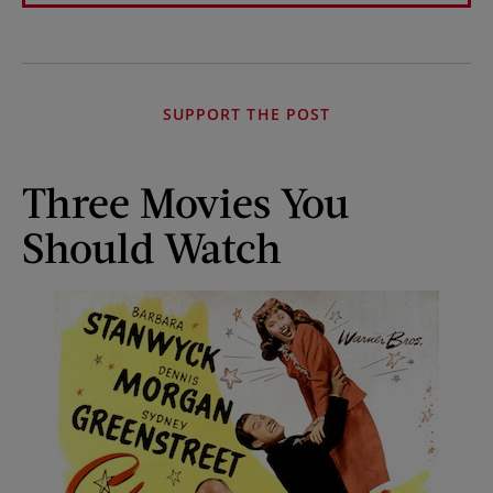
SUPPORT THE POST
Three Movies You
Should Watch