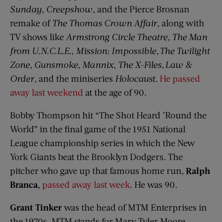
Sunday
,
Creepshow
, and the Pierce Brosnan
remake of
The Thomas Crown Affair
, along with
TV shows like
Armstrong Circle Theatre
,
The Man
from
U.N.C.L.E.
,
Mission: Impossible
,
The Twilight
Zone
,
Gunsmoke
,
Mannix
,
The X-Files
,
Law &
Order
, and the miniseries
Holocaust
.
He passed
away last weekend
at the age of 90.
Bobby Thompson hit “The Shot Heard ’Round the
World” in the final game of the 1951 National
League championship series in which the New
York Giants beat the Brooklyn Dodgers. The
pitcher who gave up that famous home run,
Ralph
Branca
,
passed away last week
. He was 90.
Grant Tinker
was the head of MTM Enterprises in
the 1970s. MTM stands for Mary Tyler Moore,