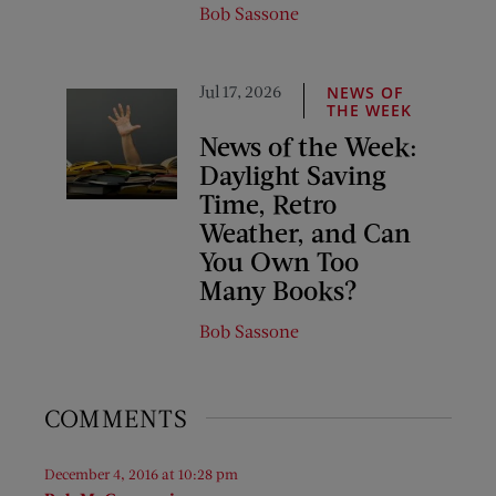
Bob Sassone
Jul 17, 2026
NEWS OF
THE WEEK
News of the Week:
Daylight Saving
Time, Retro
Weather, and Can
You Own Too
Many Books?
Bob Sassone
COMMENTS
December 4, 2016 at 10:28 pm