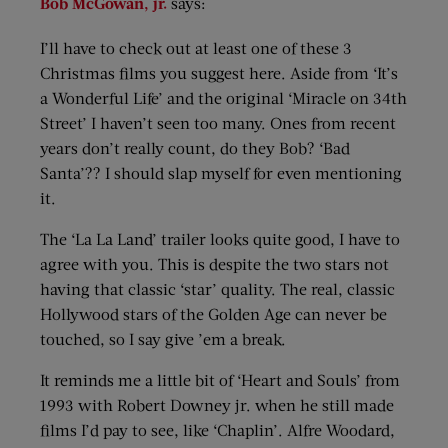
Bob McGowan, jr.
says:
I’ll have to check out at least one of these 3
Christmas films you suggest here. Aside from ‘It’s
a Wonderful Life’ and the original ‘Miracle on 34th
Street’ I haven’t seen too many. Ones from recent
years don’t really count, do they Bob? ‘Bad
Santa’?? I should slap myself for even mentioning
it.
The ‘La La Land’ trailer looks quite good, I have to
agree with you. This is despite the two stars not
having that classic ‘star’ quality. The real, classic
Hollywood stars of the Golden Age can never be
touched, so I say give ’em a break.
It reminds me a little bit of ‘Heart and Souls’ from
1993 with Robert Downey jr. when he still made
films I’d pay to see, like ‘Chaplin’. Alfre Woodard,