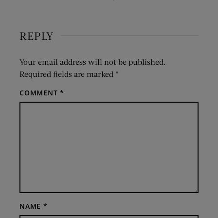
REPLY
Your email address will not be published.
Required fields are marked
*
COMMENT
*
NAME
*