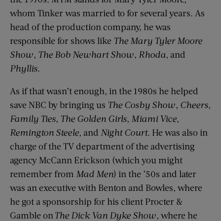
whom Tinker was married to for several years. As
head of the production company, he was
responsible for shows like
The Mary Tyler Moore
Show
,
The Bob Newhart Show
,
Rhoda
, and
Phyllis
.
As if that wasn’t enough, in the 1980s he helped
save NBC by bringing us
The Cosby Show
,
Cheers
,
Family Ties
,
The Golden Girls
,
Miami Vice
,
Remington Steele
, and
Night Court
. He was also in
charge of the TV department of the advertising
agency McCann Erickson (which you might
remember from
Mad Men
) in the ’50s and later
was an executive with Benton and Bowles, where
he got a sponsorship for his client Procter &
Gamble on
The Dick Van Dyke Show
, where he