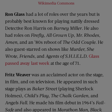
Wikimedia Commons
Ron Glass
had a lot of roles over the years but is
probably best known for playing nattily dressed
Detective Ron Harris on
Barney Miller
. He also
had roles on
Firefly
,
All Grown Up
,
Mr. Rhodes
,
Amen
, and an ’80s reboot of
The Odd Couple
. He
also guest-starred on shows like
Murder, She
Wrote
,
Friends
, and
Agents of S.H.I.E.L.D
.
Glass
passed away last week
at the age of 71.
Fritz Weaver
was an acclaimed actor on the stage,
in film, and on television. He appeared in such
stage plays as
Baker Street
(playing Sherlock
Holmes),
Child’s Play
,
The Chalk Garden
, and
Angels Fall
. He made his film debut in 1964’s
Fail-
Safe
and also appeared in
Marathon Man
,
Black