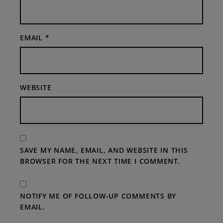
EMAIL
*
WEBSITE
SAVE MY NAME, EMAIL, AND WEBSITE IN THIS
BROWSER FOR THE NEXT TIME I COMMENT.
NOTIFY ME OF FOLLOW-UP COMMENTS BY
EMAIL.