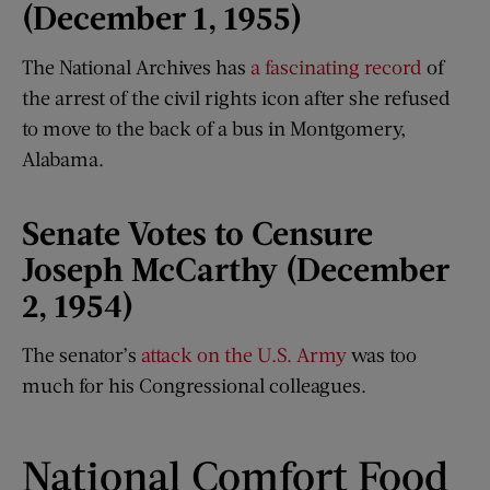
(December 1, 1955)
The National Archives has
a fascinating record
of
the arrest of the civil rights icon after she refused
to move to the back of a bus in Montgomery,
Alabama.
Senate Votes to Censure
Joseph McCarthy (December
2, 1954)
The senator’s
attack on the U.S. Army
was too
much for his Congressional colleagues.
National Comfort Food