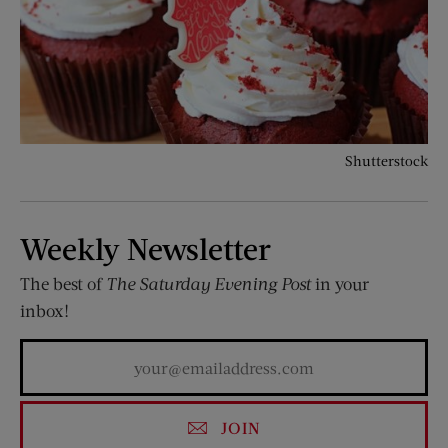
Shutterstock
Weekly Newsletter
The best of
The Saturday Evening Post
in your
inbox!
JOIN