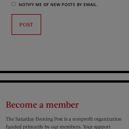
NOTIFY ME OF NEW POSTS BY EMAIL.
Become a member
The Saturday Evening Post is a nonprofit organization
funded primarily by our members. Your support