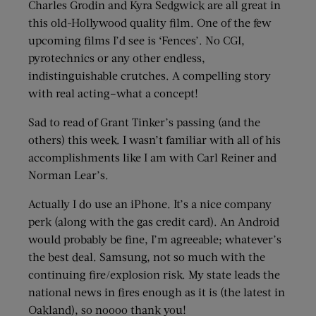
Charles Grodin and Kyra Sedgwick are all great in
this old-Hollywood quality film. One of the few
upcoming films I’d see is ‘Fences’. No CGI,
pyrotechnics or any other endless,
indistinguishable crutches. A compelling story
with real acting–what a concept!
Sad to read of Grant Tinker’s passing (and the
others) this week. I wasn’t familiar with all of his
accomplishments like I am with Carl Reiner and
Norman Lear’s.
Actually I do use an iPhone. It’s a nice company
perk (along with the gas credit card). An Android
would probably be fine, I’m agreeable; whatever’s
the best deal. Samsung, not so much with the
continuing fire/explosion risk. My state leads the
national news in fires enough as it is (the latest in
Oakland), so noooo thank you!