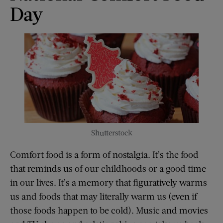
Day
Shutterstock
Comfort food is a form of nostalgia. It’s the food
that reminds us of our childhoods or a good time
in our lives. It’s a memory that figuratively warms
us and foods that may literally warm us (even if
those foods happen to be cold). Music and movies