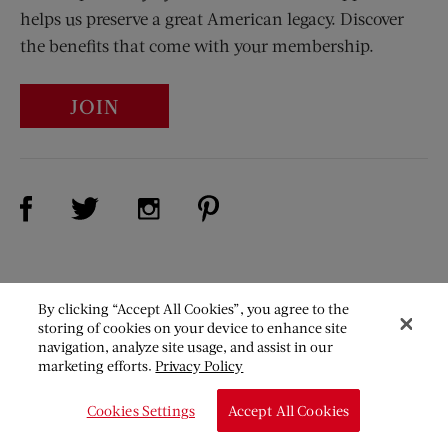
helps us preserve a great American legacy. Discover
the benefits that come with your membership.
JOIN
Visit Us on Facebook (opens new window)
Visit Us on Pinterest (opens n
Visit Us on Twitter (opens new window)
Visit Us on Instagram (opens new win
The
By clicking “Accept All Cookies”, you agree to the
Saturday
storing of cookies on your device to enhance site
Evening
navigation, analyze site usage, and assist in our
marketing efforts.
Privacy Policy
Post
Our Mission
Cookies Settings
Accept All Cookies
About Us