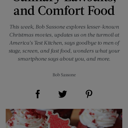
and Comfort Food
This week, Bob Sassone explores lesser-known
Christmas movies, updates us on the turmoil at
America’s Test Kitchen, says goodbye to men of
stage, screen, and fast food, wonders what your
smartphone says about you, and more.
Bob Sassone
Share on Facebook (opens new window)
Share on Pinterest (opens new window)
Share on Twitter (opens new window)