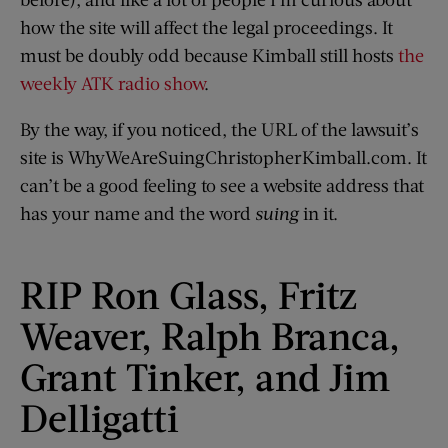
how the site will affect the legal proceedings. It
must be doubly odd because Kimball still hosts
the
weekly ATK radio show
.
By the way, if you noticed, the URL of the lawsuit’s
site is WhyWeAreSuingChristopherKimball.com. It
can’t be a good feeling to see a website address that
has your name and the word
suing
in it.
RIP Ron Glass, Fritz
Weaver, Ralph Branca,
Grant Tinker, and Jim
Delligatti