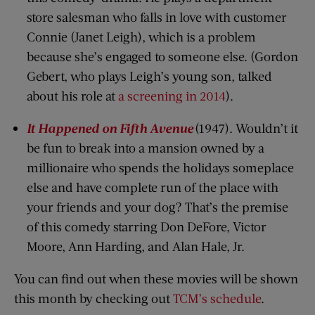
store salesman who falls in love with customer
Connie (Janet Leigh), which is a problem
because she’s engaged to someone else. (Gordon
Gebert, who plays Leigh’s young son, talked
about his role at
a screening in 2014
).
It Happened on Fifth Avenue
(1947). Wouldn’t it
be fun to break into a mansion owned by a
millionaire who spends the holidays someplace
else and have complete run of the place with
your friends and your dog? That’s the premise
of this comedy starring Don DeFore, Victor
Moore, Ann Harding, and Alan Hale, Jr.
You can find out when these movies will be shown
this month by checking out
TCM’s schedule
.