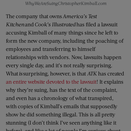
WhyWeAreSuingChristopherKimball.com
The company that owns
America’s Test
Kitchen
and
Cook’s Illustrated
has filed a lawsuit
accusing Kimball of many things since he left to
form the new company, including the poaching of
employees and transferring to himself
relationships with vendors. Now, lawsuits happen
every single day, and it’s not really surprising.
What
is
surprising, however, is that
ATK
has created
an entire website devoted to the lawsuit
! It explains
why they’re suing, has the text of the complaint,
and even has a chronology of what transpired,
with copies of Kimball’s emails that supposedly
show he did something illegal. This is all pretty
stunning (I don’t think I’ve seen anything like it
before), and like a lot of people I’m curious about