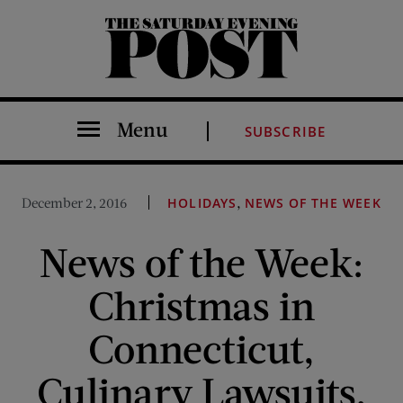
The Saturday Evening Post
Menu
SUBSCRIBE
,
December 2, 2016
HOLIDAYS
NEWS OF THE WEEK
News of the Week:
Christmas in
Connecticut,
Culinary Lawsuits,