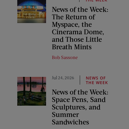
News of the Week:
The Return of
Myspace, the
Cinerama Dome,
and Those Little
Breath Mints
Bob Sassone
Jul 24, 2026
NEWS OF
THE WEEK
News of the Week:
Space Pens, Sand
Sculptures, and
Summer
Sandwiches