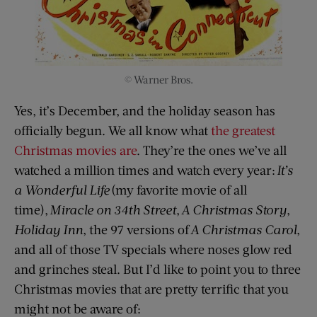
© Warner Bros.
Yes, it’s December, and the holiday season has
officially begun. We all know what
the greatest
Christmas movies are
. They’re the ones we’ve all
watched a million times and watch every year:
It’s
a
Wonderful Life
(my favorite movie of all
time),
Miracle on 34th Street
,
A Christmas Story
,
Holiday Inn
, the 97 versions of
A Christmas Carol
,
and all of those TV specials where noses glow red
and grinches steal. But I’d like to point you to three
Christmas movies that are pretty terrific that you
might not be aware of: