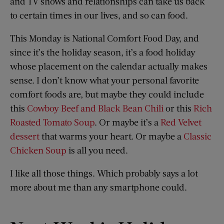
and TV shows and relationships can take us back
to certain times in our lives, and so can food.
This Monday is National Comfort Food Day, and
since it’s the holiday season, it’s a food holiday
whose placement on the calendar actually makes
sense. I don’t know what your personal favorite
comfort foods are, but maybe they could include
this
Cowboy Beef and Black Bean Chili
or this
Rich
Roasted Tomato Soup
. Or maybe it’s a
Red Velvet
dessert
that warms your heart. Or maybe a
Classic
Chicken Soup
is all you need.
I like all those things. Which probably says a lot
more about me than any smartphone could.