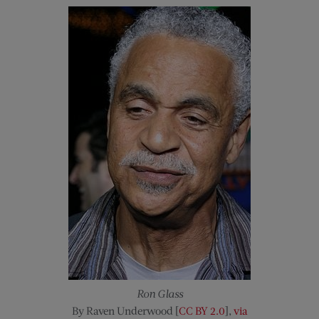
Ron Glass
By Raven Underwood [
CC BY 2.0
],
via