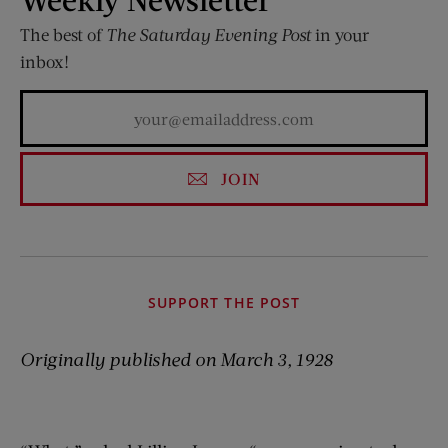
The best of
The Saturday Evening Post
in your
inbox!
JOIN
SUPPORT THE POST
Originally published on March 3, 1928