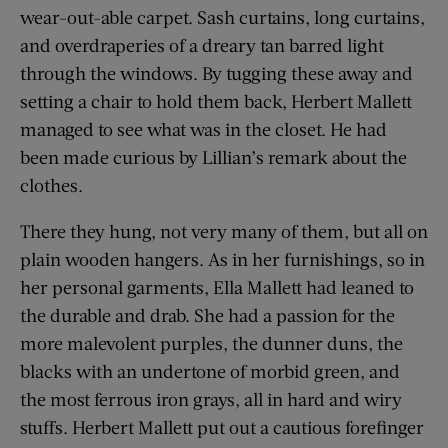
wear-out-able carpet. Sash curtains, long curtains,
and overdraperies of a dreary tan barred light
through the windows. By tugging these away and
setting a chair to hold them back, Herbert Mallett
managed to see what was in the closet. He had
been made curious by Lillian’s remark about the
clothes.
There they hung, not very many of them, but all on
plain wooden hangers. As in her furnishings, so in
her personal garments, Ella Mallett had leaned to
the durable and drab. She had a passion for the
more malevolent purples, the dunner duns, the
blacks with an undertone of morbid green, and
the most ferrous iron grays, all in hard and wiry
stuffs. Herbert Mallett put out a cautious forefinger