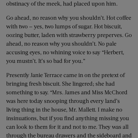
obstinacy of the meek, had placed upon him.
Go ahead, no reason why you shouldn’t. Hot coffee
with two — yes, two lumps of sugar. Hot biscuit,
oozing butter, laden with strawberry preperves. Go
ahead, no reason why you shouldn’t. No pale
accusing eyes, no whining voice to say “Herbert,
you mustn’t. It’s so bad for you.”
Presently Janie Terrace came in on the pretext of
bringing fresh biscuit. She lingered; she had
something to say. “Mrs. James and Miss McChord
was here today snooping through every land’s
living thing in the house, Mr. Mallett. I make no
insinuations, but if you find anything missing you
can look to them for it and not to me. They was all
through the bureau drawers and the sideboard and