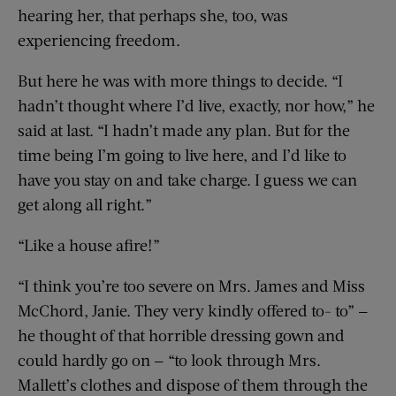
hearing her, that perhaps she, too, was
experiencing freedom.
But here he was with more things to decide. “I
hadn’t thought where I’d live, exactly, nor how,” he
said at last. “I hadn’t made any plan. But for the
time being I’m going to live here, and I’d like to
have you stay on and take charge. I guess we can
get along all right.”
“Like a house afire!”
“I think you’re too severe on Mrs. James and Miss
McChord, Janie. They very kindly offered to- to” —
he thought of that horrible dressing gown and
could hardly go on — “to look through Mrs.
Mallett’s clothes and dispose of them through the