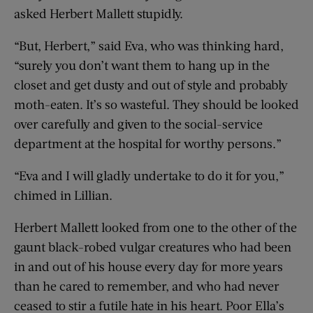
asked Herbert Mallett stupidly.
“But, Herbert,” said Eva, who was thinking hard,
“surely you don’t want them to hang up in the
closet and get dusty and out of style and probably
moth-eaten. It’s so wasteful. They should be looked
over carefully and given to the social-service
department at the hospital for worthy persons.”
“Eva and I will gladly undertake to do it for you,”
chimed in Lillian.
Herbert Mallett looked from one to the other of the
gaunt black-robed vulgar creatures who had been
in and out of his house every day for more years
than he cared to remember, and who had never
ceased to stir a futile hate in his heart. Poor Ella’s