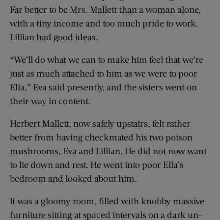
Far better to be Mrs. Mallett than a woman alone,
with a tiny income and too much pride to work.
Lillian had good ideas.
“We’ll do what we can to make him feel that we’re
just as much attached to him as we were to poor
Ella,” Eva said presently, and the sisters went on
their way in content.
Herbert Mallett, now safely upstairs, felt rather
better from having checkmated his two poison
mushrooms, Eva and Lillian. He did not now want
to lie down and rest. He went into poor Ella’s
bedroom and looked about him.
It was a gloomy room, filled with knobby massive
furniture sitting at spaced intervals on a dark un-