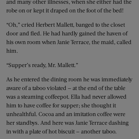
and many other illnesses, when she either had the
robe on or kept it draped on the foot of the bed!
“Oh,” cried Herbert Mallett, banged to the closet
door and fled. He had hardly gained the haven of
his own room when Janie Terrace, the maid, called
him.
“Supper’s ready, Mr. Mallett.”
As he entered the dining room he was immediately
aware of a taboo violated — at the end of the table
was a steaming coffeepot. Ella had never allowed
him to have coffee for supper; she thought it
unhealthful. Cocoa and an imitation coffee were
her standbys. And here was Janie Terrace dashing
in with a plate of hot biscuit — another taboo.