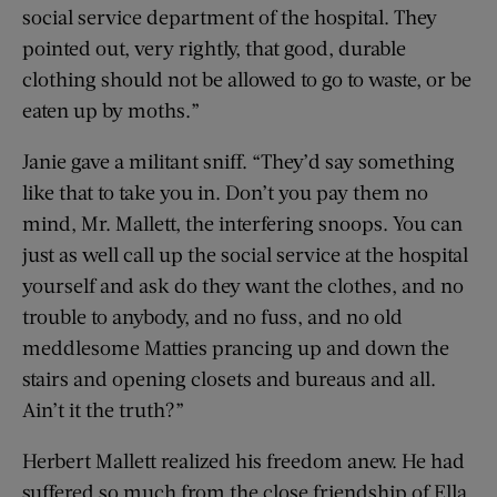
social service department of the hospital. They
pointed out, very rightly, that good, durable
clothing should not be allowed to go to waste, or be
eaten up by moths.”
Janie gave a militant sniff. “They’d say something
like that to take you in. Don’t you pay them no
mind, Mr. Mallett, the interfering snoops. You can
just as well call up the social service at the hospital
yourself and ask do they want the clothes, and no
trouble to anybody, and no fuss, and no old
meddlesome Matties prancing up and down the
stairs and opening closets and bureaus and all.
Ain’t it the truth?”
Herbert Mallett realized his freedom anew. He had
suffered so much from the close friendship of Ella