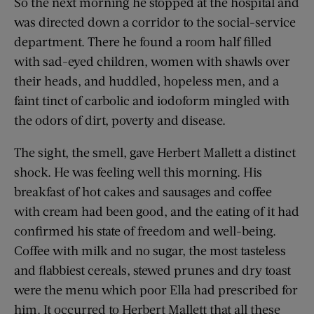
So the next morning he stopped at the hospital and
was directed down a corridor to the social-service
department. There he found a room half filled
with sad-eyed children, women with shawls over
their heads, and huddled, hopeless men, and a
faint tinct of carbolic and iodoform mingled with
the odors of dirt, poverty and disease.
The sight, the smell, gave Herbert Mallett a distinct
shock. He was feeling well this morning. His
breakfast of hot cakes and sausages and coffee
with cream had been good, and the eating of it had
confirmed his state of freedom and well-being.
Coffee with milk and no sugar, the most tasteless
and flabbiest cereals, stewed prunes and dry toast
were the menu which poor Ella had prescribed for
him. It occurred to Herbert Mallett that all these