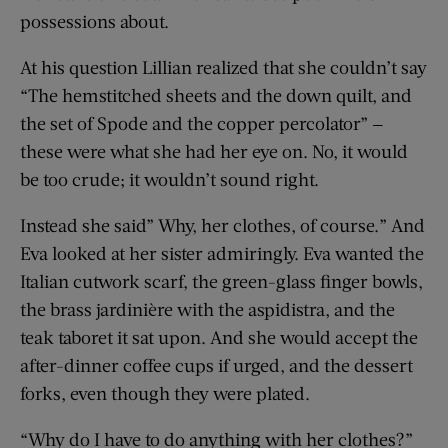
possessions about.
At his question Lillian realized that she couldn’t say
“The hemstitched sheets and the down quilt, and
the set of Spode and the copper percolator” —
these were what she had her eye on. No, it would
be too crude; it wouldn’t sound right.
Instead she said” Why, her clothes, of course.” And
Eva looked at her sister admiringly. Eva wanted the
Italian cutwork scarf, the green-glass finger bowls,
the brass jardinière with the aspidistra, and the
teak taboret it sat upon. And she would accept the
after-dinner coffee cups if urged, and the dessert
forks, even though they were plated.
“Why do I have to do anything with her clothes?”