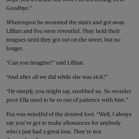
Goodbye.”
Whereupon he mounted the stairs and got away.
Lillian and Eva were resentful. They held their
tongues until they got out on the street, but no
longer.
“Can you imagine!” said Lillian.
“And after all we did while she was sick!”
“He simply, you might say, snubbed us. No wonder
poor Ella used to be so out of patience with him.”
Eva was mindful of the desired loot. “Well, I always
say you’ve got to make allowances for anybody
who’s just had a great loss. They’re not