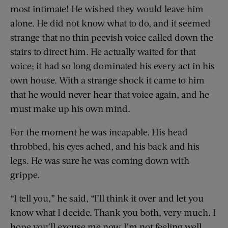
most intimate! He wished they would leave him
alone. He did not know what to do, and it seemed
strange that no thin peevish voice called down the
stairs to direct him. He actually waited for that
voice; it had so long dominated his every act in his
own house. With a strange shock it came to him
that he would never hear that voice again, and he
must make up his own mind.
For the moment he was incapable. His head
throbbed, his eyes ached, and his back and his
legs. He was sure he was coming down with
grippe.
“I tell you,” he said, “I’ll think it over and let you
know what I decide. Thank you both, very much. I
hope you’ll excuse me now. I’m not feeling well.