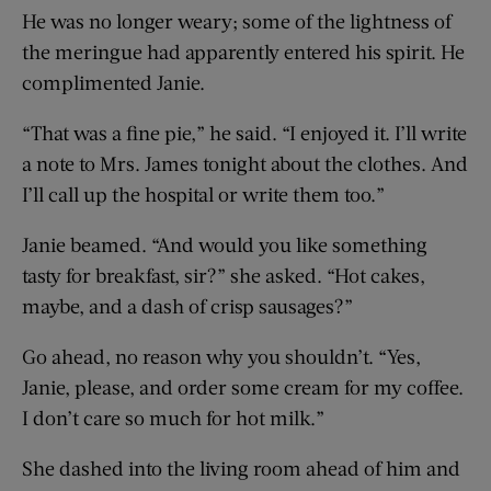
He was no longer weary; some of the lightness of
the meringue had apparently entered his spirit. He
complimented Janie.
“That was a fine pie,” he said. “I enjoyed it. I’ll write
a note to Mrs. James tonight about the clothes. And
I’ll call up the hospital or write them too.”
Janie beamed. “And would you like something
tasty for breakfast, sir?” she asked. “Hot cakes,
maybe, and a dash of crisp sausages?”
Go ahead, no reason why you shouldn’t. “Yes,
Janie, please, and order some cream for my coffee.
I don’t care so much for hot milk.”
She dashed into the living room ahead of him and