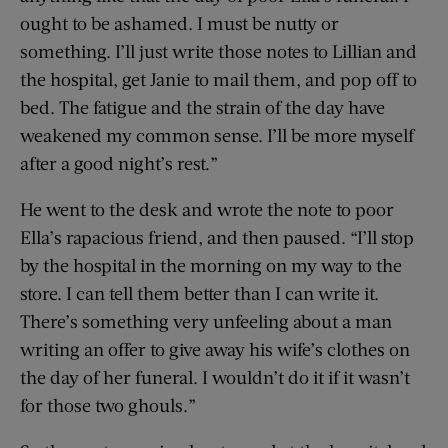
ought to be ashamed. I must be nutty or
something. I’ll just write those notes to Lillian and
the hospital, get Janie to mail them, and pop off to
bed. The fatigue and the strain of the day have
weakened my common sense. I’ll be more myself
after a good night’s rest.”
He went to the desk and wrote the note to poor
Ella’s rapacious friend, and then paused. “I’ll stop
by the hospital in the morning on my way to the
store. I can tell them better than I can write it.
There’s something very unfeeling about a man
writing an offer to give away his wife’s clothes on
the day of her funeral. I wouldn’t do it if it wasn’t
for those two ghouls.”