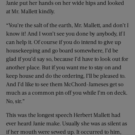
Janie put her hands on her wide hips and looked
at Mr. Mallett kindly.
“You’re the salt of the earth, Mr. Mallett, and don’t I
know it! And I won’t see you done by anybody, if I
can help it. Of course if you do intend to give up
housekeeping and go board somewhere, I’d be
glad if you’d say so, because I’d have to look out for
another place. But if you want me to stay on and
keep house and do the ordering, I’ll be pleased to.
And I’d like to see them McChord-Jameses get so
much as a common pin off you while I’m on deck.
No, sir.”
This was the longest speech Herbert Mallett had
ever heard Janie make. Usually she was as silent as
if her mouth were sewed up. It occurred to him,