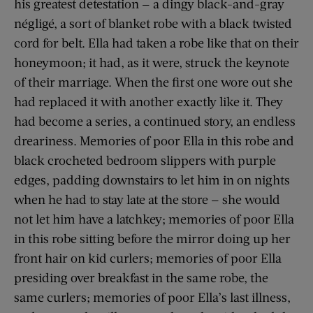
his greatest detestation — a dingy black-and-gray
négligé, a sort of blanket robe with a black twisted
cord for belt. Ella had taken a robe like that on their
honeymoon; it had, as it were, struck the keynote
of their marriage. When the first one wore out she
had replaced it with another exactly like it. They
had become a series, a continued story, an endless
dreariness. Memories of poor Ella in this robe and
black crocheted bedroom slippers with purple
edges, padding downstairs to let him in on nights
when he had to stay late at the store — she would
not let him have a latchkey; memories of poor Ella
in this robe sitting before the mirror doing up her
front hair on kid curlers; memories of poor Ella
presiding over breakfast in the same robe, the
same curlers; memories of poor Ella’s last illness,