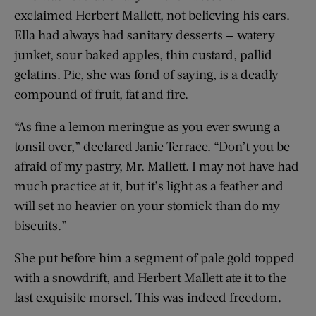
exclaimed Herbert Mallett, not believing his ears.
Ella had always had sanitary desserts — watery
junket, sour baked apples, thin custard, pallid
gelatins. Pie, she was fond of saying, is a deadly
compound of fruit, fat and fire.
“As fine a lemon meringue as you ever swung a
tonsil over,” declared Janie Terrace. “Don’t you be
afraid of my pastry, Mr. Mallett. I may not have had
much practice at it, but it’s light as a feather and
will set no heavier on your stomick than do my
biscuits.”
She put before him a segment of pale gold topped
with a snowdrift, and Herbert Mallett ate it to the
last exquisite morsel. This was indeed freedom.