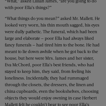
“What,” asked Lillian James, “are you going to do
with poor Ella’s things?”
“What things do you mean?” asked Mr. Mallett. He
looked very worn, his thin mouth sagged, his eyes
were dully pathetic. The funeral, which had been
large and elaborate — poor Ella had always liked
fancy funerals — had tired him to the bone. He had
meant to lie down awhile when he got back to the
house, but here were Mrs. James and her sister,
Eva McChord, poor Ella’s best friends, who had
stayed to keep him, they said, from feeling his
loneliness. Incidentally, they had rummaged
through the closets, the dressers, the linen and
china cupboards, even the bookshelves, choosing
objects they would enjoy owning in case Herbert
Mallett felt he couldn’t bear to see poor Ella’s