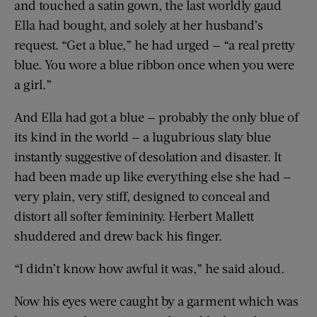
and touched a satin gown, the last worldly gaud
Ella had bought, and solely at her husband’s
request. “Get a blue,” he had urged — “a real pretty
blue. You wore a blue ribbon once when you were
a girl.”
And Ella had got a blue — probably the only blue of
its kind in the world — a lugubrious slaty blue
instantly suggestive of desolation and disaster. It
had been made up like everything else she had —
very plain, very stiff, designed to conceal and
distort all softer femininity. Herbert Mallett
shuddered and drew back his finger.
“I didn’t know how awful it was,” he said aloud.
Now his eyes were caught by a garment which was