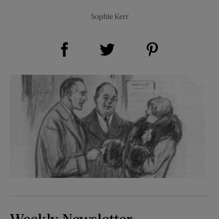
Sophie Kerr
Share on Facebook (opens new window)
Share on Pinterest (opens new window)
Share on Twitter (opens new window)
Weekly Newsletter