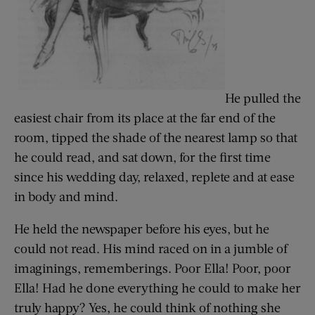
He pulled the
easiest chair from its place at the far end of the
room, tipped the shade of the nearest lamp so that
he could read, and sat down, for the first time
since his wedding day, relaxed, replete and at ease
in body and mind.
He held the newspaper before his eyes, but he
could not read. His mind raced on in a jumble of
imaginings, rememberings. Poor Ella! Poor, poor
Ella! Had he done everything he could to make her
truly happy? Yes, he could think of nothing she