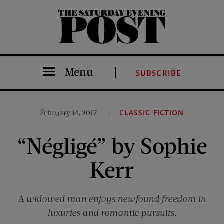
The Saturday Evening Post
Menu
SUBSCRIBE
February 14, 2017
CLASSIC FICTION
“Négligé” by Sophie
Kerr
A widowed man enjoys newfound freedom in
luxuries and romantic pursuits.