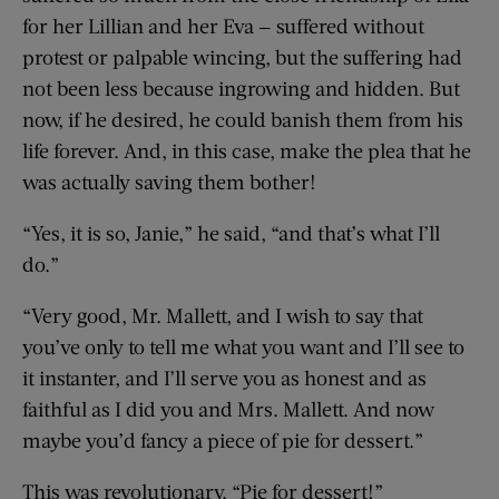
for her Lillian and her Eva — suffered without
protest or palpable wincing, but the suffering had
not been less because ingrowing and hidden. But
now, if he desired, he could banish them from his
life forever. And, in this case, make the plea that he
was actually saving them bother!
“Yes, it is so, Janie,” he said, “and that’s what I’ll
do.”
“Very good, Mr. Mallett, and I wish to say that
you’ve only to tell me what you want and I’ll see to
it instanter, and I’ll serve you as honest and as
faithful as I did you and Mrs. Mallett. And now
maybe you’d fancy a piece of pie for dessert.”
This was revolutionary. “Pie for dessert!”