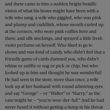
and there came to him a sudden bright beatific
vision of what his home might have been with a
wife who sang, a wife who giggled, who was pink
and plump and cuddlish, whose mouth curled up
at the corners, who wore pink ruffles here and
there, and silk stockings, and sprayed a little fresh
violet perfume on herself. Who liked to go to
shows and was fond of candy, who didn’t feel that a
friendly game of cards damned you, who didn’t
whine or sniffle or nag or pick or chip, but who
looked up to him and thought he was wonderful!
He had seen in the store, more than once, a wife
look up at her husband with round admiring eyes
and say “George” — or “Walter” or “Harry,” as the
case might be — “you’re won-der-ful!” And he had
never heard it without getting a lump in his throat