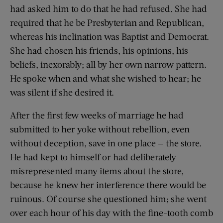
had asked him to do that he had refused. She had
required that he be Presbyterian and Republican,
whereas his inclination was Baptist and Democrat.
She had chosen his friends, his opinions, his
beliefs, inexorably; all by her own narrow pattern.
He spoke when and what she wished to hear; he
was silent if she desired it.
After the first few weeks of marriage he had
submitted to her yoke without rebellion, even
without deception, save in one place — the store.
He had kept to himself or had deliberately
misrepresented many items about the store,
because he knew her interference there would be
ruinous. Of course she questioned him; she went
over each hour of his day with the fine-tooth comb