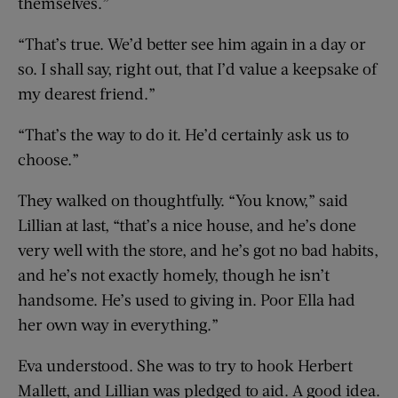
themselves.”
“That’s true. We’d better see him again in a day or
so. I shall say, right out, that I’d value a keepsake of
my dearest friend.”
“That’s the way to do it. He’d certainly ask us to
choose.”
They walked on thoughtfully. “You know,” said
Lillian at last, “that’s a nice house, and he’s done
very well with the store, and he’s got no bad habits,
and he’s not exactly homely, though he isn’t
handsome. He’s used to giving in. Poor Ella had
her own way in everything.”
Eva understood. She was to try to hook Herbert
Mallett, and Lillian was pledged to aid. A good idea.