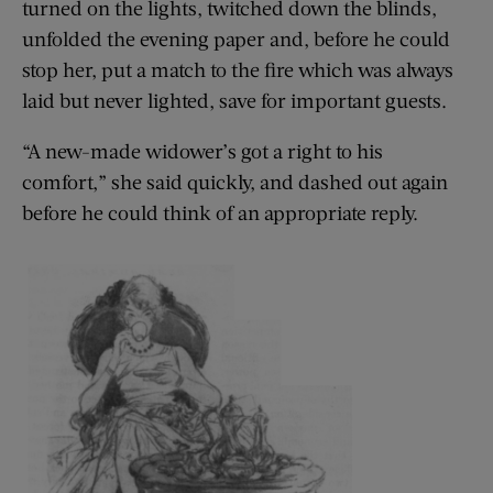
turned on the lights, twitched down the blinds,
unfolded the evening paper and, before he could
stop her, put a match to the fire which was always
laid but never lighted, save for important guests.
“A new-made widower’s got a right to his
comfort,” she said quickly, and dashed out again
before he could think of an appropriate reply.