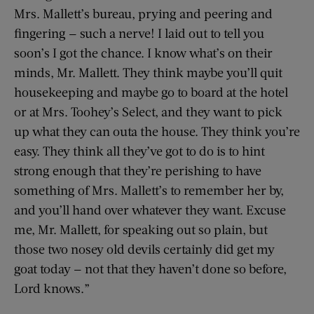
Mrs. Mallett’s bureau, prying and peering and
fingering — such a nerve! I laid out to tell you
soon’s I got the chance. I know what’s on their
minds, Mr. Mallett. They think maybe you’ll quit
housekeeping and maybe go to board at the hotel
or at Mrs. Toohey’s Select, and they want to pick
up what they can outa the house. They think you’re
easy. They think all they’ve got to do is to hint
strong enough that they’re perishing to have
something of Mrs. Mallett’s to remember her by,
and you’ll hand over whatever they want. Excuse
me, Mr. Mallett, for speaking out so plain, but
those two nosey old devils certainly did get my
goat today — not that they haven’t done so before,
Lord knows.”