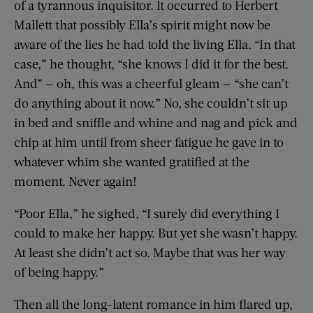
of a tyrannous inquisitor. It occurred to Herbert
Mallett that possibly Ella’s spirit might now be
aware of the lies he had told the living Ella. “In that
case,” he thought, “she knows I did it for the best.
And” — oh, this was a cheerful gleam — “she can’t
do anything about it now.” No, she couldn’t sit up
in bed and sniffle and whine and nag and pick and
chip at him until from sheer fatigue he gave in to
whatever whim she wanted gratified at the
moment. Never again!
“Poor Ella,” he sighed, “I surely did everything I
could to make her happy. But yet she wasn’t happy.
At least she didn’t act so. Maybe that was her way
of being happy.”
Then all the long-latent romance in him flared up,