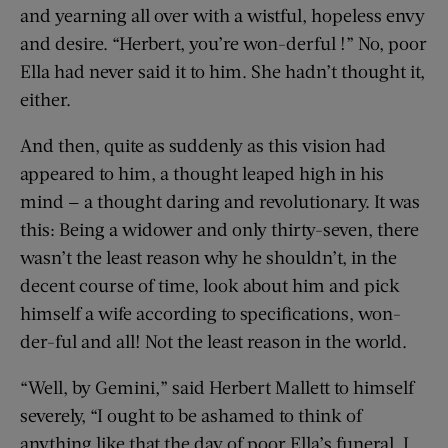
and yearning all over with a wistful, hopeless envy
and desire. “Herbert, you’re won-derful !” No, poor
Ella had never said it to him. She hadn’t thought it,
either.
And then, quite as suddenly as this vision had
appeared to him, a thought leaped high in his
mind — a thought daring and revolutionary. It was
this: Being a widower and only thirty-seven, there
wasn’t the least reason why he shouldn’t, in the
decent course of time, look about him and pick
himself a wife according to specifications, won-
der-ful and all! Not the least reason in the world.
“Well, by Gemini,” said Herbert Mallett to himself
severely, “I ought to be ashamed to think of
anything like that the day of poor Ella’s funeral. I