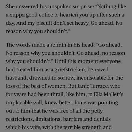
She answered his unspoken surprise: “Nothing like
a cuppa good coffee to hearten you up after such a
day. And my biscuit don’t set heavy. Go ahead. No
reason why you shouldn’t.”
The words made a refrain in his head: “Go ahead.
No reason why you shouldn’t. Go ahead, no reason
why you shouldn’t.” Until this moment everyone
had treated him as a griefstricken, bereaved
husband, drowned in sorrow, inconsolable for the
loss of the best of women. But Janie Terrace, who
for years had been thrall, like him, to Ella Mallett’s
implacable will, knew better. Janie was pointing
out to him that he was free of all the petty
restrictions, limitations, barriers and denials
which his wife, with the terrible strength and