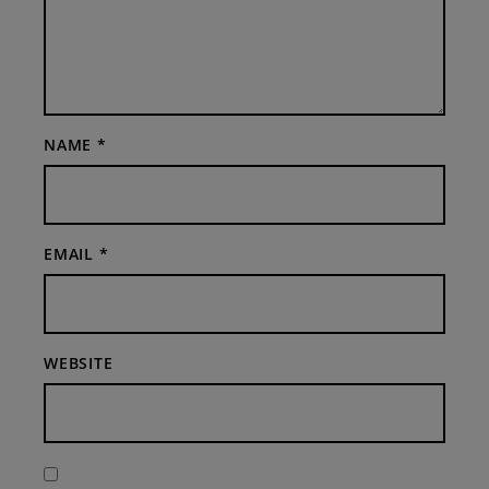
NAME
*
EMAIL
*
WEBSITE