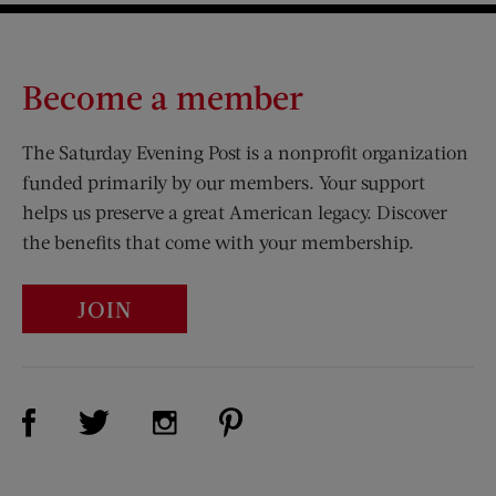
Become a member
The Saturday Evening Post is a nonprofit organization
funded primarily by our members. Your support
helps us preserve a great American legacy. Discover
the benefits that come with your membership.
JOIN
Visit Us on Facebook (opens new window)
Visit Us on Pinterest (opens n
Visit Us on Twitter (opens new window)
Visit Us on Instagram (opens new win