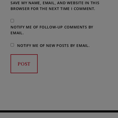
SAVE MY NAME, EMAIL, AND WEBSITE IN THIS
BROWSER FOR THE NEXT TIME I COMMENT.
NOTIFY ME OF FOLLOW-UP COMMENTS BY
EMAIL.
NOTIFY ME OF NEW POSTS BY EMAIL.