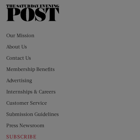
The
Saturday
Evening
Post
Our Mission
About Us
Contact Us
Membership Benefits
Advertising
Internships & Careers
Customer Service
Submission Guidelines
Press Newsroom
SUBSCRIBE