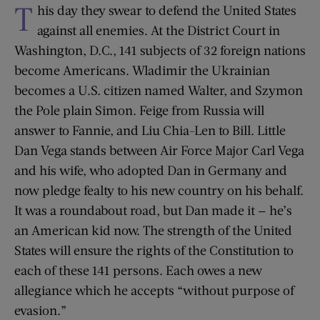
T
his day they swear to defend the United States
against all enemies. At the District Court in
Washington, D.C., 141 subjects of 32 foreign nations
become Americans. Wladimir the Ukrainian
becomes a U.S. citizen named Walter, and Szymon
the Pole plain Simon. Feige from Russia will
answer to Fannie, and Liu Chia-Len to Bill. Little
Dan Vega stands between Air Force Major Carl Vega
and his wife, who adopted Dan in Germany and
now pledge fealty to his new country on his behalf.
It was a roundabout road, but Dan made it — he’s
an American kid now. The strength of the United
States will ensure the rights of the Constitution to
each of these 141 persons. Each owes a new
allegiance which he accepts “without purpose of
evasion.”