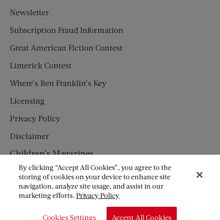
Newsletter
Subscription Fraud Information
Great American Fiction Contest
Limerick Contest
Where’s Ben Franklin’s Key
Licensing
Privacy Policy
Disclaimer
Children’s Magazines
By clicking “Accept All Cookies”, you agree to the
HUMPTY DUMPTY
storing of cookies on your device to enhance site
navigation, analyze site usage, and assist in our
JACK AND JILL
marketing efforts.
Privacy Policy
© Copyright 2026 Saturday Evening Post Society. All Rights
Cookies Settings
Accept All Cookies