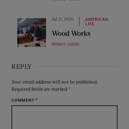
Jul 21, 2026
AMERICAN
LIFE
Wood Works
Robert Annis
REPLY
Your email address will not be published.
Required fields are marked
*
COMMENT
*