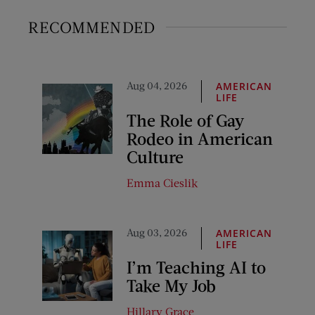
RECOMMENDED
Aug 04, 2026
AMERICAN
LIFE
The Role of Gay
Rodeo in American
Culture
Emma Cieslik
Aug 03, 2026
AMERICAN
LIFE
I’m Teaching AI to
Take My Job
Hillary Grace