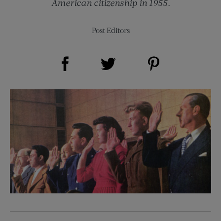
American citizenship in 1955.
Post Editors
Share on Facebook (opens new window)
Share on Pinterest (opens new window)
Share on Twitter (opens new window)