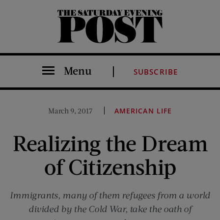
The Saturday Evening Post
Menu
SUBSCRIBE
March 9, 2017
AMERICAN LIFE
Realizing the Dream
of Citizenship
Immigrants, many of them refugees from a world
divided by the Cold War, take the oath of