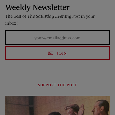
Weekly Newsletter
The best of
The Saturday Evening Post
in your
inbox!
JOIN
SUPPORT THE POST