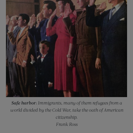
Safe harbor:
Immigrants, many of them refugees from a
world divided by the Cold War, take the oath of American
citizenship.
Frank Ross