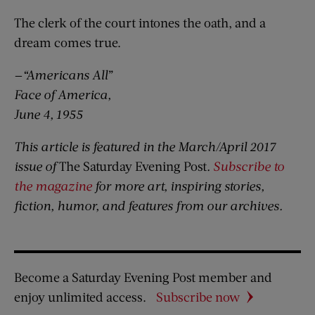
The clerk of the court intones the oath, and a
dream comes true.
—“Americans All”
Face of America,
June 4, 1955
This article is featured in the March/April 2017
issue of
The Saturday Evening Post
.
Subscribe to
the magazine
for more art, inspiring stories,
fiction, humor, and features from our archives.
Become a Saturday Evening Post member and
enjoy unlimited access.
Subscribe now