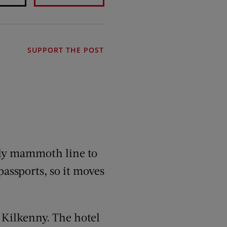
SUPPORT THE POST
ngly mammoth line to
passports, so it moves
n Kilkenny. The hotel