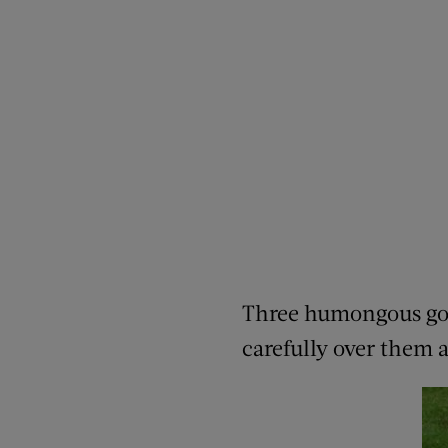
Three humongous golde
carefully over them 