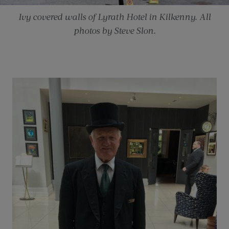
Ivy covered walls of Lyrath Hotel in Kilkenny. All
photos by Steve Slon.