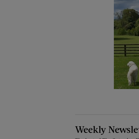
Weekly Newsle