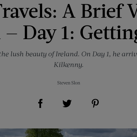
ravels: A Brief V
 — Day 1: Getti
the lush beauty of Ireland. On Day 1, he arriv
Kilkenny.
Steven Slon
Share on Facebook (opens new window)
Share on Pinterest (opens new window)
Share on Twitter (opens new window)