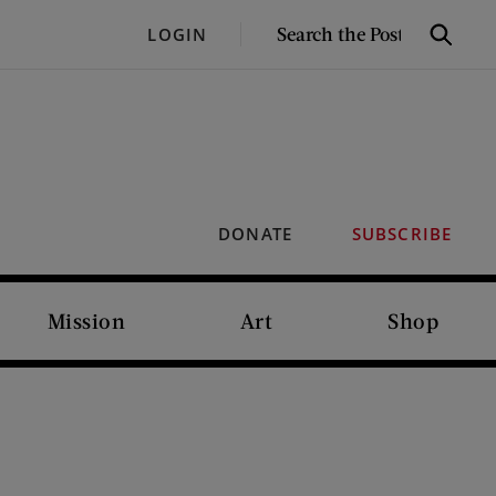
SEARCH
LOGIN
Search
THE
POST
DONATE
SUBSCRIBE
Mission
Art
Shop