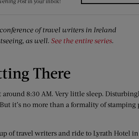
vening Post
in your inbox!
conference of travel writers in Ireland
htseeing, as well.
See the entire series
.
tting There
t around 8:30 AM. Very little sleep. Disturbi
ut it’s no more than a formality of stamping 
p of travel writers and ride to Lyrath Hotel i