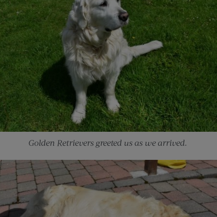
Golden Retrievers greeted us as we arrived.