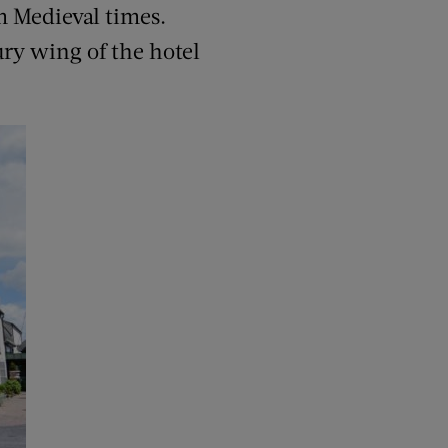
om Medieval times.
tury wing of the hotel