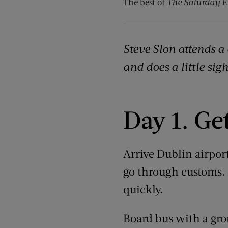
The best of
The Saturday E
Steve Slon attends a 
and does a little sig
Day 1. Ge
Arrive Dublin airpor
go through customs. B
quickly.
Board bus with a grou