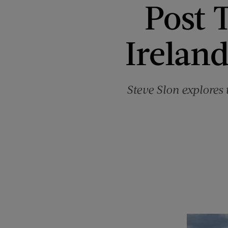
Post T
Ireland
Steve Slon explores 