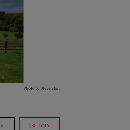
Photo by Steve Slon
JOIN