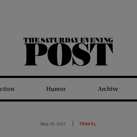
The Saturday Evening Post
iction
Humor
Archive
May 19, 2017
TRAVEL