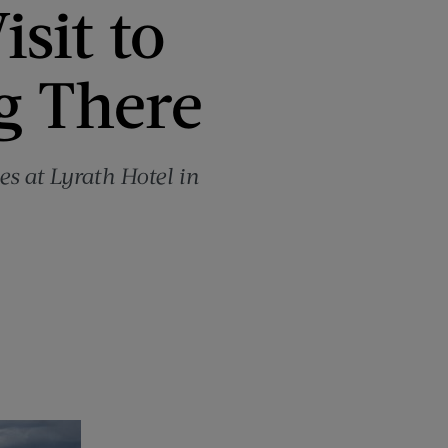
isit to
ng There
es at Lyrath Hotel in