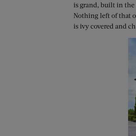
is grand, built in th
Nothing left of that 
is ivy covered and c