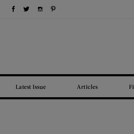
Visit Us on Facebook (opens new window)
Visit Us on Pinterest (opens new window)
Visit Us on Twitter (opens new window)
Visit Us on Instagram (opens new window)
Latest Issue
Articles
F