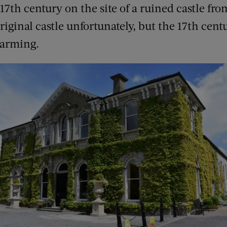
e 17th century on the site of a ruined castle fr
original castle unfortunately, but the 17th cen
harming.