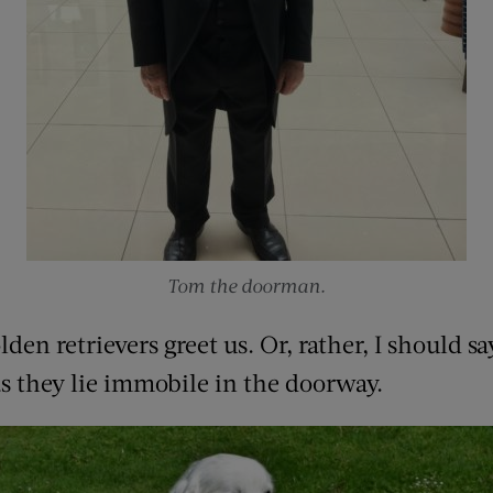
Tom the doorman.
n retrievers greet us. Or, rather, I should say
as they lie immobile in the doorway.