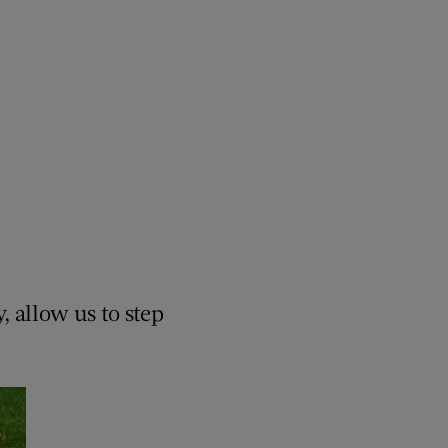
, allow us to step