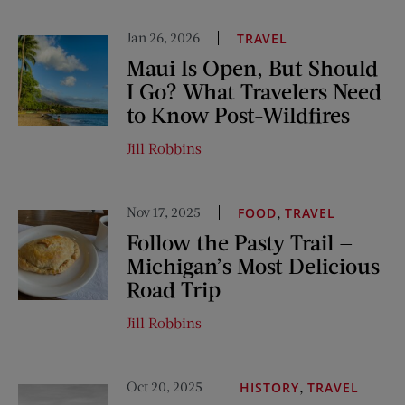
Jan 26, 2026
TRAVEL
Maui Is Open, But Should
I Go? What Travelers Need
to Know Post-Wildfires
Jill Robbins
Nov 17, 2025
,
FOOD
TRAVEL
Follow the Pasty Trail —
Michigan’s Most Delicious
Road Trip
Jill Robbins
Oct 20, 2025
,
HISTORY
TRAVEL