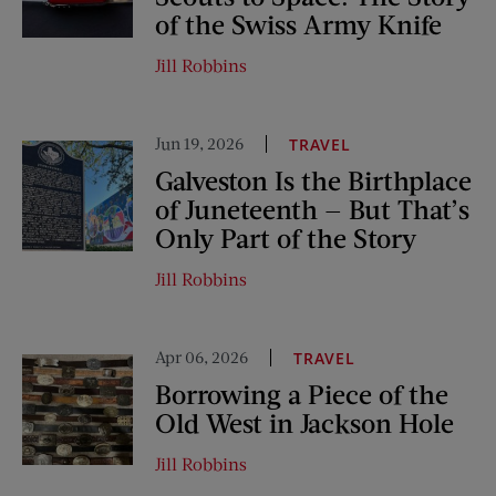
of the Swiss Army Knife
Jill Robbins
Jun 19, 2026
TRAVEL
Galveston Is the Birthplace
of Juneteenth — But That’s
Only Part of the Story
Jill Robbins
Apr 06, 2026
TRAVEL
Borrowing a Piece of the
Old West in Jackson Hole
Jill Robbins