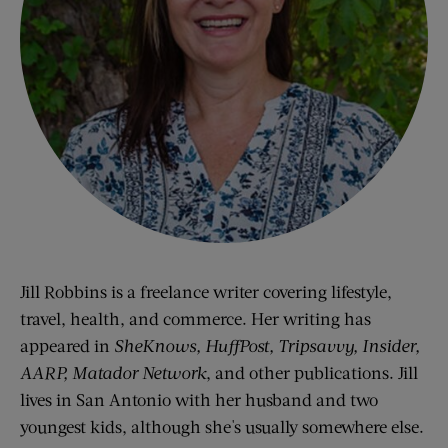
Jill Robbins is a freelance writer covering lifestyle,
travel, health, and commerce. Her writing has
appeared in
SheKnows, HuffPost, Tripsavvy, Insider,
AARP, Matador Network
, and other publications. Jill
lives in San Antonio with her husband and two
youngest kids, although she's usually somewhere else.