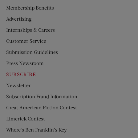
Membership Benefits
Advertising
Internships & Careers
Customer Service
Submission Guidelines
Press Newsroom
SUBSCRIBE
Newsletter
Subscription Fraud Information
Great American Fiction Contest
Limerick Contest
Where’s Ben Franklin’s Key