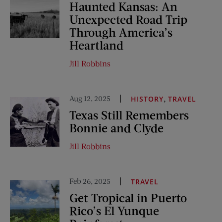
Haunted Kansas: An
Unexpected Road Trip
Through America’s
Heartland
Jill Robbins
Aug 12, 2025
,
HISTORY
TRAVEL
Texas Still Remembers
Bonnie and Clyde
Jill Robbins
Feb 26, 2025
TRAVEL
Get Tropical in Puerto
Rico’s El Yunque