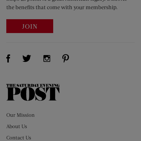
the benefits that come with your membership.
JOIN
Visit Us on Facebook (opens new window)
Visit Us on Pinterest (opens n
Visit Us on Twitter (opens new window)
Visit Us on Instagram (opens new win
The
Saturday
Evening
Post
Our Mission
About Us
Contact Us