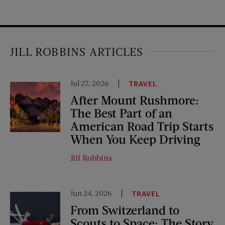
JILL ROBBINS ARTICLES
Jul 27, 2026
TRAVEL
After Mount Rushmore:
The Best Part of an
American Road Trip Starts
When You Keep Driving
Jill Robbins
Jun 24, 2026
TRAVEL
From Switzerland to
Scouts to Space: The Story