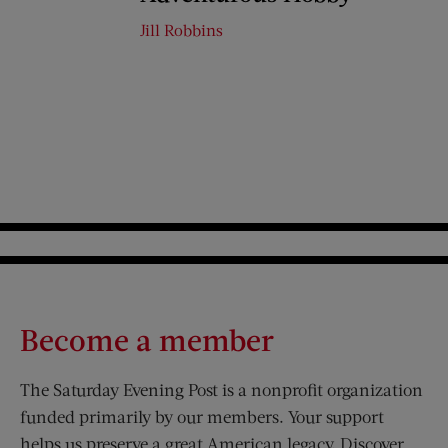
Jill Robbins
Become a member
The Saturday Evening Post is a nonprofit organization
funded primarily by our members. Your support
helps us preserve a great American legacy. Discover