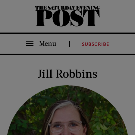
The Saturday Evening Post
Menu
SUBSCRIBE
Jill Robbins