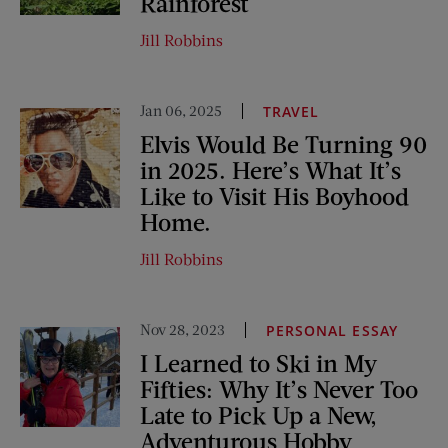
Rainforest
Jill Robbins
Jan 06, 2025
TRAVEL
Elvis Would Be Turning 90
in 2025. Here’s What It’s
Like to Visit His Boyhood
Home.
Jill Robbins
Nov 28, 2023
PERSONAL ESSAY
I Learned to Ski in My
Fifties: Why It’s Never Too
Late to Pick Up a New,
Adventurous Hobby