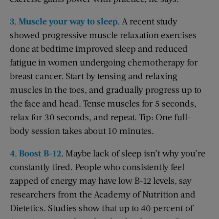
3. Muscle your way to sleep.
A recent study
showed progressive muscle relaxation exercises
done at bedtime improved sleep and reduced
fatigue in women undergoing chemotherapy for
breast cancer. Start by tensing and relaxing
muscles in the toes, and gradually progress up to
the face and head. Tense muscles for 5 seconds,
relax for 30 seconds, and repeat. Tip: One full-
body session takes about 10 minutes.
4. Boost B-12
. Maybe lack of sleep isn’t why you’re
constantly tired. People who consistently feel
zapped of energy may have low B-12 levels, say
researchers from the Academy of Nutrition and
Dietetics. Studies show that up to 40 percent of