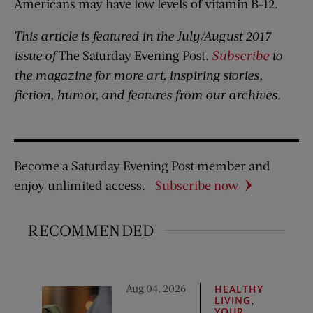
Americans may have low levels of vitamin B-12.
This article is featured in the July/August 2017
issue of
The Saturday Evening Post
.
Subscribe
to
the magazine for more art, inspiring stories,
fiction, humor, and features from our archives.
Become a Saturday Evening Post member and
enjoy unlimited access.
Subscribe now
RECOMMENDED
Aug 04, 2026
HEALTHY
,
LIVING
YOUR