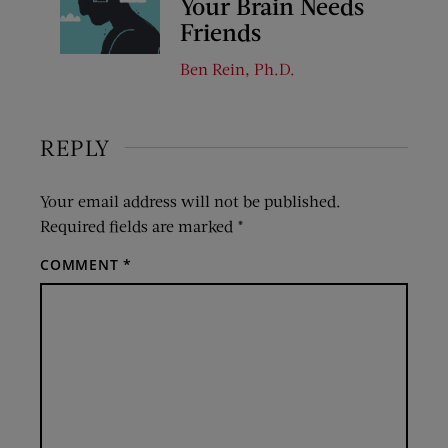
Your Brain Needs
Friends
Ben Rein, Ph.D.
REPLY
Your email address will not be published.
Required fields are marked
*
COMMENT
*