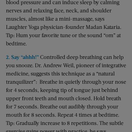
blood pressure and can induce sleep by calming
nerves and relaxing face, neck, and shoulder
muscles, almost like a mini-massage, says
Laughter Yoga physician-founder Madan Kataria.
Tip: Hum your favorite tune or the sound “om” at
bedtime.
2. Say “ahhh!”
Controlled deep breathing can help
you snooze. Dr. Andrew Weil, pioneer of integrative
medicine, suggests this technique as a “natural
tranquilizer”: Breathe in quietly through your nose
for 4 seconds, keeping tip of tongue just behind
upper front teeth and mouth closed. Hold breath
for 7 seconds. Breathe out audibly through your
mouth for 8 seconds. Repeat 4 times at bedtime.
Tip: Gradually increase to 8 repetitions. The subtle
exercise gains power with practice, he says.