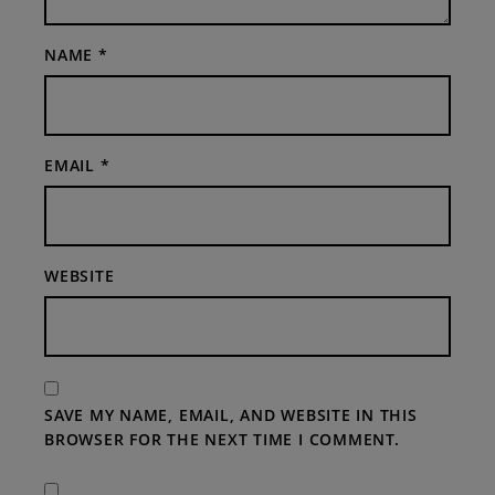
NAME
*
EMAIL
*
WEBSITE
SAVE MY NAME, EMAIL, AND WEBSITE IN THIS
BROWSER FOR THE NEXT TIME I COMMENT.