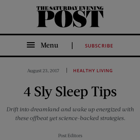
The Saturday Evening Post
Menu
SUBSCRIBE
August 23, 2017
HEALTHY LIVING
4 Sly Sleep Tips
Drift into dreamland and wake up energized with
these offbeat yet science-backed strategies.
Post Editors