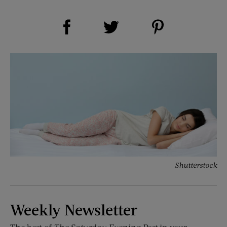
Share on Facebook (opens new window)
Share on Pinterest (opens new window)
Share on Twitter (opens new window)
Shutterstock
Weekly Newsletter