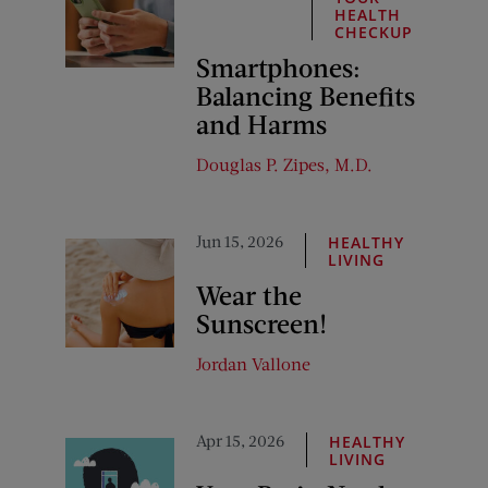
HEALTH
CHECKUP
Smartphones:
Balancing Benefits
and Harms
Douglas P. Zipes, M.D.
Jun 15, 2026
HEALTHY
LIVING
Wear the
Sunscreen!
Jordan Vallone
Apr 15, 2026
HEALTHY
LIVING