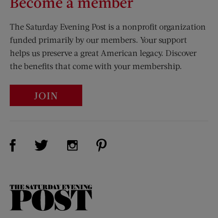
Become a member
The Saturday Evening Post is a nonprofit organization
funded primarily by our members. Your support
helps us preserve a great American legacy. Discover
the benefits that come with your membership.
JOIN
Visit Us on Facebook (opens new window)
Visit Us on Pinterest (opens n
Visit Us on Twitter (opens new window)
Visit Us on Instagram (opens new win
The
Saturday
Evening