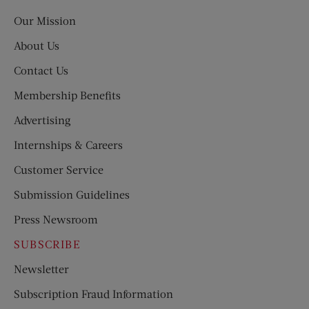
Post
Our Mission
About Us
Contact Us
Membership Benefits
Advertising
Internships & Careers
Customer Service
Submission Guidelines
Press Newsroom
SUBSCRIBE
Newsletter
Subscription Fraud Information