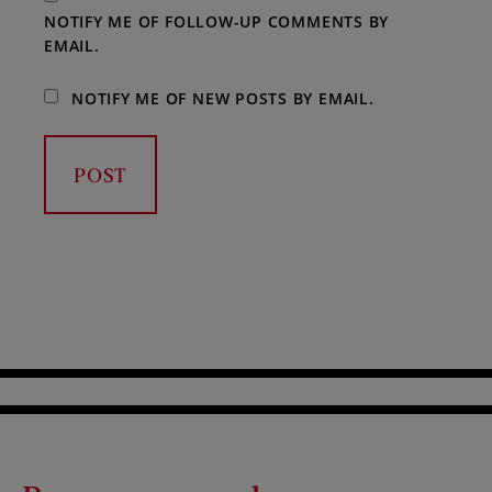
NOTIFY ME OF FOLLOW-UP COMMENTS BY
EMAIL.
NOTIFY ME OF NEW POSTS BY EMAIL.