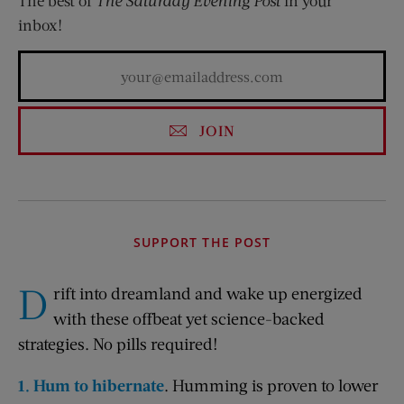
The best of
The Saturday Evening Post
in your
inbox!
JOIN
SUPPORT THE POST
D
rift into dreamland and wake up energized
with these offbeat yet science-backed
strategies. No pills required!
1. Hum to hibernate
. Humming is proven to lower