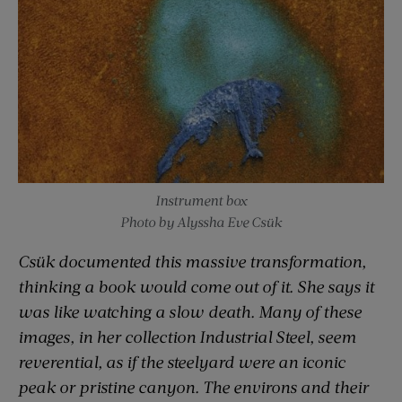
Instrument box
Photo by Alyssha Eve Csük
Csük documented this massive transformation,
thinking a book would come out of it. She says it
was like watching a slow death. Many of these
images, in her collection Industrial Steel, seem
reverential, as if the steelyard were an iconic
peak or pristine canyon. The environs and their