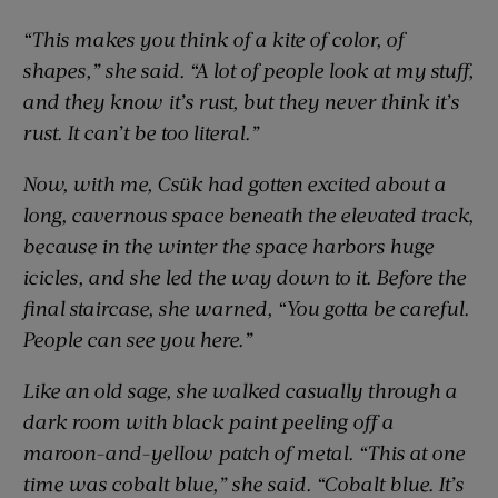
“This makes you think of a kite of color, of
shapes,” she said. “A lot of people look at my stuff,
and they know it’s rust, but they never think it’s
rust. It can’t be too literal.”
Now, with me, Csük had gotten excited about a
long, cavernous space beneath the elevated track,
because in the winter the space harbors huge
icicles, and she led the way down to it. Before the
final staircase, she warned, “You gotta be careful.
People can see you here.”
Like an old sage, she walked casually through a
dark room with black paint peeling off a
maroon-and-yellow patch of metal. “This at one
time was cobalt blue,” she said. “Cobalt blue. It’s