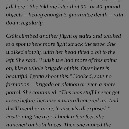
fall here.” She told me later that 30- or 40-pound
objects — heavy enough to guarantee death — rain
down regularly.
Csük climbed another flight of stairs and walked
to a spot where more light struck the stove. She
walked slowly, with her head tilted a bit to the
left. She said, “I wish we had more of this going
on, like a whole brigade of this. Over here is
beautiful. I gotta shoot this.” I looked, saw no
formation — brigade or platoon or even a mere
patrol. She continued, “This was stuff I never got
to see before, because it was all covered up. And
this’ll weather more, ’cause it’s all exposed.”
Positioning the tripod back a few feet, she
hunched on both knees. Then she moved the