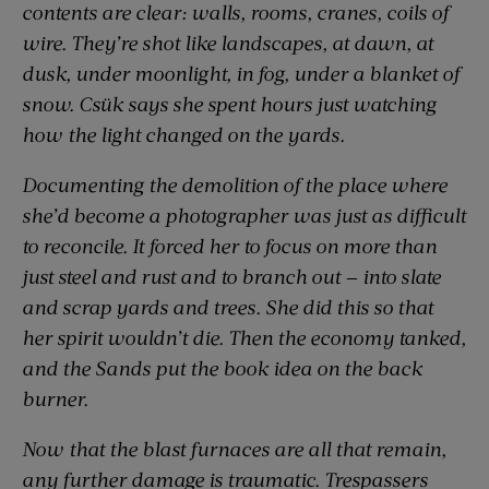
contents are clear: walls, rooms, cranes, coils of
wire. They’re shot like landscapes, at dawn, at
dusk, under moonlight, in fog, under a blanket of
snow. Csük says she spent hours just watching
how the light changed on the yards.
Documenting the demolition of the place where
she’d become a photographer was just as difficult
to reconcile. It forced her to focus on more than
just steel and rust and to branch out — into slate
and scrap yards and trees. She did this so that
her spirit wouldn’t die. Then the economy tanked,
and the Sands put the book idea on the back
burner.
Now that the blast furnaces are all that remain,
any further damage is traumatic. Trespassers