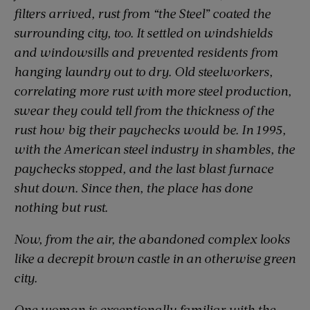
filters arrived, rust from “the Steel” coated the
surrounding city, too. It settled on windshields
and windowsills and prevented residents from
hanging laundry out to dry. Old steelworkers,
correlating more rust with more steel production,
swear they could tell from the thickness of the
rust how big their paychecks would be. In 1995,
with the American steel industry in shambles, the
paychecks stopped, and the last blast furnace
shut down. Since then, the place has done
nothing but rust.
Now, from the air, the abandoned complex looks
like a decrepit brown castle in an otherwise green
city.
One woman is exceptionally familiar with the