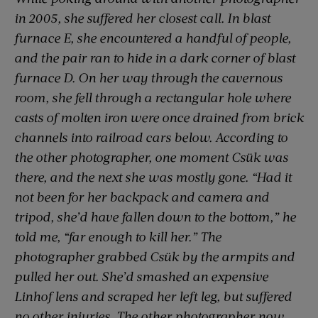
in 2005, she suffered her closest call. In blast
furnace E, she encountered a handful of people,
and the pair ran to hide in a dark corner of blast
furnace D. On her way through the cavernous
room, she fell through a rectangular hole where
casts of molten iron were once drained from brick
channels into railroad cars below. According to
the other photographer, one moment Csük was
there, and the next she was mostly gone. “Had it
not been for her backpack and camera and
tripod, she’d have fallen down to the bottom,” he
told me, “far enough to kill her.” The
photographer grabbed Csük by the armpits and
pulled her out. She’d smashed an expensive
Linhof lens and scraped her left leg, but suffered
no other injuries. The other photographer now