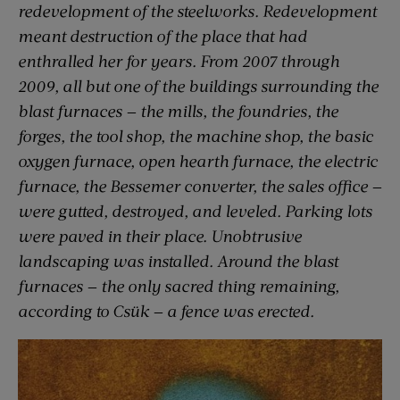
redevelopment of the steelworks. Redevelopment
meant destruction of the place that had
enthralled her for years. From 2007 through
2009, all but one of the buildings surrounding the
blast furnaces — the mills, the foundries, the
forges, the tool shop, the machine shop, the basic
oxygen furnace, open hearth furnace, the electric
furnace, the Bessemer converter, the sales office —
were gutted, destroyed, and leveled. Parking lots
were paved in their place. Unobtrusive
landscaping was installed. Around the blast
furnaces — the only sacred thing remaining,
according to Csük — a fence was erected.