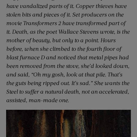
have vandalized parts of it. Copper thieves have
stolen bits and pieces of it. Set producers on the
movie
Transformers 2
have transformed part of
it. Death, as the poet Wallace Stevens wrote, is the
mother of beauty, but only to a point. Hours
before, when she climbed to the fourth floor of
blast furnace D and noticed that metal pipes had
been removed from the stove, she’d looked down,
and said, “Oh my gosh, look at that pile. That’s
the guts being ripped out. It’s sad.” She wants the
Steel to suffer a natural death, not an accelerated,
assisted, man-made one.