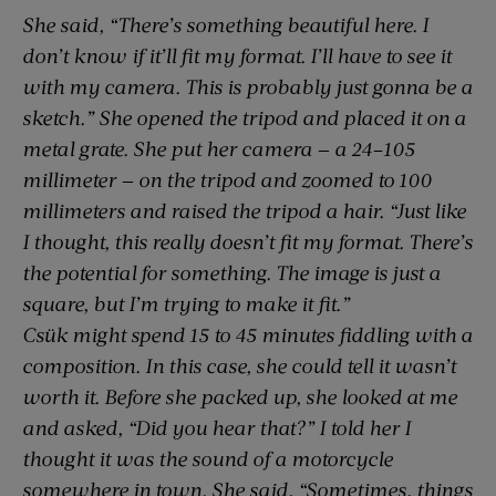
She said, “There’s something beautiful here. I
don’t know if it’ll fit my format. I’ll have to see it
with my camera. This is probably just gonna be a
sketch.” She opened the tripod and placed it on a
metal grate. She put her camera — a 24–105
millimeter — on the tripod and zoomed to 100
millimeters and raised the tripod a hair. “Just like
I thought, this really doesn’t fit my format. There’s
the potential for something. The image is just a
square, but I’m trying to make it fit.”
Csük might spend 15 to 45 minutes fiddling with a
composition. In this case, she could tell it wasn’t
worth it. Before she packed up, she looked at me
and asked, “Did you hear that?” I told her I
thought it was the sound of a motorcycle
somewhere in town. She said, “Sometimes, things