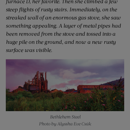
furnace D, her favorite. Then she climbed a few
steep flights of rusty stairs. Immediately, on the
streaked wall of an enormous gas stove, she saw
something appealing. A layer of metal pipes had
been removed from the stove and tossed into a
huge pile on the ground, and now a new rusty
surface was visible.
Bethlehem Steel
Photo by Alyssha Eve Csük