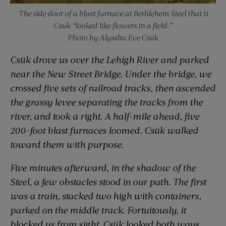
The side door of a blast furnace at Bethlehem Steel that ti
Csuk “looked like flowers in a field.”
Photo by Alyssha Eve Csük
Csük drove us over the Lehigh River and parked
near the New Street Bridge. Under the bridge, we
crossed five sets of railroad tracks, then ascended
the grassy levee separating the tracks from the
river, and took a right. A half-mile ahead, five
200-foot blast furnaces loomed. Csük walked
toward them with purpose.
Five minutes afterward, in the shadow of the
Steel, a few obstacles stood in our path. The first
was a train, stacked two high with containers,
parked on the middle track. Fortuitously, it
blocked us from sight. Csük looked both ways