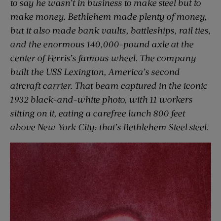
to say he wasn’t in business to make steel but to
make money. Bethlehem made plenty of money,
but it also made bank vaults, battleships, rail ties,
and the enormous 140,000-pound axle at the
center of Ferris’s famous wheel. The company
built the USS
Lexington,
America’s second
aircraft carrier. That beam captured in the iconic
1932 black-and-white photo, with 11 workers
sitting on it, eating a carefree lunch 800 feet
above New York City: that’s Bethlehem Steel steel.