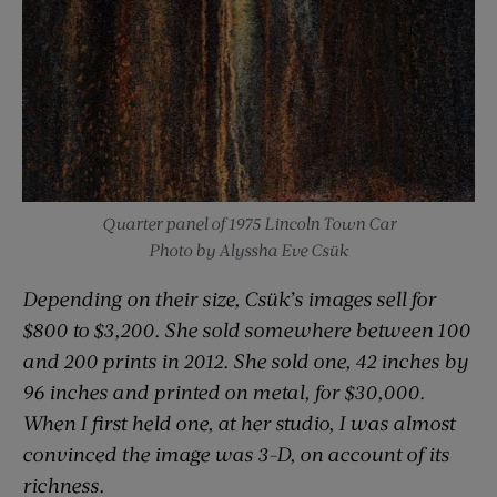
Quarter panel of 1975 Lincoln Town Car
Photo by Alyssha Eve Csük
Depending on their size, Csük’s images sell for
$800 to $3,200. She sold somewhere between 100
and 200 prints in 2012. She sold one, 42 inches by
96 inches and printed on metal, for $30,000.
When I first held one, at her studio, I was almost
convinced the image was 3-D, on account of its
richness.