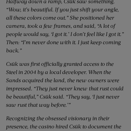
Halfway down a ramp, Csük saw something.
“Wow, it’s beautiful. If you just shift your angle,
all these colors come out.” She positioned her
camera, took a few frames, and said, “A lot of
people would say, ‘I got it.’ I don’t feel like I got it.”
Then: “I’m never done with it. I just keep coming
back.”
Csük was first officially granted access to the
Steel in 2004 by a local developer. When the
Sands acquired the land, the new owners were
impressed. “They just never knew that rust could
be beautiful,” Csük said. “They say, ‘I just never
saw rust that way before.’”
Recognizing the obsessed visionary in their
presence, the casino hired Csük to document the