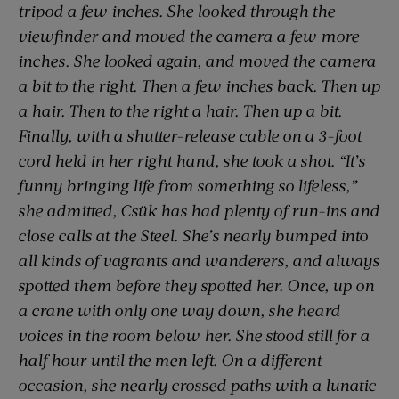
tripod a few inches. She looked through the
viewfinder and moved the camera a few more
inches. She looked again, and moved the camera
a bit to the right. Then a few inches back. Then up
a hair. Then to the right a hair. Then up a bit.
Finally, with a shutter-release cable on a 3-foot
cord held in her right hand, she took a shot. “It’s
funny bringing life from something so lifeless,”
she admitted, Csük has had plenty of run-ins and
close calls at the Steel. She’s nearly bumped into
all kinds of vagrants and wanderers, and always
spotted them before they spotted her. Once, up on
a crane with only one way down, she heard
voices in the room below her. She stood still for a
half hour until the men left. On a different
occasion, she nearly crossed paths with a lunatic