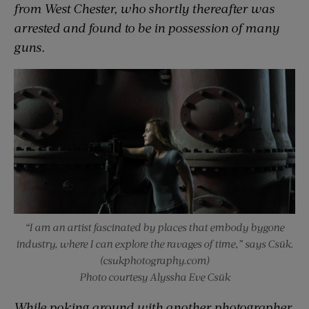
from West Chester, who shortly thereafter was
arrested and found to be in possession of many
guns.
“I am an artist fascinated by places that embody bygone
industry, where I can explore the ravages of time,” says Csük.
(csukphotography.com)
Photo courtesy Alyssha Eve Csük
While poking around with another photographer