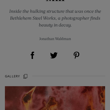
Inside the hulking structure that was once the
Bethlehem Steel Works, a photographer finds
beauty in decay.
Jonathan Waldman
Share on Facebook (opens new window)
Share on Pinterest (opens new window)
Share on Twitter (opens new window)
GALLERY