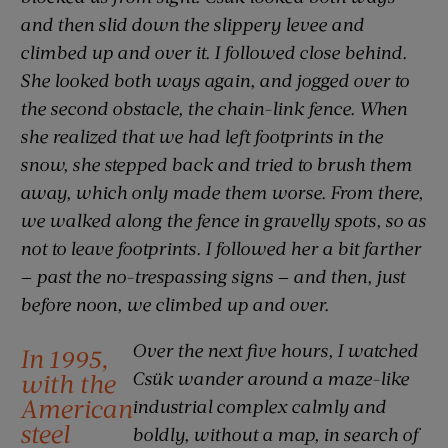
and then slid down the slippery levee and
climbed up and over it. I followed close behind.
She looked both ways again, and jogged over to
the second obstacle, the chain-link fence. When
she realized that we had left footprints in the
snow, she stepped back and tried to brush them
away, which only made them worse. From there,
we walked along the fence in gravelly spots, so as
not to leave footprints. I followed her a bit farther
— past the no-trespassing signs — and then, just
before noon, we climbed up and over.
Over the next five hours, I watched
In 1995,
Csük wander around a maze-like
with the
American
industrial complex calmly and
steel
boldly, without a map, in search of