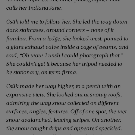
calls her Indiana Jane.
Csük told me to follow her. She led the way down
dark staircases, around corners — none of it
familiar. From a ledge, she looked west, pointed to
a giant exhaust valve inside a cage of beams, and
said, “Oh wow. I wish I could photograph that.”
She couldn’t get it because her tripod needed to
be stationary, on terra firma.
Csük made her way higher, to a perch with an
expansive view. She looked out at snowy roofs,
admiring the way snow collected on different
surfaces, angles, features. Off of one spot, the wet
snow avalanched, leaving stripes. On another,
the snow caught drips and appeared speckled.