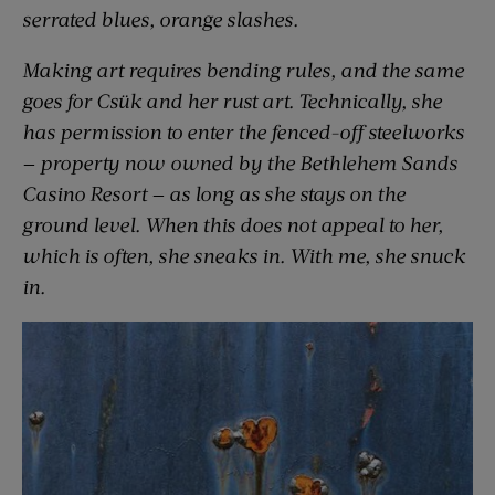
serrated blues, orange slashes.
Making art requires bending rules, and the same
goes for Csük and her rust art. Technically, she
has permission to enter the fenced-off steelworks
— property now owned by the Bethlehem Sands
Casino Resort — as long as she stays on the
ground level. When this does not appeal to her,
which is often, she sneaks in. With me, she snuck
in.