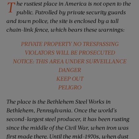
T
he rustiest place in America is not open to the
public. Patrolled by private security guards
and town police, the site is enclosed by a tall
chain-link fence, which bears these warnings:
PRIVATE PROPERTY NO TRESPASSING
VIOLATORS WILL BE PROSECUTED
NOTICE: THIS AREA UNDER SURVEILLANCE
DANGER
KEEP OUT
PELIGRO
The place is the Bethlehem Steel Works in
Bethlehem, Pennsylvania. Once the world’s
second-largest steel producer, it has been rusting
since the middle of the Civil War, when iron was
first made there. Until the mid-1970s, when dust