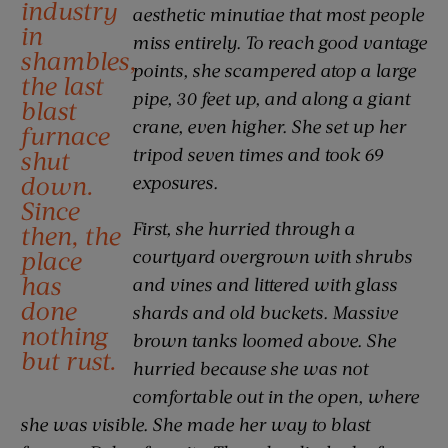
industry
aesthetic minutiae that most people
in
miss entirely. To reach good vantage
shambles,
points, she scampered atop a large
the last
pipe, 30 feet up, and along a giant
blast
crane, even higher. She set up her
furnace
tripod seven times and took 69
shut
down.
exposures.
Since
First, she hurried through a
then, the
place
courtyard overgrown with shrubs
has
and vines and littered with glass
done
shards and old buckets. Massive
nothing
brown tanks loomed above. She
but rust.
hurried because she was not
comfortable out in the open, where
she was visible. She made her way to blast