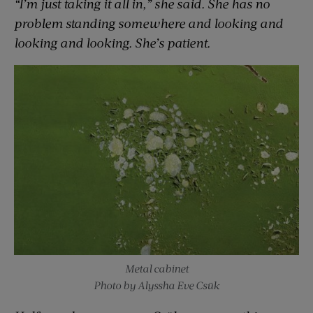
“I’m just taking it all in,” she said. She has no
problem standing somewhere and looking and
looking and looking. She’s patient.
Metal cabinet
Photo by Alyssha Eve Csük