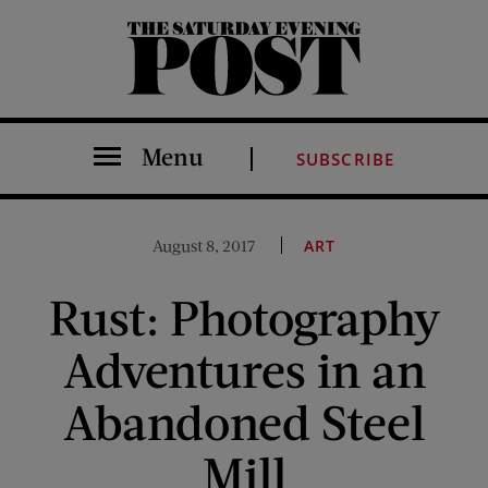
The Saturday Evening Post
Menu
SUBSCRIBE
August 8, 2017
ART
Rust: Photography
Adventures in an
Abandoned Steel
Mill