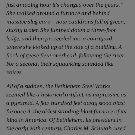
just amazing how it’s changed over the years.”
She walked around a furnace and behind
massive slag cars — now cauldrons full of green,
slushy water. She jumped down a three-foot
ledge, and then proceeded into a courtyard,
where she looked up at the side of a building. A
flock of geese flew overhead, following the river.
For a second, their squawking sounded like
voices.
All of a sudden, the Bethlehem Steel Works
seemed like a historical artifact, as impressive as
a pyramid. A few hundred feet away stood blast
furnace A, the oldest standing blast furnace of its
kind in America. Of Bethlehem, its president in
the early 20th century, Charles M. Schwab, used