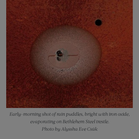
Early-morning shot of rain puddles, bright with iron oxide,
evaporating on Bethlehem Steel trestle.
Photo by Alyssha Eve Csük