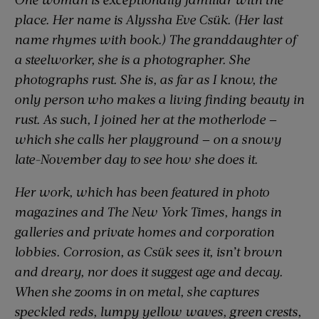
place. Her name is Alyssha Eve Csük. (Her last
name rhymes with
book
.) The granddaughter of
a steelworker, she is a photographer. She
photographs rust. She is, as far as I know, the
only person who makes a living finding beauty in
rust. As such, I joined her at the motherlode —
which she calls her playground — on a snowy
late-November day to see how she does it.
Her work, which has been featured in photo
magazines and
The New York Times
, hangs in
galleries and private homes and corporation
lobbies. Corrosion, as Csük sees it, isn’t brown
and dreary, nor does it suggest age and decay.
When she zooms in on metal, she captures
speckled reds, lumpy yellow waves, green crests,