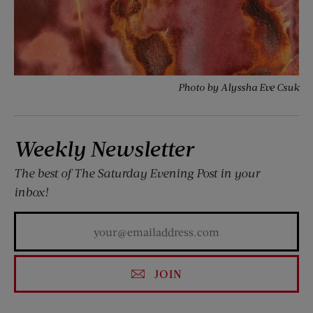
Photo by Alyssha Eve Csuk
Weekly Newsletter
The best of
The Saturday Evening Post
in your
inbox!
JOIN