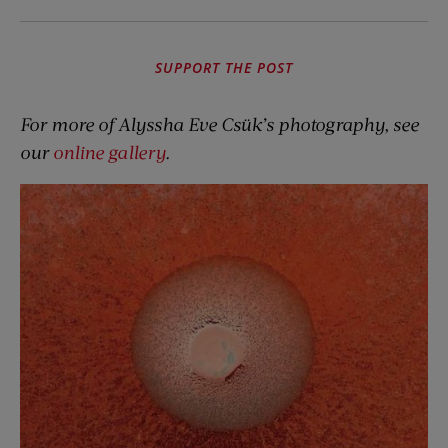
SUPPORT THE POST
For more of Alyssha Eve Csük’s photography, see
our
online gallery
.