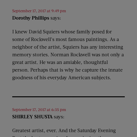
September 17, 2017 at 9:49 pm
Dorothy Phillips
says:
I knew David Squiers whose family posed for
some of Rockwell’s most famous paintings. As a
neighbor of the artist, Squiers has any interesting
memory stories. Norman Rockwell was not only a
great artist. He was an amiable, thoughtful
person. Perhaps that is why he capture the innate
goodness of his everyday American subjects.
September 17, 2017 at 6:35 pm
SHIRLEY SHUSTA
says:
Greatest artist, ever. And the Saturday Evening