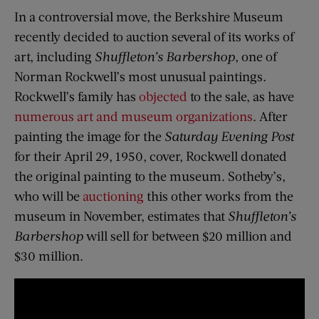
In a controversial move, the Berkshire Museum
recently decided to auction several of its works of
art, including
Shuffleton’s Barbershop
, one of
Norman Rockwell’s most unusual paintings.
Rockwell’s family has
objected
to the sale, as have
numerous art and museum organizations
. After
painting the image for the
Saturday Evening Post
for their April 29, 1950, cover, Rockwell donated
the original painting to the museum. Sotheby’s,
who will be
auctioning
this other works from the
museum in November, estimates that
Shuffleton’s
Barbershop
will sell for between $20 million and
$30 million.