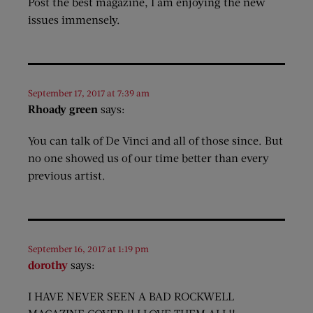
Post the best magazine, I am enjoying the new
issues immensely.
September 17, 2017 at 7:39 am
Rhoady green
says:
You can talk of De Vinci and all of those since. But
no one showed us of our time better than every
previous artist.
September 16, 2017 at 1:19 pm
dorothy
says:
I HAVE NEVER SEEN A BAD ROCKWELL