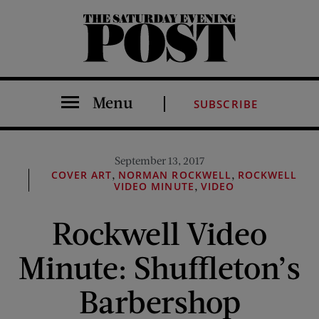
The Saturday Evening Post
Menu
SUBSCRIBE
September 13, 2017
,
,
COVER ART
NORMAN ROCKWELL
ROCKWELL
,
VIDEO MINUTE
VIDEO
Rockwell Video
Minute: Shuffleton’s
Barbershop