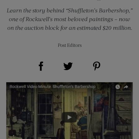
Learn the story behind “Shuffleton’s Barbershop,”
one of Rockwell’s most beloved paintings – now
on the auction block for an estimated $20 million.
Post Editors
Share on Facebook (opens new window)
Share on Pinterest (opens new window)
Share on Twitter (opens new window)