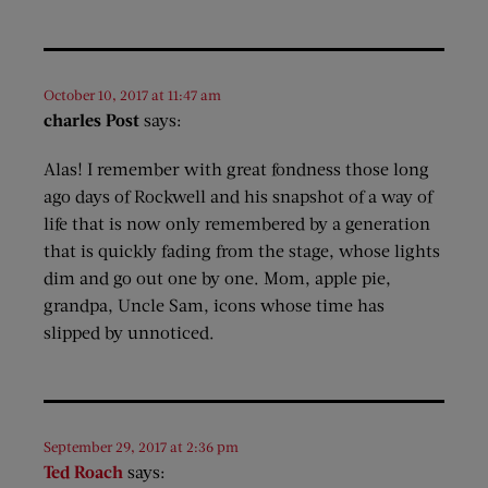
October 10, 2017 at 11:47 am
charles Post
says:
Alas! I remember with great fondness those long
ago days of Rockwell and his snapshot of a way of
life that is now only remembered by a generation
that is quickly fading from the stage, whose lights
dim and go out one by one. Mom, apple pie,
grandpa, Uncle Sam, icons whose time has
slipped by unnoticed.
September 29, 2017 at 2:36 pm
Ted Roach
says: