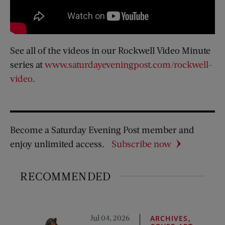
See all of the videos in our Rockwell Video Minute
series at
www.saturdayeveningpost.com/rockwell-
video
.
Become a Saturday Evening Post member and
enjoy unlimited access.
Subscribe now
RECOMMENDED
Jul 04, 2026
,
ARCHIVES