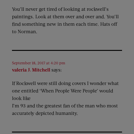
You’ll never get tired of looking at rockwell’s
paintings. Look at them over and over and. You’ll
find something new in them each time. Hats off
to Norman.
September 18, 2017 at 4:20 pm
valeria J. Mitchell
says:
If Rockwell were still doing covers I wonder what
one entitled ‘When People Were People’ would
look like
I’m 93 and the greatest fan of the man who most
accurately depicted humanity.