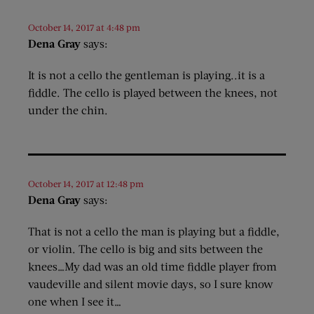
October 14, 2017 at 4:48 pm
Dena Gray
says:
It is not a cello the gentleman is playing..it is a
fiddle. The cello is played between the knees, not
under the chin.
October 14, 2017 at 12:48 pm
Dena Gray
says:
That is not a cello the man is playing but a fiddle,
or violin. The cello is big and sits between the
knees…My dad was an old time fiddle player from
vaudeville and silent movie days, so I sure know
one when I see it…