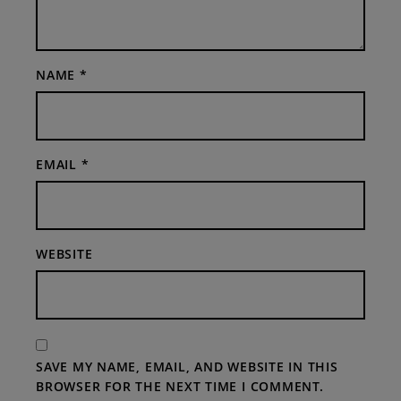
NAME
*
EMAIL
*
WEBSITE
SAVE MY NAME, EMAIL, AND WEBSITE IN THIS
BROWSER FOR THE NEXT TIME I COMMENT.