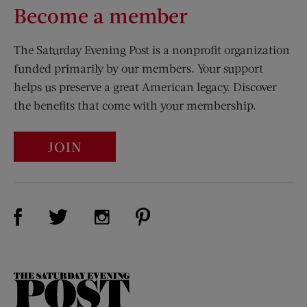
Become a member
The Saturday Evening Post is a nonprofit organization
funded primarily by our members. Your support
helps us preserve a great American legacy. Discover
the benefits that come with your membership.
JOIN
Visit Us on Facebook (opens new window)
Visit Us on Pinterest (opens n
Visit Us on Twitter (opens new window)
Visit Us on Instagram (opens new win
The
Saturday