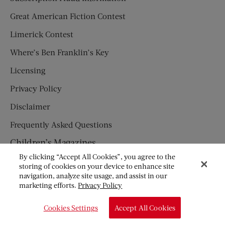
Great American Fiction Contest
Limerick Contest
Where’s Ben Franklin’s Key
Licensing
Privacy Policy
Disclaimer
Frequently Asked Questions
Children’s Magazines
By clicking “Accept All Cookies”, you agree to the
HUMPTY DUMPTY
storing of cookies on your device to enhance site
navigation, analyze site usage, and assist in our
JACK AND JILL
marketing efforts.
Privacy Policy
© Copyright 2026 Saturday Evening Post Society. All Rights
Cookies Settings
Accept All Cookies
Reserved.