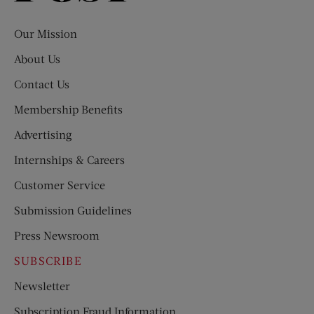
Evening
Post
Our Mission
About Us
Contact Us
Membership Benefits
Advertising
Internships & Careers
Customer Service
Submission Guidelines
Press Newsroom
SUBSCRIBE
Newsletter
Subscription Fraud Information