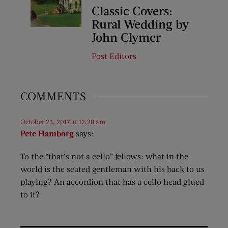
Classic Covers:
Rural Wedding by
John Clymer
Post Editors
COMMENTS
October 23, 2017 at 12:28 am
Pete Hamborg
says:
To the “that’s not a cello” fellows: what in the
world is the seated gentleman with his back to us
playing? An accordion that has a cello head glued
to it?