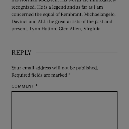
recognized. He is a legend and as far as l am
concerned the equal of Rembrant, Michaelangelo,
Davinci and ALL the great artists of the past and
present. Lynn Hutton, Glen Allen, Virginia
REPLY
Your email address will not be published.
Required fields are marked
*
COMMENT
*