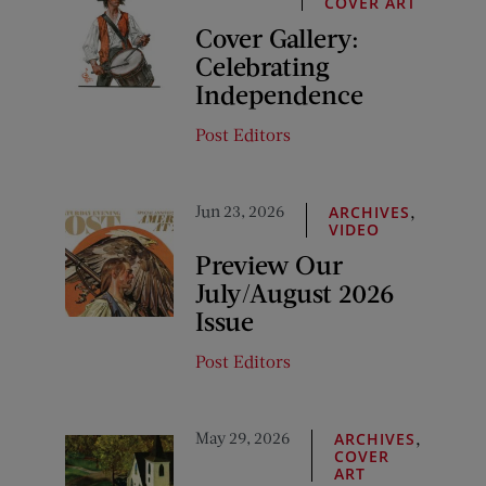
COVER ART
Cover Gallery:
Celebrating
Independence
Post Editors
Jun 23, 2026
,
ARCHIVES
VIDEO
Preview Our
July/August 2026
Issue
Post Editors
May 29, 2026
,
ARCHIVES
COVER
ART