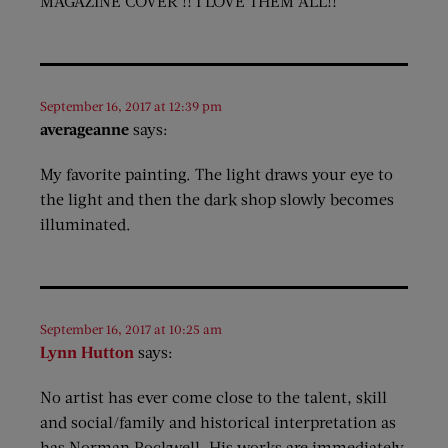
MAGAZINE COVER !! I LOVE THEM ALL!!
September 16, 2017 at 12:39 pm
averageanne
says:
My favorite painting. The light draws your eye to
the light and then the dark shop slowly becomes
illuminated.
September 16, 2017 at 10:25 am
Lynn Hutton
says:
No artist has ever come close to the talent, skill
and social/family and historical interpretation as
has Norman Rockwell. His works are immediately