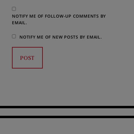
NOTIFY ME OF FOLLOW-UP COMMENTS BY
EMAIL.
NOTIFY ME OF NEW POSTS BY EMAIL.