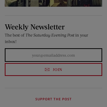
Weekly Newsletter
The best of
The Saturday Evening Post
in your
inbox!
JOIN
SUPPORT THE POST