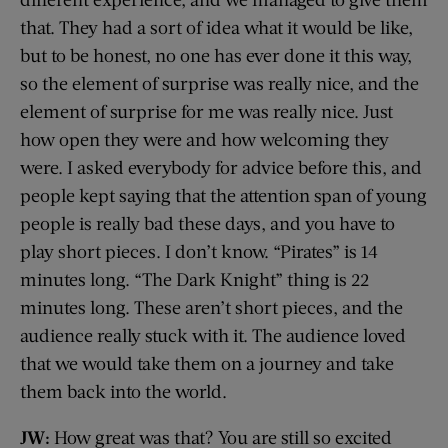
that. They had a sort of idea what it would be like,
but to be honest, no one has ever done it this way,
so the element of surprise was really nice, and the
element of surprise for me was really nice. Just
how open they were and how welcoming they
were. I asked everybody for advice before this, and
people kept saying that the attention span of young
people is really bad these days, and you have to
play short pieces. I don’t know. “Pirates” is 14
minutes long. “The Dark Knight” thing is 22
minutes long. These aren’t short pieces, and the
audience really stuck with it. The audience loved
that we would take them on a journey and take
them back into the world.
JW:
How great was that? You are still so excited