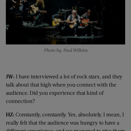
Photo by Paul Wilkins
JW:
I have interviewed a lot of rock stars, and they
talk about that high when you connect with the
audience. Did you experience that kind of
connection?
HZ:
Constantly, constantly. Yes, absolutely. I mean, I
really felt that the audience was hungry to have a
different experience, and we managed to give them