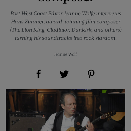
Post
West Coast Editor Jeanne Wolfe interviews
Hans Zimmer, award-winning film composer
(The Lion King, Gladiator, Dunkirk, and others)
turning his soundtracks into rock stardom.
Jeanne Wolf
Share on Facebook (opens new window)
Share on Pinterest (opens new window)
Share on Twitter (opens new window)