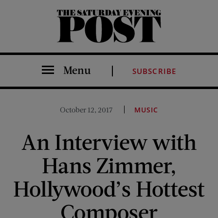
The Saturday Evening Post
Menu
SUBSCRIBE
October 12, 2017
MUSIC
An Interview with
Hans Zimmer,
Hollywood’s Hottest
Composer