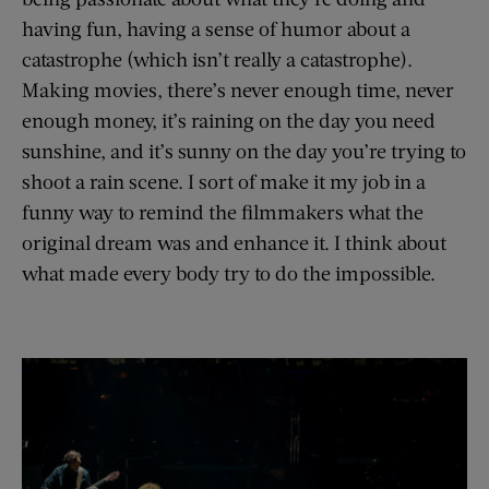
having fun, having a sense of humor about a
catastrophe (which isn’t really a catastrophe).
Making movies, there’s never enough time, never
enough money, it’s raining on the day you need
sunshine, and it’s sunny on the day you’re trying to
shoot a rain scene. I sort of make it my job in a
funny way to remind the filmmakers what the
original dream was and enhance it. I think about
what made every body try to do the impossible.