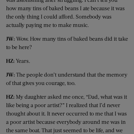
how many tins of baked beans I ate because it was
the only thing I could afford. Somebody was
actually paying me to make music.
JW:
Wow. How many tins of baked beans did it take
to be here?
HZ:
Years.
JW:
The people don’t understand that the memory
of that gives you courage, too.
HZ:
My daughter asked me once, “Dad, what was it
like being a poor artist?” I realized that I’d never
thought about it. It never occurred to me that I was
a poor artist because everybody around me was in
the same boat. That just seemed to be life, and we