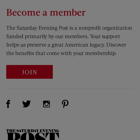
Become a member
The Saturday Evening Post is a nonprofit organization
funded primarily by our members. Your support
helps us preserve a great American legacy. Discover
the benefits that come with your membership.
JOIN
Visit Us on Facebook (opens new window)
Visit Us on Pinterest (opens n
Visit Us on Twitter (opens new window)
Visit Us on Instagram (opens new win
The
Saturday