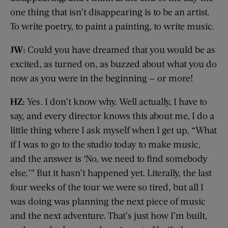
one thing that isn’t disappearing is to be an artist.
To write poetry, to paint a painting, to write music.
JW:
Could you have dreamed that you would be as
excited, as turned on, as buzzed about what you do
now as you were in the beginning — or more!
HZ:
Yes. I don’t know why. Well actually, I have to
say, and every director knows this about me, I do a
little thing where I ask myself when I get up, “What
if I was to go to the studio today to make music,
and the answer is ‘No, we need to find somebody
else.’” But it hasn’t happened yet. Literally, the last
four weeks of the tour we were so tired, but all I
was doing was planning the next piece of music
and the next adventure. That’s just how I’m built,