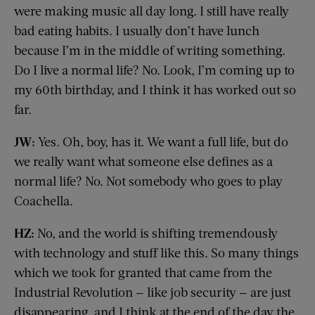
were making music all day long. I still have really
bad eating habits. I usually don’t have lunch
because I’m in the middle of writing something.
Do I live a normal life? No. Look, I’m coming up to
my 60th birthday, and I think it has worked out so
far.
JW:
Yes. Oh, boy, has it. We want a full life, but do
we really want what someone else defines as a
normal life? No. Not somebody who goes to play
Coachella.
HZ:
No, and the world is shifting tremendously
with technology and stuff like this. So many things
which we took for granted that came from the
Industrial Revolution — like job security — are just
disappearing, and I think at the end of the day the