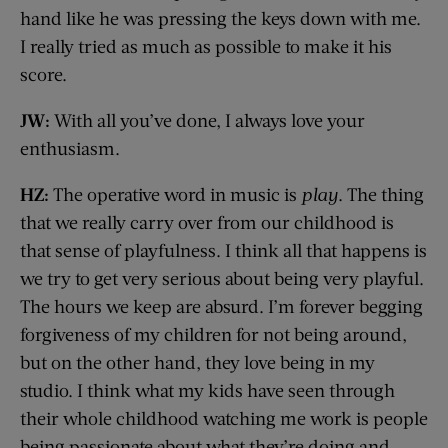
hand like he was pressing the keys down with me.
I really tried as much as possible to make it his
score.
JW:
With all you’ve done, I always love your
enthusiasm.
HZ:
The operative word in music is
play
. The thing
that we really carry over from our childhood is
that sense of playfulness. I think all that happens is
we try to get very serious about being very playful.
The hours we keep are absurd. I’m forever begging
forgiveness of my children for not being around,
but on the other hand, they love being in my
studio. I think what my kids have seen through
their whole childhood watching me work is people
being passionate about what they’re doing and