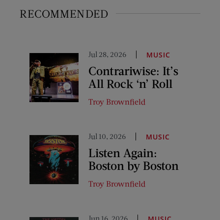
RECOMMENDED
Jul 28, 2026
MUSIC
Contrariwise: It’s
All Rock ‘n’ Roll
Troy Brownfield
Jul 10, 2026
MUSIC
Listen Again:
Boston by Boston
Troy Brownfield
Jun 16, 2026
MUSIC