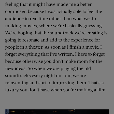
feeling that it might have made me a better
composer, because I was actually able to feel the
audience in real time rather than what we do
making movies, where we’re basically guessing.
We’re hoping that the soundtrack we’re creating is
going to resonate and add to the experience for
people in a theater. As soon as I finish a movie, I
forget everything that I’ve written. I have to forget,
because otherwise you don’t make room for the
new ideas. So when we are playing the old
soundtracks every night on tour, we are
reinventing and sort of improving them. That’s a
luxury you don’t have when you’re making a film.