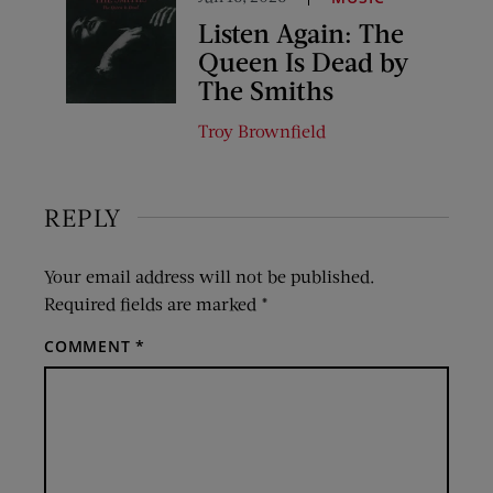
Listen Again: The
Queen Is Dead by
The Smiths
Troy Brownfield
REPLY
Your email address will not be published.
Required fields are marked
*
COMMENT
*