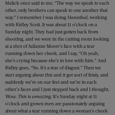
Malick once said to me, “The way we speak to each
other, only brothers can speak to one another that
way.” I remember I was doing
Hannibal,
working
with Ridley Scott. It was about 11 o’clock on a
Sunday night. They had just gotten back from
shooting, and we were in the cutting room looking
at a shot of Julianne Moore’s face with a tear
running down her cheek, and I say, “Oh yeah,
she’s crying because she’s in love with him.” And
Ridley goes, “No. It’s a tear of disgust.” Then we
start arguing about this and it got sort of feisty, and
suddenly we’re on our feet and we’re in each
other’s faces and I just stepped back and I thought,
Wow. This is amazing.
It’s Sunday night at 11
o’clock and grown men are passionately arguing
about what a tear running down a woman’s cheek