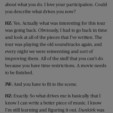
about what you do. I love your participation. Could
you describe what drives you now?
HZ:
Yes. Actually what was interesting for this tour
was going back. Obviously, I had to go back in time
and look at all of the pieces that I’ve written. The
tour was playing the old soundtracks again, and
every night we were reinventing and sort of
improving them. All of the stuff that you can’t do
because you have time restrictions. A movie needs
to be finished.
JW:
And you have to fit to the scene.
HZ:
Exactly. So what drives me is basically that I
know I can write a better piece of music. I know
I’m still learning and figuring it out.
Dunkirk
was