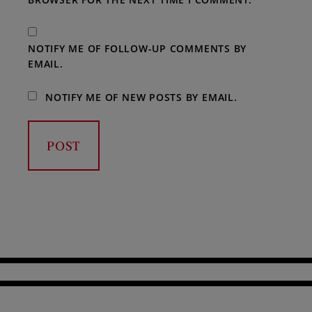
NOTIFY ME OF FOLLOW-UP COMMENTS BY
EMAIL.
NOTIFY ME OF NEW POSTS BY EMAIL.