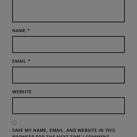
NAME
*
EMAIL
*
WEBSITE
SAVE MY NAME, EMAIL, AND WEBSITE IN THIS
BROWSER FOR THE NEXT TIME I COMMENT.