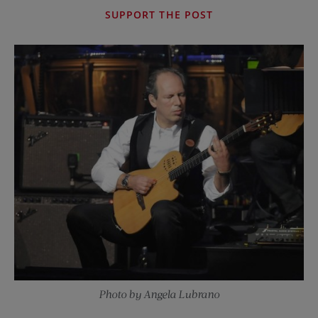
SUPPORT THE POST
Photo by Angela Lubrano