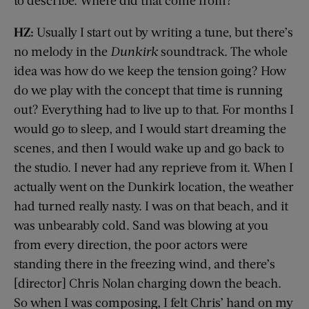
HZ:
Usually I start out by writing a tune, but there’s
no melody in the
Dunkirk
soundtrack. The whole
idea was how do we keep the tension going? How
do we play with the concept that time is running
out? Everything had to live up to that. For months I
would go to sleep, and I would start dreaming the
scenes, and then I would wake up and go back to
the studio. I never had any reprieve from it. When I
actually went on the Dunkirk location, the weather
had turned really nasty. I was on that beach, and it
was unbearably cold. Sand was blowing at you
from every direction, the poor actors were
standing there in the freezing wind, and there’s
[director] Chris Nolan charging down the beach.
So when I was composing, I felt Chris’ hand on my