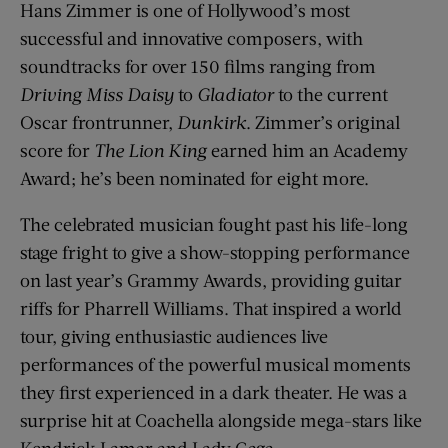
Hans Zimmer is one of Hollywood’s most
successful and innovative composers, with
soundtracks for over 150 films ranging from
Driving Miss Daisy
to
Gladiator
to the current
Oscar frontrunner,
Dunkirk
. Zimmer’s original
score for
The Lion King
earned him an Academy
Award; he’s been nominated for eight more.
The celebrated musician fought past his life-long
stage fright to give a show-stopping performance
on last year’s Grammy Awards, providing guitar
riffs for Pharrell Williams. That inspired a world
tour, giving enthusiastic audiences live
performances of the powerful musical moments
they first experienced in a dark theater. He was a
surprise hit at Coachella alongside mega-stars like