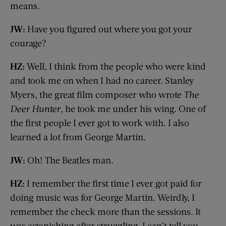
means.
JW:
Have you figured out where you got your
courage?
HZ:
Well, I think from the people who were kind
and took me on when I had no career. Stanley
Myers, the great film composer who wrote
The
Deer Hunter
, he took me under his wing. One of
the first people I ever got to work with. I also
learned a lot from George Martin.
JW:
Oh! The Beatles man.
HZ:
I remember the first time I ever got paid for
doing music was for George Martin. Weirdly, I
remember the check more than the sessions. It
was astonishing after struggling. I can’t tell you