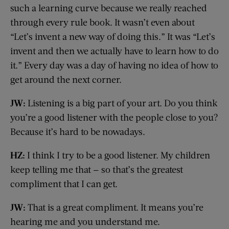
such a learning curve because we really reached
through every rule book. It wasn’t even about
“Let’s invent a new way of doing this.” It was “Let’s
invent and then we actually have to learn how to do
it.” Every day was a day of having no idea of how to
get around the next corner.
JW:
Listening is a big part of your art. Do you think
you’re a good listener with the people close to you?
Because it’s hard to be nowadays.
HZ:
I think I try to be a good listener. My children
keep telling me that — so that’s the greatest
compliment that I can get.
JW:
That is a great compliment. It means you’re
hearing me and you understand me.