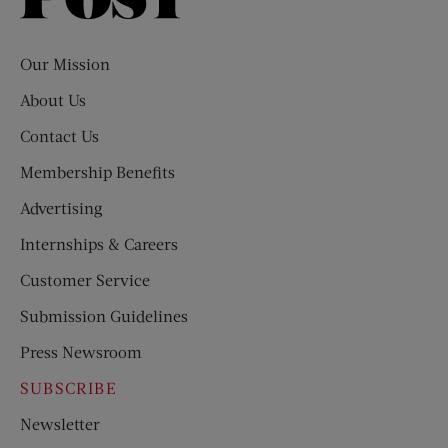
Evening
Post
Our Mission
About Us
Contact Us
Membership Benefits
Advertising
Internships & Careers
Customer Service
Submission Guidelines
Press Newsroom
SUBSCRIBE
Newsletter