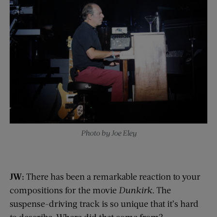
Photo by Joe Eley
JW:
There has been a remarkable reaction to your
compositions for the movie
Dunkirk
. The
suspense-driving track is so unique that it’s hard
to describe. Where did that come from?