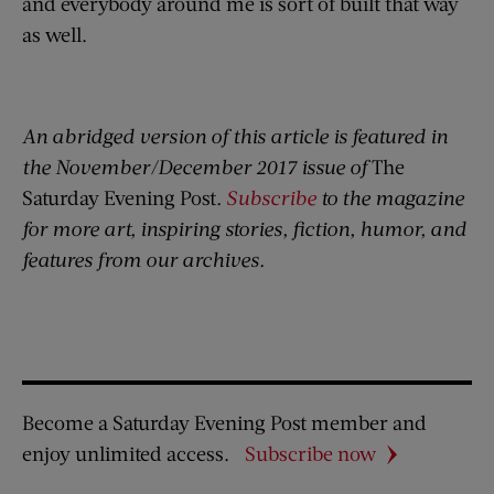
and everybody around me is sort of built that way
as well.
An abridged version of this article is featured in
the November/December 2017 issue of
The
Saturday Evening Post
.
Subscribe
to the magazine
for more art, inspiring stories, fiction, humor, and
features from our archives.
Become a Saturday Evening Post member and
enjoy unlimited access.
Subscribe now