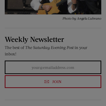
Photo by Angela Lubrano
Weekly Newsletter
The best of
The Saturday Evening Post
in your
inbox!
JOIN