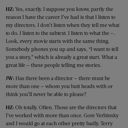
HZ:
Yes, exactly. I suppose you know, partly the
reason I have the career I’ve had is that I listen to
my directors. I don’t listen when they tell me what
to do. I listen to the subtext. I listen to what the —.
Look, every movie starts with the same thing.
Somebody phones you up and says, “I want to tell
you a story,” which is already a great start. What a
great life — these people telling me stories.
JW:
Has there been a director — there must be
more than one — whom you butt heads with or
think you’ll never be able to please?
HZ:
Oh totally. Often. Those are the directors that
I’ve worked with more than once. Gore Verbinsky
and I would go at each other pretty badly. Terry