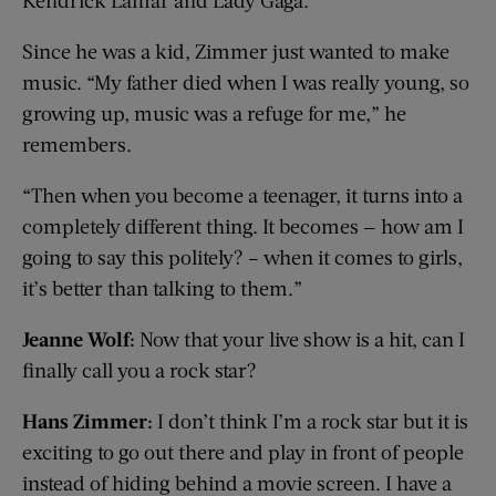
Kendrick Lamar and Lady Gaga.
Since he was a kid, Zimmer just wanted to make
music. “My father died when I was really young, so
growing up, music was a refuge for me,” he
remembers.
“Then when you become a teenager, it turns into a
completely different thing. It becomes — how am I
going to say this politely? – when it comes to girls,
it’s better than talking to them.”
Jeanne Wolf:
Now that your live show is a hit, can I
finally call you a rock star?
Hans Zimmer:
I don’t think I’m a rock star but it is
exciting to go out there and play in front of people
instead of hiding behind a movie screen. I have a