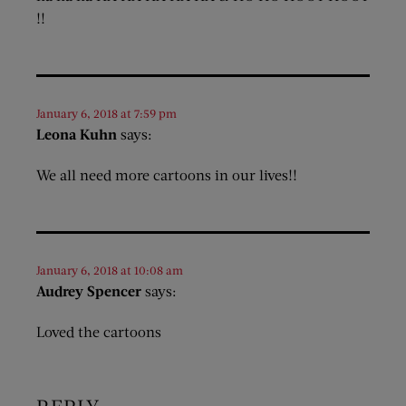
!!
January 6, 2018 at 7:59 pm
Leona Kuhn
says:
We all need more cartoons in our lives!!
January 6, 2018 at 10:08 am
Audrey Spencer
says:
Loved the cartoons