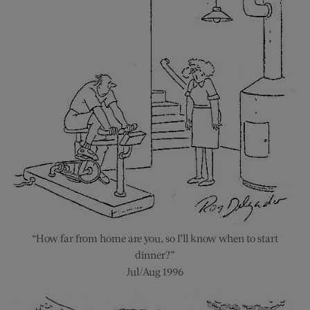
“How far from home are you, so I’ll know when to start
dinner?”
Jul/Aug 1996