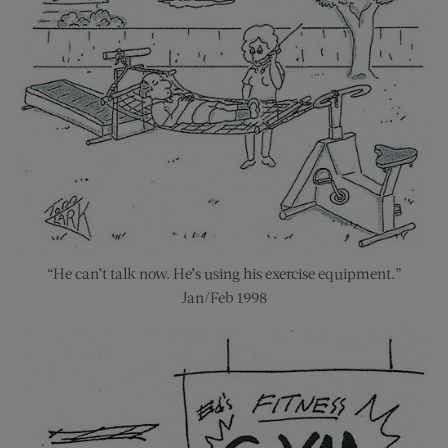
“He can’t talk now. He’s using his exercise equipment.”
Jan/Feb 1998