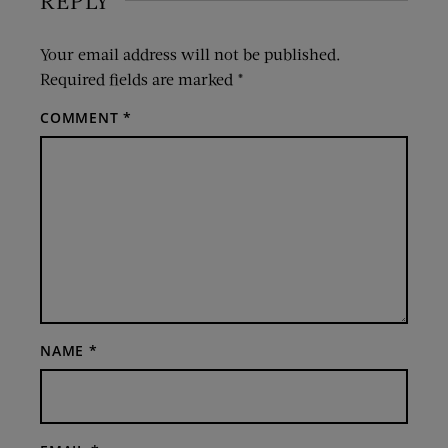
REPLY
Your email address will not be published.
Required fields are marked
*
COMMENT
*
NAME
*