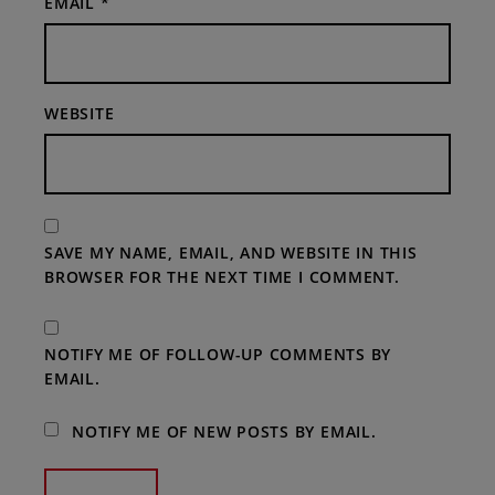
EMAIL
*
WEBSITE
SAVE MY NAME, EMAIL, AND WEBSITE IN THIS
BROWSER FOR THE NEXT TIME I COMMENT.
NOTIFY ME OF FOLLOW-UP COMMENTS BY
EMAIL.
NOTIFY ME OF NEW POSTS BY EMAIL.