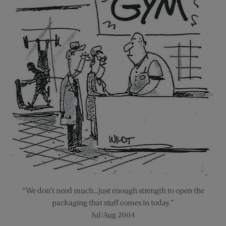
“We don’t need much…just enough strength to open the
packaging that stuff comes in today.”
Jul/Aug 2004