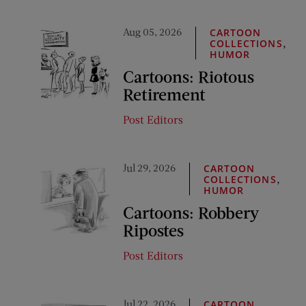
Aug 05, 2026
CARTOON
,
COLLECTIONS
HUMOR
Cartoons: Riotous
Retirement
Post Editors
Jul 29, 2026
CARTOON
,
COLLECTIONS
HUMOR
Cartoons: Robbery
Ripostes
Post Editors
Jul 22, 2026
CARTOON