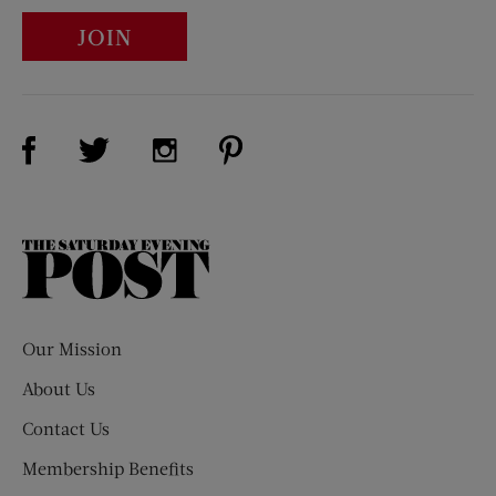
JOIN
Visit Us on Facebook (opens new window)
Visit Us on Pinterest (opens n
Visit Us on Twitter (opens new window)
Visit Us on Instagram (opens new win
The
Saturday
Evening
Post
Our Mission
About Us
Contact Us
Membership Benefits