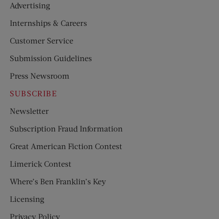
Advertising
Internships & Careers
Customer Service
Submission Guidelines
Press Newsroom
SUBSCRIBE
Newsletter
Subscription Fraud Information
Great American Fiction Contest
Limerick Contest
Where’s Ben Franklin’s Key
Licensing
Privacy Policy