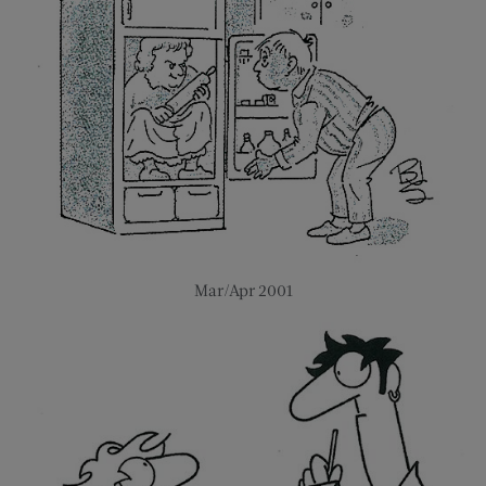
Mar/Apr 2001