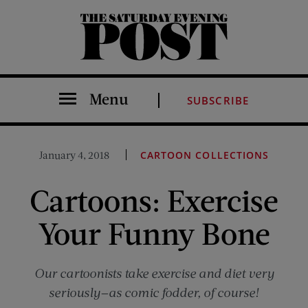
The Saturday Evening Post
Menu
SUBSCRIBE
January 4, 2018
CARTOON COLLECTIONS
Cartoons: Exercise
Your Funny Bone
Our cartoonists take exercise and diet very
seriously—as comic fodder, of course!