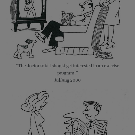
“The doctor said I should get interested in an exercise
program!”
Jul/Aug 2000