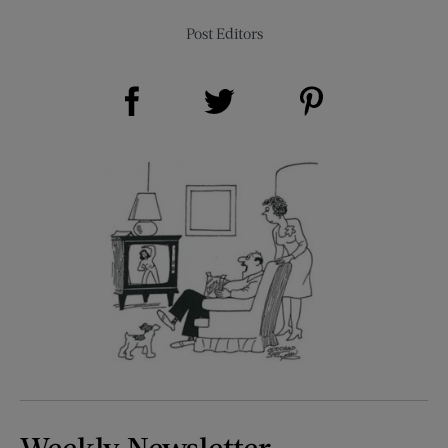
Post Editors
Share on Facebook (opens new window)
Share on Pinterest (opens new window)
Share on Twitter (opens new window)
Weekly Newsletter