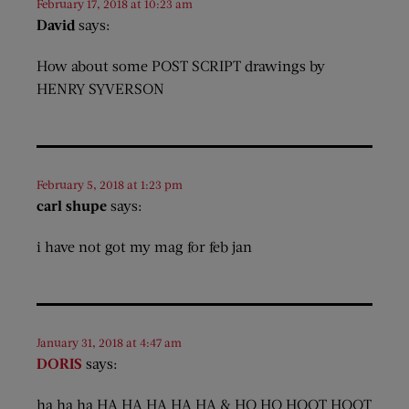
February 17, 2018 at 10:23 am
David
says:
How about some POST SCRIPT drawings by
HENRY SYVERSON
February 5, 2018 at 1:23 pm
carl shupe
says:
i have not got my mag for feb jan
January 31, 2018 at 4:47 am
DORIS
says:
ha ha ha HA HA HA HA HA & HO HO HOOT HOOT