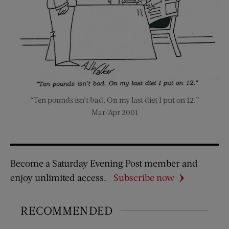
“Ten pounds isn’t bad. On my last diet I put on 12.”
Mar/Apr 2001
Become a Saturday Evening Post member and
enjoy unlimited access.
Subscribe now
RECOMMENDED