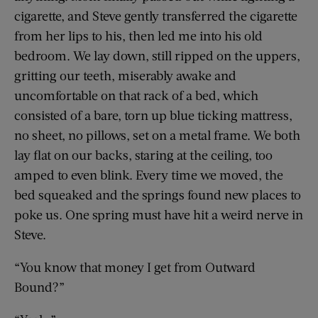
cigarette, and Steve gently transferred the cigarette
from her lips to his, then led me into his old
bedroom. We lay down, still ripped on the uppers,
gritting our teeth, miserably awake and
uncomfortable on that rack of a bed, which
consisted of a bare, torn up blue ticking mattress,
no sheet, no pillows, set on a metal frame. We both
lay flat on our backs, staring at the ceiling, too
amped to even blink. Every time we moved, the
bed squeaked and the springs found new places to
poke us. One spring must have hit a weird nerve in
Steve.
“You know that money I get from Outward
Bound?”