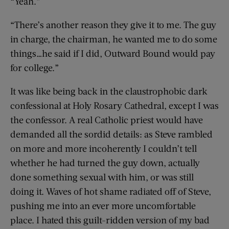
“Yeah.”
“There’s another reason they give it to me. The guy
in charge, the chairman, he wanted me to do some
things…he said if I did, Outward Bound would pay
for college.”
It was like being back in the claustrophobic dark
confessional at Holy Rosary Cathedral, except I was
the confessor. A real Catholic priest would have
demanded all the sordid details: as Steve rambled
on more and more incoherently I couldn’t tell
whether he had turned the guy down, actually
done something sexual with him, or was still
doing it. Waves of hot shame radiated off of Steve,
pushing me into an ever more uncomfortable
place. I hated this guilt-ridden version of my bad