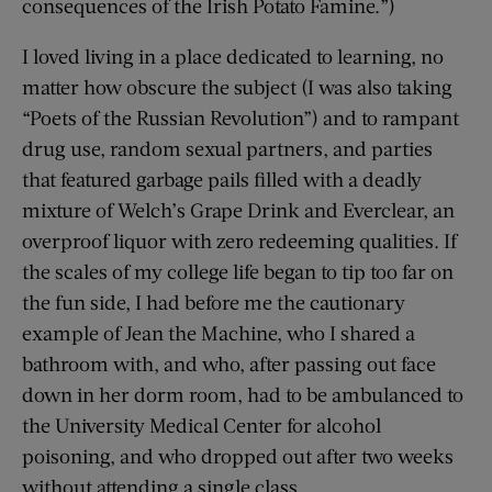
consequences of the Irish Potato Famine.”)
I loved living in a place dedicated to learning, no
matter how obscure the subject (I was also taking
“Poets of the Russian Revolution”) and to rampant
drug use, random sexual partners, and parties
that featured garbage pails filled with a deadly
mixture of Welch’s Grape Drink and Everclear, an
overproof liquor with zero redeeming qualities. If
the scales of my college life began to tip too far on
the fun side, I had before me the cautionary
example of Jean the Machine, who I shared a
bathroom with, and who, after passing out face
down in her dorm room, had to be ambulanced to
the University Medical Center for alcohol
poisoning, and who dropped out after two weeks
without attending a single class.