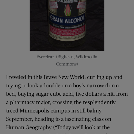
Everclear. (Bighead, Wikimedia
Commons)
I reveled in this Brave New World: curling up and
trying to look adorable on a boy’s narrow dorm
bed, buying sugar cube acid, five dollars a hit, from
a pharmacy major, crossing the resplendently
treed Minneapolis campus in still balmy
September, heading to a fascinating class on
Human Geography (“Today we’ll look at the