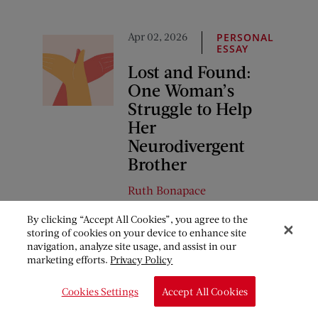
Apr 02, 2026
PERSONAL
ESSAY
Lost and Found:
One Woman’s
Struggle to Help
Her
Neurodivergent
Brother
Ruth Bonapace
By clicking “Accept All Cookies”, you agree to the
storing of cookies on your device to enhance site
COMMENTS
navigation, analyze site usage, and assist in our
marketing efforts.
Privacy Policy
January 12, 2018 at 3:20 pm
Cookies Settings
Accept All Cookies
Pat Lake Abshier
says: