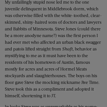
My unfailingly stupid nose led me to the one
juvenile delinquent in Middlebrook dorm, which
was otherwise filled with the white-toothed, clear-
skinned, shiny-haired sons of doctors and lawyers
and Babbits of Minnesota. Steve Jones (could there
be a more anodyne name?) was the first person I
had ever met who affected an urban black swagger
and patois lifted straight from
Shaft
, behavior as
mystifying to me as it must have been to the
residents of his hometown of Austin, famous
mostly for acres and acres of Hormel Meats
stockyards and slaughterhouses. The boys on his
floor gave Steve the mocking nickname Jive Time.
Steve took this as a compliment and adopted it
himself, shortening it to JT.
In looks Steve was as unremarkable as his name: