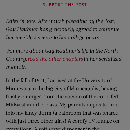
SUPPORT THE POST
Editor’s note: After much pleading by the
Post,
Gay Haubner has graciously agreed to continue
her weekly series into her college years.
For more about Gay Haubner’s life in the North
Country,
read the other chapters
in her serialized
memoir.
In the fall of 1971, I arrived at the University of
Minnesota in the big city of Minneapolis, having
finally emerged from the cocoon of the corn-fed
Midwest middle-class. My parents deposited me
into my fancy dorm (a bathroom that was shared
with just three other girls! A comfy TV lounge on
every floor! A soft serve dispenser in the