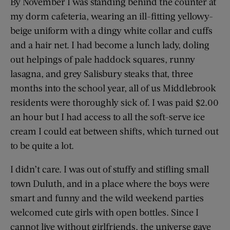
By November I was standing behind the counter at
my dorm cafeteria, wearing an ill-fitting yellowy-
beige uniform with a dingy white collar and cuffs
and a hair net. I had become a lunch lady, doling
out helpings of pale haddock squares, runny
lasagna, and grey Salisbury steaks that, three
months into the school year, all of us Middlebrook
residents were thoroughly sick of. I was paid $2.00
an hour but I had access to all the soft-serve ice
cream I could eat between shifts, which turned out
to be quite a lot.
I didn’t care. I was out of stuffy and stifling small
town Duluth, and in a place where the boys were
smart and funny and the wild weekend parties
welcomed cute girls with open bottles. Since I
cannot live without girlfriends, the universe gave