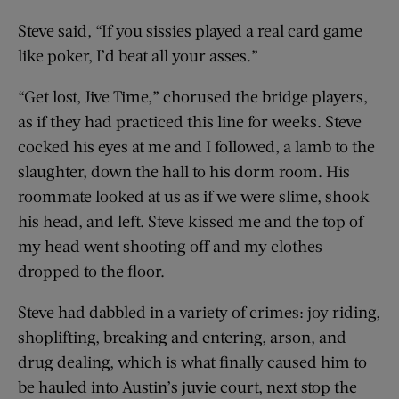
Steve said, “If you sissies played a real card game
like poker, I’d beat all your asses.”
“Get lost, Jive Time,” chorused the bridge players,
as if they had practiced this line for weeks. Steve
cocked his eyes at me and I followed, a lamb to the
slaughter, down the hall to his dorm room. His
roommate looked at us as if we were slime, shook
his head, and left. Steve kissed me and the top of
my head went shooting off and my clothes
dropped to the floor.
Steve had dabbled in a variety of crimes: joy riding,
shoplifting, breaking and entering, arson, and
drug dealing, which is what finally caused him to
be hauled into Austin’s juvie court, next stop the