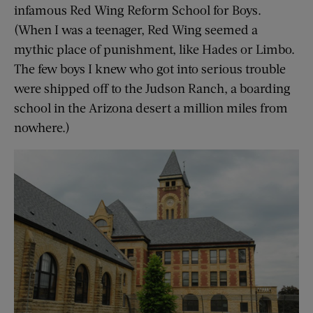
infamous Red Wing Reform School for Boys.
(When I was a teenager, Red Wing seemed a
mythic place of punishment, like Hades or Limbo.
The few boys I knew who got into serious trouble
were shipped off to the Judson Ranch, a boarding
school in the Arizona desert a million miles from
nowhere.)