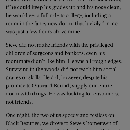
if he could keep his grades up and his nose clean,
he would get a full ride to college, including a
room in the fancy new dorm, that luckily for me,
was just a few floors above mine.
Steve did not make friends with the privileged
children of surgeons and bankers; even his
roommate didn’t like him. He was all rough edges.
Surviving in the woods did not teach him social
graces or skills. He did, however, despite his
promise to Outward Bound, supply our entire
dorm with drugs. He was looking for customers,
not friends.
One night, the two of us speedy and restless on
Black Beauties, we drove to Steve’s hometown of