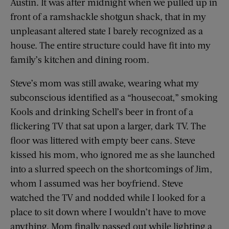
Austin. It was after midnight when we pulled up in
front of a ramshackle shotgun shack, that in my
unpleasant altered state I barely recognized as a
house. The entire structure could have fit into my
family’s kitchen and dining room.
Steve’s mom was still awake, wearing what my
subconscious identified as a “housecoat,” smoking
Kools and drinking Schell’s beer in front of a
flickering TV that sat upon a larger, dark TV. The
floor was littered with empty beer cans. Steve
kissed his mom, who ignored me as she launched
into a slurred speech on the shortcomings of Jim,
whom I assumed was her boyfriend. Steve
watched the TV and nodded while I looked for a
place to sit down where I wouldn’t have to move
anything. Mom finally passed out while lighting a