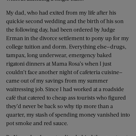
My dad, who had exited from my life after his
quickie second wedding and the birth of his son
the following day, had been ordered by Judge
Erman in the divorce settlement to pony up for my
college tuition and dorm. Everything else—drugs,
tampax, long underwear, emergency baked
rigatoni dinners at Mama Rosa’s when I just
couldn’t face another night of cafeteria cuisine—
came out of my savings from my summer
waitressing job. Since I had worked at a roadside
café that catered to cheap ass tourists who figured
they’d never be back so why tip more than a
quarter, my stash of spending money vanished into
pot smoke and red sauce.