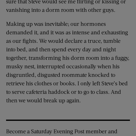
sure that Steve would see me flirting or kissing or
vanishing into a dorm room with other guys.
Making up was inevitable; our hormones
demanded it, and it was as intense and exhausting
as our fights. We would declare a truce, tumble
into bed, and then spend every day and night
together, transforming his dorm room into a fuggy,
musky nest, interrupted occasionally when his
disgruntled, disgusted roommate knocked to
retrieve his clothes or books. I only left Steve’s bed
to serve cafeteria haddock or to go to class. And
then we would break up again.
Become a Saturday Evening Post member and