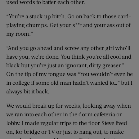
used words to batter each other.
“You’re a stuck up bitch. Go on back to those card-
playing chumps. Get your s**t and your ass out of
my room.”
“And you go ahead and screw any other girl who’ll
have you, we’re done. You think you’re all cool and
black but you’re just an ignorant, dirty greaser.”
On the tip of my tongue was “You wouldn’t even be
in college if some old man hadn’t wanted to…” but I
always bit it back.
We would break up for weeks, looking away when
we ran into each other in the dorm cafeteria or
lobby. I made regular trips to the floor Steve lived
on, for bridge or TV or just to hang out, to make