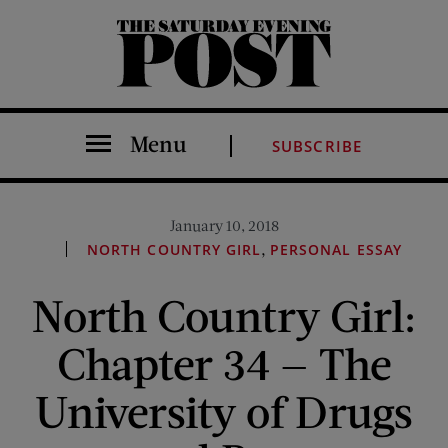
The Saturday Evening Post
Menu
SUBSCRIBE
January 10, 2018
,
NORTH COUNTRY GIRL
PERSONAL ESSAY
North Country Girl:
Chapter 34 — The
University of Drugs