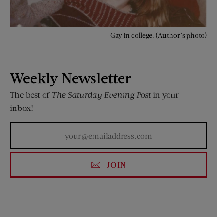
Gay in college. (Author’s photo)
Weekly Newsletter
The best of
The Saturday Evening Post
in your
inbox!
JOIN