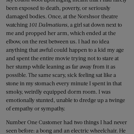
been exposed to death, poverty, or seriously
damaged bodies. Once, at the Norshsor theatre
watching
101 Dalmatians
, a girl sat down next to
me and propped her arm, which ended at the
elbow, on the rest between us. I had no idea
anything that awful could happen to a kid my age
and spent the entire movie trying not to stare at
her stump while leaning as far away from it as
possible. The same scary, sick feeling sat like a
stone in my stomach every minute I spent in that
smoky, weirdly equipped dorm room. I was
emotionally stunted, unable to dredge up a twinge
of empathy or sympathy.
Number One Customer had two things I had never
seen before: a bong and an electric wheelchair. He