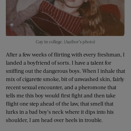
Gay in college. (Author’s photo)
After a few weeks of flirting with every freshman, I
landed a boyfriend of sorts. I have a talent for
sniffing out the dangerous boys. When I inhale that
mix of cigarette smoke, bit of unwashed skin, fairly
recent sexual encounter, and a pheromone that
tells me this boy would first fight and then take
flight one step ahead of the law, that smell that
lurks in a bad boy’s neck where it dips into his
shoulder, I am head over heels in trouble.