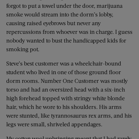
forgot to put a towel under the door, marijuana
smoke would stream into the dorm’s lobby,
causing raised eyebrows but never any
repercussions from whoever was in charge. I guess
nobody wanted to bust the handicapped kids for
smoking pot.
Steve’s best customer was a wheelchair-bound
student who lived in one of those ground floor
dorm rooms. Number One Customer was mostly
torso and had an oversized head with a six-inch
high forehead topped with stringy white blonde
hair, which he wore to his shoulders. His arms
were stunted, like tyrannosaurus rex arms, and his
legs were small, shriveled appendages.
My cotton wool upbringing meant that I had rarely