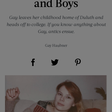
and Boys
Gay leaves her childhood home of Duluth and
heads off to college. If you know anything about
Gay, antics ensue.
Gay Haubner
Share on Facebook (opens new window)
Share on Pinterest (opens new window)
Share on Twitter (opens new window)