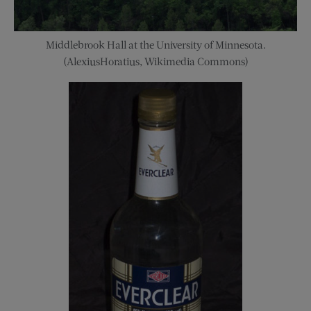
Middlebrook Hall at the University of Minnesota.
(AlexiusHoratius, Wikimedia Commons)