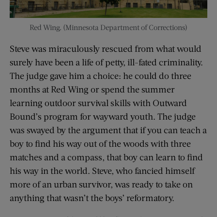
Red Wing. (Minnesota Department of Corrections)
Steve was miraculously rescued from what would
surely have been a life of petty, ill-fated criminality.
The judge gave him a choice: he could do three
months at Red Wing or spend the summer
learning outdoor survival skills with Outward
Bound’s program for wayward youth. The judge
was swayed by the argument that if you can teach a
boy to find his way out of the woods with three
matches and a compass, that boy can learn to find
his way in the world. Steve, who fancied himself
more of an urban survivor, was ready to take on
anything that wasn’t the boys’ reformatory.