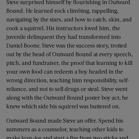
Steve surprised himself by flourishing in Outward
Bound. He learned rock climbing, rappelling,
navigating by the stars, and how to catch, skin, and
cook a squirrel. His instructors loved him, the
juvenile delinquent they had transformed into
Daniel Boone. Steve was the success story, trotted
out by the head of Outward Bound at every speech,
pitch, and fundraiser, the proof that learning to kill
your own food can redeem a boy headed in the
wrong direction, teaching him responsibility, self-
reliance, and not to sell drugs or steal. Steve went
along with the Outward Bound poster boy act; he
knew which side his squirrel was buttered on.
Outward Bound made Steve an offer. Spend his
summers as a counselor, teaching other kids to
make lean-tos and start a fire from two sticks and,