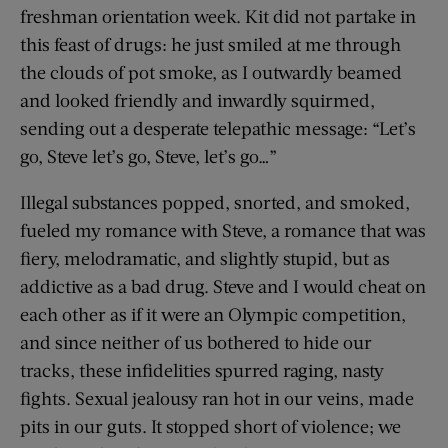
freshman orientation week. Kit did not partake in
this feast of drugs: he just smiled at me through
the clouds of pot smoke, as I outwardly beamed
and looked friendly and inwardly squirmed,
sending out a desperate telepathic message: “Let’s
go, Steve let’s go, Steve, let’s go…”
Illegal substances popped, snorted, and smoked,
fueled my romance with Steve, a romance that was
fiery, melodramatic, and slightly stupid, but as
addictive as a bad drug. Steve and I would cheat on
each other as if it were an Olympic competition,
and since neither of us bothered to hide our
tracks, these infidelities spurred raging, nasty
fights. Sexual jealousy ran hot in our veins, made
pits in our guts. It stopped short of violence; we