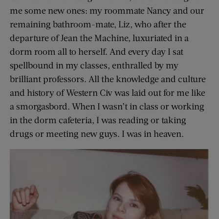
me some new ones: my roommate Nancy and our
remaining bathroom-mate, Liz, who after the
departure of Jean the Machine, luxuriated in a
dorm room all to herself. And every day I sat
spellbound in my classes, enthralled by my
brilliant professors. All the knowledge and culture
and history of Western Civ was laid out for me like
a smorgasbord. When I wasn’t in class or working
in the dorm cafeteria, I was reading or taking
drugs or meeting new guys. I was in heaven.