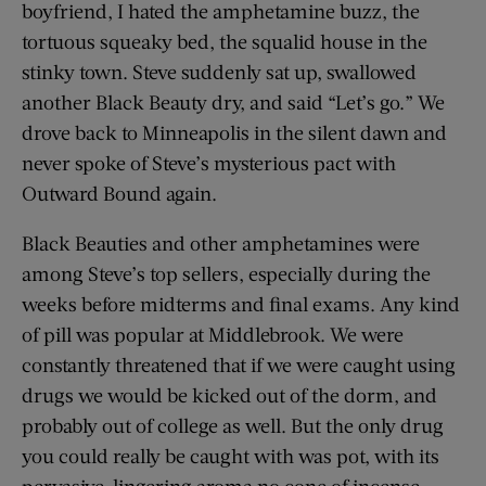
boyfriend, I hated the amphetamine buzz, the
tortuous squeaky bed, the squalid house in the
stinky town. Steve suddenly sat up, swallowed
another Black Beauty dry, and said “Let’s go.” We
drove back to Minneapolis in the silent dawn and
never spoke of Steve’s mysterious pact with
Outward Bound again.
Black Beauties and other amphetamines were
among Steve’s top sellers, especially during the
weeks before midterms and final exams. Any kind
of pill was popular at Middlebrook. We were
constantly threatened that if we were caught using
drugs we would be kicked out of the dorm, and
probably out of college as well. But the only drug
you could really be caught with was pot, with its