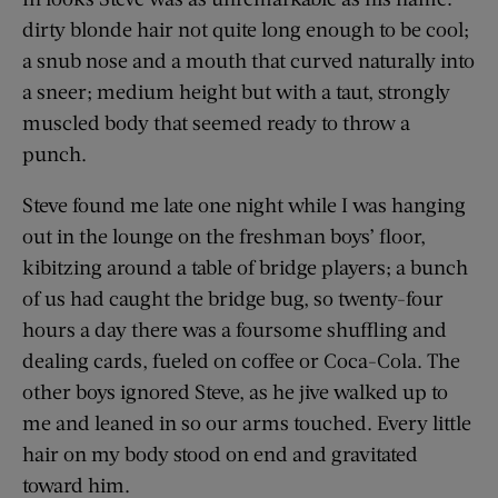
dirty blonde hair not quite long enough to be cool;
a snub nose and a mouth that curved naturally into
a sneer; medium height but with a taut, strongly
muscled body that seemed ready to throw a
punch.
Steve found me late one night while I was hanging
out in the lounge on the freshman boys’ floor,
kibitzing around a table of bridge players; a bunch
of us had caught the bridge bug, so twenty-four
hours a day there was a foursome shuffling and
dealing cards, fueled on coffee or Coca-Cola. The
other boys ignored Steve, as he jive walked up to
me and leaned in so our arms touched. Every little
hair on my body stood on end and gravitated
toward him.