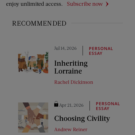
enjoy unlimited access.
Subscribe now
RECOMMENDED
Jul 14, 2026
PERSONAL
ESSAY
Inheriting
Lorraine
Rachel Dickinson
PERSONAL
Apr 21, 2026
ESSAY
Choosing Civility
Andrew Reiner