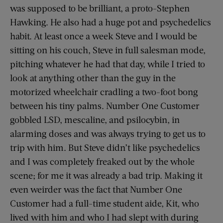
was supposed to be brilliant, a proto-Stephen
Hawking. He also had a huge pot and psychedelics
habit. At least once a week Steve and I would be
sitting on his couch, Steve in full salesman mode,
pitching whatever he had that day, while I tried to
look at anything other than the guy in the
motorized wheelchair cradling a two-foot bong
between his tiny palms. Number One Customer
gobbled LSD, mescaline, and psilocybin, in
alarming doses and was always trying to get us to
trip with him. But Steve didn’t like psychedelics
and I was completely freaked out by the whole
scene; for me it was already a bad trip. Making it
even weirder was the fact that Number One
Customer had a full-time student aide, Kit, who
lived with him and who I had slept with during