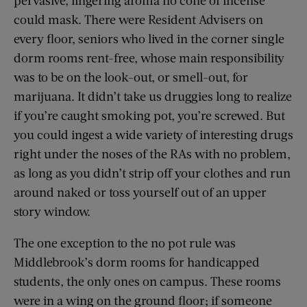
pervasive, lingering aroma no cone of incense
could mask. There were Resident Advisers on
every floor, seniors who lived in the corner single
dorm rooms rent-free, whose main responsibility
was to be on the look-out, or smell-out, for
marijuana. It didn’t take us druggies long to realize
if you’re caught smoking pot, you’re screwed. But
you could ingest a wide variety of interesting drugs
right under the noses of the RAs with no problem,
as long as you didn’t strip off your clothes and run
around naked or toss yourself out of an upper
story window.
The one exception to the no pot rule was
Middlebrook’s dorm rooms for handicapped
students, the only ones on campus. These rooms
were in a wing on the ground floor; if someone