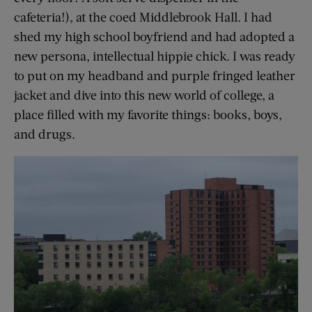
cafeteria!), at the coed Middlebrook Hall. I had
shed my high school boyfriend and had adopted a
new persona, intellectual hippie chick. I was ready
to put on my headband and purple fringed leather
jacket and dive into this new world of college, a
place filled with my favorite things: books, boys,
and drugs.