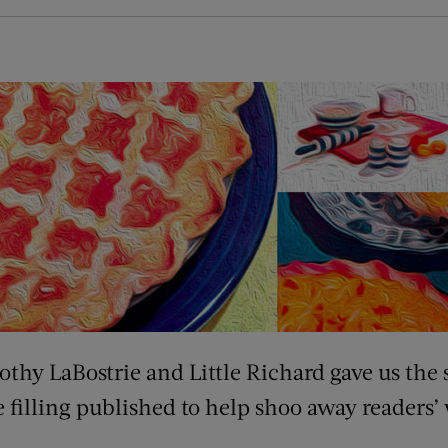
thy LaBostrie and Little Richard gave us the s
 filling published to help shoo away readers’ 