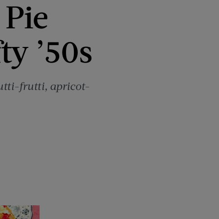
 Pie
ty ’50s
tti-frutti, apricot-