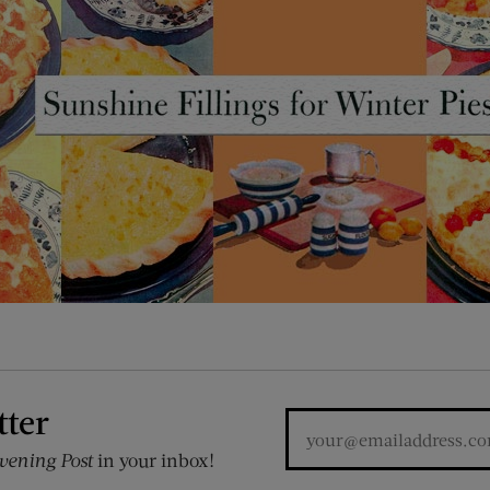
tter
vening Post
in your inbox!