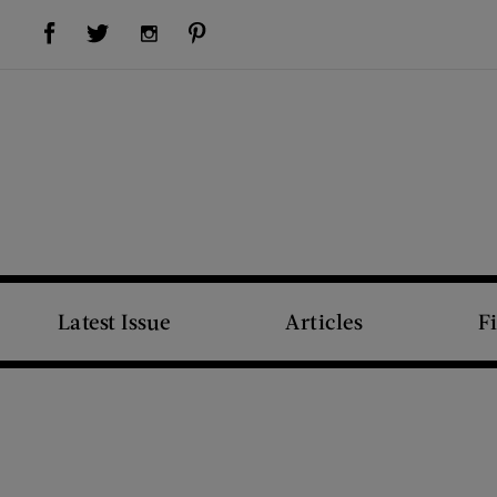
Visit Us on Facebook (opens new window)
Visit Us on Pinterest (opens new window)
Visit Us on Twitter (opens new window)
Visit Us on Instagram (opens new window)
Latest Issue
Articles
F