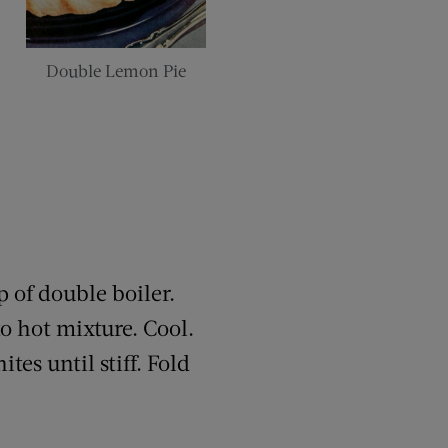
Double Lemon Pie
p of double boiler.
to hot mixture. Cool.
tes until stiff. Fold