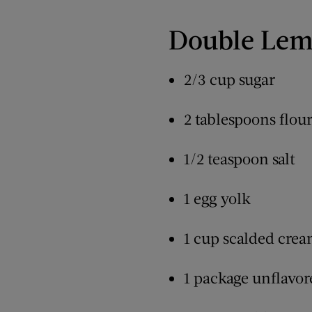
Double Lem
2/3 cup sugar
2 tablespoons flou
1/2 teaspoon salt
1 egg yolk
1 cup scalded cre
1 package unflavore