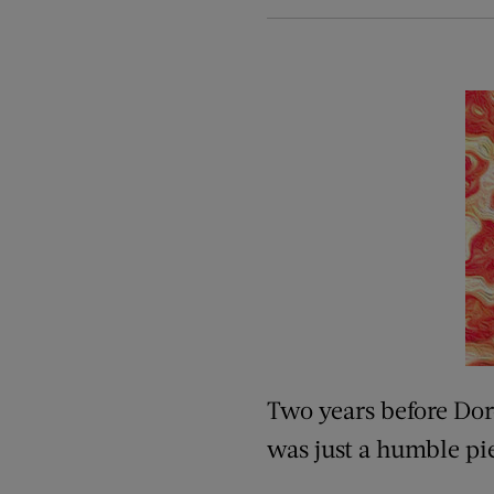
Two years before Doro
was just a humble pie