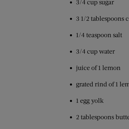
3/4 cup sugar
3 1/2 tablespoons 
1/4 teaspoon salt
3/4 cup water
juice of 1 lemon
grated rind of 1 l
1 egg yolk
2 tablespoons butt