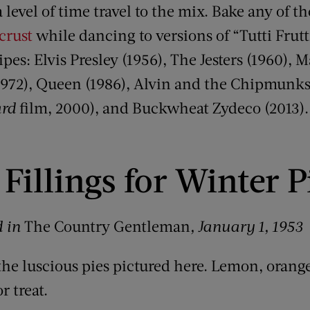
 level of time travel to the mix. Bake any of th
crust
while dancing to versions of “Tutti Frutt
es: Elvis Presley (1956), The Jesters (1960), 
1972), Queen (1986), Alvin and the Chipmunks (
ard
film, 2000), and Buckwheat Zydeco (2013).
Fillings for Winter P
d in
The Country Gentleman
, January 1, 1953
the luscious pies pictured here. Lemon, orange
r treat.