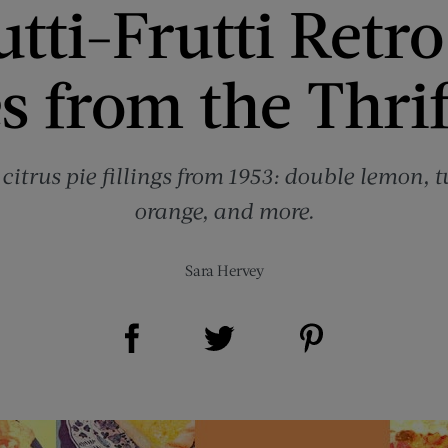
utti-Frutti Retro
s from the Thrif
citrus pie fillings from 1953: double lemon, tu
orange, and more.
Sara Hervey
Share on Facebook (opens new window)
Share on Pinterest (opens new window)
Share on Twitter (opens new window)