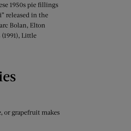
ese 1950s pie fillings
i” released in the
Marc Bolan, Elton
1991), Little
ies
, or grapefruit makes