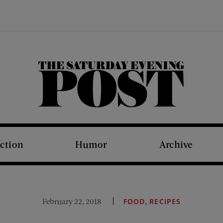
The Saturday Evening Post
iction
Humor
Archive
,
February 22, 2018
FOOD
RECIPES