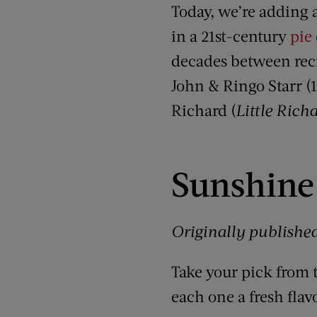
Today, we’re adding a
in a 21st-century
pie 
decades between recip
John & Ringo Starr (
Richard (
Little Rich
Sunshine 
Originally publishe
Take your pick from 
each one a fresh flavo