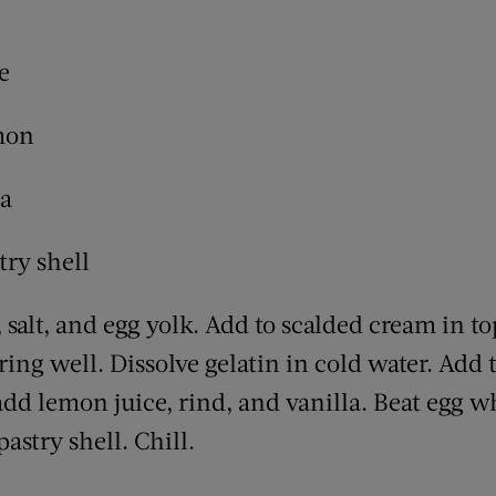
e
emon
la
try shell
 salt, and egg yolk. Add to scalded cream in to
rring well. Dissolve gelatin in cold water. Add 
dd lemon juice, rind, and vanilla. Beat egg whi
 pastry shell. Chill.