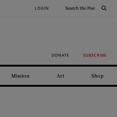
SEARCH
LOGIN
Search
THE
POST
DONATE
SUBSCRIBE
Mission
Art
Shop