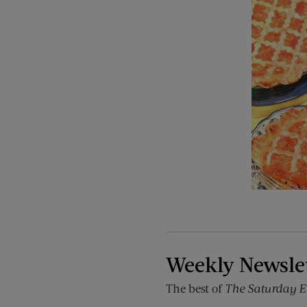
Weekly Newsle
The best of
The Saturday E