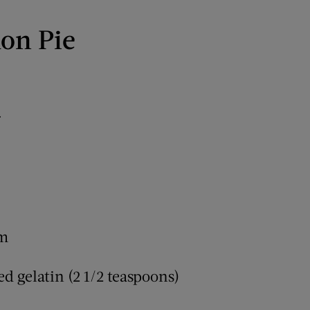
on Pie
r
am
d gelatin (2 1/2 teaspoons)