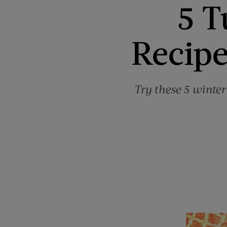
5 T
Recipe
Try these 5 winter 