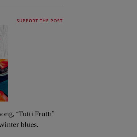
SUPPORT THE POST
ong, “Tutti Frutti”
winter blues.