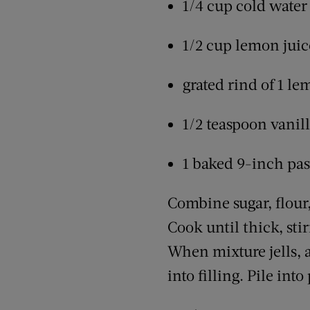
1/4 cup cold water
1/2 cup lemon juic
grated rind of 1 l
1/2 teaspoon vanil
1 baked 9-inch pas
Combine sugar, flour,
Cook until thick, sti
When mixture jells, a
into filling. Pile into