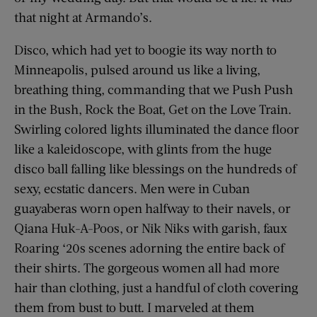
that night at Armando’s.
Disco, which had yet to boogie its way north to
Minneapolis, pulsed around us like a living,
breathing thing, commanding that we Push Push
in the Bush, Rock the Boat, Get on the Love Train.
Swirling colored lights illuminated the dance floor
like a kaleidoscope, with glints from the huge
disco ball falling like blessings on the hundreds of
sexy, ecstatic dancers. Men were in Cuban
guayaberas worn open halfway to their navels, or
Qiana Huk-A-Poos, or Nik Niks with garish, faux
Roaring ‘20s scenes adorning the entire back of
their shirts. The gorgeous women all had more
hair than clothing, just a handful of cloth covering
them from bust to butt. I marveled at them