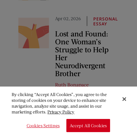
Apr 02, 2026
PERSONAL
ESSAY
Lost and Found:
One Woman’s
Struggle to Help
Her
Neurodivergent
Brother
Ruth Bonapace
By clicking “Accept All Cookies”, you agree to the
storing of cookies on your device to enhance site
navigation, analyze site usage, and assist in our
COMMENTS
marketing efforts.
Privacy Policy
March 24, 2018 at 12:23 pm
Cookies Settings
Accept All Cookies
Janet
says: