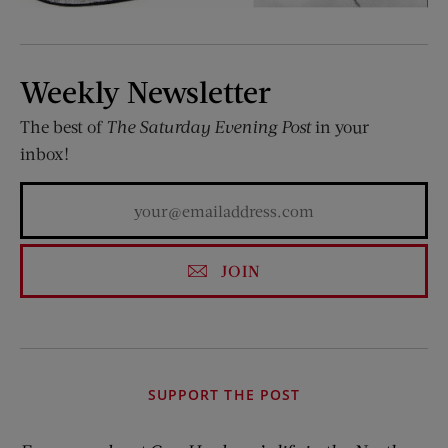
Weekly Newsletter
The best of
The Saturday Evening Post
in your
inbox!
JOIN
SUPPORT THE POST