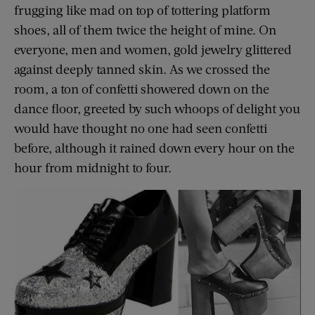
frugging like mad on top of tottering platform
shoes, all of them twice the height of mine. On
everyone, men and women, gold jewelry glittered
against deeply tanned skin. As we crossed the
room, a ton of confetti showered down on the
dance floor, greeted by such whoops of delight you
would have thought no one had seen confetti
before, although it rained down every hour on the
hour from midnight to four.