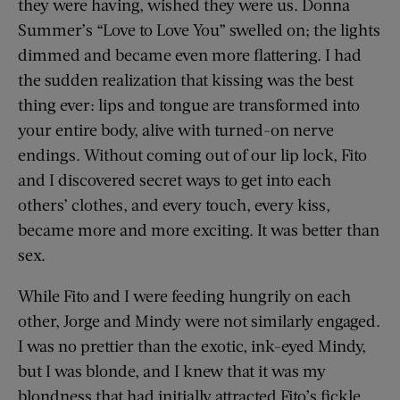
they were having, wished they were us. Donna
Summer’s “Love to Love You” swelled on; the lights
dimmed and became even more flattering. I had
the sudden realization that kissing was the best
thing ever: lips and tongue are transformed into
your entire body, alive with turned-on nerve
endings. Without coming out of our lip lock, Fito
and I discovered secret ways to get into each
others’ clothes, and every touch, every kiss,
became more and more exciting. It was better than
sex.
While Fito and I were feeding hungrily on each
other, Jorge and Mindy were not similarly engaged.
I was no prettier than the exotic, ink-eyed Mindy,
but I was blonde, and I knew that it was my
blondness that had initially attracted Fito’s fickle