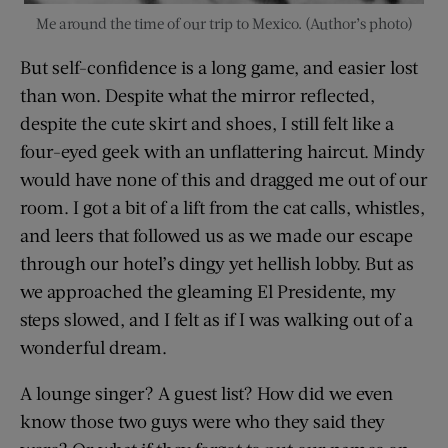
Me around the time of our trip to Mexico. (Author’s photo)
But self-confidence is a long game, and easier lost
than won. Despite what the mirror reflected,
despite the cute skirt and shoes, I still felt like a
four-eyed geek with an unflattering haircut. Mindy
would have none of this and dragged me out of our
room. I got a bit of a lift from the cat calls, whistles,
and leers that followed us as we made our escape
through our hotel’s dingy yet hellish lobby. But as
we approached the gleaming El Presidente, my
steps slowed, and I felt as if I was walking out of a
wonderful dream.
A lounge singer? A guest list? How did we even
know those two guys were who they said they