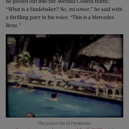
he peeled out into the Avenida Costera traffic.
“What is a Studebaker? No,
mi amor
,” he said with
a thrilling purr in his voice. “This is a Mercedes
Benz.”
The pool at the El Presidente.