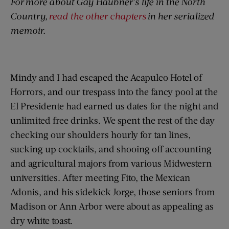
For
more about Gay Haubner’s life in the North
Country,
read the other chapters
in her serialized
memoir.
Mindy and I had escaped the Acapulco Hotel of
Horrors, and our trespass into the fancy pool at the
El Presidente had earned us dates for the night and
unlimited free drinks. We spent the rest of the day
checking our shoulders hourly for tan lines,
sucking up cocktails, and shooing off accounting
and agricultural majors from various Midwestern
universities. After meeting Fito, the Mexican
Adonis, and his sidekick Jorge, those seniors from
Madison or Ann Arbor were about as appealing as
dry white toast.