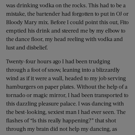
was drinking vodka on the rocks. This had to be a
mistake, the bartender had forgotten to put in OJ or
Bloody Mary mix. Before I could point this out, Fito
emptied his drink and steered me by my elbow to
the dance floor, my head reeling with vodka and
lust and disbelief.
Twenty-four hours ago I had been trudging
through a foot of snow, leaning into a blizzardly
wind as if it were a wall, headed to my job serving
hamburgers on paper plates. Without the help of a
tornado or magic mirror, I had been transported to
this dazzling pleasure palace. I was dancing with
the best-looking, sexiest man I had ever seen. The
flashes of “Is this really happening?” that shot
through my brain did not help my dancing, as