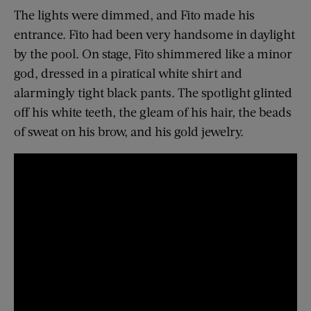
The lights were dimmed, and Fito made his
entrance. Fito had been very handsome in daylight
by the pool. On stage, Fito shimmered like a minor
god, dressed in a piratical white shirt and
alarmingly tight black pants. The spotlight glinted
off his white teeth, the gleam of his hair, the beads
of sweat on his brow, and his gold jewelry.