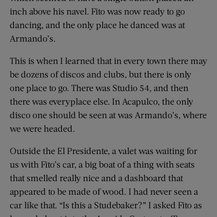
inch above his navel. Fito was now ready to go
dancing, and the only place he danced was at
Armando’s.
This is when I learned that in every town there may
be dozens of discos and clubs, but there is only
one place to go. There was Studio 54, and then
there was everyplace else. In Acapulco, the only
disco one should be seen at was Armando’s, where
we were headed.
Outside the El Presidente, a valet was waiting for
us with Fito’s car, a big boat of a thing with seats
that smelled really nice and a dashboard that
appeared to be made of wood. I had never seen a
car like that. “Is this a Studebaker?” I asked Fito as