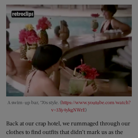
A swim-up bar, ‘70s style. (
https://www.youtube.com/watch?
v=3Xy4ykgNWrE
)
Back at our crap hotel, we rummaged through our
clothes to find outfits that didn’t mark us as the