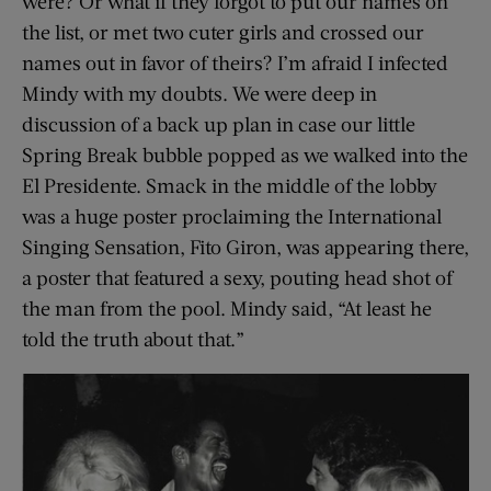
were? Or what if they forgot to put our names on
the list, or met two cuter girls and crossed our
names out in favor of theirs? I’m afraid I infected
Mindy with my doubts. We were deep in
discussion of a back up plan in case our little
Spring Break bubble popped as we walked into the
El Presidente. Smack in the middle of the lobby
was a huge poster proclaiming the International
Singing Sensation, Fito Giron, was appearing there,
a poster that featured a sexy, pouting head shot of
the man from the pool. Mindy said, “At least he
told the truth about that.”