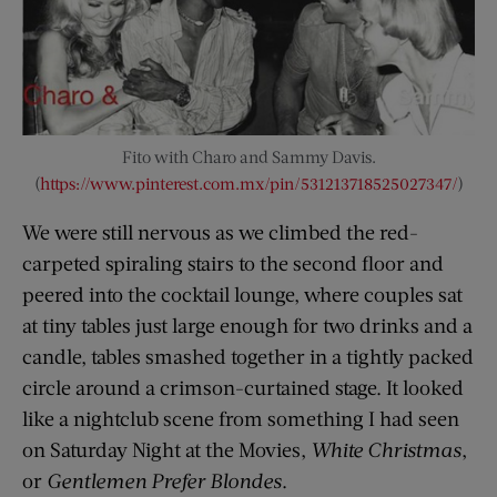
Fito with Charo and Sammy Davis.
(
https://www.pinterest.com.mx/pin/531213718525027347/
)
We were still nervous as we climbed the red-
carpeted spiraling stairs to the second floor and
peered into the cocktail lounge, where couples sat
at tiny tables just large enough for two drinks and a
candle, tables smashed together in a tightly packed
circle around a crimson-curtained stage. It looked
like a nightclub scene from something I had seen
on Saturday Night at the Movies,
White Christmas
,
or
Gentlemen Prefer Blondes
.