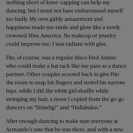
nothing short of knee-capping can help my
dancing, but I must not have embarrassed myself
too badly. My own giddy amazement and
happiness made me smile and glow like a newly
crowned Miss America. No makeup or jewelry
could improve me; I was radiant with glee.
Fito, of course, was a regular disco Fred Astaire
who could make a hat rack like me pass as a dance
partner. Other couples scooted back to give Fito
the room to snap his fingers and swivel his narrow
hips, while I did the white girl shuffle while
swinging my hair, a move I copied from the go-go
dancers on “Shindig!” and “Hullabaloo.”
After enough dancing to make sure everyone at
Armando’s saw that he was there, and with a new