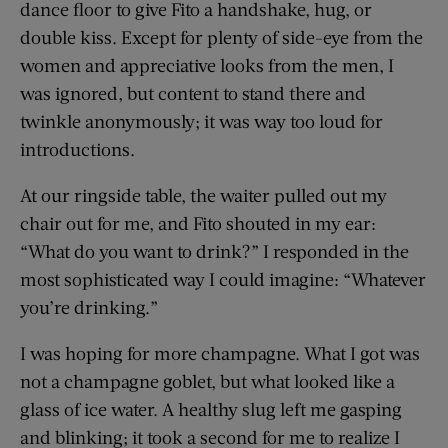
dance floor to give Fito a handshake, hug, or
double kiss. Except for plenty of side-eye from the
women and appreciative looks from the men, I
was ignored, but content to stand there and
twinkle anonymously; it was way too loud for
introductions.
At our ringside table, the waiter pulled out my
chair out for me, and Fito shouted in my ear:
“What do you want to drink?” I responded in the
most sophisticated way I could imagine: “Whatever
you’re drinking.”
I was hoping for more champagne. What I got was
not a champagne goblet, but what looked like a
glass of ice water. A healthy slug left me gasping
and blinking; it took a second for me to realize I