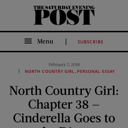
The Saturday Evening Post
Menu
SUBSCRIBE
February 7, 2018
,
NORTH COUNTRY GIRL
PERSONAL ESSAY
North Country Girl:
Chapter 38 —
Cinderella Goes to