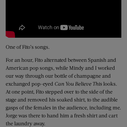
One of Fito’s songs.
For an hour, Fito alternated between Spanish and
American pop songs, while Mindy and I worked
our way through our bottle of champagne and
exchanged pop-eyed
Can You Believe This
looks.
At one point, Fito stepped over to the side of the
stage and removed his soaked shirt, to the audible
gasps of the females in the audience, including me.
Jorge was there to hand him a fresh shirt and cart
the laundry away.