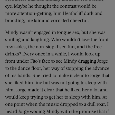
eye. Maybe he thought the contrast would be
more attention-getting, him Heathcliff dark and
brooding, me fair and corn-fed cheerful.
Mindy wasn’t engaged in tongue sex, but she was
smiling and laughing. Who wouldn’t love the front
row tables, the non-stop disco fun, and the free
drinks? Every once in a while, I would look up
from under Fito’s face to see Mindy dragging Jorge
to the dance floor, her way of stopping the advance
of his hands. She tried to make it clear to Jorge that
she liked him fine but was not going to sleep with
him. Jorge made it clear that he liked her a lot and
would keep trying to get her to sleep with him. At
one point when the music dropped to a dull roar, I
heard Jorge wooing Mindy with the promise that if