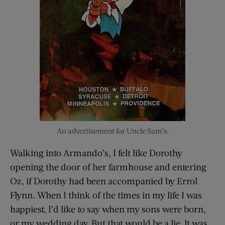
An advertisement for Uncle Sam’s.
Walking into Armando’s, I felt like Dorothy
opening the door of her farmhouse and entering
Oz, if Dorothy had been accompanied by Errol
Flynn. When I think of the times in my life I was
happiest, I’d like to say when my sons were born,
or my wedding day. But that would be a lie. It was