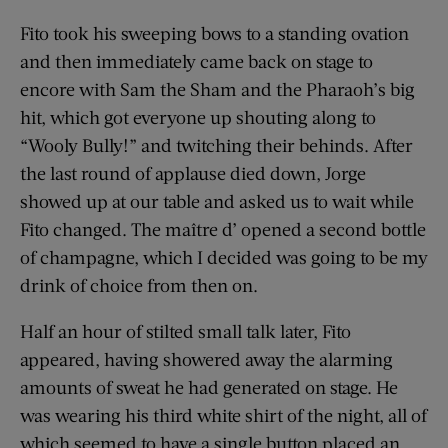
Fito took his sweeping bows to a standing ovation
and then immediately came back on stage to
encore with Sam the Sham and the Pharaoh’s big
hit, which got everyone up shouting along to
“Wooly Bully!” and twitching their behinds. After
the last round of applause died down, Jorge
showed up at our table and asked us to wait while
Fito changed. The maître d’ opened a second bottle
of champagne, which I decided was going to be my
drink of choice from then on.
Half an hour of stilted small talk later, Fito
appeared, having showered away the alarming
amounts of sweat he had generated on stage. He
was wearing his third white shirt of the night, all of
which seemed to have a single button placed an