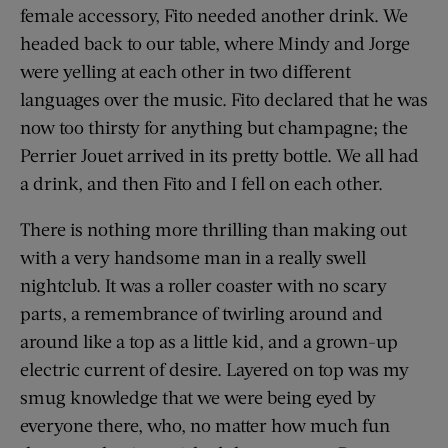
female accessory, Fito needed another drink. We
headed back to our table, where Mindy and Jorge
were yelling at each other in two different
languages over the music. Fito declared that he was
now too thirsty for anything but champagne; the
Perrier Jouet arrived in its pretty bottle. We all had
a drink, and then Fito and I fell on each other.
There is nothing more thrilling than making out
with a very handsome man in a really swell
nightclub. It was a roller coaster with no scary
parts, a remembrance of twirling around and
around like a top as a little kid, and a grown-up
electric current of desire. Layered on top was my
smug knowledge that we were being eyed by
everyone there, who, no matter how much fun