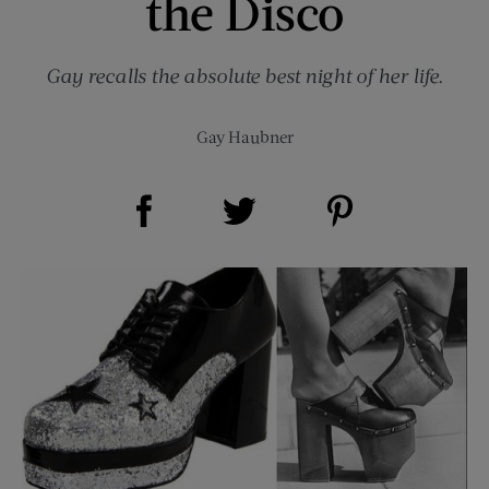
the Disco
Gay recalls the absolute best night of her life.
Gay Haubner
Share on Facebook (opens new window)
Share on Pinterest (opens new window)
Share on Twitter (opens new window)