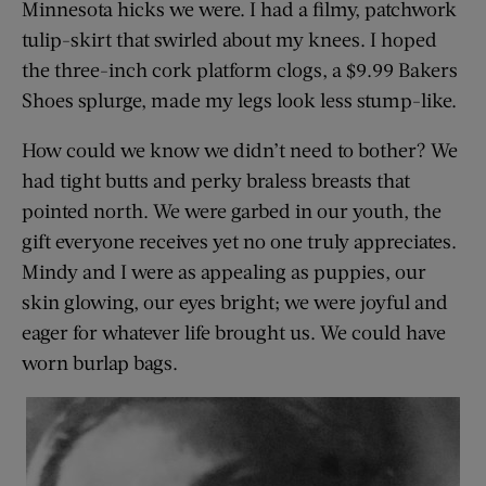
Minnesota hicks we were. I had a filmy, patchwork
tulip-skirt that swirled about my knees. I hoped
the three-inch cork platform clogs, a $9.99 Bakers
Shoes splurge, made my legs look less stump-like.
How could we know we didn’t need to bother? We
had tight butts and perky braless breasts that
pointed north. We were garbed in our youth, the
gift everyone receives yet no one truly appreciates.
Mindy and I were as appealing as puppies, our
skin glowing, our eyes bright; we were joyful and
eager for whatever life brought us. We could have
worn burlap bags.