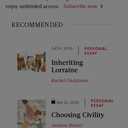
enjoy unlimited access.
Subscribe now
RECOMMENDED
Jul 14, 2026
PERSONAL
ESSAY
Inheriting
Lorraine
Rachel Dickinson
PERSONAL
Apr 21, 2026
ESSAY
Choosing Civility
Andrew Reiner