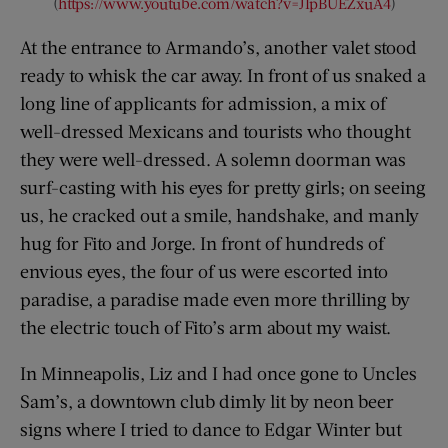
(
https://www.youtube.com/watch?v=JIpBUEZxuA4
)
At the entrance to Armando’s, another valet stood
ready to whisk the car away. In front of us snaked a
long line of applicants for admission, a mix of
well-dressed Mexicans and tourists who thought
they were well-dressed. A solemn doorman was
surf-casting with his eyes for pretty girls; on seeing
us, he cracked out a smile, handshake, and manly
hug for Fito and Jorge. In front of hundreds of
envious eyes, the four of us were escorted into
paradise, a paradise made even more thrilling by
the electric touch of Fito’s arm about my waist.
In Minneapolis, Liz and I had once gone to Uncles
Sam’s, a downtown club dimly lit by neon beer
signs where I tried to dance to Edgar Winter but