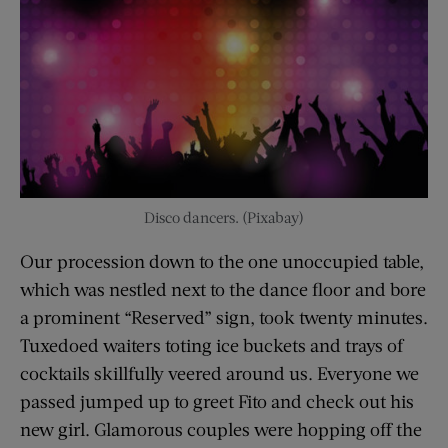
Disco dancers. (Pixabay)
Our procession down to the one unoccupied table,
which was nestled next to the dance floor and bore
a prominent “Reserved” sign, took twenty minutes.
Tuxedoed waiters toting ice buckets and trays of
cocktails skillfully veered around us. Everyone we
passed jumped up to greet Fito and check out his
new girl. Glamorous couples were hopping off the