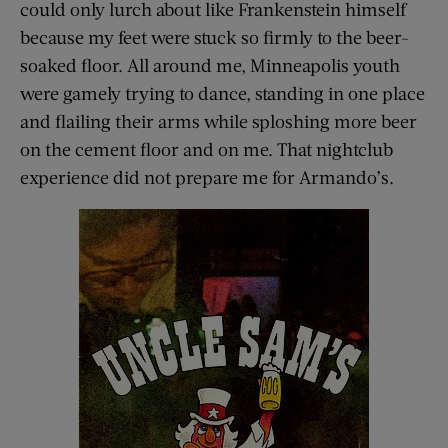
could only lurch about like Frankenstein himself
because my feet were stuck so firmly to the beer-
soaked floor. All around me, Minneapolis youth
were gamely trying to dance, standing in one place
and flailing their arms while sploshing more beer
on the cement floor and on me. That nightclub
experience did not prepare me for Armando’s.