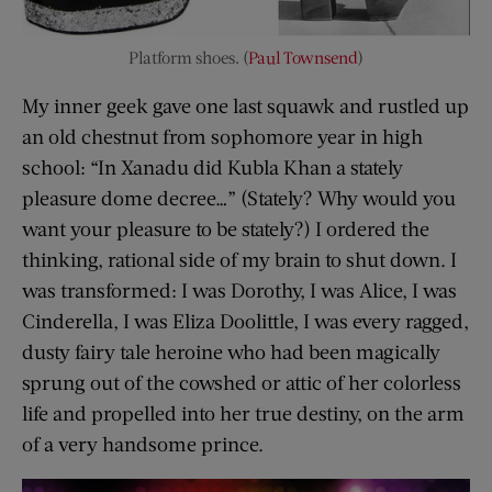
Platform shoes. (
Paul Townsend
)
My inner geek gave one last squawk and rustled up
an old chestnut from sophomore year in high
school: “In Xanadu did Kubla Khan a stately
pleasure dome decree…” (Stately? Why would you
want your pleasure to be stately?) I ordered the
thinking, rational side of my brain to shut down. I
was transformed: I was Dorothy, I was Alice, I was
Cinderella, I was Eliza Doolittle, I was every ragged,
dusty fairy tale heroine who had been magically
sprung out of the cowshed or attic of her colorless
life and propelled into her true destiny, on the arm
of a very handsome prince.