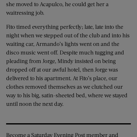
she moved to Acapulco, he could get her a
waitressing job.
Fito timed everything perfectly; late, late into the
night when we stepped out of the club and into his
waiting car, Armando’s lights went on and the
disco music went off. Despite much tugging and
pleading from Jorge, Mindy insisted on being
dropped off at our awful hotel, then Jorge was
delivered to his apartment. At Fito’s place, our
clothes removed themselves as we clutched our
way to his big, satin-sheeted bed, where we stayed
until noon the next day.
Become a Saturday Evening Post member and