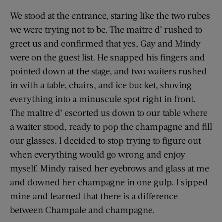
We stood at the entrance, staring like the two rubes
we were trying not to be. The maître d’ rushed to
greet us and confirmed that yes, Gay and Mindy
were on the guest list. He snapped his fingers and
pointed down at the stage, and two waiters rushed
in with a table, chairs, and ice bucket, shoving
everything into a minuscule spot right in front.
The maître d’ escorted us down to our table where
a waiter stood, ready to pop the champagne and fill
our glasses. I decided to stop trying to figure out
when everything would go wrong and enjoy
myself. Mindy raised her eyebrows and glass at me
and downed her champagne in one gulp. I sipped
mine and learned that there is a difference
between Champale and champagne.