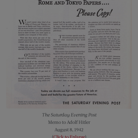
The Saturday Evening Post
Memo to Adolf Hitler
August 8, 1942
(
Click to Enlarge
)