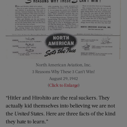
North American Aviation, Inc.
3 Reasons Why These 3 Can’t Win!
August 29, 1942
(
Click to Enlarge
)
“Hitler and Hirohito are the real suckers. They
actually kid themselves into believing we are not
the
United
States. Here are three facts of the kind
they hate to learn.”