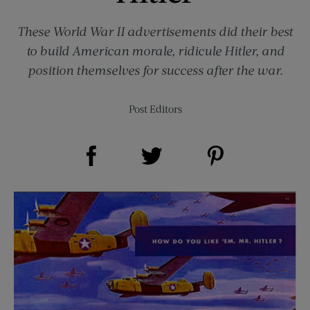
These World War II advertisements did their best
to build American morale, ridicule Hitler, and
position themselves for success after the war.
Post Editors
Share on Facebook (opens new window)
Share on Pinterest (opens new window)
Share on Twitter (opens new window)