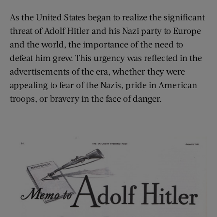
As the United States began to realize the significant
threat of Adolf Hitler and his Nazi party to Europe
and the world, the importance of the need to
defeat him grew. This urgency was reflected in the
advertisements of the era, whether they were
appealing to fear of the Nazis, pride in American
troops, or bravery in the face of danger.