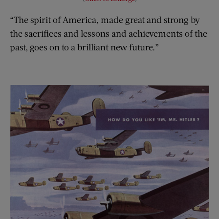
“The spirit of America, made great and strong by
the sacrifices and lessons and achievements of the
past, goes on to a brilliant new future.”