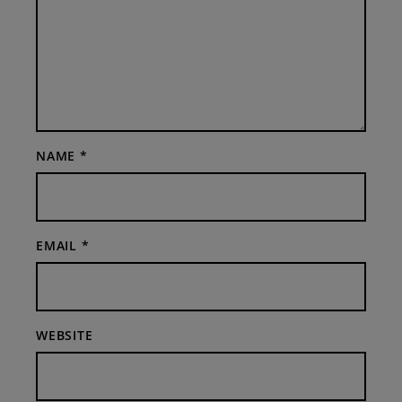
NAME
*
EMAIL
*
WEBSITE