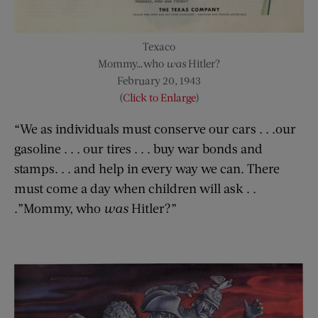
Texaco
Mommy…who
was
Hitler?
February 20, 1943
(
Click to Enlarge
)
“We as individuals must conserve our cars . . .our
gasoline . . . our tires . . . buy war bonds and
stamps. . . and help in every way we can. There
must come a day when children will ask . .
.”Mommy, who
was
Hitler?”