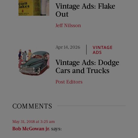
Vintage Ads: Flake
Out
Jeff Nilsson
Apr 14, 2026
VINTAGE
ADS
Vintage Ads: Dodge
Cars and Trucks
Post Editors
COMMENTS
May 31, 2018 at 3:25 am
Bob McGowan jr.
says: