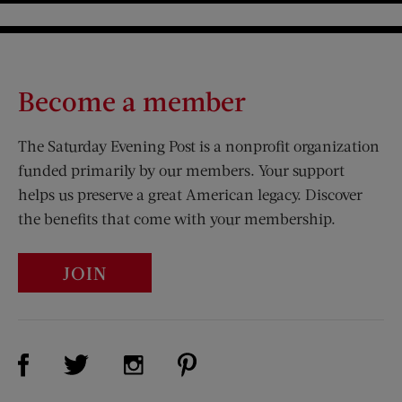
Become a member
The Saturday Evening Post is a nonprofit organization
funded primarily by our members. Your support
helps us preserve a great American legacy. Discover
the benefits that come with your membership.
JOIN
Visit Us on Facebook (opens new window)
Visit Us on Pinterest (opens n
Visit Us on Twitter (opens new window)
Visit Us on Instagram (opens new win