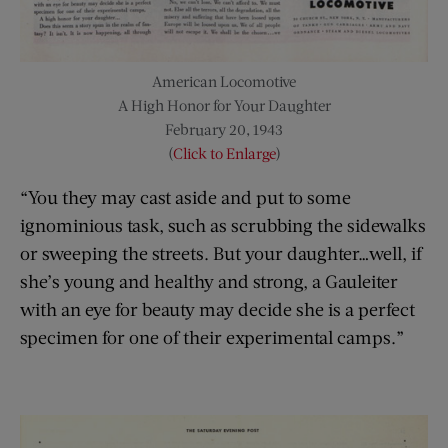
American Locomotive
A High Honor for Your Daughter
February 20, 1943
(
Click to Enlarge
)
“You they may cast aside and put to some
ignominious task, such as scrubbing the sidewalks
or sweeping the streets. But your daughter…well, if
she’s young and healthy and strong, a Gauleiter
with an eye for beauty may decide she is a perfect
specimen for one of their experimental camps.”