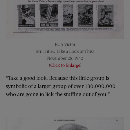
RCA Victor
Mr. Hitler, Take a Look at This!
November 28, 1942
(
Click to Enlarge
)
“Take a
good
look. Because this little group is
symbolic of a larger group of over 130,000,000
who are going to lick the stuffing out of you.”