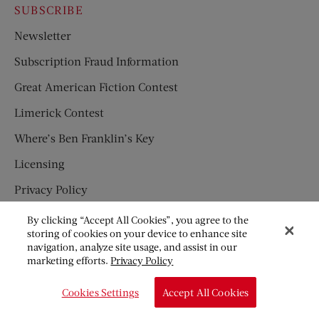
SUBSCRIBE
Newsletter
Subscription Fraud Information
Great American Fiction Contest
Limerick Contest
Where’s Ben Franklin’s Key
Licensing
Privacy Policy
Disclaimer
By clicking “Accept All Cookies”, you agree to the
storing of cookies on your device to enhance site
Children’s Magazines
navigation, analyze site usage, and assist in our
marketing efforts.
Privacy Policy
HUMPTY DUMPTY
JACK AND JILL
Cookies Settings
Accept All Cookies