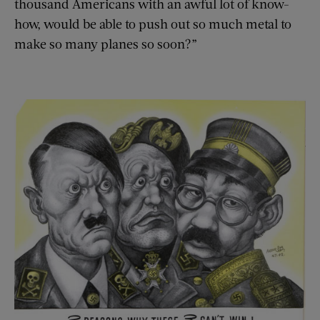
thousand Americans with an awful lot of know-
how, would be able to push out so much metal to
make so many planes so soon?”