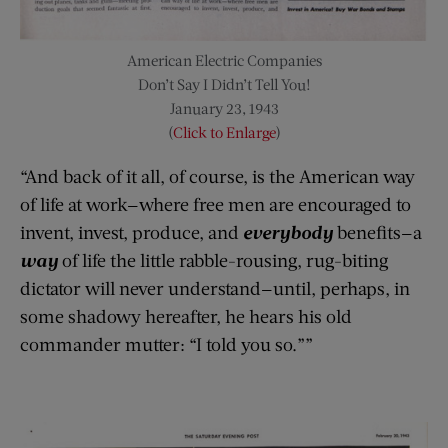
American Electric Companies
Don’t Say I Didn’t Tell You!
January 23, 1943
(
Click to Enlarge
)
“And back of it all, of course, is the American way
of life at work—where free men are encouraged to
invent, invest, produce, and
everybody
benefits—a
way
of life the little rabble-rousing, rug-biting
dictator will never understand—until, perhaps, in
some shadowy hereafter, he hears his old
commander mutter: “I told you so.””