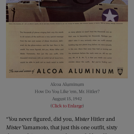
Alcoa Aluminum
How Do You Like ‘em, Mr. Hitler?
August 15, 1942
(
Click to Enlarge
)
“You never figured, did you,
Mister
Hitler and
Mister
Yamamoto, that just this one outfit, sixty