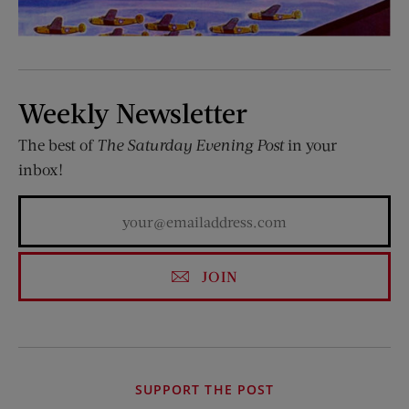
Weekly Newsletter
The best of
The Saturday Evening Post
in your
inbox!
JOIN
SUPPORT THE POST