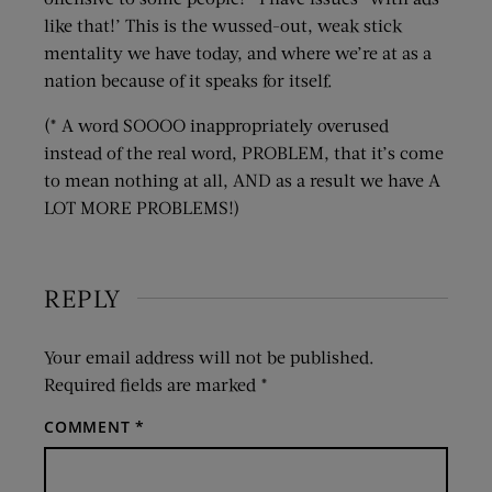
like that!’ This is the wussed-out, weak stick
mentality we have today, and where we’re at as a
nation because of it speaks for itself.
(* A word SOOOO inappropriately overused
instead of the real word, PROBLEM, that it’s come
to mean nothing at all, AND as a result we have A
LOT MORE PROBLEMS!)
REPLY
Your email address will not be published.
Required fields are marked
*
COMMENT
*