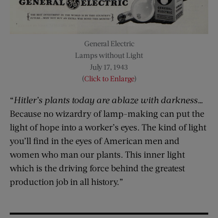
General Electric
Lamps without Light
July 17, 1943
(
Click to Enlarge
)
“
Hitler’s plants today are ablaze with darkness…
Because no wizardry of lamp-making can put the
light of hope into a worker’s eyes. The kind of light
you’ll find in the eyes of American men and
women who man our plants. This inner light
which is the driving force behind the greatest
production job in all history.”