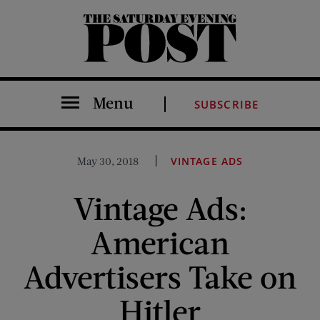
The Saturday Evening Post
Menu
SUBSCRIBE
May 30, 2018
VINTAGE ADS
Vintage Ads:
American
Advertisers Take on
Hitler