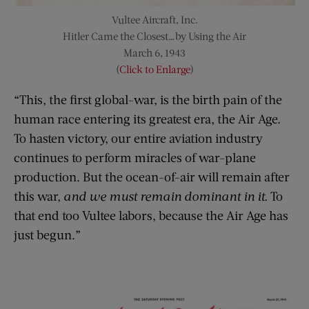
Vultee Aircraft, Inc.
Hitler Came the Closest…by Using the Air
March 6, 1943
(
Click to Enlarge
)
“This, the first global-war, is the birth pain of the
human race entering its greatest era, the Air Age.
To hasten victory, our entire aviation industry
continues to perform miracles of war-plane
production. But the ocean-of-air will remain after
this war,
and we must remain dominant in it.
To
that end too Vultee labors, because the Air Age has
just begun.”