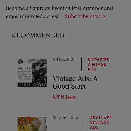
Become a Saturday Evening Post member and
enjoy unlimited access.
Subscribe now
RECOMMENDED
Jul 08, 2026
,
ARCHIVES
VINTAGE
ADS
Vintage Ads: A
Good Start
Jeff Nilsson
May 26, 2026
,
ARCHIVES
VINTAGE
ADS