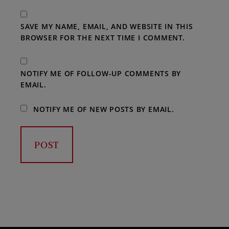
SAVE MY NAME, EMAIL, AND WEBSITE IN THIS
BROWSER FOR THE NEXT TIME I COMMENT.
NOTIFY ME OF FOLLOW-UP COMMENTS BY
EMAIL.
NOTIFY ME OF NEW POSTS BY EMAIL.