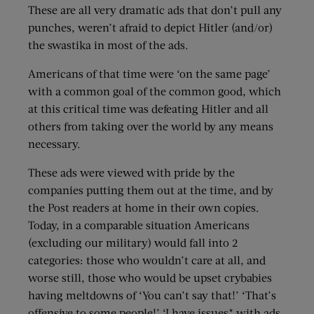
These are all very dramatic ads that don’t pull any
punches, weren’t afraid to depict Hitler (and/or)
the swastika in most of the ads.
Americans of that time were ‘on the same page’
with a common goal of the common good, which
at this critical time was defeating Hitler and all
others from taking over the world by any means
necessary.
These ads were viewed with pride by the
companies putting them out at the time, and by
the Post readers at home in their own copies.
Today, in a comparable situation Americans
(excluding our military) would fall into 2
categories: those who wouldn’t care at all, and
worse still, those who would be upset crybabies
having meltdowns of ‘You can’t say that!’ ‘That’s
offensive to some people!’ ‘I have issues* with ads