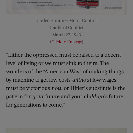
Cutler-Hammer Motor Control
Cradle of Conflict
March 27, 1943
(
Click to Enlarge
)
“Either the oppressed must be raised to a decent
level of living or we must sink to theirs. The
wonders of the “American Way” of making things
by machine to get low costs
without
low wages
must be victorious
now
or Hitler’s substitute is the
pattern for
your
future and your
children’s
future
for generations to come.”