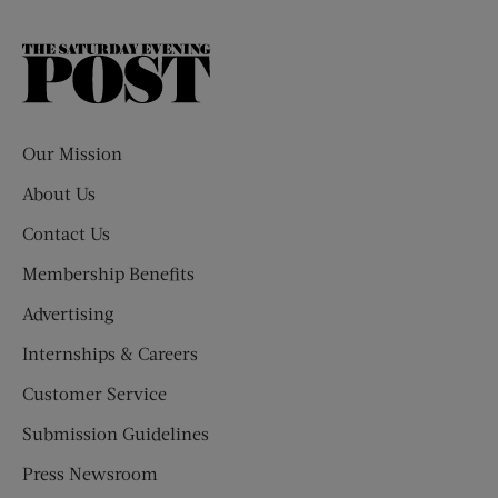
The
Saturday
Evening
Post
Our Mission
About Us
Contact Us
Membership Benefits
Advertising
Internships & Careers
Customer Service
Submission Guidelines
Press Newsroom