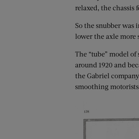
relaxed, the chassis 
So the snubber was in
lower the axle more 
The “tube” model of s
around 1920 and beca
the Gabriel company,
smoothing motorists’