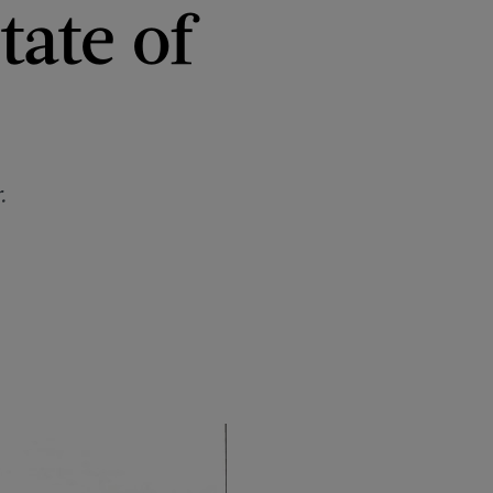
tate of
.