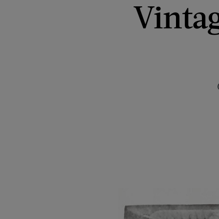
Vintag