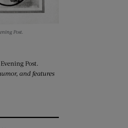
ning Post.
 Evening Post
.
 humor, and features