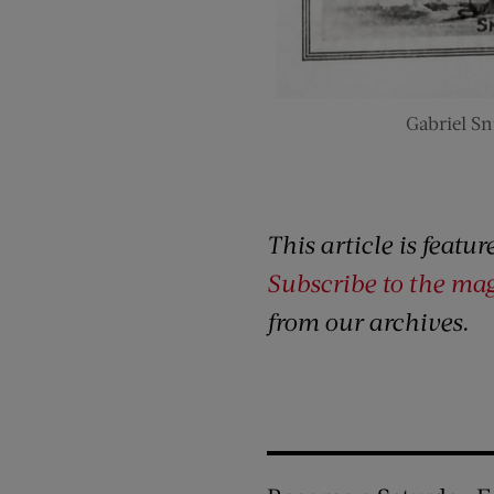
Gabriel Sn
This article is featu
Subscribe to the ma
from our archives.