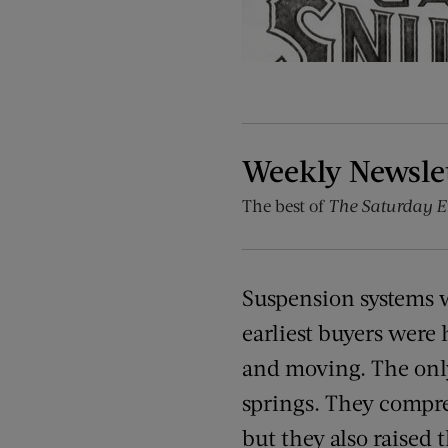
Weekly Newsle
The best of
The Saturday E
Suspension systems w
earliest buyers were 
and moving. The only
springs. They compre
but they also raised 