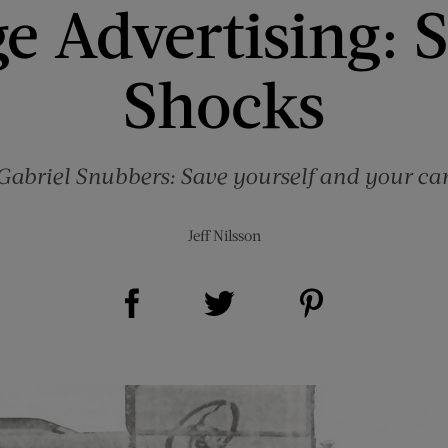
e Advertising: S
Shocks
Gabriel Snubbers: Save yourself and your car
Jeff Nilsson
Share on Facebook (opens new window)
Share on Pinterest (opens new window)
Share on Twitter (opens new window)