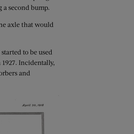
ing a second bump.
the axle that would
started to be used
1927. Incidentally,
sorbers and