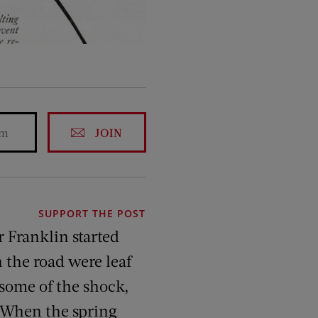
JOIN
SUPPORT THE POST
r Franklin started
 the road were leaf
 some of the shock,
. When the spring