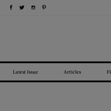
Visit Us on Facebook (opens new window)
Visit Us on Pinterest (opens new window)
Visit Us on Twitter (opens new window)
Visit Us on Instagram (opens new window)
Latest Issue
Articles
F