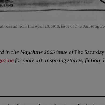
ubbers ad from the April 20, 1918, issue of
The Saturday Eve
red in the May/June 2025 issue of
The Saturday
gazine
for more art, inspiring stories, fiction,