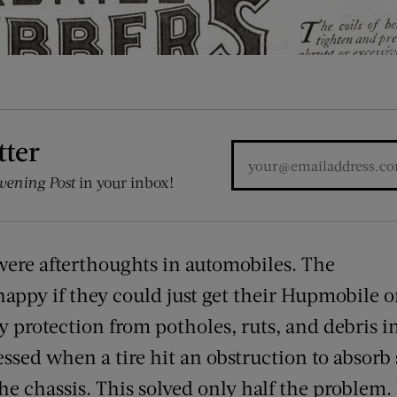
tter
vening Post
in your inbox!
ere afterthoughts in automobiles. The
happy if they could just get their Hupmobile o
 protection from potholes, ruts, and debris in
ssed when a tire hit an obstruction to absorb
the chassis. This solved only half the problem