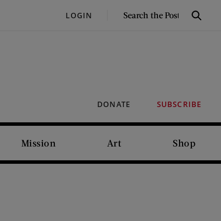
SEARCH
LOGIN
Search
THE
POST
DONATE
SUBSCRIBE
Mission
Art
Shop