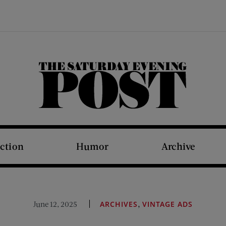
The Saturday Evening Post
iction
Humor
Archive
,
June 12, 2025
ARCHIVES
VINTAGE ADS