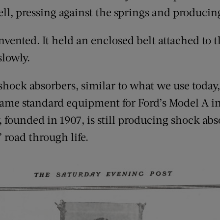
fell, pressing against the springs and produc
vented. It held an enclosed belt attached to 
slowly.
hock absorbers, similar to what we use today, 
me standard equipment for Ford’s Model A in 
 founded in 1907, is still producing shock ab
 road through life.