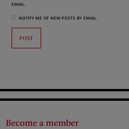
EMAIL.
NOTIFY ME OF NEW POSTS BY EMAIL.
Become a member