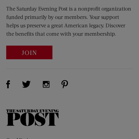
The Saturday Evening Post is a nonprofit organization
funded primarily by our members. Your support
helps us preserve a great American legacy. Discover
the benefits that come with your membership.
JOIN
Visit Us on Facebook (opens new window)
Visit Us on Pinterest (opens n
Visit Us on Twitter (opens new window)
Visit Us on Instagram (opens new win
The
Saturday
Evening
Post