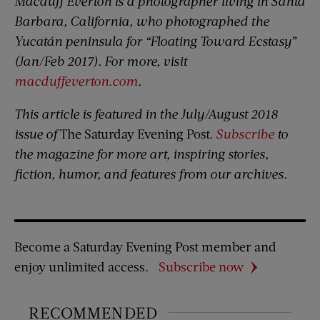
Macduff Everton is a photographer living in Santa
Barbara, California, who photographed the
Yucatán peninsula for “Floating Toward Ecstasy”
(Jan/Feb 2017). For more, visit
macduffeverton.com
.
This article is featured in the July/August 2018
issue of
The Saturday Evening Post.
Subscribe
to
the magazine for more art, inspiring stories,
fiction, humor, and features from our archives.
Become a Saturday Evening Post member and
enjoy unlimited access.
Subscribe now
RECOMMENDED