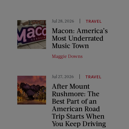
Jul 28, 2026
TRAVEL
Macon: America’s
Most Underrated
Music Town
Maggie Downs
Jul 27, 2026
TRAVEL
After Mount
Rushmore: The
Best Part of an
American Road
Trip Starts When
You Keep Driving