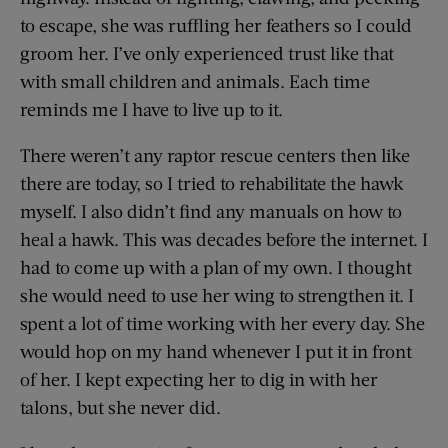
to escape, she was ruffling her feathers so I could
groom her. I’ve only experienced trust like that
with small children and animals. Each time
reminds me I have to live up to it.
There weren’t any raptor rescue centers then like
there are today, so I tried to rehabilitate the hawk
myself. I also didn’t find any manuals on how to
heal a hawk. This was decades before the internet. I
had to come up with a plan of my own. I thought
she would need to use her wing to strengthen it. I
spent a lot of time working with her every day. She
would hop on my hand whenever I put it in front
of her. I kept expecting her to dig in with her
talons, but she never did.