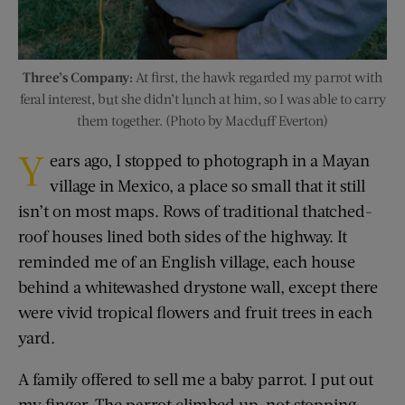
Three’s Company:
At first, the hawk regarded my parrot with
feral interest, but she didn’t lunch at him, so I was able to carry
them together. (Photo by Macduff Everton)
Y
ears ago, I stopped to photograph in a Mayan
village in Mexico, a place so small that it still
isn’t on most maps. Rows of traditional thatched-
roof houses lined both sides of the highway. It
reminded me of an English village, each house
behind a whitewashed drystone wall, except there
were vivid tropical flowers and fruit trees in each
yard.
A family offered to sell me a baby parrot. I put out
my finger. The parrot climbed up, not stopping