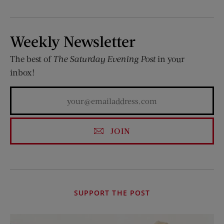
Weekly Newsletter
The best of
The Saturday Evening Post
in your
inbox!
JOIN
SUPPORT THE POST