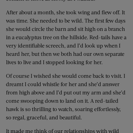
After about a month, she took wing and flew off. It
was time. She needed to be wild. The first few days
she would circle the barn and sit high on a branch
in a eucalyptus tree on the hillside. Red-tails have a
very identifiable screech, and I’d look up when I
heard her, but then we both had our own separate
lives to live and I stopped looking for her.
Of course I wished she would come back to visit. I
dreamt I could whistle for her and she’d answer
from high above and I’d put out my arm and she’d
come swooping down to land on it. A red-tailed
hawk is so thrilling to watch, soaring effortlessly,
so regal, graceful, and beautiful.
It made me think of our relationships with wild