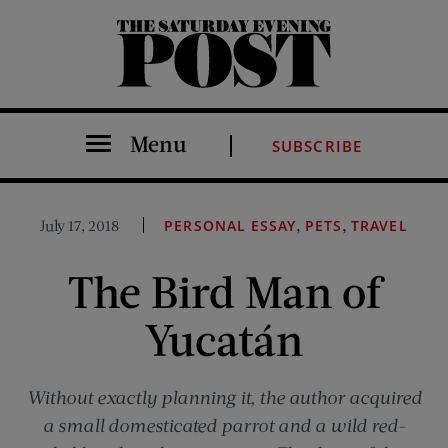
The Saturday Evening Post
Menu
SUBSCRIBE
,
,
July 17, 2018
PERSONAL ESSAY
PETS
TRAVEL
The Bird Man of
Yucatán
Without exactly planning it, the author acquired
a small domesticated parrot and a wild red-