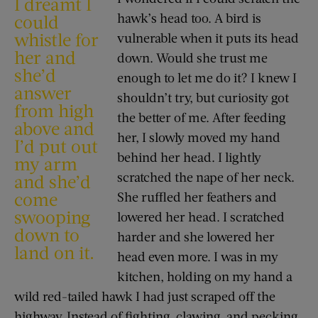
I dreamt I
hawk’s head too. A bird is
could
whistle for
vulnerable when it puts its head
her and
down. Would she trust me
she’d
enough to let me do it? I knew I
answer
shouldn’t try, but curiosity got
from high
the better of me. After feeding
above and
her, I slowly moved my hand
I’d put out
behind her head. I lightly
my arm
scratched the nape of her neck.
and she’d
come
She ruffled her feathers and
swooping
lowered her head. I scratched
down to
harder and she lowered her
land on it.
head even more. I was in my
kitchen, holding on my hand a
wild red-tailed hawk I had just scraped off the
highway. Instead of fighting, clawing, and pecking