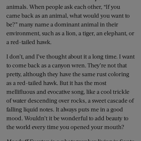
animals. When people ask each other, “If you
came back as an animal, what would you want to
be?” many name a dominant animal in their
environment, such as a lion, a tiger, an elephant, or
a red-tailed hawk.
I don’t, and I’ve thought about it a long time. I want
to come back as a canyon wren. They’re not that
pretty, although they have the same rust coloring
as a red-tailed hawk. But it has the most
mellifluous and evocative song, like a cool trickle
of water descending over rocks, a sweet cascade of
falling liquid notes. It always puts me in a good
mood. Wouldn’t it be wonderful to add beauty to
the world every time you opened your mouth?