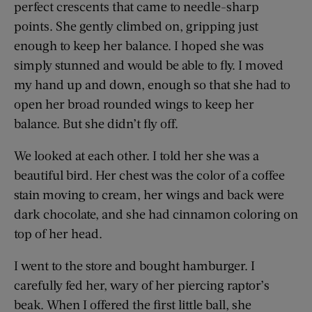
perfect crescents that came to needle-sharp
points. She gently climbed on, gripping just
enough to keep her balance. I hoped she was
simply stunned and would be able to fly. I moved
my hand up and down, enough so that she had to
open her broad rounded wings to keep her
balance. But she didn’t fly off.
We looked at each other. I told her she was a
beautiful bird. Her chest was the color of a coffee
stain moving to cream, her wings and back were
dark chocolate, and she had cinnamon coloring on
top of her head.
I went to the store and bought hamburger. I
carefully fed her, wary of her piercing raptor’s
beak. When I offered the first little ball, she