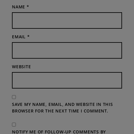
NAME
*
EMAIL
*
WEBSITE
SAVE MY NAME, EMAIL, AND WEBSITE IN THIS
BROWSER FOR THE NEXT TIME I COMMENT.
NOTIFY ME OF FOLLOW-UP COMMENTS BY