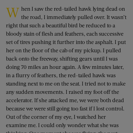
W
hen I saw the red-tailed hawk lying dead on
the road, I immediately pulled over. It wasn’t
right that such a beautiful bird be reduced to a
bloody stain of flesh and feathers, each successive
set of tires pushing it further into the asphalt. I put
her on the floor of the cab of my pickup. I pulled
back onto the freeway, shifting gears until I was
doing 70 miles an hour again. A few minutes later,
in a flurry of feathers, the red-tailed hawk was
standing next to me on the seat. I tried not to make
any sudden movements. I raised my foot off the
accelerator. If she attacked me, we were both dead
because we were still going too fast if I lost control.
Out of the corner of my eye, I watched her
examine me. I could only wonder what she was