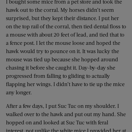
I bought some mice from a pet store and took the
hawk out to the corral. My horses didn’t seem
surprised, but they kept their distance. I put her
on the top rail of the corral, then tied dental floss to
a mouse with about 20 feet of lead, and tied that to
a fence post. I let the mouse loose and hoped the
hawk would try to pounce on it. It was lucky the
mouse was tied up because she hopped around
chasing it before she caught it. Day-by-day she
progressed from falling to gliding to actually
flapping her wings. I didn’t have to tie up the mice
any longer.
After a few days, I put Suc Tuc on my shoulder. I
walked over to the hawk and put out my hand. She
hopped on and looked at Suc Tuc with feral
interest, not unlike the white mice I provided her at