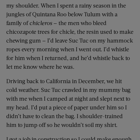
my shoulder. When I spent a rainy season in the
jungles of Quintana Roo below Tulum with a
family of
chicleros
— the men who bleed
chicozapote trees for chicle, the resin used to make
chewing gum — I’d leave Suc Tuc on my hammock
ropes every morning when I went out. I’d whistle
for him when I returned, and he’d whistle back to
let me know where he was.
Driving back to California in December, we hit
cold weather. Suc Tuc crawled in my mummy bag
with me when I camped at night and slept next to
my head. I’d put a piece of paper under him so I
didn’t have to clean the bag. I shoulder-­trained
him to jump off so he wouldn’t soil my shirt.
I got a job in construction so I could make enough