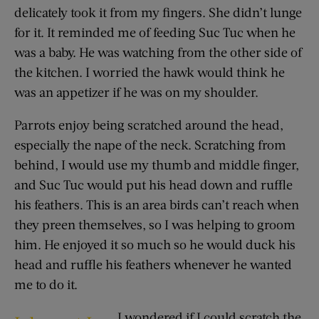
delicately took it from my fingers. She didn’t lunge
for it. It reminded me of feeding Suc Tuc when he
was a baby. He was watching from the other side of
the kitchen. I worried the hawk would think he
was an appetizer if he was on my shoulder.
Parrots enjoy being scratched around the head,
especially the nape of the neck. Scratching from
behind, I would use my thumb and middle finger,
and Suc Tuc would put his head down and ruffle
his feathers. This is an area birds can’t reach when
they preen themselves, so I was helping to groom
him. He enjoyed it so much so he would duck his
head and ruffle his feathers whenever he wanted
me to do it.
I wondered if I could scratch the