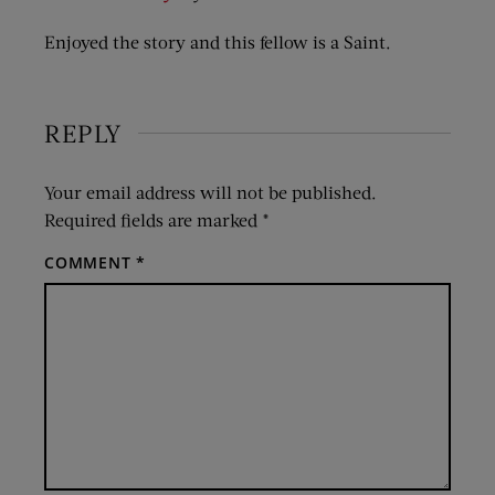
Enjoyed the story and this fellow is a Saint.
REPLY
Your email address will not be published.
Required fields are marked
*
COMMENT
*