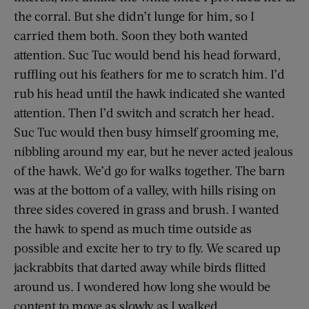
the corral. But she didn’t lunge for him, so I
carried them both. Soon they both wanted
attention. Suc Tuc would bend his head forward,
ruffling out his feathers for me to scratch him. I’d
rub his head until the hawk indicated she wanted
attention. Then I’d switch and scratch her head.
Suc Tuc would then busy himself grooming me,
nibbling around my ear, but he never acted jealous
of the hawk. We’d go for walks together. The barn
was at the bottom of a valley, with hills rising on
three sides covered in grass and brush. I wanted
the hawk to spend as much time outside as
possible and excite her to try to fly. We scared up
jackrabbits that darted away while birds flitted
around us. I wondered how long she would be
content to move as slowly as I walked.