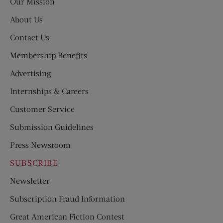
Our Mission
About Us
Contact Us
Membership Benefits
Advertising
Internships & Careers
Customer Service
Submission Guidelines
Press Newsroom
SUBSCRIBE
Newsletter
Subscription Fraud Information
Great American Fiction Contest