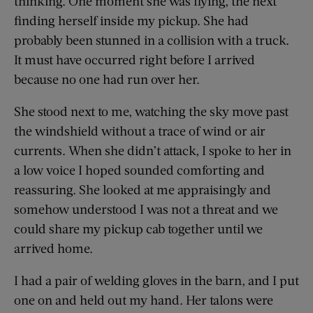
thinking. One moment she was flying, the next
finding herself inside my pickup. She had
probably been stunned in a collision with a truck.
It must have occurred right before I arrived
because no one had run over her.
She stood next to me, watching the sky move past
the windshield without a trace of wind or air
currents. When she didn’t attack, I spoke to her in
a low voice I hoped sounded comforting and
reassuring. She looked at me appraisingly and
somehow understood I was not a threat and we
could share my pickup cab together until we
arrived home.
I had a pair of welding gloves in the barn, and I put
one on and held out my hand. Her talons were