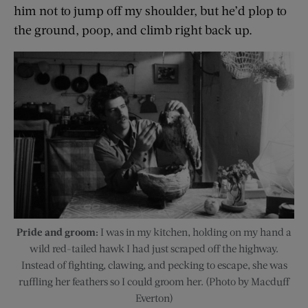
him not to jump off my shoulder, but he’d plop to
the ground, poop, and climb right back up.
Pride and groom:
I was in my kitchen, holding on my hand a
wild red-tailed hawk I had just scraped off the highway.
Instead of fighting, clawing, and pecking to escape, she was
ruffling her feathers so I could groom her. (Photo by Macduff
Everton)