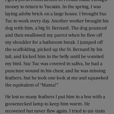
money to return to Yucatán. In the spring, I was
laying adobe brick on a large house. I brought Suc
Tuc to work every day. Another worker brought his
dog with him, a big St. Bernard. The dog pounced
and then swallowed my parrot when he flew off
my shoulder for a bathroom break. I jumped off
the scaffolding, picked up the St. Bernard by his
tail, and kicked him in the belly until he vomited
my bird. Suc Tuc was covered in saliva, he had a
puncture wound in his chest, and he was missing
feathers, but he took one look at me and squawked
the equivalent of “Mama!”
He lost so many feathers I put him in a box with a
goosenecked lamp to keep him warm. He
recovered but never flew again. I tried to un-train