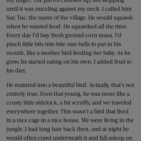
until it was nuzzling against my neck. I called him
Suc Tuc, the name of the village. He would squawk
when he wanted food. He squawked all the time.
Every day I’d buy fresh ground corn masa. I’d
pinch little bits into bite-size balls to put in his
mouth, like a mother bird feeding her baby. As he
grew, he started eating on his own. I added fruit to
his diet.
He matured into a beautiful bird. Actually, that’s not
entirely true. Even that young, he was more like a
crusty little sidekick, a bit scruffy, and we traveled
everywhere together. This wasn’t a bird that lived
in a nice cage in a nice house. We were living in the
jungle. I had long hair back then, and at night he
would often crawl underneath it and fall asleep on