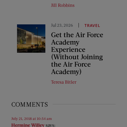
Jill Robbins
Jul 23, 2026
TRAVEL
Get the Air Force
Academy
Experience
(Without Joining
the Air Force
Academy)
Teresa Bitler
COMMENTS
July 21, 2018 at 10:54 am
Hermine Willey
says: