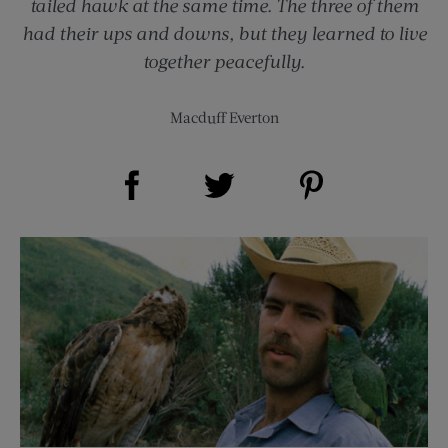
tailed hawk at the same time. The three of them
had their ups and downs, but they learned to live
together peacefully.
Macduff Everton
Share on Facebook (opens new window)
Share on Pinterest (opens new window)
Share on Twitter (opens new window)