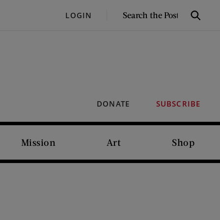
SEARCH
LOGIN
Search
THE
POST
DONATE
SUBSCRIBE
Mission
Art
Shop