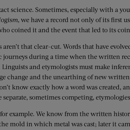
xact science. Sometimes, especially with a yo
logism
, we have a record not only of its first us
o coined it and the event that led to its coin
aren’t that clear-cut. Words that have evolved
c journeys during a time when the written reco
r. Linguists and etymologists must make infere
ge change and the unearthing of new written
on’t know exactly how a word was created, an
e separate, sometimes competing, etymologies
 for example. We know from the written histor
 the mold in which metal was cast; later it ca