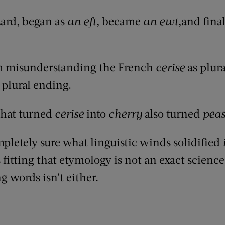
lizard, began as
an eft
, became
an ewt
,and fina
 misunderstanding the French
cerise
as plural
plural ending.
that turned
cerise
into
cherry
also turned
pea
letely sure what linguistic winds solidified
s fitting that etymology is not an exact scienc
g words isn’t either.