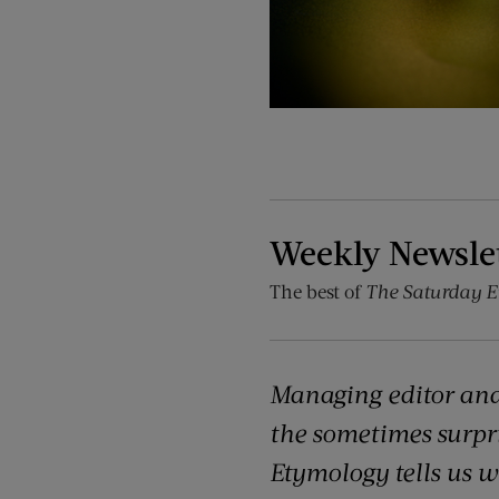
Weekly Newsle
The best of
The Saturday E
Managing editor and
the sometimes surpr
Etymology tells us 