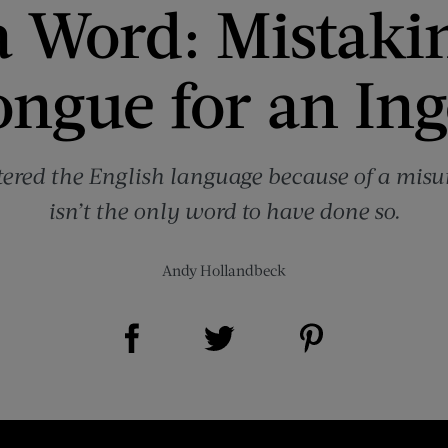
a Word: Mistaki
ongue for an Ing
tered the English language because of a misu
isn’t the only word to have done so.
Andy Hollandbeck
Share on Facebook (opens new window)
Share on Pinterest (opens new window)
Share on Twitter (opens new window)