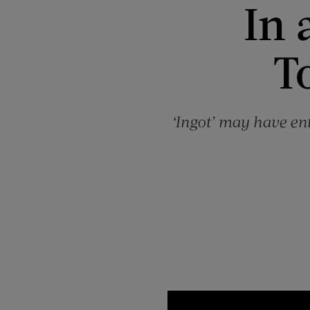
In 
T
‘Ingot’ may have en