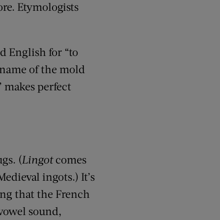
ore. Etymologists
ld English for “to
e name of the mold
” makes perfect
gs. (
Lingot
comes
edieval ingots.) It’s
ing that the French
vowel sound,