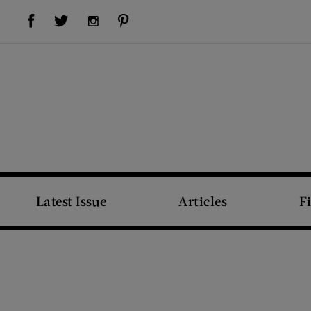
Visit Us on Facebook (opens new window)
Visit Us on Pinterest (opens new window)
Visit Us on Twitter (opens new window)
Visit Us on Instagram (opens new window)
Latest Issue
Articles
F