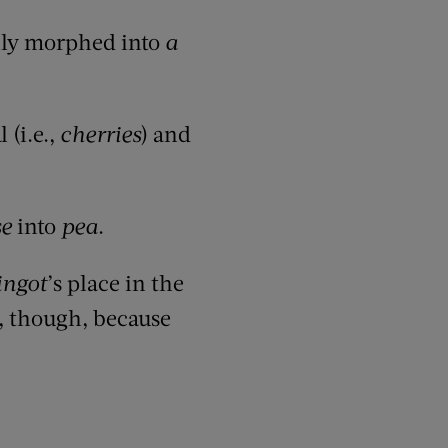
lly morphed into
a
 (i.e.,
cherries
) and
se
into
pea
.
ingot
’s place in the
e, though, because