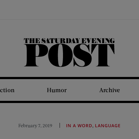
The Saturday Evening Post
iction
Humor
Archive
,
February 7, 2019
IN A WORD
LANGUAGE