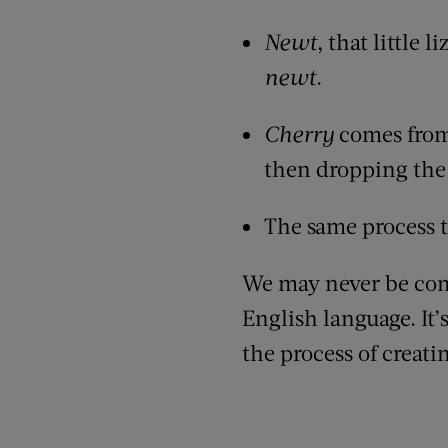
Newt
, that little 
newt
.
Cherry
comes from
then dropping the 
The same process 
We may never be comp
English language. It’
the process of creatin