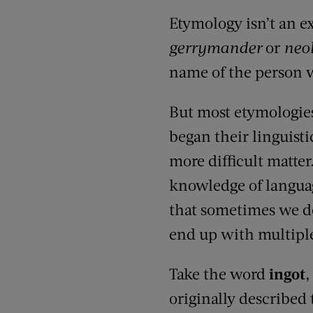
Etymology isn’t an e
gerrymander
or
neo
name of the person wh
But most etymologies 
began their linguisti
more difficult matte
knowledge of langua
that sometimes we d
end up with multipl
Take the word
ingot
,
originally described