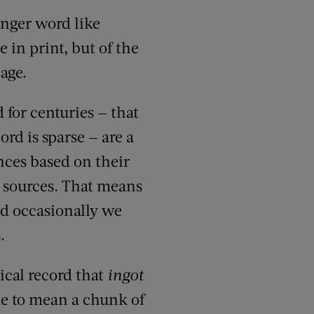
unger word like
e in print, but of the
age.
 for centuries — that
rd is sparse — are a
nces based on their
 sources. That means
d occasionally we
.
ical record that
ingot
me to mean a chunk of