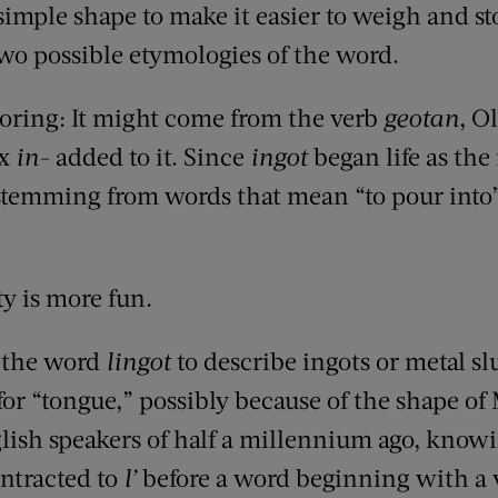
imple shape to make it easier to weigh and st
o possible etymologies of the word.
, boring: It might come from the verb
geotan
, O
ix
in-
added to it. Since
ingot
began life as th
 stemming from words that mean “to pour into
y is more fun.
 the word
lingot
to describe ingots or metal slu
or “tongue,” possibly because of the shape of M
glish speakers of half a millennium ago, know
ontracted to
l’
before a word beginning with a 