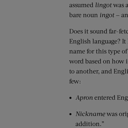
assumed
lingot
was a
bare noun
ingot
— an
Does it sound far-fe
English language? It
name for this type o
word based on how i
to another, and Englis
few:
Apron
entered Eng
Nickname
was ori
addition.”