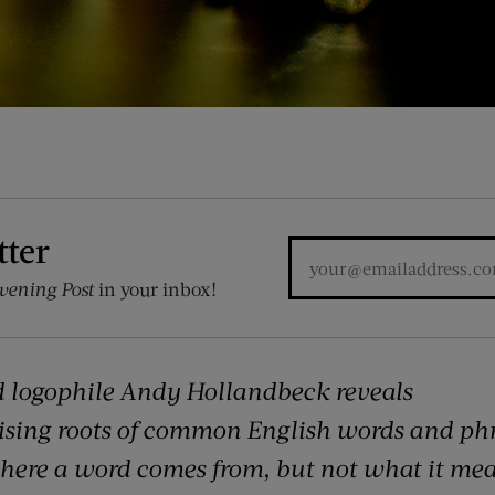
tter
vening Post
in your inbox!
 logophile Andy Hollandbeck reveals
ising roots of common English words and ph
where a word comes from, but not what it mea