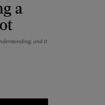
ng a
ot
nderstanding, and it