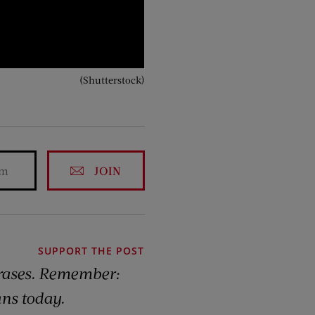
(Shutterstock)
JOIN
SUPPORT THE POST
rases. Remember:
ns today.