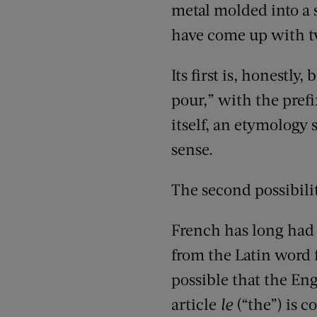
metal molded into a s
have come up with tw
Its first is, honestly
pour,” with the pref
itself, an etymology
sense.
The second possibilit
French has long had
from the Latin word f
possible that the En
article
le
(“the”) is c