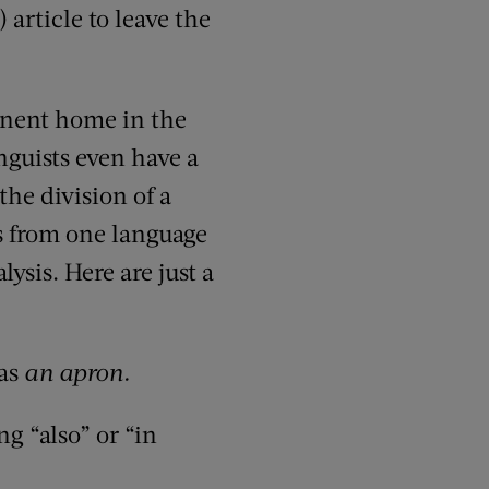
article to leave the
manent home in the
nguists even have a
the division of a
s from one language
lysis. Here are just a
as
an apron.
g “also” or “in