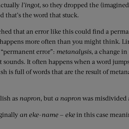
ctually
l’ingot,
so they dropped the (imagined) 
d that’s the word that stuck.
tched that an error like this could find a per
 happens more often than you might think. Li
f “permanent error”:
metanalysis
, a change in 
t sounds. It often happens when a word jump
h is full of words that are the result of metana
lish as
napron
, but
a napron
was misdivided 
ginally
an eke-name
—
eke
in this case meanin