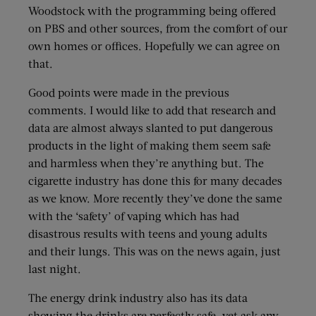
Woodstock with the programming being offered
on PBS and other sources, from the comfort of our
own homes or offices. Hopefully we can agree on
that.
Good points were made in the previous
comments. I would like to add that research and
data are almost always slanted to put dangerous
products in the light of making them seem safe
and harmless when they’re anything but. The
cigarette industry has done this for many decades
as we know. More recently they’ve done the same
with the ‘safety’ of vaping which has had
disastrous results with teens and young adults
and their lungs. This was on the news again, just
last night.
The energy drink industry also has its data
showing the drinks are perfectly safe, yet ask any