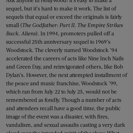
sequel, but it’s hard to make it work. The list of
sequels that equal or exceed the originals is fairly
small (
The Godfather: Part II
.
The Empire Strikes
Back
.
Aliens
). In 1994, promoters pulled off a
successful 25th anniversary sequel to 1969’s
Woodstock. The cleverly named Woodstock ’94
accelerated the careers of acts like Nine Inch Nails
and Green Day, and reinvigorated others, like Bob
Dylan’s. However, the next attempted installment of
the peace and music franchise, Woodstock ’99,
which ran from July 22 to July 25, would not be
remembered as fondly. Though a number of acts
and attendees recall have a good time, the public
image of the event was a disaster, with fires,
vandalism, and sexual assaults casting a very dark
cloud over the intended spirit of the show. What