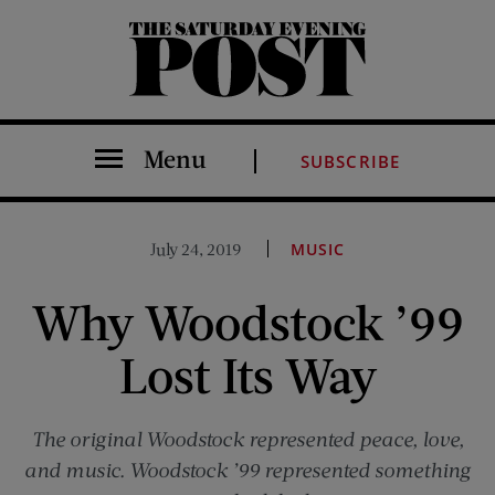
The Saturday Evening Post
Menu
SUBSCRIBE
July 24, 2019
MUSIC
Why Woodstock ’99
Lost Its Way
The original Woodstock represented peace, love,
and music. Woodstock ’99 represented something