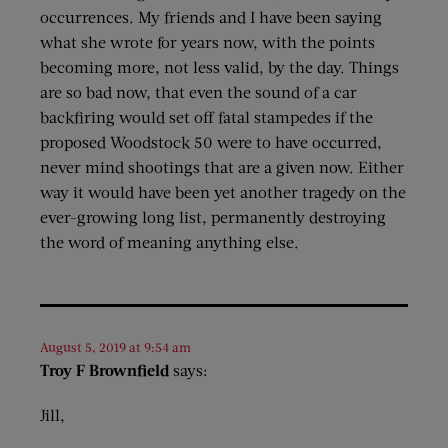
occurrences. My friends and I have been saying
what she wrote for years now, with the points
becoming more, not less valid, by the day. Things
are so bad now, that even the sound of a car
backfiring would set off fatal stampedes if the
proposed Woodstock 50 were to have occurred,
never mind shootings that are a given now. Either
way it would have been yet another tragedy on the
ever-growing long list, permanently destroying
the word of meaning anything else.
August 5, 2019 at 9:54 am
Troy F Brownfield
says:
Jill,