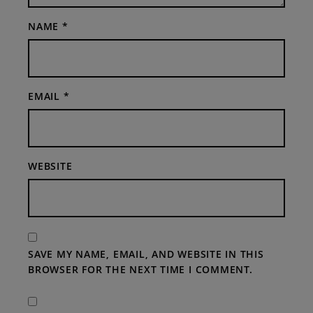
NAME
*
EMAIL
*
WEBSITE
SAVE MY NAME, EMAIL, AND WEBSITE IN THIS
BROWSER FOR THE NEXT TIME I COMMENT.