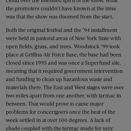
the promoters couldn’t have known at the time
was that the show was doomed from the start.
Both the original festival and the ’94 installment
were held in pastoral areas of New York State with
open fields, grass, and trees. Woodstock ’99 took
place at Griffiss Air Force Base; the base had been
closed since 1995 and was once a Superfund site,
meaning that it required government intervention
and funding to clean up hazardous waste and
materials there. The East and West stages were over
two miles apart from one another, with tarmac in
between. That would prove to cause major
problems for concertgoers once the heat of the
week settled in at over 100 degrees. A lack of
shade coupled with the tarmac made for very