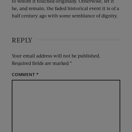
to whom it touched originally. Otherwise, let it
be, and remain, the faded historical event it is of a
half century ago with some semblance of dignity.
REPLY
Your email address will not be published.
Required fields are marked
*
COMMENT
*