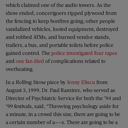
which claimed one of the audio towers. As the
show ended, concertgoers ripped plywood from
the fencing to keep bonfires going; other people
vandalized vehicles, looted equipment, destroyed
and robbed ATMs, and burned vendor stands,
trailers, a bus, and portable toilets before police
gained control. The
police investigated four rapes
and
one fan died
of complications related to
overheating.
In a
Rolling Stone
piece by
Jenny Eliscu
from
August 3, 1999, Dr. Paul Ramirez, who served as
Director of Psychiatric Service for both the ’94 and
’99 festivals, said, “Throwing psychology aside for
a minute, in a crowd this size, there are going to be
a certain number of a——s. There are going to be a