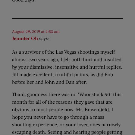
August 29, 2019 at 2:53 am
Jennifer Oh
says:
As a survivor of the Las Vegas shootings myself
almost two years ago, I felt both hurt and insulted
by your dismissive, insensitive and hurtful replies.
Jill made excellent, truthful points, as did Bob
before her and John and Dan after.
Thank goodness there was no ‘Woodstock 50’ this
month for all of the reasons they gave that are
obvious to most people now, Mr. Brownfield. I
hope you never have to go through a mass
shooting experience, or your loved ones narrowly
escaping death. Seeing and hearing people getting