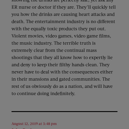
ER nurse or doctor if they are. They’ll quickly tell
you how the drinks are causing heart attacks and
death. The entertainment industry is no different
with the equally toxic products they put out.
Violent movies, video games, video game films,
the music industry. The terrible truth is
extremely clear from the continual mass
shootings that they all know how to expertly lie
and deny to keep their filthy hands clean. They
never have to deal with the consequences either
in their mansions and gated communities. The
rest of us obviously do as a nation, and will have
to continue doing indefinitely.
August 12, 2019 at 3:48 pm