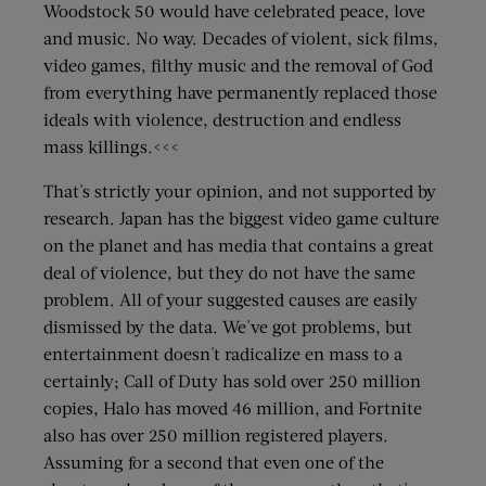
Woodstock 50 would have celebrated peace, love
and music. No way. Decades of violent, sick films,
video games, filthy music and the removal of God
from everything have permanently replaced those
ideals with violence, destruction and endless
mass killings.<<<
That's strictly your opinion, and not supported by
research. Japan has the biggest video game culture
on the planet and has media that contains a great
deal of violence, but they do not have the same
problem. All of your suggested causes are easily
dismissed by the data. We've got problems, but
entertainment doesn't radicalize en mass to a
certainly; Call of Duty has sold over 250 million
copies, Halo has moved 46 million, and Fortnite
also has over 250 million registered players.
Assuming for a second that even one of the