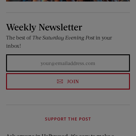
Weekly Newsletter
The best of
The Saturday Evening Post
in your
inbox!
JOIN
SUPPORT THE POST
Ask anyone in Hollywood: it’s easy to make a