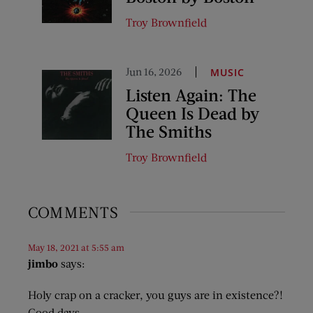
Troy Brownfield
Jun 16, 2026
MUSIC
Listen Again: The
Queen Is Dead by
The Smiths
Troy Brownfield
COMMENTS
May 18, 2021 at 5:55 am
jimbo
says:
Holy crap on a cracker, you guys are in existence?!
Good days.