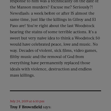
response to him was a technicality on the date of
the Manson murders? Excuse me? Seriously?!
Newsflash: a week before or after IS almost the
same time, just like the killings in Gilroy and El
Paso are! You’re right about the last Woodstock
bearing the stains of some terrible actions. It’s a
sweet but very naive idea to think a Woodstock 50
would have celebrated peace, love and music. No
way. Decades of violent, sick films, video games,
filthy music and the removal of God from
everything have permanently replaced those
ideals with violence, destruction and endless
mass killings.
July 24, 2019 at 6:10 pm
Troy F Brownfield
says: