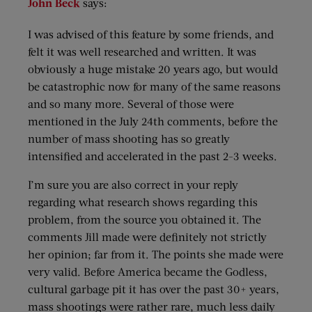
John Beck
says:
I was advised of this feature by some friends, and
felt it was well researched and written. It was
obviously a huge mistake 20 years ago, but would
be catastrophic now for many of the same reasons
and so many more. Several of those were
mentioned in the July 24th comments, before the
number of mass shooting has so greatly
intensified and accelerated in the past 2-3 weeks.
I’m sure you are also correct in your reply
regarding what research shows regarding this
problem, from the source you obtained it. The
comments Jill made were definitely not strictly
her opinion; far from it. The points she made were
very valid. Before America became the Godless,
cultural garbage pit it has over the past 30+ years,
mass shootings were rather rare, much less daily