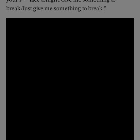
break/Just give me something to break.”