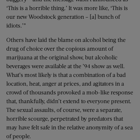
‘This is a horrible thing.’ It was more like, ‘This is
our new Woodstock generation – [a] bunch of
idiots.’”
Others have laid the blame on alcohol being the
drug of choice over the copious amount of
marijuana at the original show, but alcoholic
beverages were available at the ’94 show as well.
What’s most likely is that a combination of a bad
location, heat, anger at prices, and agitators in a
crowd of thousands provoked a mob-like response
that, thankfully, didn’t extend to everyone present.
The sexual assaults, of course, were a separate,
horrible scourge, perpetrated by predators that
may have felt safe in the relative anonymity of a sea
of people.