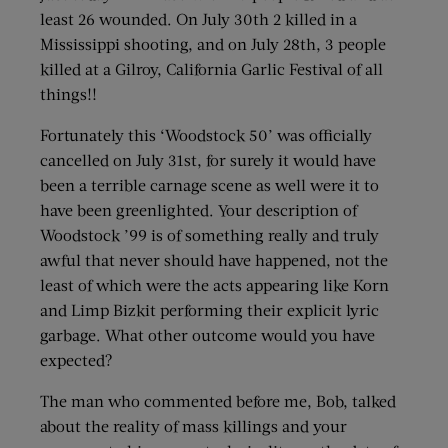
least 26 wounded. On July 30th 2 killed in a
Mississippi shooting, and on July 28th, 3 people
killed at a Gilroy, California Garlic Festival of all
things!!
Fortunately this ‘Woodstock 50’ was officially
cancelled on July 31st, for surely it would have
been a terrible carnage scene as well were it to
have been greenlighted. Your description of
Woodstock ’99 is of something really and truly
awful that never should have happened, not the
least of which were the acts appearing like Korn
and Limp Bizkit performing their explicit lyric
garbage. What other outcome would you have
expected?
The man who commented before me, Bob, talked
about the reality of mass killings and your