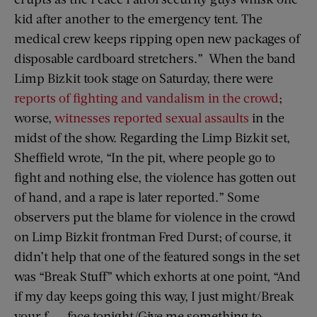
kid after another to the emergency tent. The
medical crew keeps ripping open new packages of
disposable cardboard stretchers.” When the band
Limp Bizkit took stage on Saturday, there were
reports of fighting and vandalism in the crowd
;
worse,
witnesses reported sexual assaults
in the
midst of the show. Regarding the Limp Bizkit set,
Sheffield wrote, “In the pit, where people go to
fight and nothing else, the violence has gotten out
of hand, and a rape is later reported.” Some
observers put the blame for violence in the crowd
on Limp Bizkit frontman Fred Durst; of course, it
didn’t help that one of the featured songs in the set
was “Break Stuff” which exhorts at one point, “And
if my day keeps going this way, I just might/Break
your f—— face tonight/Give me something to