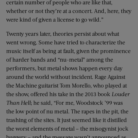
certain number of people who are like that,
whether or not they’re at a concert. And, here, they
were kind of given a license to go wild.”
Twenty years later, theories persist about what
went wrong. Some have tried to characterize the
music itself as being at fault, given the prominence
of harder bands and “nu-metal” among the
performers, but metal shows happen every day
around the world without incident. Rage Against
the Machine guitarist Tom Morello, who played at
the show, offered his take in the 2013 book
Louder
Than Hell
; he said, “For me, Woodstock ’99 was
the low point of nu metal. The rapes in the pit, the
trashing of the sites. It just seemed like it distilled
the worst elements of metal – the misogynist jock
buggery – and the message wasn’t announced as