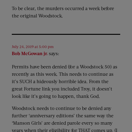
To be clear, the murders occurred a week before
the original Woodstock.
July 24, 2019 at 5:00 pm
Bob McGowan jr.
says:
Permits have been denied (for a Woodstock 50) as
recently as this week. This needs to continue as
it’s SUCH a hideously horrible idea. From the
great Fortune link you included Troy, it doesn’t
look like it’s going to happen, thank God.
Woodstock needs to continue to be denied any
further ‘anniversary editions’ the same way the
‘Manson Girls’ are denied parole every so many
years when their eligibility for THAT comes up. (I