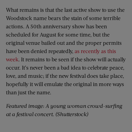
What remains is that the last active show to use the
Woodstock name bears the stain of some terrible
actions. A 50th anniversary show has been
scheduled for August for some time, but the
original venue bailed out and the proper permits
have been denied repeatedly,
as recently as this
week
. It remains to be seen if the show will actually
occur. It’s never been a bad idea to celebrate peace,
love, and music; if the new festival does take place,
hopefully it will emulate the original in more ways
than just the name.
Featured image: A young woman crowd-surfing
at a festival concert. (Shutterstock)