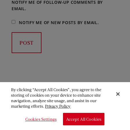
NOTIFY ME OF FOLLOW-UP COMMENTS BY
EMAIL.
NOTIFY ME OF NEW POSTS BY EMAIL.
By clicking “Accept All Cookies”, you agree to the
storing of cookies on your device to enhance site
navigation, analyze site usage, and assist in our
marketing efforts.
Privacy Policy
Cookies Settings
Accept All Cookies
Become a member