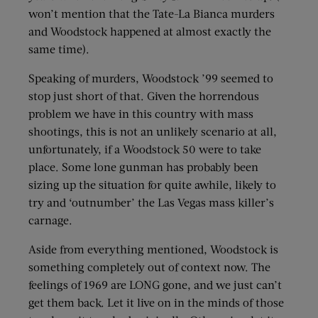
won’t mention that the Tate-La Bianca murders
and Woodstock happened at almost exactly the
same time).
Speaking of murders, Woodstock ’99 seemed to
stop just short of that. Given the horrendous
problem we have in this country with mass
shootings, this is not an unlikely scenario at all,
unfortunately, if a Woodstock 50 were to take
place. Some lone gunman has probably been
sizing up the situation for quite awhile, likely to
try and ‘outnumber’ the Las Vegas mass killer’s
carnage.
Aside from everything mentioned, Woodstock is
something completely out of context now. The
feelings of 1969 are LONG gone, and we just can’t
get them back. Let it live on in the minds of those