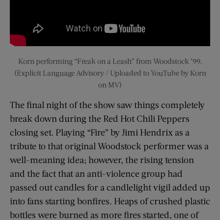
Korn performing “Freak on a Leash” from Woodstock ’99.
(Explicit Language Advisory / Uploaded to YouTube by Korn
on MV)
The final night of the show saw things completely
break down during the Red Hot Chili Peppers
closing set. Playing “Fire” by Jimi Hendrix as a
tribute to that original Woodstock performer was a
well-meaning idea; however, the rising tension
and the fact that an anti-violence group had
passed out candles for a candlelight vigil added up
into fans starting bonfires. Heaps of crushed plastic
bottles were burned as more fires started, one of