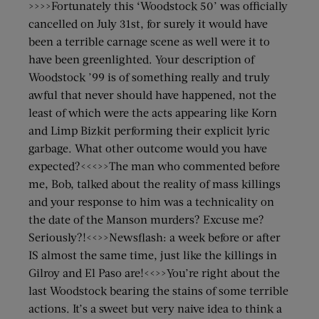
>>>>Fortunately this ‘Woodstock 50’ was officially
cancelled on July 31st, for surely it would have
been a terrible carnage scene as well were it to
have been greenlighted. Your description of
Woodstock ’99 is of something really and truly
awful that never should have happened, not the
least of which were the acts appearing like Korn
and Limp Bizkit performing their explicit lyric
garbage. What other outcome would you have
expected?<<<>>The man who commented before
me, Bob, talked about the reality of mass killings
and your response to him was a technicality on
the date of the Manson murders? Excuse me?
Seriously?!<<>>Newsflash: a week before or after
IS almost the same time, just like the killings in
Gilroy and El Paso are!<<>>You’re right about the
last Woodstock bearing the stains of some terrible
actions. It’s a sweet but very naive idea to think a