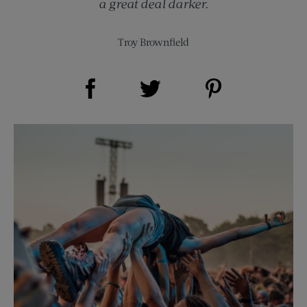
a great deal darker.
Troy Brownfield
Share on Facebook (opens new window)
Share on Pinterest (opens new window)
Share on Twitter (opens new window)