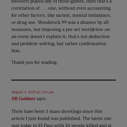
shooters played any of those games, then that's a
correlation of . . . one, without even accounting
for other factors, like racism, mental imbalance,
or drug use. Woodstock 99 was a disaster by all
measures, but imposing a pre-set worldview on
an event doesn't explain it; that's not deduction
and problem-solving, but rather confirmation
bias.
Thank you for reading.
August 4, 2019 at 1:04 am
Jill Goldner
says:
There have been 3 mass shootings since this
article I just found was published. The latest one
just today in El Paso with 20 people killed and at