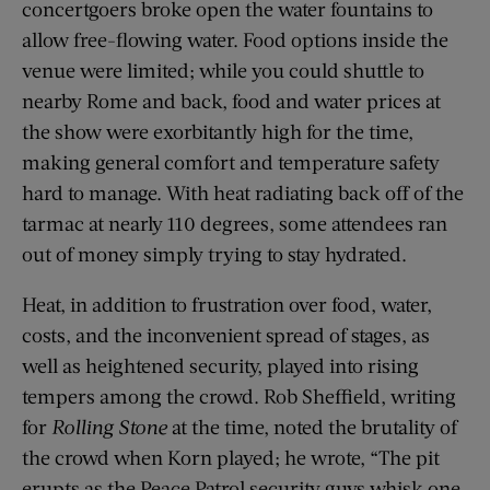
concertgoers broke open the water fountains to
allow free-flowing water. Food options inside the
venue were limited; while you could shuttle to
nearby Rome and back, food and water prices at
the show were exorbitantly high for the time,
making general comfort and temperature safety
hard to manage. With heat radiating back off of the
tarmac at nearly 110 degrees, some attendees ran
out of money simply trying to stay hydrated.
Heat, in addition to frustration over food, water,
costs, and the inconvenient spread of stages, as
well as heightened security, played into rising
tempers among the crowd. Rob Sheffield, writing
for
Rolling Stone
at the time, noted the brutality of
the crowd when Korn played; he wrote, “The pit
erupts as the Peace Patrol security guys whisk one