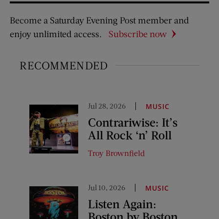
Become a Saturday Evening Post member and
enjoy unlimited access.
Subscribe now
RECOMMENDED
Jul 28, 2026
MUSIC
Contrariwise: It’s
All Rock ‘n’ Roll
Troy Brownfield
Jul 10, 2026
MUSIC
Listen Again:
Boston by Boston