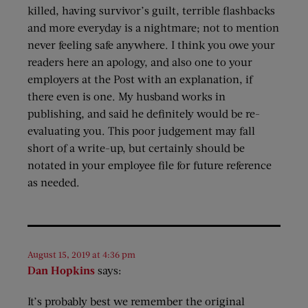
killed, having survivor’s guilt, terrible flashbacks
and more everyday is a nightmare; not to mention
never feeling safe anywhere. I think you owe your
readers here an apology, and also one to your
employers at the Post with an explanation, if
there even is one. My husband works in
publishing, and said he definitely would be re-
evaluating you. This poor judgement may fall
short of a write-up, but certainly should be
notated in your employee file for future reference
as needed.
August 15, 2019 at 4:36 pm
Dan Hopkins
says:
It’s probably best we remember the original