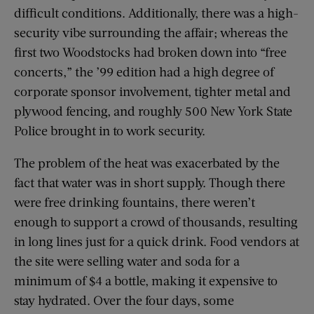
difficult conditions. Additionally, there was a high-
security vibe surrounding the affair; whereas the
first two Woodstocks had broken down into “free
concerts,” the ’99 edition had a high degree of
corporate sponsor involvement, tighter metal and
plywood fencing, and roughly 500 New York State
Police brought in to work security.
The problem of the heat was exacerbated by the
fact that water was in short supply. Though there
were free drinking fountains, there weren’t
enough to support a crowd of thousands, resulting
in long lines just for a quick drink. Food vendors at
the site were selling water and soda for a
minimum of $4 a bottle, making it expensive to
stay hydrated. Over the four days, some