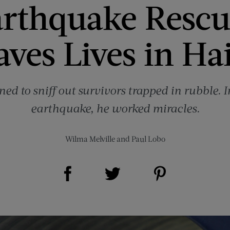
rthquake Resc
aves Lives in Hai
ed to sniff out survivors trapped in rubble. In
earthquake, he worked miracles.
Wilma Melville
and
Paul Lobo
Share on Facebook (opens new window)
Share on Pinterest (opens new window)
Share on Twitter (opens new window)