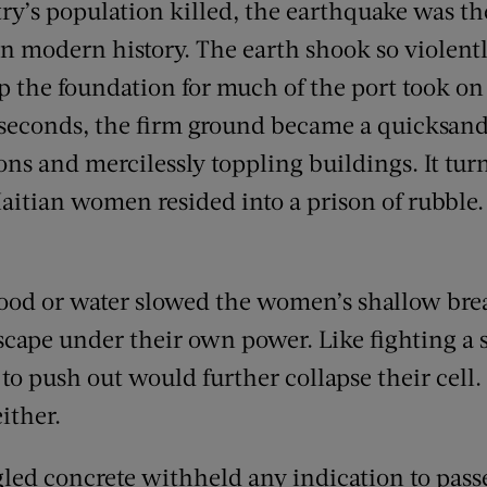
try’s population killed, the earthquake was th
 in modern history. The earth shook so violently
p the foundation for much of the port took on 
4 seconds, the firm ground became a quicksand-
ns and mercilessly toppling buildings. It tu
itian women resided into a prison of rubble
ood or water slowed the women’s shallow brea
cape under their own power. Like fighting a 
 to push out would further collapse their cell
ither.
led concrete withheld any indication to pass