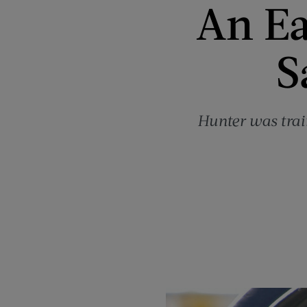
An Ea
S
Hunter was train