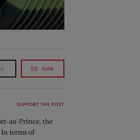
JOIN
SUPPORT THE POST
ort-au-Prince, the
 In terms of