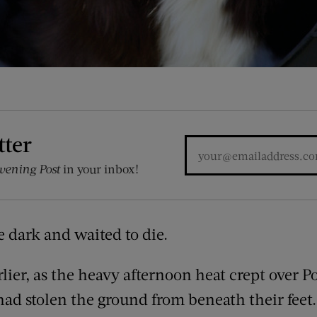
tter
vening Post
in your inbox!
 dark and waited to die.
lier, as the heavy afternoon heat crept over P
ad stolen the ground from beneath their feet.