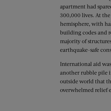
apartment had spared
300,000 lives. At the
hemisphere, with half
building codes and r
majority of structur
earthquake-safe cons
International aid wa
another rubble pile in
outside world that th
overwhelmed relief e