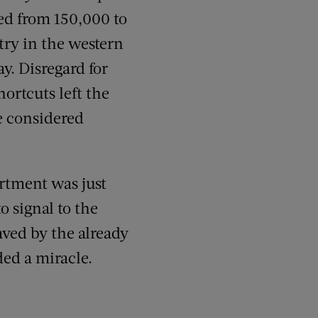
ed from 150,000 to
try in the western
ay. Disregard for
ortcuts left the
e considered
artment was just
o signal to the
aved by the already
ed a miracle.