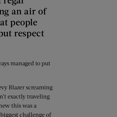
ng an air of
at people
but respect
lways managed to put
evy Blazer screaming
’t exactly traveling
knew this was a
 biggest challenge of