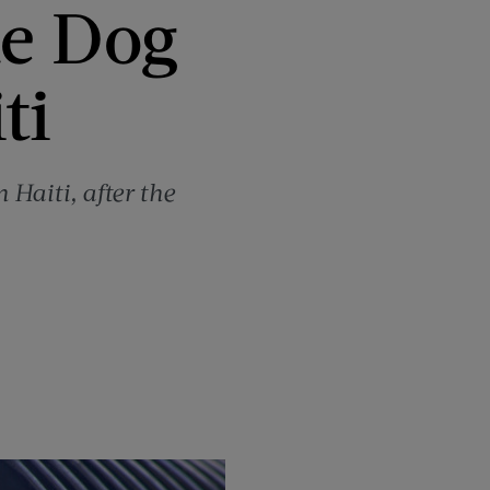
ue Dog
ti
 Haiti, after the