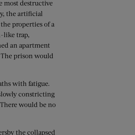
e most destructive
, the artificial
the properties of a
like trap,
rned an apartment
. The prison would
ths with fatigue.
slowly constricting
. There would be no
ersby the collapsed