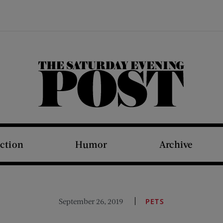
The Saturday Evening Post
iction
Humor
Archive
September 26, 2019
PETS