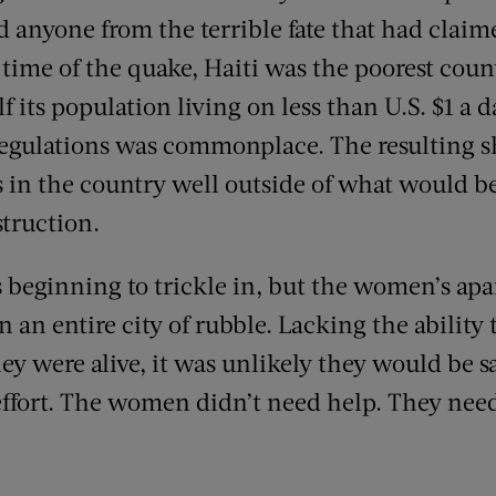
 anyone from the terrible fate that had claim
 time of the quake, Haiti was the poorest coun
 its population living on less than U.S. $1 a d
egulations was commonplace. The resulting sh
es in the country well outside of what would b
truction.
s beginning to trickle in, but the women’s ap
 an entire city of rubble. Lacking the ability t
ey were alive, it was unlikely they would be s
ffort. The women didn’t need help. They need