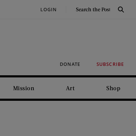
SEARCH
LOGIN
Search
THE
POST
DONATE
SUBSCRIBE
Mission
Art
Shop