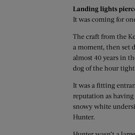
Landing lights pier
It was coming for on
The craft from the K
a moment, then set d
almost 40 years in th
dog of the hour tight
It was a fitting entr
reputation as having 
snowy white underside
Hunter.
Hunter wasn’t a large