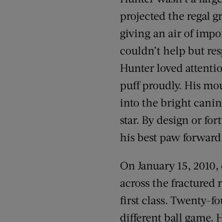
projected the regal g
giving an air of imp
couldn’t help but re
Hunter loved attenti
puff proudly. His m
into the bright canin
star. By design or f
his best paw forwar
On January 15, 2010
across the fractured 
first class. Twenty-f
different ball game. 