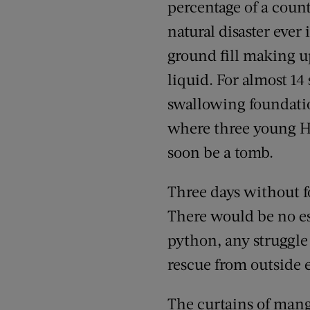
percentage of a coun
natural disaster ever
ground fill making u
liquid. For almost 1
swallowing foundatio
where three young Ha
soon be a tomb.
Three days without f
There would be no es
python, any struggle
rescue from outside e
The curtains of mang