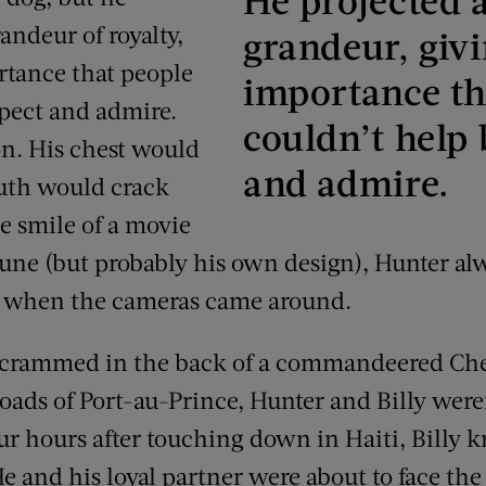
randeur of royalty,
grandeur, givi
ortance that people
importance th
spect and admire.
couldn’t help 
on. His chest would
and admire.
outh would crack
e smile of a movie
ortune (but probably his own design), Hunter a
d when the cameras came around.
, crammed in the back of a commandeered Ch
roads of Port-au-Prince, Hunter and Billy weren
our hours after touching down in Haiti, Billy 
He and his loyal partner were about to face the