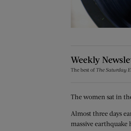
Weekly Newsle
The best of
The Saturday E
The women sat in the
Almost three days ear
massive earthquake h