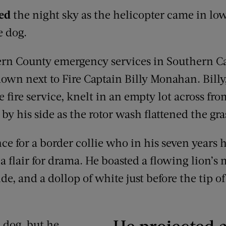
ced
the night sky as the helicopter came in low
e dog.
ern County emergency services in Southern Ca
own next to Fire Captain Billy Monahan. Billy
e fire service, knelt in an empty lot across fr
 by his side as the rotor wash flattened the g
ance for a border collie who in his seven years
a flair for drama. He boasted a flowing lion’s 
, and a dollop of white just before the tip of
He projected a
 dog, but he