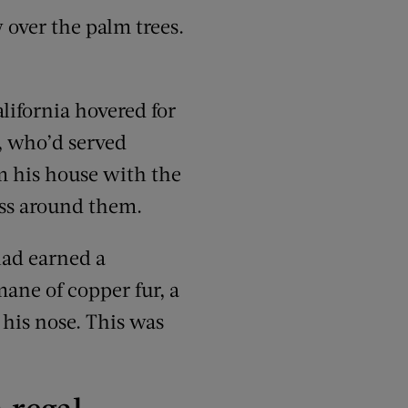
 over the palm trees.
lifornia hovered for
, who’d served
om his house with the
rass around them.
 had earned a
mane of copper fur, a
 his nose. This was
 regal