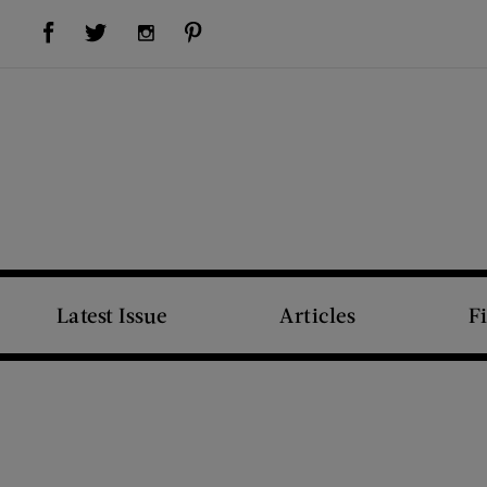
Visit Us on Facebook (opens new window)
Visit Us on Pinterest (opens new window)
Visit Us on Twitter (opens new window)
Visit Us on Instagram (opens new window)
Latest Issue
Articles
F