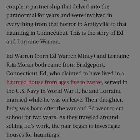
couple, a partnership that delved into the
paranormal for years and were involved in
everything from that horror in Amityville to that
haunting in Connecticut. This is the story of Ed
and Lorraine Warren.
Ed Warren (born Ed Warren Miney) and Lorraine
Rita Moran both came from Bridgeport,
Connecticut. Ed, who claimed to have lived in a
haunted house from ages five to twelve
, served in
the U.S. Navy in World War II; he and Lorraine
married while he was on leave. Their daughter,
Judy, was born after the war and Ed went to art
school for two years. As they traveled around
selling Ed’s work, the pair began to investigate
houses for hauntings.