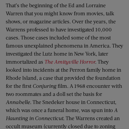
That’s the beginning of the Ed and Lorraine
Warren that you might know from movies, talk
shows, or magazine articles. Over the years, the
Warrens professed to have investigated 10,000
cases. Those cases included some of the most
famous unexplained phenomena in America. They
investigated the Lutz home in New York, later
immortalized as
The Amityville Horror
.
They
looked into incidents at the Perron family home in
Rhode Island, a case that provided the foundation
for the first
Conjuring
film. A 1968 encounter with
two roommates and a doll set the basis for
Annabelle
. The Snedeker house in Connecticut,
which was once a funeral home, was spun into
A
Haunting in Connecticut.
The Warrens created an
occult museum (currently closed due to zoning