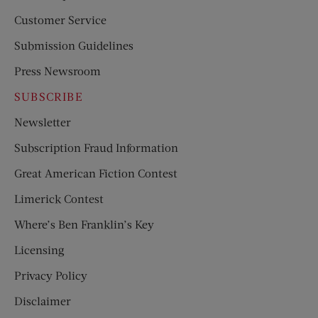
Customer Service
Submission Guidelines
Press Newsroom
SUBSCRIBE
Newsletter
Subscription Fraud Information
Great American Fiction Contest
Limerick Contest
Where’s Ben Franklin’s Key
Licensing
Privacy Policy
Disclaimer