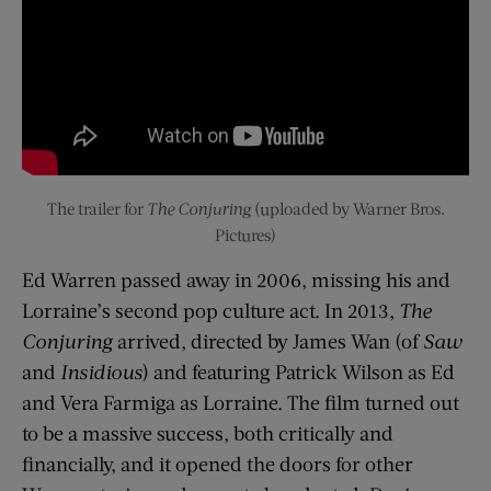
The trailer for
The Conjuring
(uploaded by Warner Bros.
Pictures)
Ed Warren passed away in 2006, missing his and
Lorraine’s second pop culture act. In 2013,
The
Conjuring
arrived, directed by James Wan (of
Saw
and
Insidious
) and featuring Patrick Wilson as Ed
and Vera Farmiga as Lorraine. The film turned out
to be a massive success, both critically and
financially, and it opened the doors for other