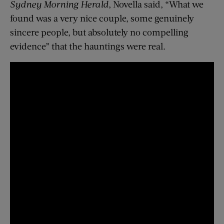
Sydney Morning Herald
, Novella said, “What we
found was a very nice couple, some genuinely
sincere people, but absolutely no compelling
evidence” that the hauntings were real.