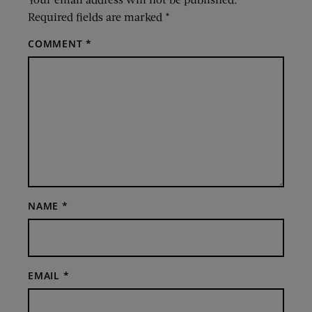
Required fields are marked
*
COMMENT
*
NAME
*
EMAIL
*