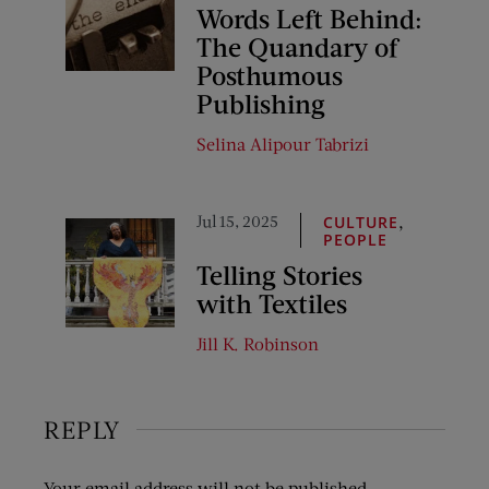
Words Left Behind:
The Quandary of
Posthumous
Publishing
Selina Alipour Tabrizi
Jul 15, 2025
,
CULTURE
PEOPLE
Telling Stories
with Textiles
Jill K. Robinson
REPLY
Your email address will not be published.