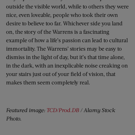
outside the visible world, while to others they were
nice, even loveable, people who took their own
desire to believe too far. Whichever side you land
on, the story of the Warrens is a fascinating
example of how a life’s passion can lead to cultural
immortality. The Warrens’ stories may be easy to
dismiss in the light of day, but it’s that time alone,
in the dark, with an inexplicable noise creaking on
your stairs just out of your field of vision, that
makes them seem completely real.
Featured image:
TCD/Prod.DB
/ Alamy Stock
Photo.