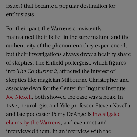
issues) that became a popular destination for
enthusiasts.
For their part, the Warrens consistently
maintained their belief in the supernatural and the
authenticity of the phenomena they experienced,
but their investigations always drew a healthy share
of skeptics. The Enfield poltergeist, which figures
into
The Conjuring 2
, attracted the interest of
skeptics like magician Milbourne Christopher and
associate dean for the Center for Inquiry Institute
Joe Nickell
; both showed the case was a hoax. In
1997, neurologist and Yale professor Steven Novella
and late podcaster Perry DeAngelis
investigated
claims by the Warrens
, and even met and
interviewed them. In an interview with the