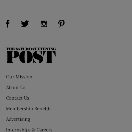
Visit Us on Facebook (opens new window)
Visit Us on Pinterest (opens n
Visit Us on Twitter (opens new window)
Visit Us on Instagram (opens new win
The
Saturday
Evening
Post
Our Mission
About Us
Contact Us
Membership Benefits
Advertising
Internships & Careers