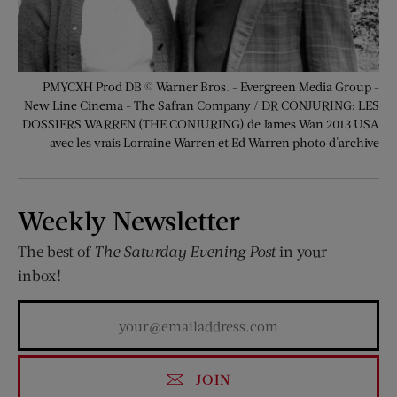
PMYCXH Prod DB © Warner Bros. - Evergreen Media Group -
New Line Cinema - The Safran Company / DR CONJURING: LES
DOSSIERS WARREN (THE CONJURING) de James Wan 2013 USA
avec les vrais Lorraine Warren et Ed Warren photo d'archive
Weekly Newsletter
The best of
The Saturday Evening Post
in your
inbox!
JOIN