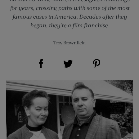
for years, crossing paths with some of the most
famous cases in America. Decades after they
began, they’re a film franchise.
Troy Brownfield
Share on Facebook (opens new window)
Share on Pinterest (opens new window)
Share on Twitter (opens new window)