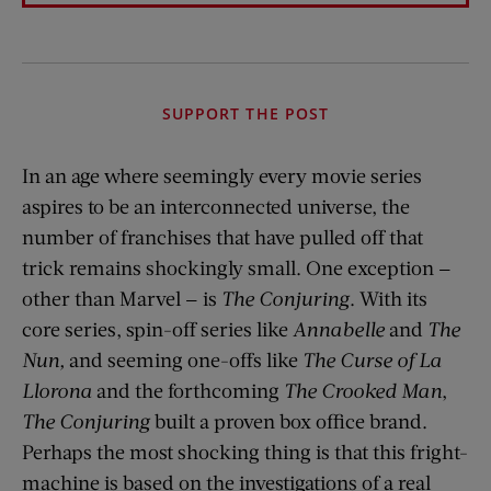
SUPPORT THE POST
In an age where seemingly every movie series
aspires to be an interconnected universe, the
number of franchises that have pulled off that
trick remains shockingly small. One exception —
other than Marvel — is
The Conjuring
. With its
core series, spin-off series like
Annabelle
and
The
Nun,
and seeming one-offs like
The Curse of La
Llorona
and the forthcoming
The Crooked Man
,
The Conjuring
built a proven box office brand.
Perhaps the most shocking thing is that this fright-
machine is based on the investigations of a real