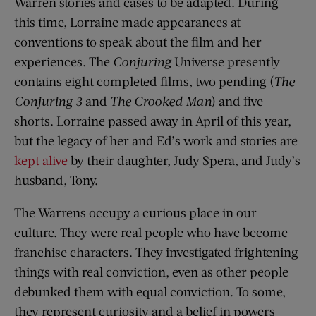
Warren stories and cases to be adapted. During
this time, Lorraine made appearances at
conventions to speak about the film and her
experiences. The
Conjuring
Universe presently
contains eight completed films, two pending (
The
Conjuring 3
and
The Crooked Man
) and five
shorts. Lorraine passed away in April of this year,
but the legacy of her and Ed’s work and stories are
kept alive
by their daughter, Judy Spera, and Judy’s
husband, Tony.
The Warrens occupy a curious place in our
culture. They were real people who have become
franchise characters. They investigated frightening
things with real conviction, even as other people
debunked them with equal conviction. To some,
they represent curiosity and a belief in powers