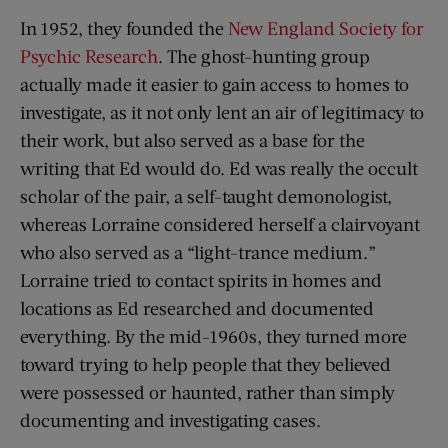
In 1952, they founded the
New England Society for
Psychic Research
. The ghost-hunting group
actually made it easier to gain access to homes to
investigate, as it not only lent an air of legitimacy to
their work, but also served as a base for the
writing that Ed would do. Ed was really the occult
scholar of the pair, a self-taught demonologist,
whereas Lorraine considered herself a clairvoyant
who also served as a “light-trance medium.”
Lorraine tried to contact spirits in homes and
locations as Ed researched and documented
everything. By the mid-1960s, they turned more
toward trying to help people that they believed
were possessed or haunted, rather than simply
documenting and investigating cases.