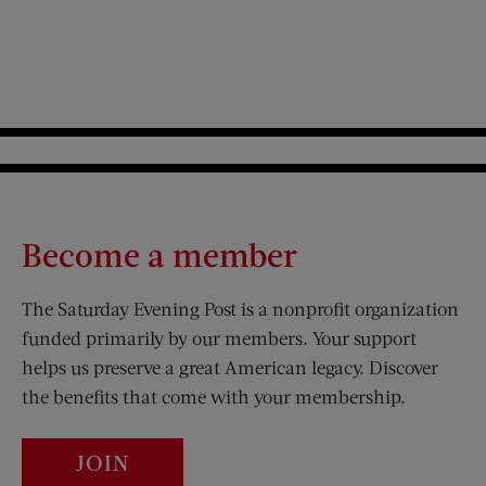
Become a member
The Saturday Evening Post is a nonprofit organization
funded primarily by our members. Your support
helps us preserve a great American legacy. Discover
the benefits that come with your membership.
JOIN