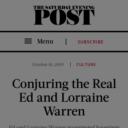
The Saturday Evening Post
Menu
SUBSCRIBE
October 10, 2019
CULTURE
Conjuring the Real
Ed and Lorraine
Warren
Ed and Lorraine Warren investigated hauntings