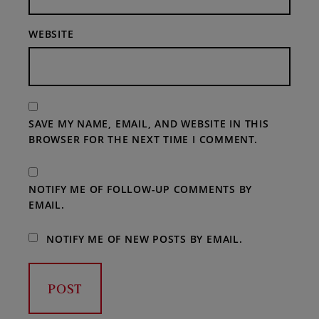
WEBSITE
SAVE MY NAME, EMAIL, AND WEBSITE IN THIS
BROWSER FOR THE NEXT TIME I COMMENT.
NOTIFY ME OF FOLLOW-UP COMMENTS BY
EMAIL.
NOTIFY ME OF NEW POSTS BY EMAIL.