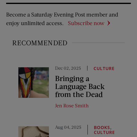
Become a Saturday Evening Post member and
enjoy unlimited access.
Subscribe now
RECOMMENDED
Dec 02, 2025
CULTURE
Bringing a
Language Back
from the Dead
Jen Rose Smith
Aug 04, 2025
,
BOOKS
CULTURE