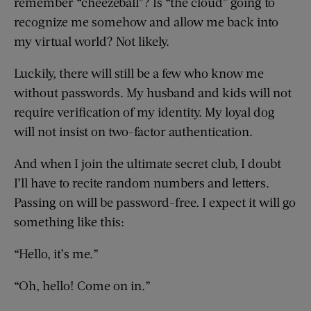
remember “cheezeball”? Is “the cloud” going to
recognize me somehow and allow me back into
my virtual world? Not likely.
Luckily, there will still be a few who know me
without passwords. My husband and kids will not
require verification of my identity. My loyal dog
will not insist on two-factor authentication.
And when I join the ultimate secret club, I doubt
I’ll have to recite random numbers and letters.
Passing on will be password-free. I expect it will go
something like this:
“Hello, it’s me.”
“Oh, hello! Come on in.”