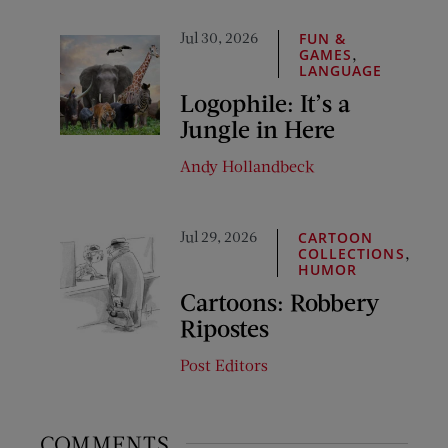
Jul 30, 2026
FUN &
,
GAMES
LANGUAGE
Logophile: It’s a
Jungle in Here
Andy Hollandbeck
Jul 29, 2026
CARTOON
,
COLLECTIONS
HUMOR
Cartoons: Robbery
Ripostes
Post Editors
COMMENTS