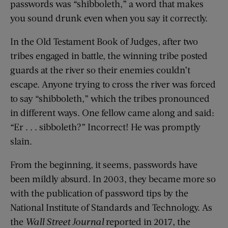
passwords was “shibboleth,” a word that makes
you sound drunk even when you say it correctly.
In the Old Testament Book of Judges, after two
tribes engaged in battle, the winning tribe posted
guards at the river so their enemies couldn’t
escape. Anyone trying to cross the river was forced
to say “shibboleth,” which the tribes pronounced
in different ways. One fellow came along and said:
“Er . . . sibboleth?” Incorrect! He was promptly
slain.
From the beginning, it seems, passwords have
been mildly absurd. In 2003, they became more so
with the publication of password tips by the
National Institute of Standards and Technology. As
the
Wall Street Journal
reported in 2017, the