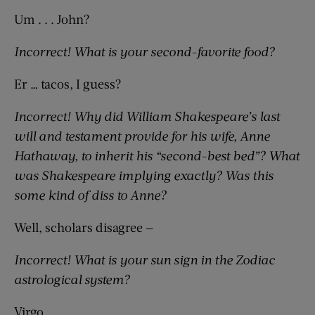
Um . . . John?
Incorrect! What is your second-favorite food?
Er … tacos, I guess?
Incorrect! Why did William Shakespeare’s last
will and testament provide for his wife, Anne
Hathaway, to inherit his “second-best bed”? What
was Shakespeare implying exactly? Was this
some kind of diss to Anne?
Well, scholars disagree —
Incorrect! What is your sun sign in the Zodiac
astrological system?
Virgo.