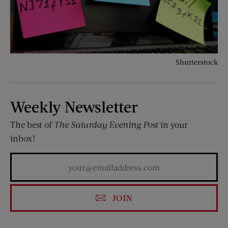
Shutterstock
Weekly Newsletter
The best of
The Saturday Evening Post
in your
inbox!
JOIN