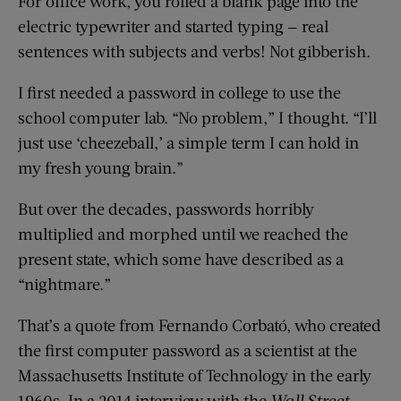
For office work, you rolled a blank page into the
electric typewriter and started typing — real
sentences with subjects and verbs! Not gibberish.
I first needed a password in college to use the
school computer lab. “No problem,” I thought. “I’ll
just use ‘cheezeball,’ a simple term I can hold in
my fresh young brain.”
But over the decades, passwords horribly
multiplied and morphed until we reached the
present state, which some have described as a
“nightmare.”
That’s a quote from Fernando Corbató, who created
the first computer password as a scientist at the
Massachusetts Institute of Technology in the early
1960s. In a 2014 interview with the
Wall Street