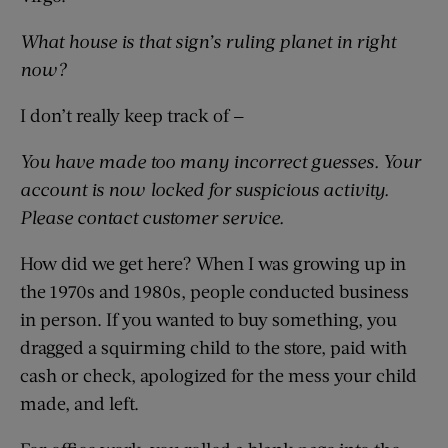
What house is that sign’s ruling planet in right
now?
I don’t really keep track of —
You have made too many incorrect guesses. Your
account is now locked for suspicious activity.
Please contact customer service.
How did we get here? When I was growing up in
the 1970s and 1980s, people conducted business
in person. If you wanted to buy something, you
dragged a squirming child to the store, paid with
cash or check, apologized for the mess your child
made, and left.