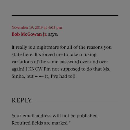
November 19, 2019 at 4:05 pm
Bob McGowan jr.
says:
It really is a nightmare for all of the reasons you
state here. It’s forced me to take to using
variations of the same password over and over
again! I KNOW I’m not supposed to do that Ms.
Sinha, but — —- it, I’ve had to!!
REPLY
Your email address will not be published.
Required fields are marked
*