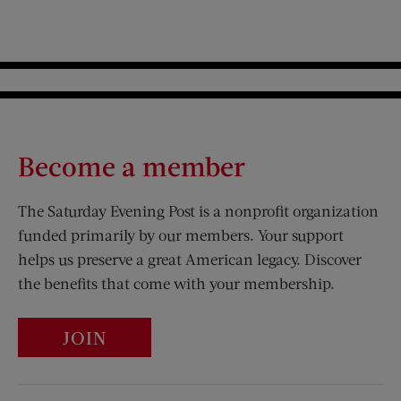
Become a member
The Saturday Evening Post is a nonprofit organization
funded primarily by our members. Your support
helps us preserve a great American legacy. Discover
the benefits that come with your membership.
JOIN