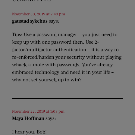
November 30, 2019 at 7:40 pm
gaustad sykehus
says:
Tips: Use a password manager – you just need to
keep up with one password then. Use 2-
factor/multifactor authentication – it is a way to
re-enforced/harden your security without playing
whack-a-mole with passwords. You’ve already
embraced technology and need it in your life –
why not set yourself up to win?
November 22, 2019 at 1:03 pm
Maya Hoffman
says:
I hear you, Bob!