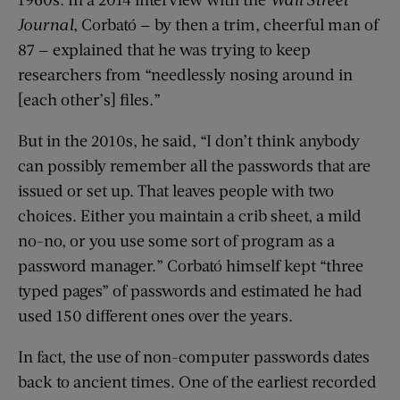
Journal
, Corbató — by then a trim, cheerful man of
87 — explained that he was trying to keep
researchers from “needlessly nosing around in
[each other’s] files.”
But in the 2010s, he said, “I don’t think anybody
can possibly remember all the passwords that are
issued or set up. That leaves people with two
choices. Either you maintain a crib sheet, a mild
no-no, or you use some sort of program as a
password manager.” Corbató himself kept “three
typed pages” of passwords and estimated he had
used 150 different ones over the years.
In fact, the use of non-computer passwords dates
back to ancient times. One of the earliest recorded