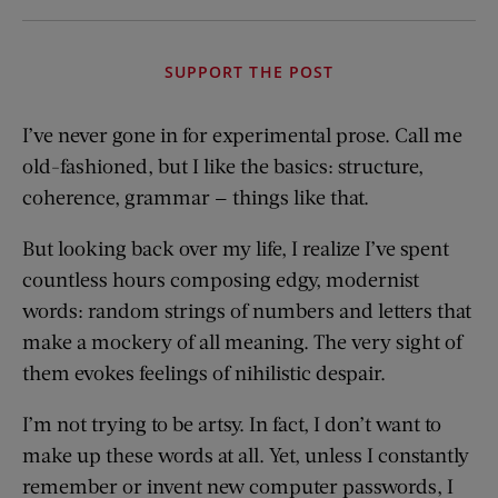
SUPPORT THE POST
I’ve never gone in for experimental prose. Call me
old-fashioned, but I like the basics: structure,
coherence, grammar — things like that.
But looking back over my life, I realize I’ve spent
countless hours composing edgy, modernist
words: random strings of numbers and letters that
make a mockery of all meaning. The very sight of
them evokes feelings of nihilistic despair.
I’m not trying to be artsy. In fact, I don’t want to
make up these words at all. Yet, unless I constantly
remember or invent new computer passwords, I