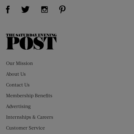
Visit Us on Facebook (opens new window)
Visit Us on Pinterest (opens n
Visit Us on Twitter (opens new window)
Visit Us on Instagram (opens new win
The
Saturday
Evening
Post
Our Mission
About Us
Contact Us
Membership Benefits
Advertising
Internships & Careers
Customer Service