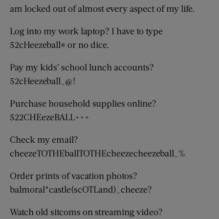
am locked out of almost every aspect of my life.
Log into my work laptop? I have to type
52cHeezeball# or no dice.
Pay my kids’ school lunch accounts?
52cHeezeball_@!
Purchase household supplies online?
522CHEezeBALL+++
Check my email?
cheezeTOTHEballTOTHEcheezecheezeball_%
Order prints of vacation photos?
balmoral*castle(scOTLand)_cheeze?
Watch old sitcoms on streaming video?