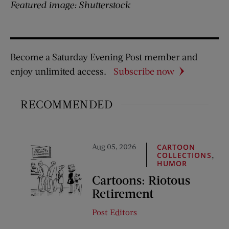
Featured image: Shutterstock
Become a Saturday Evening Post member and
enjoy unlimited access.
Subscribe now
RECOMMENDED
Aug 05, 2026
CARTOON
,
COLLECTIONS
HUMOR
Cartoons: Riotous
Retirement
Post Editors