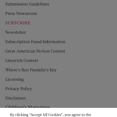
Submission Guidelines
Press Newsroom
SUBSCRIBE
Newsletter
Subscription Fraud Information
Great American Fiction Contest
Limerick Contest
Where’s Ben Franklin’s Key
Licensing
Privacy Policy
Disclaimer
Children’s Magazines
By clicking “Accept All Cookies”, you agree to the
HUMPTY DUMPTY