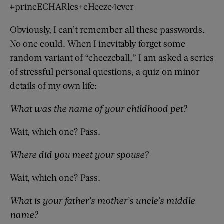
#princECHARles+cHeeze4ever
Obviously, I can’t remember all these passwords.
No one could. When I inevitably forget some
random variant of “cheezeball,” I am asked a series
of stressful personal questions, a quiz on minor
details of my own life:
What was the name of your childhood pet?
Wait, which one? Pass.
Where did you meet your spouse?
Wait, which one? Pass.
What is your father’s mother’s uncle’s middle
name?