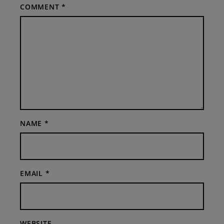
COMMENT
*
NAME
*
EMAIL
*
WEBSITE