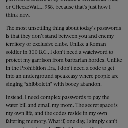
or CHeezeWaLL_9$8, because that’s just how I
think now.
The most unsettling thing about today’s passwords
is that they don’t stand between you and enemy
territory or exclusive clubs. Unlike a Roman
soldier in 300 B.C., I don’t need a watchword to
protect my garrison from barbarian hordes. Unlike
in the Prohibition Era, I don’t need a code to get
into an underground speakeasy where people are
singing “shibboleth” with boozy abandon.
Instead, I need complex passwords to pay the
water bill and email my mom. The secret space is
my own life, and the codes reside in my own
faltering memory. What if, one day, I simply can’t