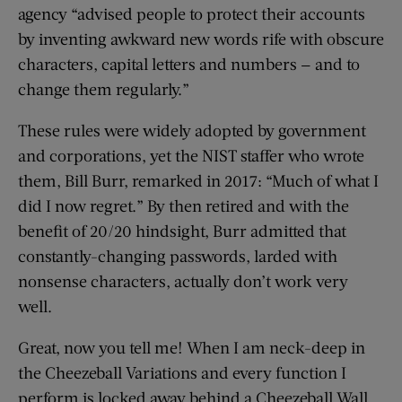
agency “advised people to protect their accounts
by inventing awkward new words rife with obscure
characters, capital letters and numbers — and to
change them regularly.”
These rules were widely adopted by government
and corporations, yet the NIST staffer who wrote
them, Bill Burr, remarked in 2017: “Much of what I
did I now regret.” By then retired and with the
benefit of 20/20 hindsight, Burr admitted that
constantly-changing passwords, larded with
nonsense characters, actually don’t work very
well.
Great, now you tell me! When I am neck-deep in
the Cheezeball Variations and every function I
perform is locked away behind a Cheezeball Wall,