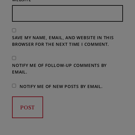
SAVE MY NAME, EMAIL, AND WEBSITE IN THIS
BROWSER FOR THE NEXT TIME I COMMENT.
NOTIFY ME OF FOLLOW-UP COMMENTS BY
EMAIL.
NOTIFY ME OF NEW POSTS BY EMAIL.