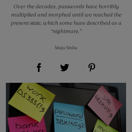
Over the decades, passwords have horribly
multiplied and morphed until we reached the
present state, which some have described as a
“nightmare.”
Maya Sinha
Share on Facebook (opens new window)
Share on Pinterest (opens new window)
Share on Twitter (opens new window)