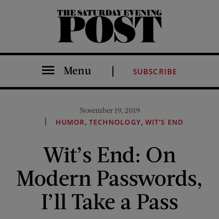
The Saturday Evening Post
Menu
SUBSCRIBE
November 19, 2019
,
,
HUMOR
TECHNOLOGY
WIT'S END
Wit’s End: On
Modern Passwords,
I’ll Take a Pass