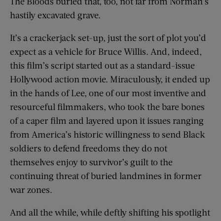
The Bloods buried that, too, not far from Norman’s
hastily excavated grave.
It’s a crackerjack set-up, just the sort of plot you’d
expect as a vehicle for Bruce Willis. And, indeed,
this film’s script started out as a standard-issue
Hollywood action movie. Miraculously, it ended up
in the hands of Lee, one of our most inventive and
resourceful filmmakers, who took the bare bones
of a caper film and layered upon it issues ranging
from America’s historic willingness to send Black
soldiers to defend freedoms they do not
themselves enjoy to survivor’s guilt to the
continuing threat of buried landmines in former
war zones.
And all the while, while deftly shifting his spotlight