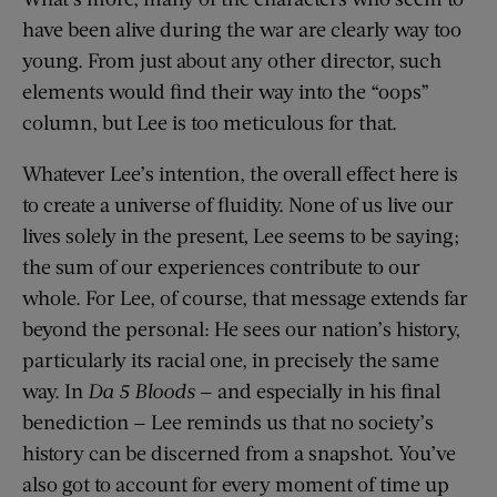
have been alive during the war are clearly way too
young. From just about any other director, such
elements would find their way into the “oops”
column, but Lee is too meticulous for that.
Whatever Lee’s intention, the overall effect here is
to create a universe of fluidity. None of us live our
lives solely in the present, Lee seems to be saying;
the sum of our experiences contribute to our
whole. For Lee, of course, that message extends far
beyond the personal: He sees our nation’s history,
particularly its racial one, in precisely the same
way. In
Da 5 Bloods
— and especially in his final
benediction — Lee reminds us that no society’s
history can be discerned from a snapshot. You’ve
also got to account for every moment of time up