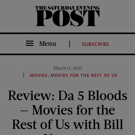
The Saturday Evening Post
Menu
SUBSCRIBE
March 11, 2021
,
MOVIES
MOVIES FOR THE REST OF US
Review: Da 5 Bloods
— Movies for the
Rest of Us with Bill