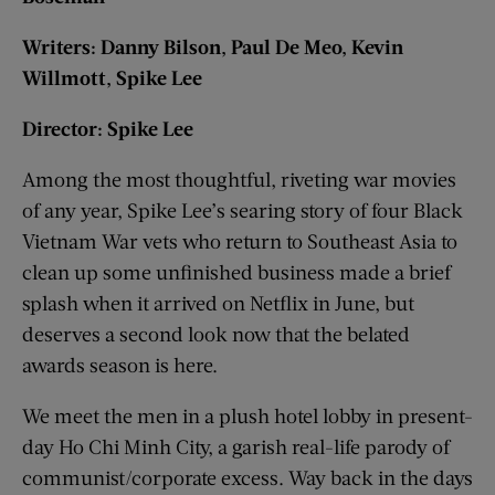
Writers: Danny Bilson, Paul De Meo, Kevin
Willmott, Spike Lee
Director: Spike Lee
Among the most thoughtful, riveting war movies
of any year, Spike Lee’s searing story of four Black
Vietnam War vets who return to Southeast Asia to
clean up some unfinished business made a brief
splash when it arrived on Netflix in June, but
deserves a second look now that the belated
awards season is here.
We meet the men in a plush hotel lobby in present-
day Ho Chi Minh City, a garish real-life parody of
communist/corporate excess. Way back in the days