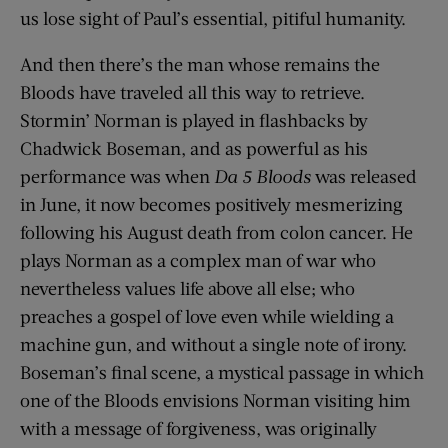
us lose sight of Paul’s essential, pitiful humanity.
And then there’s the man whose remains the
Bloods have traveled all this way to retrieve.
Stormin’ Norman is played in flashbacks by
Chadwick Boseman, and as powerful as his
performance was when
Da 5 Bloods
was released
in June, it now becomes positively mesmerizing
following his August death from colon cancer. He
plays Norman as a complex man of war who
nevertheless values life above all else; who
preaches a gospel of love even while wielding a
machine gun, and without a single note of irony.
Boseman’s final scene, a mystical passage in which
one of the Bloods envisions Norman visiting him
with a message of forgiveness, was originally