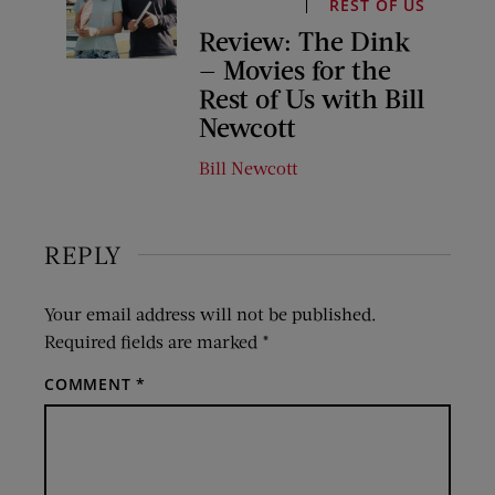
REST OF US
Review: The Dink
— Movies for the
Rest of Us with Bill
Newcott
Bill Newcott
REPLY
Your email address will not be published.
Required fields are marked
*
COMMENT
*