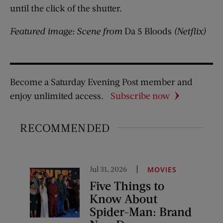
until the click of the shutter.
Featured image: Scene from
Da 5 Bloods
(Netflix)
Become a Saturday Evening Post member and
enjoy unlimited access.
Subscribe now
RECOMMENDED
Jul 31, 2026
MOVIES
Five Things to
Know About
Spider-Man: Brand