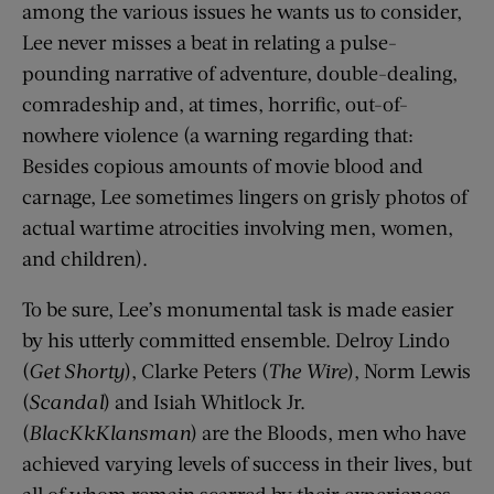
among the various issues he wants us to consider,
Lee never misses a beat in relating a pulse-
pounding narrative of adventure, double-dealing,
comradeship and, at times, horrific, out-of-
nowhere violence (a warning regarding that:
Besides copious amounts of movie blood and
carnage, Lee sometimes lingers on grisly photos of
actual wartime atrocities involving men, women,
and children).
To be sure, Lee’s monumental task is made easier
by his utterly committed ensemble. Delroy Lindo
(
Get Shorty
), Clarke Peters (
The Wire
), Norm Lewis
(
Scandal
) and Isiah Whitlock Jr.
(
BlacKkKlansman
) are the Bloods, men who have
achieved varying levels of success in their lives, but
all of whom remain scarred by their experiences