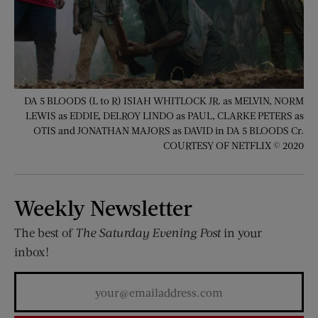
DA 5 BLOODS (L to R) ISIAH WHITLOCK JR. as MELVIN, NORM
LEWIS as EDDIE, DELROY LINDO as PAUL, CLARKE PETERS as
OTIS and JONATHAN MAJORS as DAVID in DA 5 BLOODS Cr.
COURTESY OF NETFLIX © 2020
Weekly Newsletter
The best of
The Saturday Evening Post
in your
inbox!