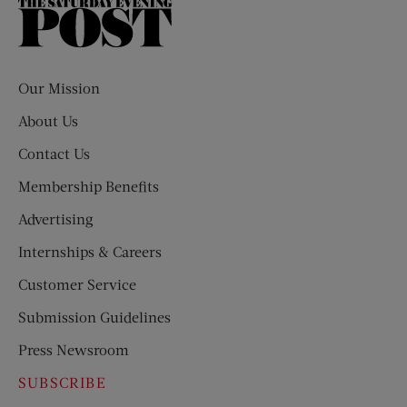
The
Saturday
Evening
Post
Our Mission
About Us
Contact Us
Membership Benefits
Advertising
Internships & Careers
Customer Service
Submission Guidelines
Press Newsroom
SUBSCRIBE