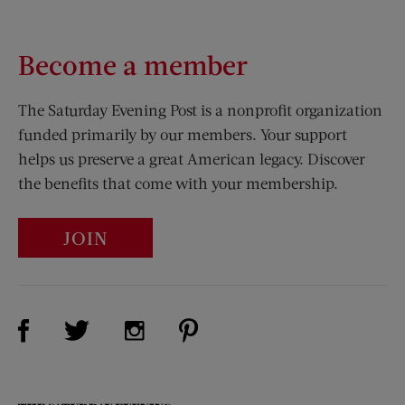
Become a member
The Saturday Evening Post is a nonprofit organization
funded primarily by our members. Your support
helps us preserve a great American legacy. Discover
the benefits that come with your membership.
JOIN
Visit Us on Facebook (opens new window)
Visit Us on Pinterest (opens n
Visit Us on Twitter (opens new window)
Visit Us on Instagram (opens new win