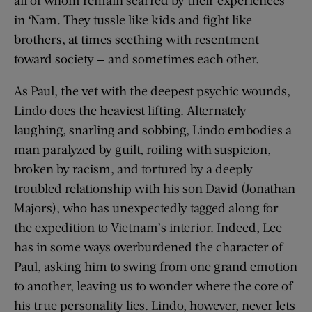
in ‘Nam. They tussle like kids and fight like
brothers, at times seething with resentment
toward society — and sometimes each other.
As Paul, the vet with the deepest psychic wounds,
Lindo does the heaviest lifting. Alternately
laughing, snarling and sobbing, Lindo embodies a
man paralyzed by guilt, roiling with suspicion,
broken by racism, and tortured by a deeply
troubled relationship with his son David (Jonathan
Majors), who has unexpectedly tagged along for
the expedition to Vietnam’s interior. Indeed, Lee
has in some ways overburdened the character of
Paul, asking him to swing from one grand emotion
to another, leaving us to wonder where the core of
his true personality lies. Lindo, however, never lets