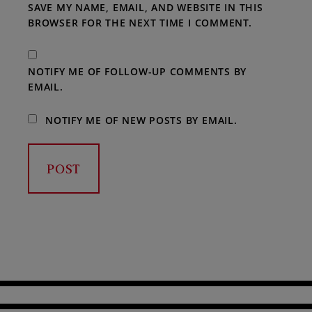
SAVE MY NAME, EMAIL, AND WEBSITE IN THIS
BROWSER FOR THE NEXT TIME I COMMENT.
NOTIFY ME OF FOLLOW-UP COMMENTS BY
EMAIL.
NOTIFY ME OF NEW POSTS BY EMAIL.