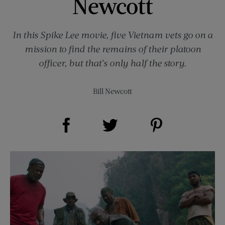
Newcott
In this Spike Lee movie, five Vietnam vets go on a
mission to find the remains of their platoon
officer, but that’s only half the story.
Bill Newcott
Share on Facebook (opens new window)
Share on Pinterest (opens new window)
Share on Twitter (opens new window)