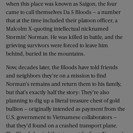
when this place was known as Saigon, the four
came to call themselves Da 5 Bloods — a number
that at the time included their platoon officer, a
Malcolm X-quoting intellectual nicknamed
Stormin’ Norman. He was killed in battle, and the
grieving survivors were forced to leave him
behind, buried in the mountains.
Now, decades later, the Bloods have told friends
and neighbors they’re on a mission to find
Norman’s remains and return them to his family,
but that’s exactly half the story: They’re also
planning to dig up a literal treasure chest of gold
bullion — originally intended as payment from the
U.S. government to Vietnamese collaborators —
that they’d found on a crashed transport plane.