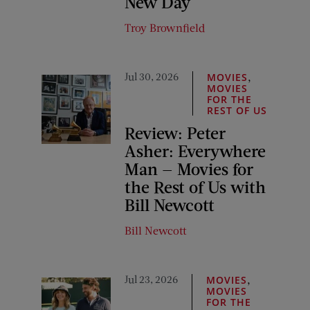
New Day
Troy Brownfield
Jul 30, 2026
,
MOVIES
MOVIES
FOR THE
REST OF US
Review: Peter
Asher: Everywhere
Man — Movies for
the Rest of Us with
Bill Newcott
Bill Newcott
Jul 23, 2026
,
MOVIES
MOVIES
FOR THE