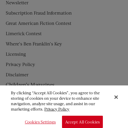
Newsletter
Subscription Fraud Information
Great American Fiction Contest
Limerick Contest
Where’s Ben Franklin’s Key
Licensing
Privacy Policy
Disclaimer
Children’s Magazines
By clicking “Accept All Cookies”, you agree to the
HUMPTY DUMPTY
storing of cookies on your device to enhance site
navigation, analyze site usage, and assist in our
JACK AND JILL
marketing efforts.
Privacy Policy
© Copyright 2026 Saturday Evening Post Society. All Rights
Cookies Settings
Accept All Cookies
Reserved.