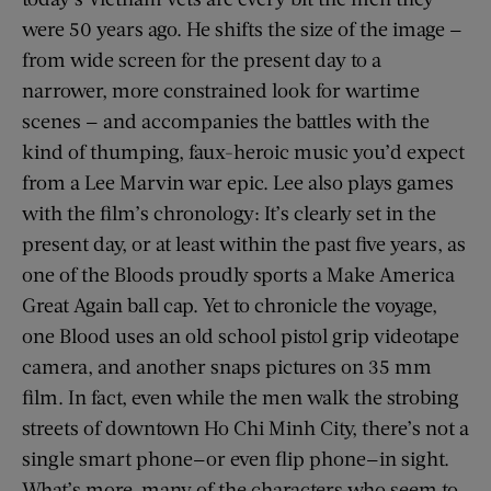
were 50 years ago. He shifts the size of the image —
from wide screen for the present day to a
narrower, more constrained look for wartime
scenes — and accompanies the battles with the
kind of thumping, faux-heroic music you’d expect
from a Lee Marvin war epic. Lee also plays games
with the film’s chronology: It’s clearly set in the
present day, or at least within the past five years, as
one of the Bloods proudly sports a Make America
Great Again ball cap. Yet to chronicle the voyage,
one Blood uses an old school pistol grip videotape
camera, and another snaps pictures on 35 mm
film. In fact, even while the men walk the strobing
streets of downtown Ho Chi Minh City, there’s not a
single smart phone—or even flip phone—in sight.
What’s more, many of the characters who seem to