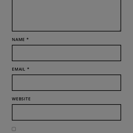
NAME
*
EMAIL
*
WEBSITE