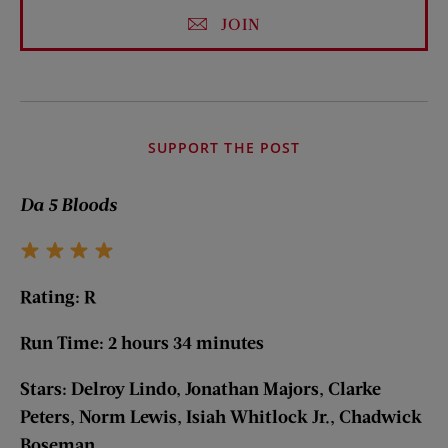
JOIN
SUPPORT THE POST
Da 5 Bloods
Rating: R
Run Time: 2 hours 34 minutes
Stars: Delroy Lindo, Jonathan Majors, Clarke
Peters, Norm Lewis, Isiah Whitlock Jr., Chadwick
Boseman