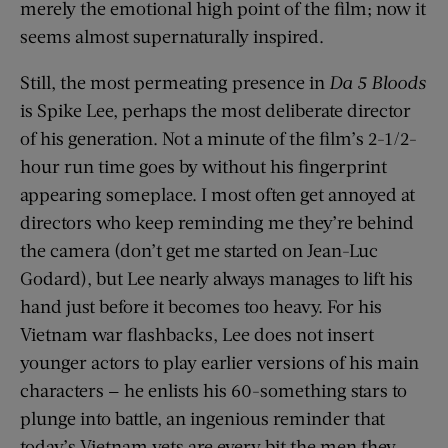
merely the emotional high point of the film; now it
seems almost supernaturally inspired.
Still, the most permeating presence in
Da 5 Bloods
is Spike Lee, perhaps the most deliberate director
of his generation. Not a minute of the film’s 2-1/2-
hour run time goes by without his fingerprint
appearing someplace. I most often get annoyed at
directors who keep reminding me they’re behind
the camera (don’t get me started on Jean-Luc
Godard), but Lee nearly always manages to lift his
hand just before it becomes too heavy. For his
Vietnam war flashbacks, Lee does not insert
younger actors to play earlier versions of his main
characters — he enlists his 60-something stars to
plunge into battle, an ingenious reminder that
today’s Vietnam vets are every bit the men they