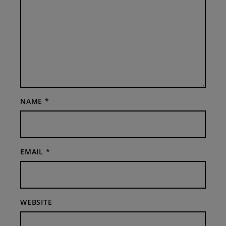
NAME
*
EMAIL
*
WEBSITE