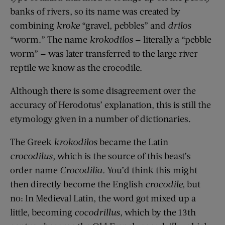
banks of rivers,
so
its name was created
by
combining
kroke
“gravel, pebbles” and
drilos
“worm.” The name
krokodilos
— literally a “pebble
worm” — was later transferred to the large river
reptile we know as the crocodile.
Although there is some disagreement over the
accuracy of Herodotus’ explanation, this is still the
etymology given in a number of dictionaries.
The Greek
krokodil
o
s
became the Latin
crocodilus
,
which is the source of this beast’s
order name
C
rocodilia
.
You’d think this might
then directly become the English
crocodile,
but
no:
In Medieval Latin,
the word got mixed up a
little, becoming
cocodrillus
,
which by the 13th