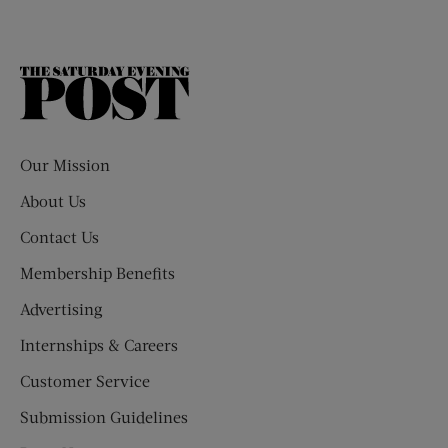
The
Saturday
Evening
Post
Our Mission
About Us
Contact Us
Membership Benefits
Advertising
Internships & Careers
Customer Service
Submission Guidelines