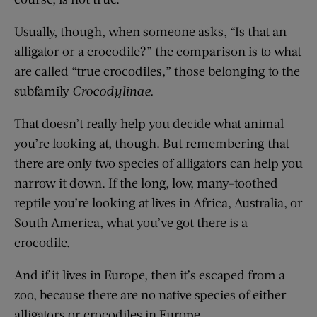
Usually, though, when someone asks, “Is that an
alligator or a crocodile?” the comparison is to what
are called “true crocodiles,” those belonging to the
subfamily
Crocodylinae
.
That doesn’t really help you decide what animal
you’re looking at, though. But remembering that
there are only two species of alligators can help you
narrow it down. If the long, low, many-toothed
reptile you’re looking at lives in Africa, Australia, or
South America, what you’ve got there is a
crocodile.
And if it lives in Europe, then it’s escaped from a
zoo, because there are no native species of either
alligators or crocodiles in Europe.