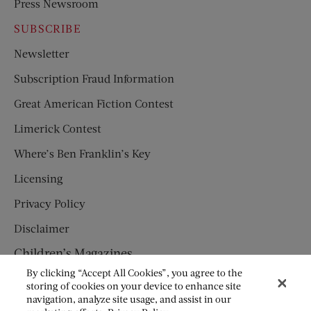
Press Newsroom
SUBSCRIBE
Newsletter
Subscription Fraud Information
Great American Fiction Contest
Limerick Contest
Where’s Ben Franklin’s Key
Licensing
Privacy Policy
Disclaimer
Children’s Magazines
By clicking “Accept All Cookies”, you agree to the
HUMPTY DUMPTY
storing of cookies on your device to enhance site
navigation, analyze site usage, and assist in our
JACK AND JILL