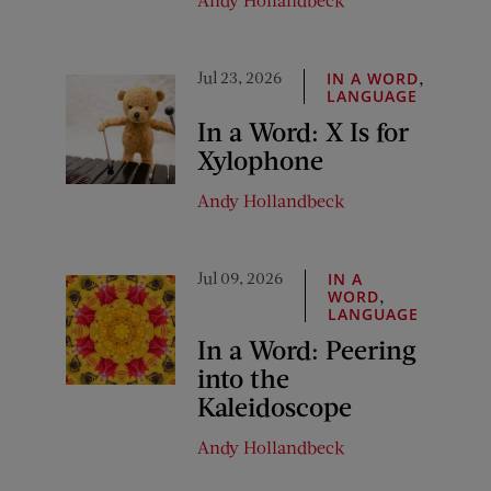
Jul 23, 2026
,
IN A WORD
LANGUAGE
In a Word: X Is for
Xylophone
Andy Hollandbeck
Jul 09, 2026
IN A
,
WORD
LANGUAGE
In a Word: Peering
into the
Kaleidoscope
Andy Hollandbeck