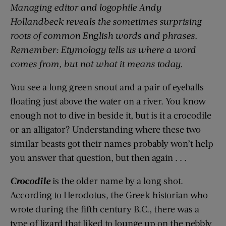
Managing editor and
logophile
Andy
Hollandbeck reveals the sometimes surprising
roots of common English words and phrases.
Remember: Etymology tells us where a word
comes from, but not what it means today.
You see a long green snout and a pair of eyeballs
floating just above the water on a river. You know
enough not to dive in beside it, but is it a crocodile
or an alligator? Understanding where these two
similar beasts got their names probably won’t help
you answer that question, but then again . . .
Crocodile
is the older name by a long shot.
According to Herodotus, the Greek historian
who
wrote during
the fifth century B.C.,
there was a
type of lizard that liked to lounge up on the pebbly