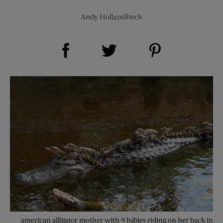
Andy Hollandbeck
Share on Facebook (opens new window)
Share on Pinterest (opens new window)
Share on Twitter (opens new window)
american alligator mother with 9 babies riding on her back in