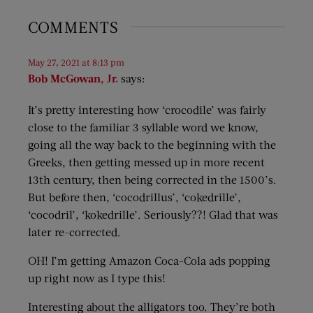
COMMENTS
May 27, 2021 at 8:13 pm
Bob McGowan, Jr.
says:
It’s pretty interesting how ‘crocodile’ was fairly
close to the familiar 3 syllable word we know,
going all the way back to the beginning with the
Greeks, then getting messed up in more recent
13th century, then being corrected in the 1500’s.
But before then, ‘cocodrillus’, ‘cokedrille’,
‘cocodril’, ‘kokedrille’. Seriously??! Glad that was
later re-corrected.
OH! I’m getting Amazon Coca-Cola ads popping
up right now as I type this!
Interesting about the alligators too. They’re both