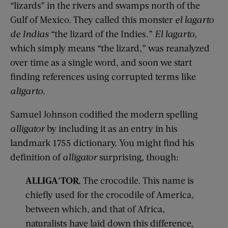
“lizards” in the
rivers and
swamps north of the
Gulf of Mexico. They called this monster
el
lagarto
de
Indias
“the lizard of the Indies.”
El
lagarto
,
which simply means “the lizard,”
was
reanalyzed
over time
as a single word, and soon we start
finding references using corrupted terms like
aligarto
.
Samuel Jo
h
nson codified the modern spelling
alligator
by including it as an entry in his
landmark 1755 dictionary.
You might find
his
definition of
alligator
surprising
, though
:
ALLIGA′TOR
.
The crocodile. This name is
chiefly used for the crocodile of America,
between which, and that of Africa,
naturalists have laid down this difference,