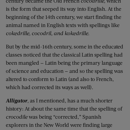
century became the Old French
cocodrille
,
which
is the form that seeped its way into English
.
At the
beginning of t
h
e 14th century, we start finding the
animal named in English texts with spellings like
cokedrille
,
cocodril
, and
kokedrille
.
But by the mid-16th century, some in the educated
class
es
noticed that the
classical
Latin spelling
had
been mangled
— Latin being the primary language
of science and education — and so the spelling was
altered to
conform
to
Latin (and also to French,
which had corrected its ways as well).
Alligator
, as I mentioned, has a much shorter
history: At about the same time
that
the spelling of
crocodile
was being “corrected,” Spanish
explorers in the New World were
finding
large