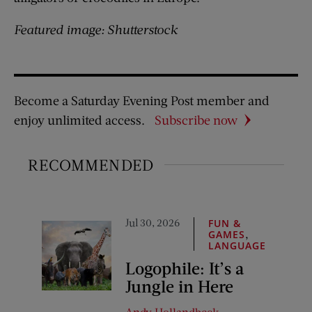
Featured image: Shutterstock
Become a Saturday Evening Post member and
enjoy unlimited access.
Subscribe now
RECOMMENDED
Jul 30, 2026
FUN &
,
GAMES
LANGUAGE
Logophile: It’s a
Jungle in Here
Andy Hollandbeck