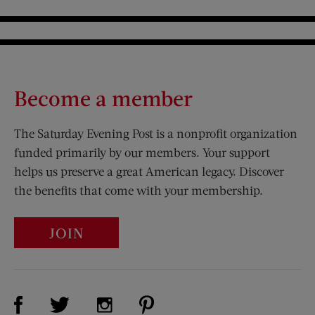
Become a member
The Saturday Evening Post is a nonprofit organization
funded primarily by our members. Your support
helps us preserve a great American legacy. Discover
the benefits that come with your membership.
JOIN
Visit Us on Facebook (opens new window)
Visit Us on Pinterest (opens n
Visit Us on Twitter (opens new window)
Visit Us on Instagram (opens new win