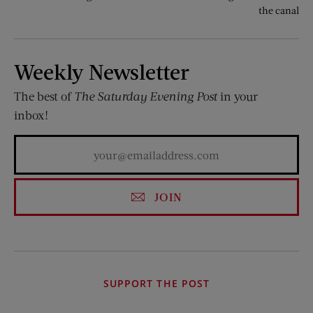
the canal
Weekly Newsletter
The best of
The Saturday Evening Post
in your
inbox!
JOIN
SUPPORT THE POST