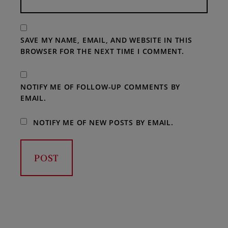
SAVE MY NAME, EMAIL, AND WEBSITE IN THIS
BROWSER FOR THE NEXT TIME I COMMENT.
NOTIFY ME OF FOLLOW-UP COMMENTS BY
EMAIL.
NOTIFY ME OF NEW POSTS BY EMAIL.