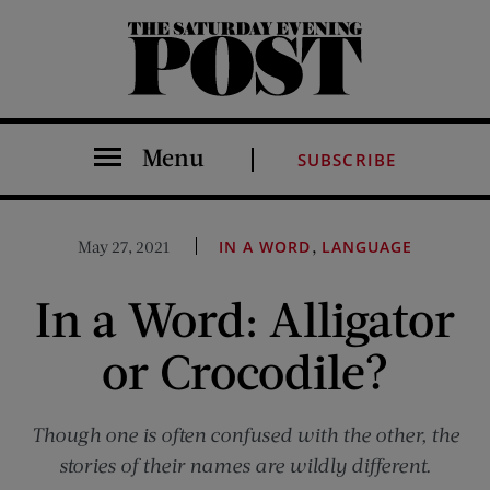
The Saturday Evening Post
Menu
SUBSCRIBE
,
May 27, 2021
IN A WORD
LANGUAGE
In a Word: Alligator
or Crocodile?
Though one is often confused with the other, the
stories of their names are wildly different.