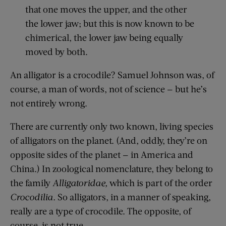
that one moves the upper, and the other
the lower jaw; but this is now known to be
chimerical, the lower jaw being equally
moved by both
.
An alligator is a crocodile? Samuel Johnson
was
, of
course,
a man of words, not of science — but he’s
not entirely wrong.
There are currently only two known, living species
of alligators on the planet. (And, oddly, they’re on
opposite sides of the planet — in America and
China.) In zoological nomenclature, they belong to
the family
Alligatoridae
,
which is part of the order
Crocodilia
.
So alligators, in a manner of speaking,
really are a type of crocodile. The opposite, of
course, is not true.