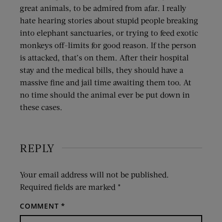
great animals, to be admired from afar. I really
hate hearing stories about stupid people breaking
into elephant sanctuaries, or trying to feed exotic
monkeys off-limits for good reason. If the person
is attacked, that’s on them. After their hospital
stay and the medical bills, they should have a
massive fine and jail time awaiting them too. At
no time should the animal ever be put down in
these cases.
REPLY
Your email address will not be published.
Required fields are marked
*
COMMENT
*