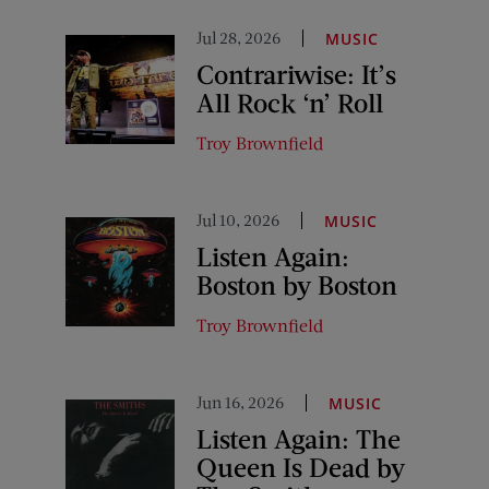
Jul 28, 2026
MUSIC
Contrariwise: It’s
All Rock ‘n’ Roll
Troy Brownfield
Jul 10, 2026
MUSIC
Listen Again:
Boston by Boston
Troy Brownfield
Jun 16, 2026
MUSIC
Listen Again: The
Queen Is Dead by