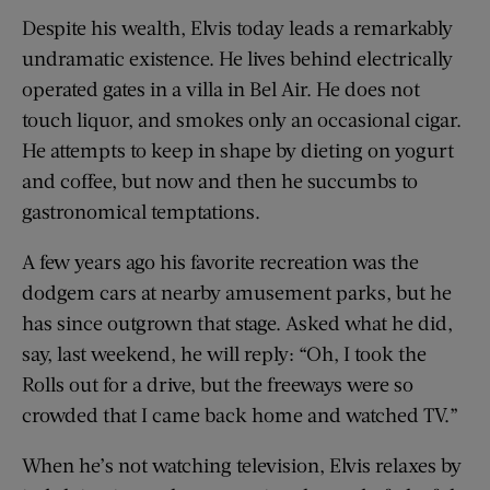
Despite his wealth, Elvis today leads a remarkably
undramatic existence. He lives behind electrically
operated gates in a villa in Bel Air. He does not
touch liquor, and smokes only an occasional cigar.
He attempts to keep in shape by dieting on yogurt
and coffee, but now and then he succumbs to
gastronomical temptations.
A few years ago his favorite recreation was the
dodgem cars at nearby amusement parks, but he
has since outgrown that stage. Asked what he did,
say, last weekend, he will reply: “Oh, I took the
Rolls out for a drive, but the freeways were so
crowded that I came back home and watched TV.”
When he’s not watching television, Elvis relaxes by