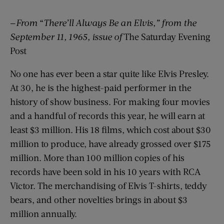
—
From
“
There’ll Always Be an Elvis,” from the
September 11, 1965, issue of
The Saturday Evening
Post
No one has ever been a star quite like Elvis Presley.
At 30, he is the highest-paid performer in the
history of show business. For making four movies
and a handful of records this year, he will earn at
least $3 million. His 18 films, which cost about $30
million to produce, have already grossed over $175
million. More than 100 million copies of his
records have been sold in his 10 years with RCA
Victor. The merchandising of Elvis T-shirts, teddy
bears, and other novelties brings in about $3
million annually.