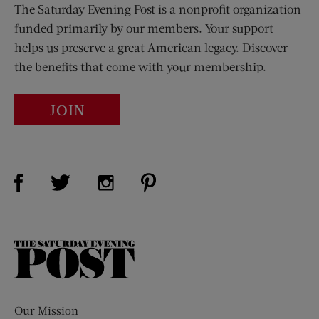
The Saturday Evening Post is a nonprofit organization
funded primarily by our members. Your support
helps us preserve a great American legacy. Discover
the benefits that come with your membership.
JOIN
Visit Us on Facebook (opens new window)
Visit Us on Pinterest (opens n
Visit Us on Twitter (opens new window)
Visit Us on Instagram (opens new win
The
Saturday
Evening
Post
Our Mission