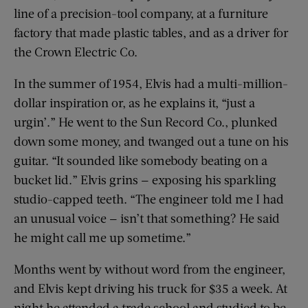
line of a precision-tool company, at a furniture
factory that made plastic tables, and as a driver for
the Crown Electric Co.
In the summer of 1954, Elvis had a multi-million-
dollar inspiration or, as he explains it, “just a
urgin’.” He went to the Sun Record Co., plunked
down some money, and twanged out a tune on his
guitar. “It sounded like somebody beating on a
bucket lid.” Elvis grins — exposing his sparkling
studio-capped teeth. “The engineer told me I had
an unusual voice — isn’t that something? He said
he might call me up sometime.”
Months went by without word from the engineer,
and Elvis kept driving his truck for $35 a week. At
night he attended a trade school and studied to be