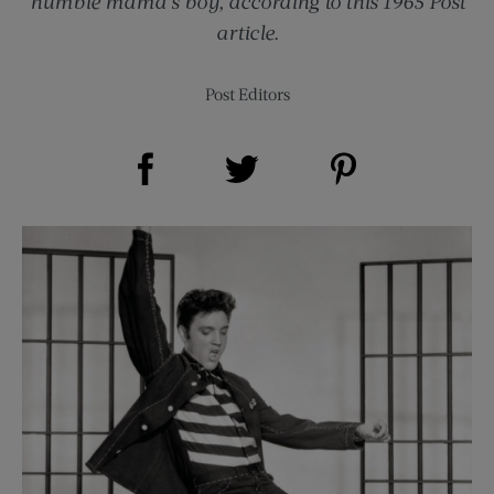
humble mama’s boy, according to this 1965 Post
article.
Post Editors
Share on Facebook (opens new window)
Share on Pinterest (opens new window)
Share on Twitter (opens new window)