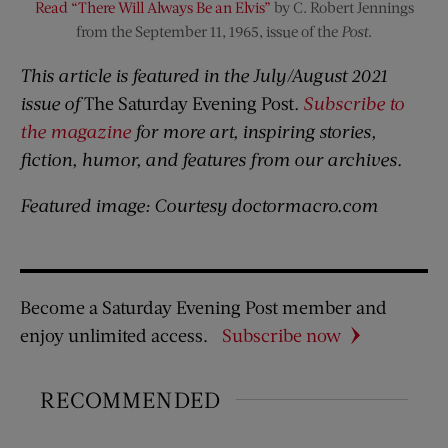
Read “There Will Always Be an Elvis”
by C. Robert Jennings
from the September 11, 1965, issue of the
Post
.
This article is featured in the July/August 2021
issue of
The Saturday Evening Post
.
Subscribe to
the magazine
for more art, inspiring stories,
fiction, humor, and features from our archives.
Featured image: Courtesy doctormacro.com
Become a Saturday Evening Post member and
enjoy unlimited access.
Subscribe now
RECOMMENDED