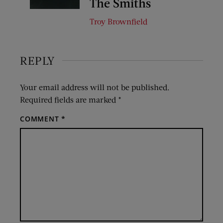
The Smiths
Troy Brownfield
REPLY
Your email address will not be published.
Required fields are marked
*
COMMENT
*