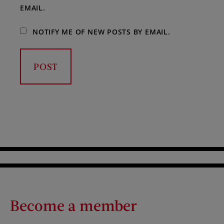
EMAIL.
NOTIFY ME OF NEW POSTS BY EMAIL.
Become a member