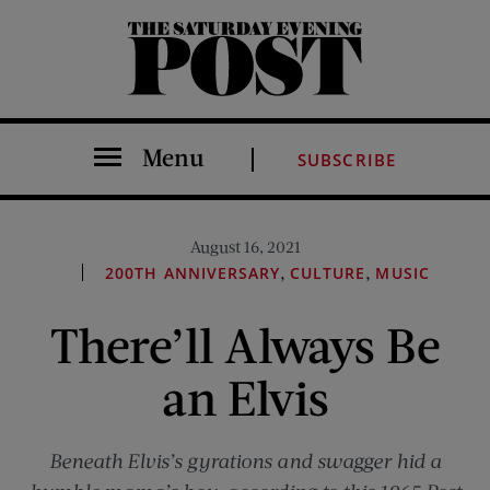
The Saturday Evening Post
Menu
SUBSCRIBE
August 16, 2021
,
,
200TH ANNIVERSARY
CULTURE
MUSIC
There’ll Always Be
an Elvis
Beneath Elvis’s gyrations and swagger hid a