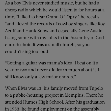
As a boy Elvis never studied music, but he had a
cheap radio which he would listen to for hours at a
time. “I liked to hear Grand Ol’ Opry,” he recalls,
“and I loved the records of cowboy singers like Roy
Acuff and Hank Snow and especially Gene Austin.
I sang some with my folks in the Assembly of God
church choir. It was a small church, so you
couldn’t sing too loud.
“Getting a guitar was mama’s idea. I beat on it a
year or two and never did learn much about it. I
still know only a few major chords.”
When Elvis was 13, his family moved from Tupelo
to a public-housing project in Memphis. There he
attended Humes High School. After his graduation
in 1953, he found employment on the assembly