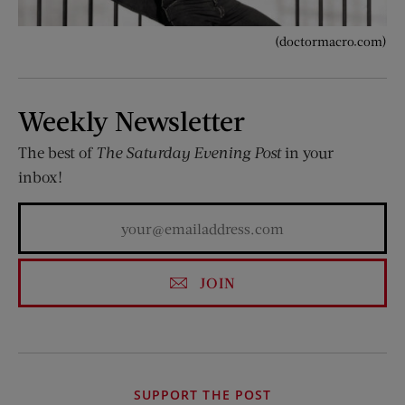
(doctormacro.com)
Weekly Newsletter
The best of
The Saturday Evening Post
in your
inbox!
JOIN
SUPPORT THE POST