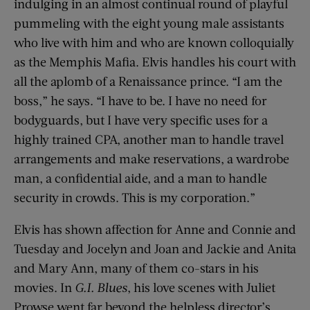
indulging in an almost continual round of playful
pummeling with the eight young male assistants
who live with him and who are known colloquially
as the Memphis Mafia. Elvis handles his court with
all the aplomb of a Renaissance prince. “I am the
boss,” he says. “I have to be. I have no need for
bodyguards, but I have very ­specific uses for a
highly trained CPA, another man to handle travel
arrangements and make reservations, a wardrobe
man, a confidential aide, and a man to handle
security in crowds. This is my corporation.”
Elvis has shown affection for Anne and Connie and
Tuesday and Jocelyn and Joan and Jackie and Anita
and Mary Ann, many of them co-stars in his
movies. In
G.I. Blues
, his love scenes with Juliet
Prowse went far beyond the helpless director’s