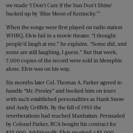
we made ‘I Don’t Care if the Sun Don’t Shine’
backed up by ‘Blue Moon of Kentucky.’”
When the songs were first played on radio station
WHBQ, Elvis hid in a movie theater. “I thought
people’d laugh at me,” he explains. “Some did, and
some are still laughing, I guess.” But that week,
7,000 copies of the record were sold in Memphis
alone. Elvis was on his way.
Six months later Col. Thomas A. Parker agreed to
handle “Mr. Presley” and booked him on tours
with such established personalities as Hank Snow
and Andy Griffith. By the fall of 1955 the
reverberations had reached ­Manhattan. Persuaded
by Colonel Parker, RCA bought his contract for
$35,000. Additionally, Elvis received a $5,000