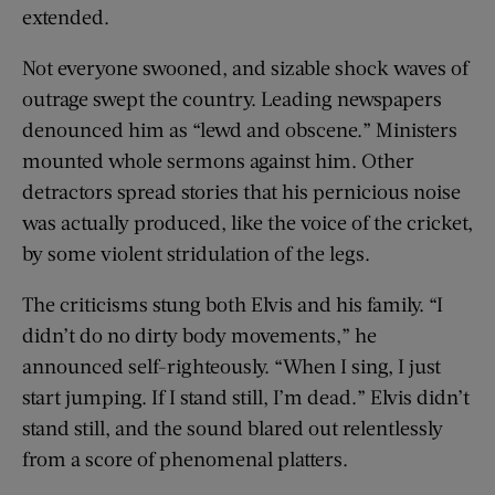
extended.
Not everyone swooned, and sizable shock waves of
outrage swept the country. Leading newspapers
denounced him as “lewd and obscene.” Ministers
mounted whole sermons against him. Other
detractors spread stories that his pernicious noise
was actually produced, like the voice of the cricket,
by some violent stridulation of the legs.
The criticisms stung both Elvis and his family. “I
didn’t do no dirty body movements,” he
announced self-­righteously. “When I sing, I just
start jumping. If I stand still, I’m dead.” Elvis didn’t
stand still, and the sound blared out relentlessly
from a score of phenomenal ­platters.