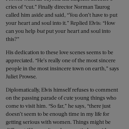
cries of “cut.” Finally director Norman Taurog
called him aside and said, “You don’t have to put
your heart and soul into it.” Replied Elvis: “How
can you help
but
put your heart and soul into
this?”
His dedication to these love scenes seems to be
appreciated. “He’s really one of the most sincere
people in the most insincere town on earth,” says
Juliet Prowse.
Diplomatically, Elvis himself refuses to comment
on the passing parade of cute young things who
come to visit him. “So far,” he says, “there just
doesn’t seem to be enough time in my life for
getting serious with women. Things might be