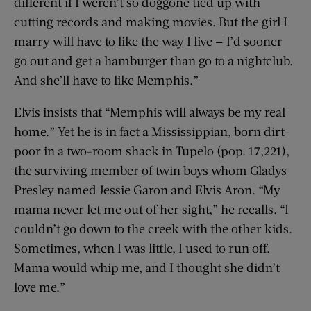
different if I weren’t so doggone tied up with
cutting records and making movies. But the girl I
marry will have to like the way I live — I’d sooner
go out and get a hamburger than go to a nightclub.
And she’ll have to like Memphis.”
Elvis insists that “Memphis will always be my real
home.” Yet he is in fact a Mississippian, born dirt-
poor in a two-room shack in Tupelo (pop. 17,221),
the surviving member of twin boys whom Gladys
Presley named Jessie Garon and Elvis Aron. “My
mama never let me out of her sight,” he recalls. “I
couldn’t go down to the creek with the other kids.
Sometimes, when I was little, I used to run off.
Mama would whip me, and I thought she didn’t
love me.”