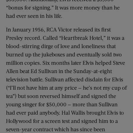
“bonus for signing.” It was more money than he
had ever seen in his life.
In January 1956, RCA Victor released its first
Presley record. Called “Heartbreak Hotel,” it was a
blood-stirring dirge of love and loneliness that
burned up the jukeboxes and eventually sold two
million copies. Six months later Elvis helped Steve
Allen beat Ed Sullivan in the Sunday-at-eight
television battle. Sullivan affected disdain for Elvis
(“I’ll not have him at any price — he’s not my cup of
tea”) but soon reversed himself and signed the
young singer for $50,000 — more than Sullivan
had ever paid anybody. Hal Wallis brought Elvis to
Hollywood for a screen test and signed him to a
seven-year contract which has since been