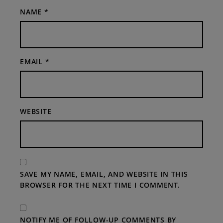
NAME
*
EMAIL
*
WEBSITE
SAVE MY NAME, EMAIL, AND WEBSITE IN THIS
BROWSER FOR THE NEXT TIME I COMMENT.
NOTIFY ME OF FOLLOW-UP COMMENTS BY