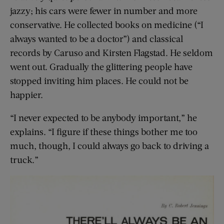
jazzy; his cars were fewer in number and more
conservative. He collected books on medicine (“I
always wanted to be a doctor”) and classical
records by Caruso and Kirsten Flagstad. He seldom
went out. Gradually the glittering people have
stopped inviting him places. He could not be
happier.
“I never expected to be anybody important,” he
explains. “I figure if these things bother me too
much, though, I could always go back to driving a
truck.”