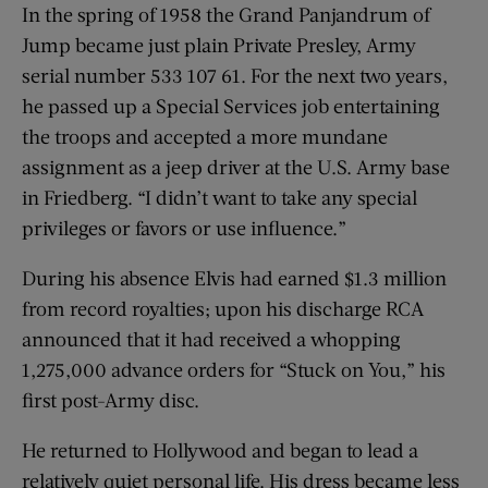
In the spring of 1958 the Grand Panjandrum of
Jump became just plain Private Presley, Army
serial number 533 107 61. For the next two years,
he passed up a Special Services job entertaining
the troops and accepted a more mundane
assignment as a jeep driver at the U.S. Army base
in Friedberg. “I didn’t want to take any special
privileges or favors or use influence.”
During his absence Elvis had earned $1.3 million
from record royalties; upon his discharge RCA
announced that it had received a whopping
1,275,000 advance orders for “Stuck on You,” his
first post-Army disc.
He returned to Hollywood and began to lead a
relatively quiet personal life. His dress became less