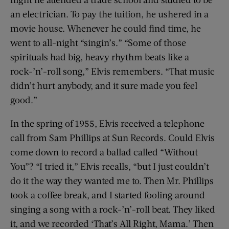
an electrician. To pay the tuition, he ushered in a
movie house. Whenever he could find time, he
went to all-night “singin’s.” “Some of those
spirituals had big, heavy rhythm beats like a
rock-’n’-roll song,” Elvis remembers. “That music
didn’t hurt anybody, and it sure made you feel
good.”
In the spring of 1955, Elvis received a telephone
call from Sam Phillips at Sun Records. Could Elvis
come down to record a ballad called “Without
You”? “I tried it,” Elvis recalls, “but I just couldn’t
do it the way they wanted me to. Then Mr. Phillips
took a coffee break, and I started fooling around
singing a song with a rock-’n’-roll beat. They liked
it, and we recorded ‘That’s All Right, Mama.’ Then