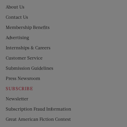
About Us
Contact Us
Membership Benefits
Advertising
Internships & Careers
Customer Service
Submission Guidelines
Press Newsroom
SUBSCRIBE
Newsletter
Subscription Fraud Information
Great American Fiction Contest