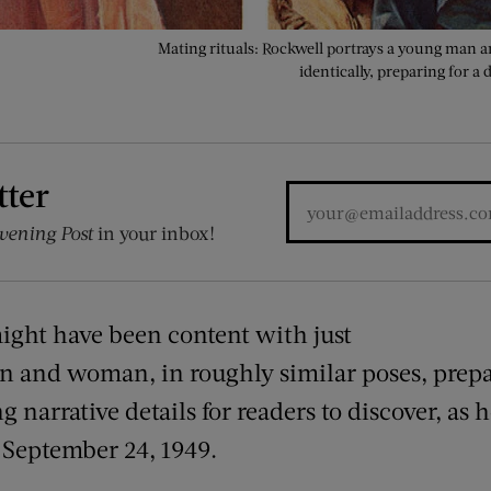
Mating rituals: Rockwell portrays a young man 
identically, preparing for a
tter
vening Post
in your inbox!
might have been content with just
and woman, in roughly similar poses, prepare
 narrative details for readers to discover, as h
 September 24, 1949.