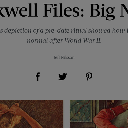
well Files: Big 
depiction of a pre-date ritual showed how l
normal after World War II.
Jeff Nilsson
Share on Facebook (opens new window)
Share on Pinterest (opens new window)
Share on Twitter (opens new window)