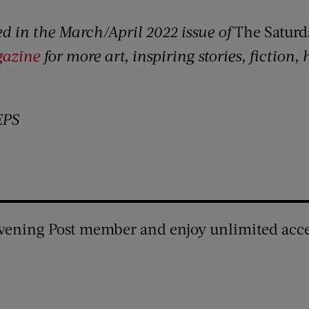
red in the March/April 2022 issue of
The Saturd
gazine
for more art, inspiring stories, fiction,
EPS
vening Post member and enjoy unlimited acce