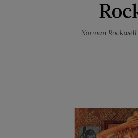
Rock
Norman Rockwell's 