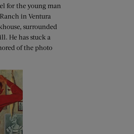
del for the young man
 Ranch in Ventura
unkhouse, surrounded
ll. He has stuck a
mored of the photo