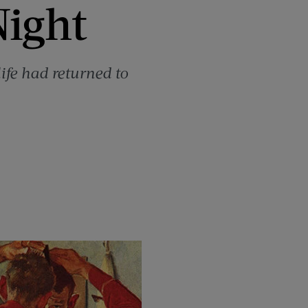
Night
ife had returned to