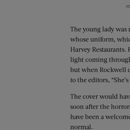
s
The young lady was m
whose uniform, whic
Harvey Restaurants. 
light coming through
but when Rockwell d
to the editors, “She’s 
The cover would have
soon after the horror
have been a welcome 
normal.