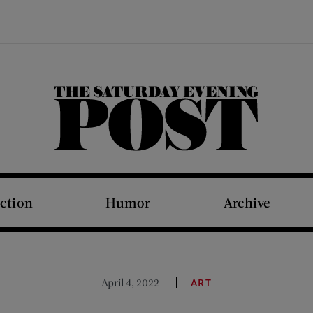
The Saturday Evening Post
iction
Humor
Archive
April 4, 2022
ART