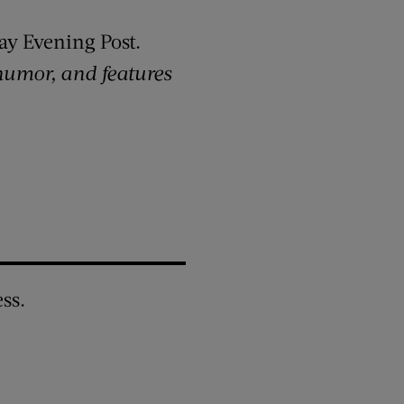
ay Evening Post.
 humor, and features
ss.