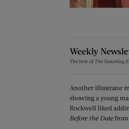
Weekly Newsle
The best of
The Saturday E
Another illustrator 
showing a young man 
Rockwell liked adding
Before the Date
from