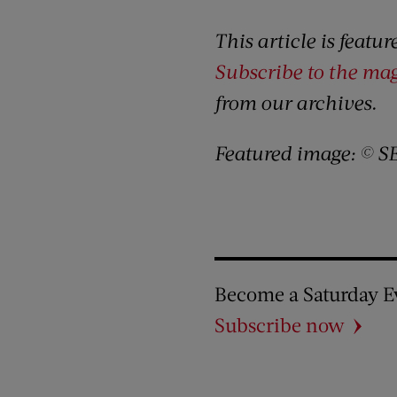
This article is featu
Subscribe to the ma
from our archives.
Featured image: © S
Become a Saturday E
Subscribe now