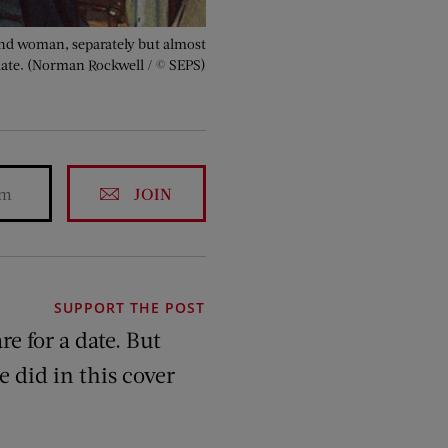
and woman, separately but almost
 date. (Norman Rockwell / © SEPS)
JOIN
SUPPORT THE POST
 for a date. But
e did in this cover