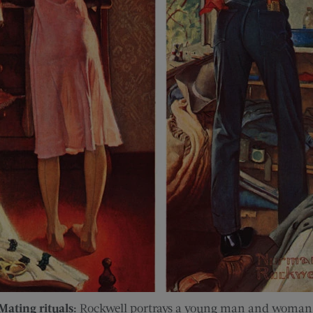
Mating rituals:
Rockwell portrays a young man and woman