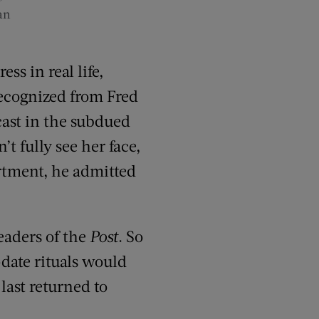
an
s in real life,
ecognized from Fred
cast in the subdued
 fully see her face,
artment, he admitted
eaders of the
Post
. So
-date rituals would
last returned to