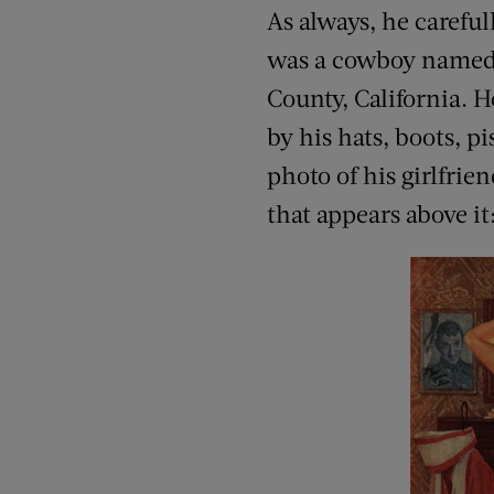
As always, he carefu
was a cowboy named F
County, California. 
by his hats, boots, p
photo of his girlfri
that appears above it: