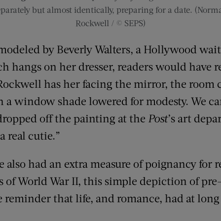
eparately but almost identically, preparing for a date. (Norm
Rockwell / © SEPS)
odeled by Beverly Walters, a Hollywood waitres
h hangs on her dresser, readers would have r
Rockwell has her facing the mirror, the room 
 a window shade lowered for modesty. We can’t
ropped off the painting at the
Post
’s art dep
a real cutie.”
 also had an extra measure of poignancy for r
s of World War II, this simple depiction of pre
reminder that life, and romance, had at long 