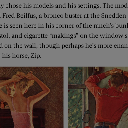
lly chose his models and his settings. The mo
red Beilfus, a bronco buster at the Snedden
He is seen here in his corner of the ranch’s b
istol, and cigarette “makings” on the window si
end on the wall, though perhaps he’s more ena
 his horse, Zip.