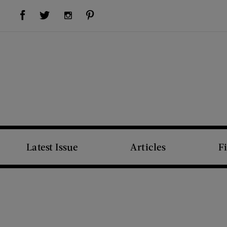
Visit Us on Facebook (opens new window)
Visit Us on Pinterest (opens new window)
Visit Us on Twitter (opens new window)
Visit Us on Instagram (opens new window)
Latest Issue
Articles
F