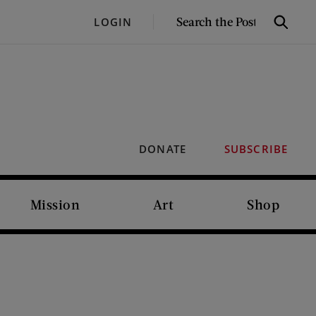
SEARCH
LOGIN
Search
THE
POST
DONATE
SUBSCRIBE
Mission
Art
Shop